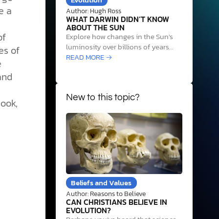
e a
Author: Hugh Ross
WHAT DARWIN DIDN’T KNOW
ABOUT THE SUN
of
Explore how changes in the Sun's
luminosity over billions of years
es of
required precise life and Earth
READ MORE →
e
system adjustments to sustain life,
and
revealing cosmic design evidence.
New to this topic?
ook,
Beliefs and Values
Author: Reasons to Believe
CAN CHRISTIANS BELIEVE IN
EVOLUTION?