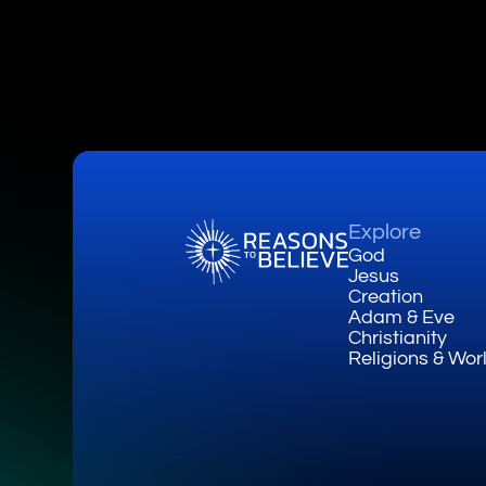
Explore
God
Jesus
Creation
Adam & Eve
Christianity
Religions & Wor