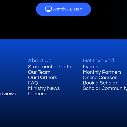
Watch & Listen
About Us
Get Involved
Statement of Faith
Events
Our Team
Monthly Partners
Our Partners
Online Courses
FAQ
Book a Scholar
Ministry News
Scholar Communit
ldviews
Careers