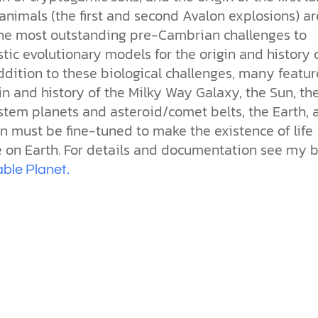
the ethical challenges technology
biblical solutions for the challenges
and society as a whole.
this just a religious idea? How does
nimals (the first and second Avalon explosions) ar
brings.
it faces today.
science confirm what Scripture
the most outstanding pre-Cambrian challenges to
teaches about our moral
struggles? And most importantly, is
stic evolutionary models for the origin and history 
cs videos and
there a way to overcome sin? Let’s
 addition to these biological challenges, many featur
d faith meet. Watch
examine the origins,
 podcasts, and
in and history of the Milky Way Galaxy, the Sun, th
consequences, and ultimate
urself.
solution to sin through the lens of
stem planets and asteroid/comet belts, the Earth, 
science and biblical truth.
n must be fine-tuned to make the existence of life
e on Earth. For details and documentation see my b
ble Planet
.