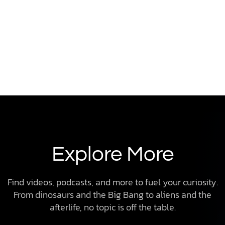
Explore More
Find videos, podcasts, and more to fuel your curiosity.
From dinosaurs and the Big Bang to aliens and the
afterlife, no topic is off the table.