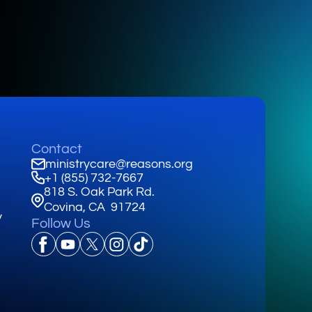
Contact
ministrycare@reasons.org
+1 (855) 732-7667
818 S. Oak Park Rd.
Covina, CA 91724
y
Follow Us