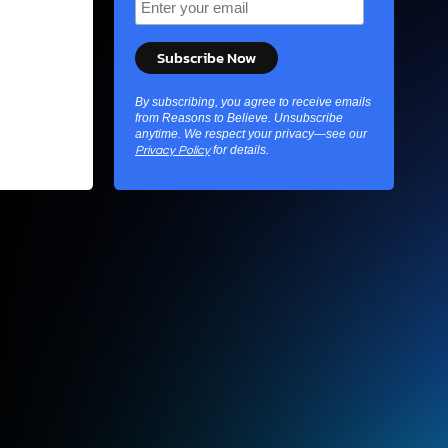
By subscribing, you agree to receive emails
from Reasons to Believe. Unsubscribe
anytime. We respect your privacy—see our
for details.
Privacy Policy