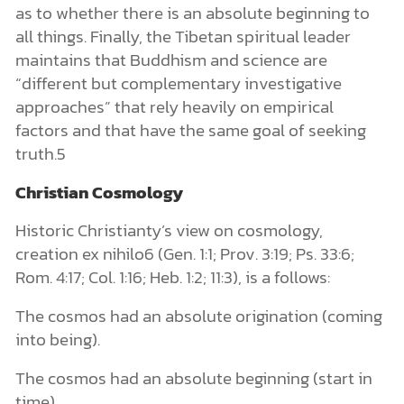
as to whether there is an absolute beginning to
all things. Finally, the Tibetan spiritual leader
maintains that Buddhism and science are
“different but complementary investigative
approaches” that rely heavily on empirical
factors and that have the same goal of seeking
truth.5
Christian Cosmology
Historic Christianty’s view on cosmology,
creation ex nihilo6 (Gen. 1:1; Prov. 3:19; Ps. 33:6;
Rom. 4:17; Col. 1:16; Heb. 1:2; 11:3), is a follows:
The cosmos had an absolute origination (coming
into being).
The cosmos had an absolute beginning (start in
time).