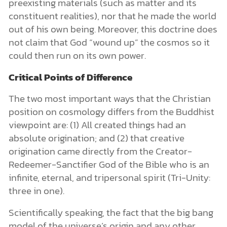
preexisting materials (such as matter and its
constituent realities), nor that he made the world
out of his own being. Moreover, this doctrine does
not claim that God “wound up” the cosmos so it
could then run on its own power.
Critical Points of Difference
The two most important ways that the Christian
position on cosmology differs from the Buddhist
viewpoint are: (1) All created things had an
absolute origination; and (2) that creative
origination came directly from the Creator-
Redeemer-Sanctifier God of the Bible who is an
infinite, eternal, and tripersonal spirit (Tri-Unity:
three in one).
Scientifically speaking, the fact that the big bang
model of the universe’s origin and any other