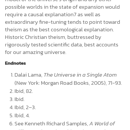
possible worlds in the state of expansion would
require a causal explanation7 as well as
extraordinary fine-tuning tends to point toward
theism as the best cosmological explanation.
Historic Christian theism, buttressed by
rigorously tested scientific data, best accounts
for our amazing universe.
Endnotes
Dalai Lama,
The Universe in a Single Atom
(New York: Morgan Road Books, 2005), 71-93.
Ibid, 82.
Ibid.
Ibid, 2–3.
Ibid, 4.
See Kenneth Richard Samples,
A World of