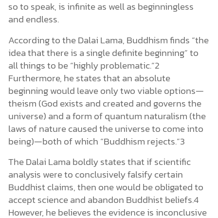
so to speak, is infinite as well as beginningless
and endless.
According to the Dalai Lama, Buddhism finds “the
idea that there is a single definite beginning” to
all things to be “highly problematic.”2
Furthermore, he states that an absolute
beginning would leave only two viable options—
theism (God exists and created and governs the
universe) and a form of quantum naturalism (the
laws of nature caused the universe to come into
being)—both of which “Buddhism rejects.”3
The Dalai Lama boldly states that if scientific
analysis were to conclusively falsify certain
Buddhist claims, then one would be obligated to
accept science and abandon Buddhist beliefs.4
However, he believes the evidence is inconclusive