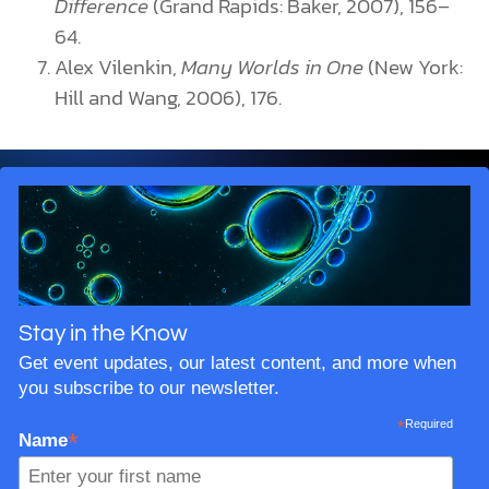
Difference
(Grand Rapids: Baker, 2007), 156–
64.
Alex Vilenkin,
Many Worlds in One
(New York:
Hill and Wang, 2006), 176.
Stay in the Know
Get event updates, our latest content, and more when
you subscribe to our newsletter.
*
Required
*
Name