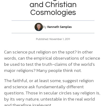
and Christian
Cosmologies
DONATE
MY ACCOUNT
By
Kenneth Samples
Published:
November 1, 2011
Can science put religion on the spot? In other
words, can the empirical observations of science
be used to test the truth-claims of the world’s
major religions? Many people think not.
The faithful, or at least some, suggest religion
and science ask fundamentally different
questions. Those in secular circles say religion is,
by its very nature, untestable in the real world
and therefore irrelevant.