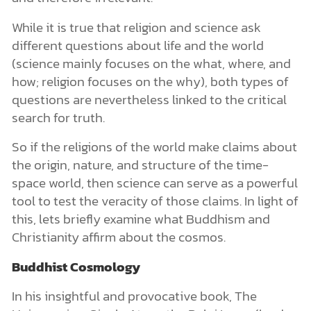
While it is true that religion and science ask
different questions about life and the world
(science mainly focuses on the what, where, and
how; religion focuses on the why), both types of
questions are nevertheless linked to the critical
search for truth.
So if the religions of the world make claims about
the origin, nature, and structure of the time-
space world, then science can serve as a powerful
tool to test the veracity of those claims. In light of
this, lets briefly examine what Buddhism and
Christianity affirm about the cosmos.
Buddhist Cosmology
In his insightful and provocative book, The