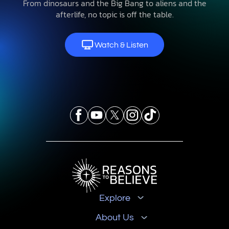
From dinosaurs and the Big Bang to aliens and the
afterlife, no topic is off the table.
Watch & Listen
Explore
About Us