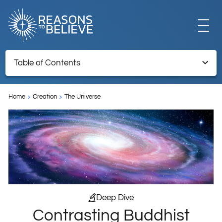
EXPLORE
Table of Contents
Contrasting Buddhist and Christian Cosmologies
GET INVOLVED
Home
Creation
The Universe
Endnotes
ABOUT US
STORE
Deep Dive
Contrasting Buddhist
LIBRARY