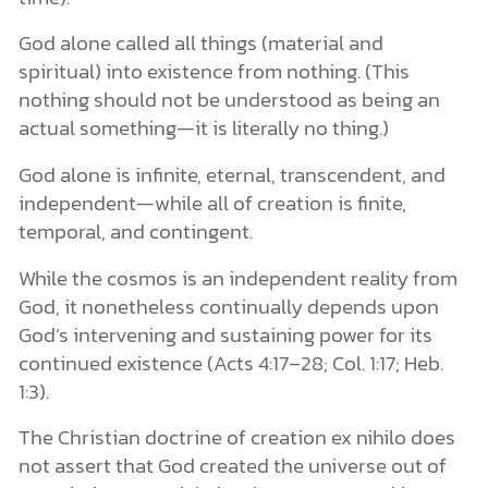
God alone called all things (material and
spiritual) into existence from nothing. (This
nothing should not be understood as being an
actual something—it is literally no thing.)
God alone is infinite, eternal, transcendent, and
independent—while all of creation is finite,
temporal, and contingent.
While the cosmos is an independent reality from
God, it nonetheless continually depends upon
God’s intervening and sustaining power for its
continued existence (Acts 4:17–28; Col. 1:17; Heb.
1:3).
The Christian doctrine of creation ex nihilo does
not assert that God created the universe out of