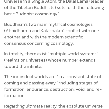
Universe in a Single Atom, the Dalai Lama (leader
of the Tibetan Buddhists) sets forth the following
basic Buddhist cosmology:1
Buddhism’s two main mythical cosmologies
(Abhidharma and Kalachakra) conflict with one
another and with the modern scientific
consensus concerning cosmology.
In totality, there exist “multiple world systems”
(realms or universes) whose number extends
toward the infinite.
The individual worlds are “in a constant state of
coming and passing away,” including stages of
formation, endurance, destruction, void, and re-
formation.
Regarding ultimate reality, the absolute universe,