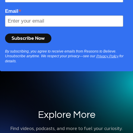
*
Email
By subscribing, you agree to receive emails from Reasons to Believe.
Unsubscribe anytime. We respect your privacy—see our
for
Privacy Policy
details.
Explore More
Find videos, podcasts, and more to fuel your curiosity.