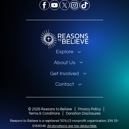
Explore
About Us
Get Involved
Contact
© 2026 Reasons to Believe
Privacy Policy
Terms & Conditions
Donation Disclosures
Reasons to Believe is a registered 501(c)3 nonprofit organization, EIN 33-
0168048.
All donations are tax-deductible.