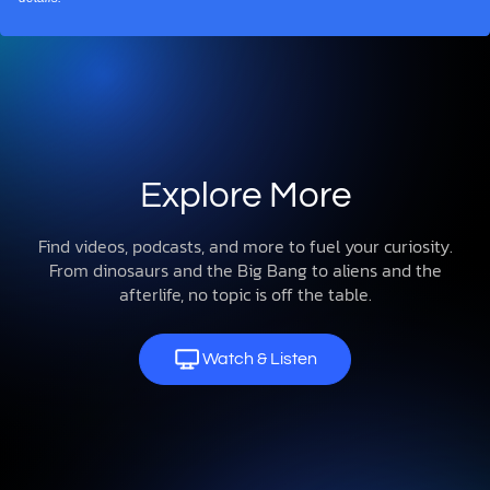
Explore More
Find videos, podcasts, and more to fuel your curiosity.
From dinosaurs and the Big Bang to aliens and the
afterlife, no topic is off the table.
Watch & Listen