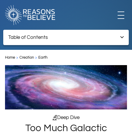
EXPLORE
Table of Contents
Too Much Galactic Structure
GET INVOLVED
Home
Creation
Earth
TNRTB Archive – Retained for reference information
ABOUT US
STORE
Deep Dive
Too Much Galactic
LIBRARY