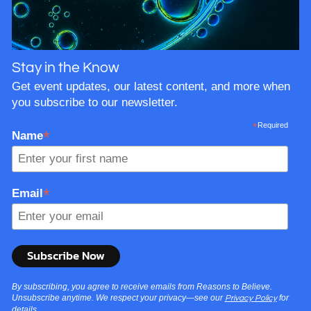
Stay in the Know
Get event updates, our latest content, and more when
you subscribe to our newsletter.
*
Required
*
Name
*
Email
By subscribing, you agree to receive emails from Reasons to Believe.
Unsubscribe anytime. We respect your privacy—see our
for
Privacy Policy
details.