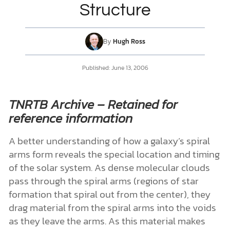
Structure
DONATE
By
Hugh Ross
MY ACCOUNT
Published:
June 13, 2006
TNRTB Archive – Retained for
reference information
A better understanding of how a galaxy’s spiral
arms form reveals the special location and timing
of the solar system. As dense molecular clouds
pass through the spiral arms (regions of star
formation that spiral out from the center), they
drag material from the spiral arms into the voids
as they leave the arms. As this material makes