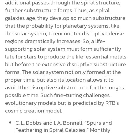
additional passes through the spiral structure,
further substructure forms. Thus, as spiral
galaxies age, they develop so much substructure
that the probability for planetary systems, like
the solar system, to encounter disruptive dense
regions dramatically increases. So, a life-
supporting solar system must form sufficiently
late for stars to produce the life-essential metals
but before the extensive disruptive substructure
forms. The solar system not only formed at the
proper time, but also its location allows it to
avoid the disruptive substructure for the longest
possible time. Such fine-tuning challenges
evolutionary models but is predicted by RTB’s
cosmic creation model.
C. L. Dobbs and I. A. Bonnell, “Spurs and
Feathering in Spiral Galaxies,” Monthly