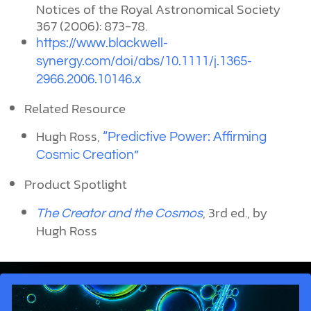
Notices of the Royal Astronomical Society
367 (2006): 873-78.
https://www.blackwell-
synergy.com/doi/abs/10.1111/j.1365-
2966.2006.10146.x
Related Resource
Hugh Ross,
“Predictive Power: Affirming
Cosmic Creation”
Product Spotlight
, 3rd ed., by
The Creator and the Cosmos
Hugh Ross