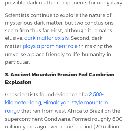
possible dark matter components for our galaxy.
Scientists continue to explore the nature of
mysterious dark matter, but two conclusions
seem firm thus far. First, although it remains
elusive,
. Second, dark
dark matter exists
matter
in making the
plays a prominent role
universe a place friendly to life, humanity in
particular.
3. Ancient Mountain Erosion Fed Cambrian
Explosion
Geoscientists found evidence of a
2,500-
kilometer-long, Himalayan-style mountain
that ran from west Africa to Brazil on the
range
supercontinent Gondwana. Formed roughly 600
million years ago over a brief period (20 million