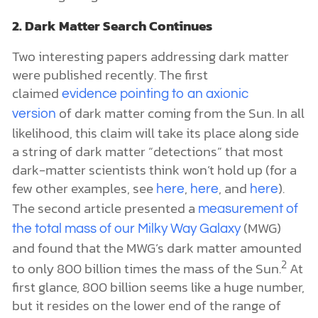
2. Dark Matter Search Continues
Two interesting papers addressing dark matter
were published recently. The first
claimed
evidence pointing to an axionic
of dark matter coming from the Sun. In all
version
likelihood, this claim will take its place along side
a string of dark matter “detections” that most
dark-matter scientists think won’t hold up (for a
few other examples, see
,
, and
).
here
here
here
The second article presented a
measurement of
(MWG)
the total mass of our Milky Way Galaxy
and found that the MWG’s dark matter amounted
2
to only 800 billion times the mass of the Sun.
At
first glance, 800 billion seems like a huge number,
but it resides on the lower end of the range of