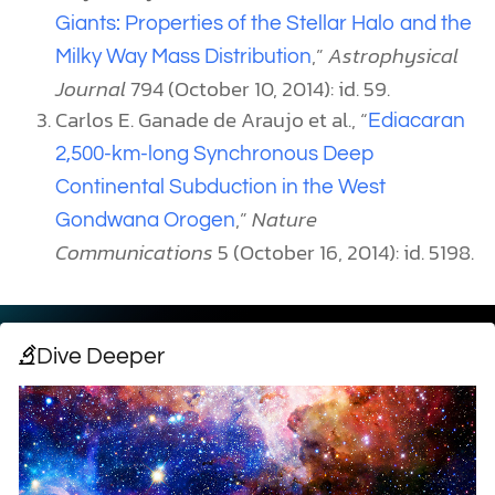
Giants: Properties of the Stellar Halo and the
,”
Astrophysical
Milky Way Mass Distribution
Journal
794 (October 10, 2014): id. 59.
Carlos E. Ganade de Araujo et al., “
Ediacaran
2,500-km-long Synchronous Deep
Continental Subduction in the West
,”
Nature
Gondwana Orogen
Communications
5 (October 16, 2014): id. 5198.
Dive Deeper