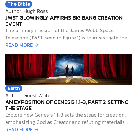
The Bible
Author: Hugh Ross
JWST GLOWINGLY AFFIRMS BIG BANG CREATION
EVENT
The primary mission of the James Webb Space
Telescope (JWST, seen in figure 1) is to investigate the
early history of the universe. Of particular interest to
READ MORE →
researchers is the period known as the “cosmic dawn,”
when starlight first illuminated the universe. This aptly
named era extends from 0.2…
Earth
Author: Guest Writer
AN EXPOSITION OF GENESIS 1:1-3, PART 2: SETTING
THE STAGE
Explore how Genesis 1:1-3 sets the stage for creation,
emphasizing God as Creator and refuting materialism
and myth.
READ MORE →