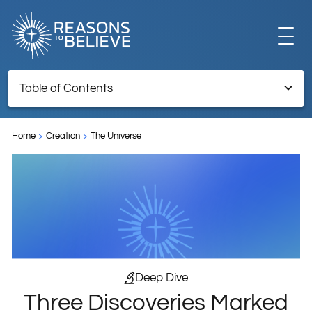
EXPLORE
Table of Contents
Three Discoveries Marked by the Creator’s Fingerprints
GET INVOLVED
Home
Creation
The Universe
Endnotes
ABOUT US
STORE
Deep Dive
Three Discoveries Marked
LIBRARY