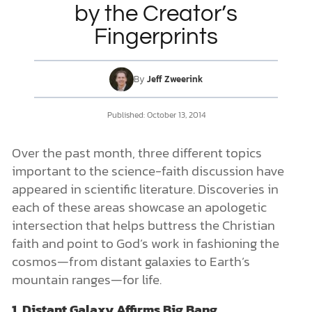
by the Creator’s
Fingerprints
DONATE
MY ACCOUNT
By
Jeff Zweerink
Published: October 13, 2014
Over the past month, three different topics
important to the science-faith discussion have
appeared in scientific literature. Discoveries in
each of these areas showcase an apologetic
intersection that helps buttress the Christian
faith and point to God’s work in fashioning the
cosmos—from distant galaxies to Earth’s
mountain ranges—for life.
1. Distant Galaxy Affirms Big Bang