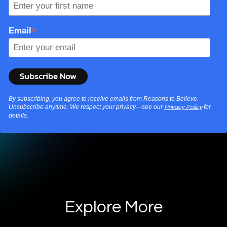
*
Email
By subscribing, you agree to receive emails from Reasons to Believe.
Unsubscribe anytime. We respect your privacy—see our
for
Privacy Policy
details.
Explore More