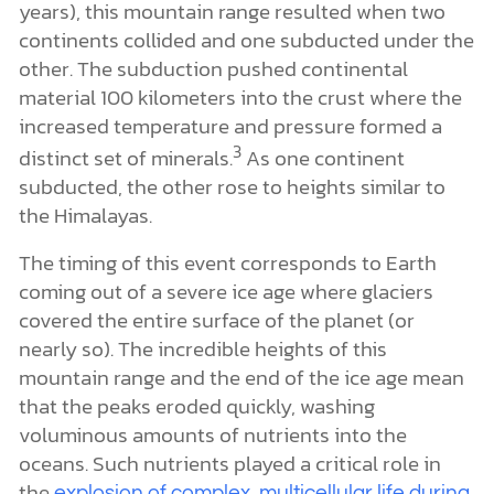
years), this mountain range resulted when two
continents collided and one subducted under the
other. The subduction pushed continental
material 100 kilometers into the crust where the
increased temperature and pressure formed a
3
distinct set of minerals.
As one continent
subducted, the other rose to heights similar to
the Himalayas.
The timing of this event corresponds to Earth
coming out of a severe ice age where glaciers
covered the entire surface of the planet (or
nearly so). The incredible heights of this
mountain range and the end of the ice age mean
that the peaks eroded quickly, washing
voluminous amounts of nutrients into the
oceans. Such nutrients played a critical role in
the
explosion of complex, multicellular life during