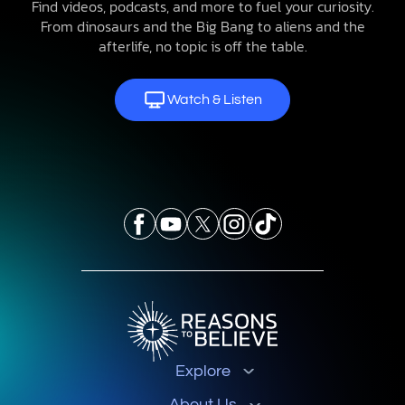
Find videos, podcasts, and more to fuel your curiosity.
From dinosaurs and the Big Bang to aliens and the
afterlife, no topic is off the table.
Watch & Listen
Explore
About Us