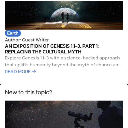
Earth
Author: Guest Writer
AN EXPOSITION OF GENESIS 1:1-3, PART 1:
REPLACING THE CULTURAL MYTH
Explore Genesis 1:1-3 with a science-backed approach
that uplifts humanity beyond the myth of chance and
reveals our true origin.
READ MORE →
New to this topic?