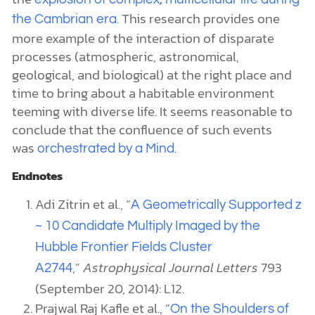
. This research provides one
the Cambrian era
more example of the interaction of disparate
processes (atmospheric, astronomical,
geological, and biological) at the right place and
time to bring about a habitable environment
teeming with diverse life. It seems reasonable to
conclude that the confluence of such events
was
.
orchestrated by a Mind
Endnotes
Adi Zitrin et al., “
A Geometrically Supported z
~ 10 Candidate Multiply Imaged by the
Hubble Frontier Fields Cluster
,”
Astrophysical Journal Letters
793
A2744
(September 20, 2014): L12.
Prajwal Raj Kafle et al., “
On the Shoulders of