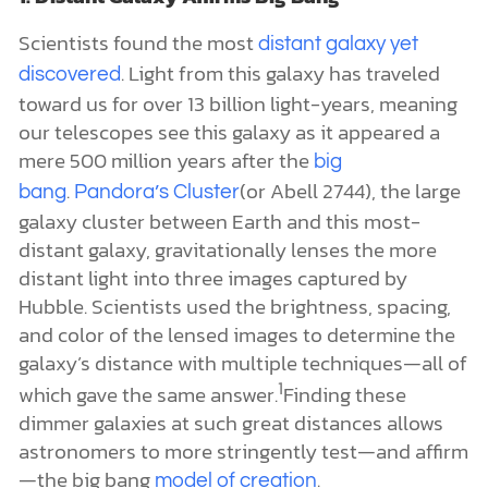
Scientists found the most
distant galaxy yet
. Light from this galaxy has traveled
discovered
toward us for over 13 billion light-years, meaning
our telescopes see this galaxy as it appeared a
mere 500 million years after the
big
.
(or Abell 2744), the large
bang
Pandora’s Cluster
galaxy cluster between Earth and this most-
distant galaxy, gravitationally lenses the more
distant light into three images captured by
Hubble. Scientists used the brightness, spacing,
and color of the lensed images to determine the
galaxy’s distance with multiple techniques—all of
1
which gave the same answer.
Finding these
dimmer galaxies at such great distances allows
astronomers to more stringently test—and affirm
—the big bang
.
model of creation