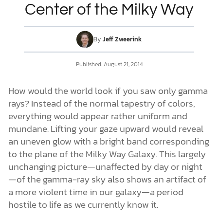
Center of the Milky Way
DONATE
By
Jeff Zweerink
MY ACCOUNT
Published:
August 21, 2014
How would the world look if you saw only gamma
rays? Instead of the normal tapestry of colors,
everything would appear rather uniform and
mundane. Lifting your gaze upward would reveal
an uneven glow with a bright band corresponding
to the plane of the Milky Way Galaxy. This largely
unchanging picture—unaffected by day or night
—of the gamma-ray sky also shows an artifact of
a more violent time in our galaxy—a period
hostile to life as we currently know it.