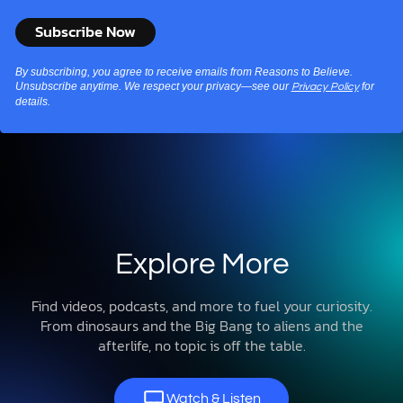
By subscribing, you agree to receive emails from Reasons to Believe.
Unsubscribe anytime. We respect your privacy—see our
for
Privacy Policy
details.
Explore More
Find videos, podcasts, and more to fuel your curiosity.
From dinosaurs and the Big Bang to aliens and the
afterlife, no topic is off the table.
Watch & Listen