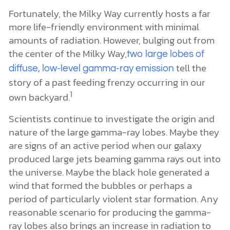
Fortunately, the Milky Way currently hosts a far
more life-friendly environment with minimal
amounts of radiation. However, bulging out from
the center of the Milky Way,
two large lobes of
tell the
diffuse, low-level gamma-ray emission
story of a past feeding frenzy occurring in our
1
own backyard.
Scientists continue to investigate the origin and
nature of the large gamma-ray lobes. Maybe they
are signs of an active period when our galaxy
produced large jets beaming gamma rays out into
the universe. Maybe the black hole generated a
wind that formed the bubbles or perhaps a
period of particularly violent star formation. Any
reasonable scenario for producing the gamma-
ray lobes also brings an increase in radiation to