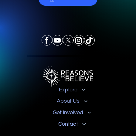
Explore
About Us
Get Involved
Contact