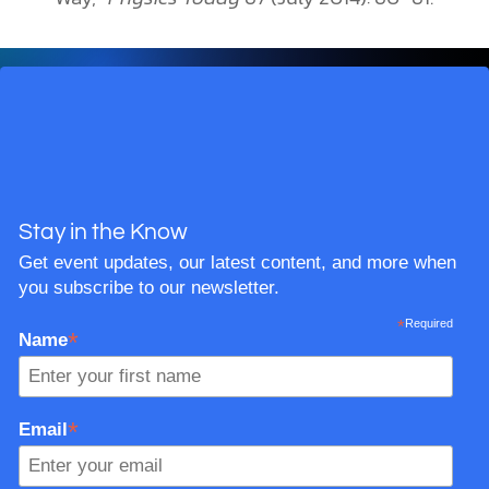
Stay in the Know
Get event updates, our latest content, and more when
you subscribe to our newsletter.
*
Required
*
Name
*
Email