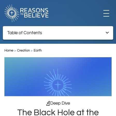
EXPLORE
Table of Contents
The Black Hole at the Center of the Milky Way
GET INVOLVED
Home
Creation
Earth
Endnotes
ABOUT US
STORE
Deep Dive
The Black Hole at the
LIBRARY