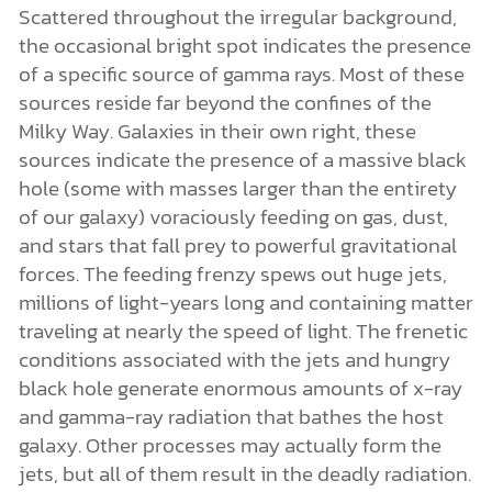
Scattered throughout the irregular background,
the occasional bright spot indicates the presence
of a specific source of gamma rays. Most of these
sources reside far beyond the confines of the
Milky Way. Galaxies in their own right, these
sources indicate the presence of a massive black
hole (some with masses larger than the entirety
of our galaxy) voraciously feeding on gas, dust,
and stars that fall prey to powerful gravitational
forces. The feeding frenzy spews out huge jets,
millions of light-years long and containing matter
traveling at nearly the speed of light. The frenetic
conditions associated with the jets and hungry
black hole generate enormous amounts of x-ray
and gamma-ray radiation that bathes the host
galaxy. Other processes may actually form the
jets, but all of them result in the deadly radiation.