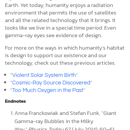
Earth. Yet today, humanity enjoys a radiation
environment that permits the use of satellites
and all the related technology that it brings. It
looks like we live in a special time period. Even
gamma-ray eyes see evidence of design.
For more on the ways in which humanity’s habitat
is design to support our existence and our
technology, check out these previous articles.
“
“
Violent Solar System Birth
“
“
Cosmic-Ray Source Discovered
“
“
Too Much Oxygen in the Past
Endnotes
Anna Franckowiak and Stefan Funk, “Giant
Gamma-ray Bubbles in the Milky
Way,”
Physics Today
67 (July 2014): 60–61.