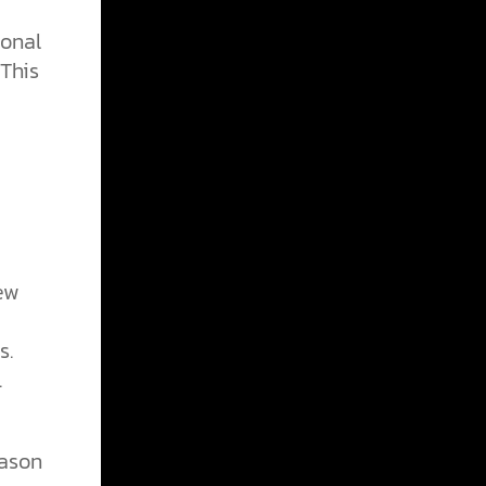
ional
This
new
s.
.
eason