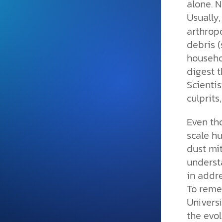
alone. N
and grounded in Christ.
Usually
Videos & Podcasts
arthropo
Explore Christian apologeti
debris (
podcasts where science an
househo
YouTube playlists, listen to
digest t
examine the evidence for yo
Scientis
culprits
Even th
scale hu
dust mit
underst
in addr
To remed
Universi
the evol