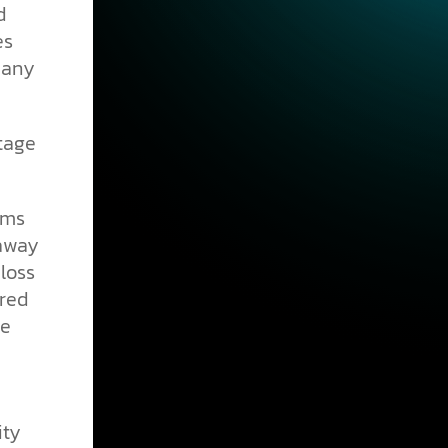
d
es
many
tage
sms
 away
loss
ired
ce
ity