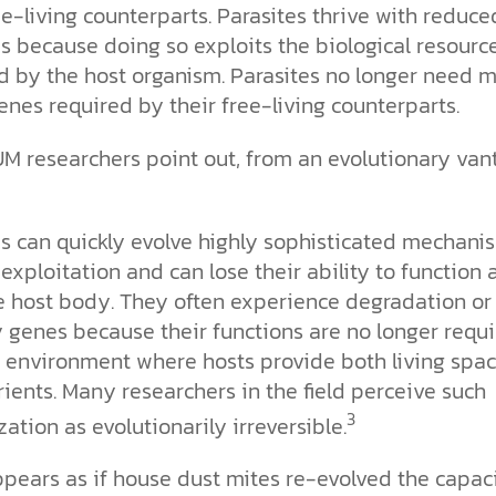
ee-living counterparts. Parasites thrive with reduce
 because doing so exploits the biological resourc
d by the host organism. Parasites no longer need 
enes required by their free-living counterparts.
UM researchers point out, from an evolutionary van
es can quickly evolve highly sophisticated mechani
 exploitation and can lose their ability to function
e host body. They often experience degradation or 
 genes because their functions are no longer requ
ch environment where hosts provide both living spa
ients. Many researchers in the field perceive such
3
zation as evolutionarily irreversible.
ppears as if house dust mites re-evolved the capac