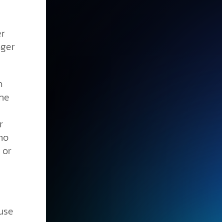
er
nger
n
the
r
no
 or
use