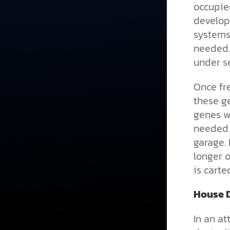
occupie
develop
systems
needed.
under se
Once fre
these ge
genes w
needed g
garage. 
longer o
is carte
House D
In an a