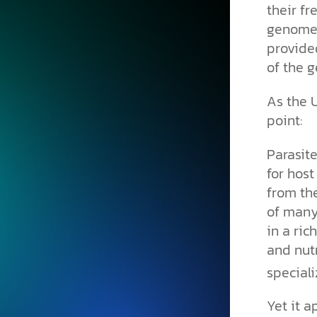
their fr
genomes
provide
of the g
As the 
point:
Parasit
for host
from th
of many
in a ri
and nutr
speciali
Yet it a