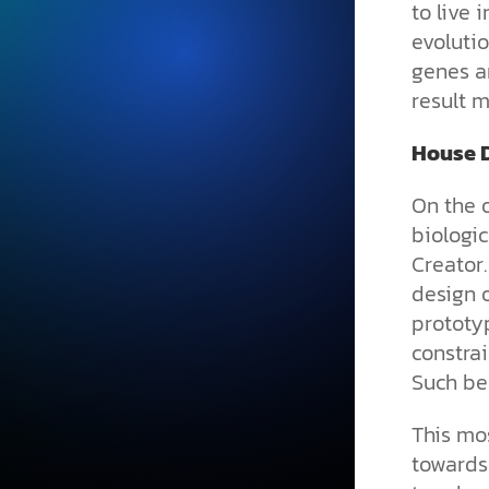
to live
evoluti
genes a
result m
House D
On the 
biologic
Creator.
design o
prototyp
constrai
Such beh
This mos
towards