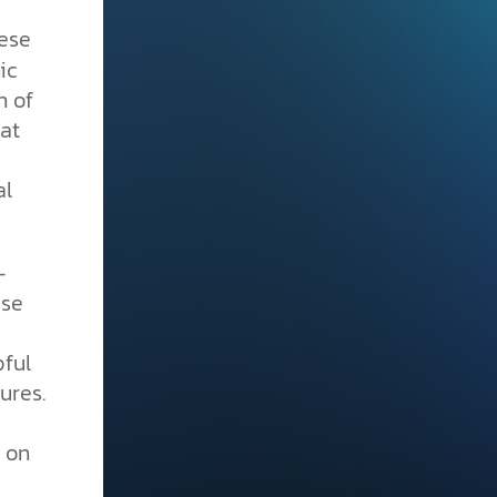
hese
ic
n of
at
al
-
use
pful
ures.
y on