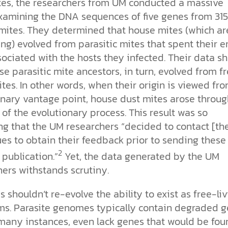
tes, the researchers from UM conducted a massive
xamining the DNA sequences of five genes from 315
 mites. They determined that house mites (which ar
ing) evolved from parasitic mites that spent their e
sociated with the hosts they infected. Their data s
se parasitic mite ancestors, in turn, evolved from f
ites. In other words, when their origin is viewed fr
onary vantage point, house dust mites arose throug
 of the evolutionary process. This result was so
ng that the UM researchers “decided to contact [the
es to obtain their feedback prior to sending these
2
 publication.”
Yet, the data generated by the UM
ers withstands scrutiny.
s shouldn’t re-evolve the ability to exist as free-li
ms. Parasite genomes typically contain degraded 
 many instances, even lack genes that would be fou