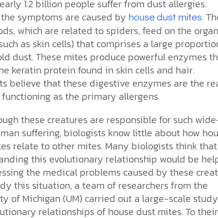
the ethical challenges technology
biblical solutions for the challenges
and society as a whole.
early 1.2 billion people suffer from dust allergies.
this just a religious idea? How does
brings.
it faces today.
science confirm what Scripture
, the symptoms are caused by
. T
house dust mites
teaches about our moral
ds, which are related to spiders, feed on the organ
struggles? And most importantly, is
cs videos and
such as skin cells) that comprises a large proportio
there a way to overcome sin? Let’s
d faith meet. Watch
examine the origins,
ld dust. These mites produce powerful enzymes th
 podcasts, and
consequences, and ultimate
he keratin protein found in skin cells and hair.
urself.
solution to sin through the lens of
ts believe that these digestive enzymes are the re
science and biblical truth.
, functioning as the primary allergens.
ough these creatures are responsible for such wide
man suffering, biologists know little about how ho
es relate to other mites. Many biologists think that
anding this evolutionary relationship would be hel
essing the medical problems caused by these creat
y this situation, a team of researchers from the
ty of Michigan (UM) carried out a large-scale stud
utionary relationships of house dust mites. To their