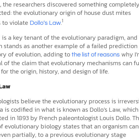
e, the researchers discovered something completel
ted: the evolutionary origin of house dust mites
1
 to violate
.
Dollo’s Law
 is a key tenant of the evolutionary paradigm, and 
n stands as another example of a failed prediction 
ry of evolution, adding to
why I’
the list of reasons
l of the claim that evolutionary mechanisms can fu
for the origin, history, and design of life.
 Law
logists believe the evolutionary process is irreversi
a is codified in what is known as Dollo’s Law, whic
ed in 1893 by French paleontologist Louis Dollo. Th
of evolutionary biology states that an organism ca
even partially, to a previous evolutionary stage