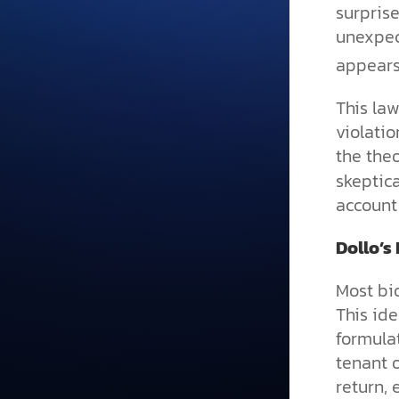
surpris
unexpec
appears
This law
violatio
the theo
skeptica
account 
Dollo’s
Most bio
This ide
formulat
tenant 
return, 