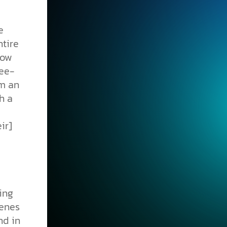
e
ntire
how
ree-
om an
h a
ir]
ving
genes
nd in