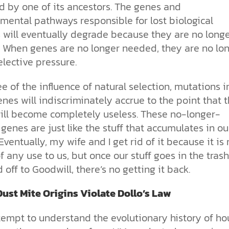
d by one of its ancestors. The genes and
mental pathways responsible for lost biological
 will eventually degrade because they are no long
 When genes are no longer needed, they are no lo
lective pressure.
e of the influence of natural selection, mutations i
nes will indiscriminately accrue to the point that 
ill become completely useless. These no-longer-
enes are just like the stuff that accumulates in ou
Eventually, my wife and I get rid of it because it is 
f any use to us, but once our stuff goes in the trash
d off to Goodwill, there’s no getting it back.
ust Mite Origins Violate Dollo’s Law
ttempt to understand the evolutionary history of ho