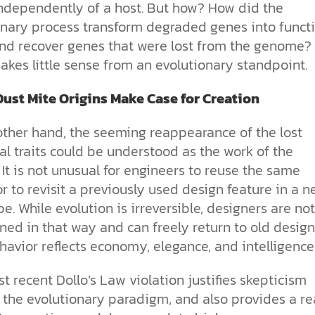
 independently of a host. But how? How did the
onary process transform degraded genes into funct
nd recover genes that were lost from the genome? 
akes little sense from an evolutionary standpoint.
ust Mite Origins Make Case for Creation
other hand, the seeming reappearance of the lost
al traits could be understood as the work of the
 It is not unusual for engineers to reuse the same
r to revisit a previously used design feature in a 
e. While evolution is irreversible, designers are not
ned in that way and can freely return to old design
avior reflects economy, elegance, and intelligence
t recent Dollo’s Law violation justifies skepticism
 the evolutionary paradigm, and also provides a r