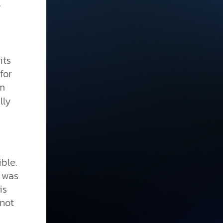
y
its
for
m
lly
ble.
h was
is
nnot