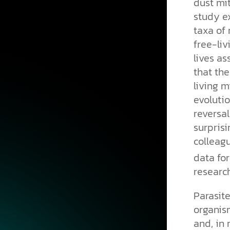
dust mi
study e
taxa of
free-liv
lives as
that the
living m
evoluti
reversal
surprisi
colleagu
data for
research
Parasite
organis
and, in