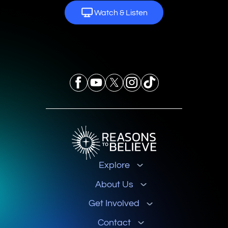
Watch & Listen
Explore
About Us
Get Involved
Contact