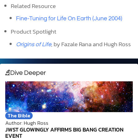
Related Resource
Fine-Tuning for Life On Earth (June 2004)
Product Spotlight
, by Fazale Rana and Hugh Ross
Origins of Life
Dive Deeper
The Bible
Author: Hugh Ross
JWST GLOWINGLY AFFIRMS BIG BANG CREATION
EVENT