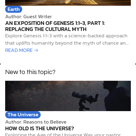
Earth
Author: Guest Writer
AN EXPOSITION OF GENESIS 1:1-3, PART 1:
REPLACING THE CULTURAL MYTH
Explore Genesis 1:1-3 with a science-backed approach
that uplifts humanity beyond the myth of chance and
reveals our true origin.
READ MORE →
New to this topic?
The Universe
Author: Reasons to Believe
HOW OLD IS THE UNIVERSE?
Exploring the Age of the Universe Was your pastor