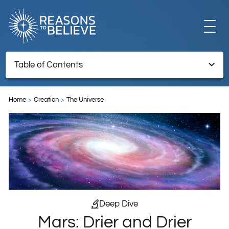
EXPLORE
Table of Contents
Mars: Drier and Drier
GET INVOLVED
Home
Creation
The Universe
TNRTB Archive – Retained for reference information
ABOUT US
STORE
Deep Dive
Mars: Drier and Drier
LIBRARY