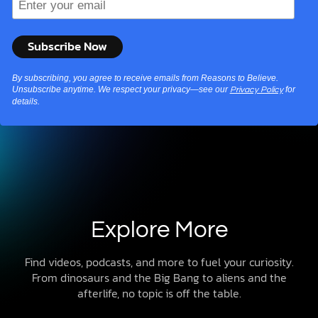
By subscribing, you agree to receive emails from Reasons to Believe.
Unsubscribe anytime. We respect your privacy—see our
for
Privacy Policy
details.
Explore More
Find videos, podcasts, and more to fuel your curiosity.
From dinosaurs and the Big Bang to aliens and the
afterlife, no topic is off the table.