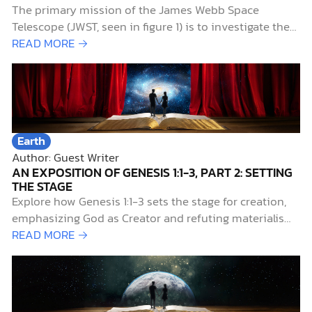
The primary mission of the James Webb Space
Telescope (JWST, seen in figure 1) is to investigate the
early history of the universe. Of particular interest to
READ MORE →
researchers is the period known as the “cosmic dawn,”
when starlight first illuminated the universe. This aptly
named era extends from 0.2…
Earth
Author: Guest Writer
AN EXPOSITION OF GENESIS 1:1-3, PART 2: SETTING
THE STAGE
Explore how Genesis 1:1-3 sets the stage for creation,
emphasizing God as Creator and refuting materialism
and myth.
READ MORE →