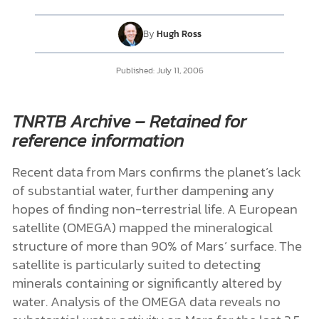
By
Hugh Ross
DONATE
Published: July 11, 2006
MY ACCOUNT
TNRTB Archive – Retained for
reference information
Recent data from Mars confirms the planet’s lack
of substantial water, further dampening any
hopes of finding non-terrestrial life. A European
satellite (OMEGA) mapped the mineralogical
structure of more than 90% of Mars’ surface. The
satellite is particularly suited to detecting
minerals containing or significantly altered by
water. Analysis of the OMEGA data reveals no