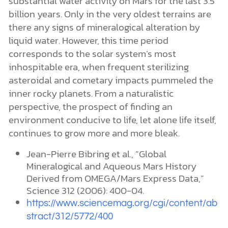
substantial water activity on Mars for the last 3.5
billion years. Only in the very oldest terrains are
there any signs of mineralogical alteration by
liquid water. However, this time period
corresponds to the solar system’s most
inhospitable era, when frequent sterilizing
asteroidal and cometary impacts pummeled the
inner rocky planets. From a naturalistic
perspective, the prospect of finding an
environment conducive to life, let alone life itself,
continues to grow more and more bleak.
Jean-Pierre Bibring et al., “Global
Mineralogical and Aqueous Mars History
Derived from OMEGA/Mars Express Data,”
Science 312 (2006): 400-04.
https://www.sciencemag.org/cgi/content/ab
stract/312/5772/400