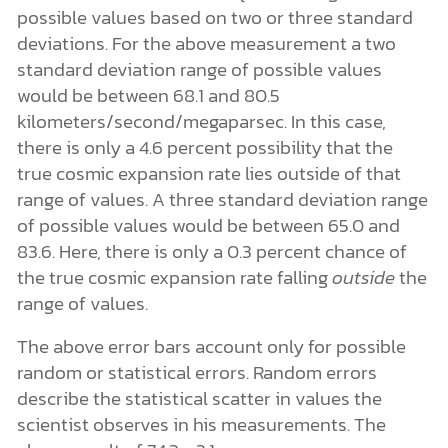
possible values based on two or three standard
deviations. For the above measurement a two
standard deviation range of possible values
would be between 68.1 and 80.5
kilometers/second/megaparsec. In this case,
there is only a 4.6 percent possibility that the
true cosmic expansion rate lies outside of that
range of values. A three standard deviation range
of possible values would be between 65.0 and
83.6. Here, there is only a 0.3 percent chance of
the true cosmic expansion rate falling
outside
the
range of values.
The above error bars account only for possible
random or statistical errors. Random errors
describe the statistical scatter in values the
scientist observes in his measurements. The