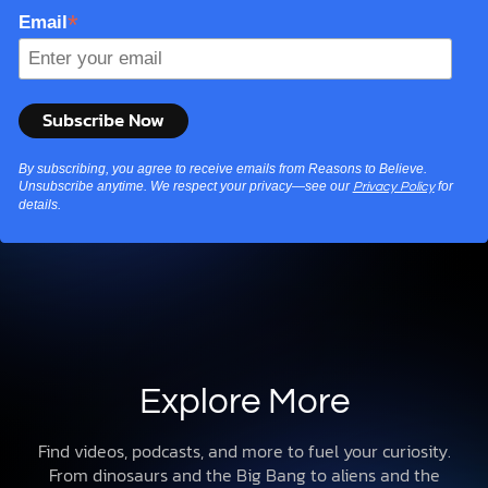
*
Email
By subscribing, you agree to receive emails from Reasons to Believe.
Unsubscribe anytime. We respect your privacy—see our
for
Privacy Policy
details.
Explore More
Find videos, podcasts, and more to fuel your curiosity.
From dinosaurs and the Big Bang to aliens and the