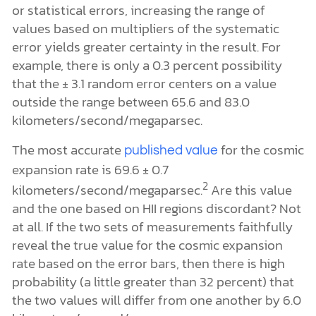
or statistical errors, increasing the range of
values based on multipliers of the systematic
error yields greater certainty in the result. For
example, there is only a 0.3 percent possibility
that the ± 3.1 random error centers on a value
outside the range between 65.6 and 83.0
kilometers/second/megaparsec.
The most accurate
for the cosmic
published value
expansion rate is 69.6 ± 0.7
2
kilometers/second/megaparsec.
Are this value
and the one based on HII regions discordant? Not
at all. If the two sets of measurements faithfully
reveal the true value for the cosmic expansion
rate based on the error bars, then there is high
probability (a little greater than 32 percent) that
the two values will differ from one another by 6.0