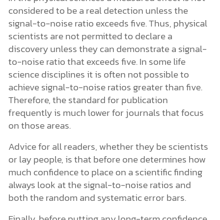
considered to be a real detection unless the
signal-to-noise ratio exceeds five. Thus, physical
scientists are not permitted to declare a
discovery unless they can demonstrate a signal-
to-noise ratio that exceeds five. In some life
science disciplines it is often not possible to
achieve signal-to-noise ratios greater than five.
Therefore, the standard for publication
frequently is much lower for journals that focus
on those areas.
Advice for all readers, whether they be scientists
or lay people, is that before one determines how
much confidence to place on a scientific finding
always look at the signal-to-noise ratios and
both the random and systematic error bars.
Finally, before putting any long-term confidence