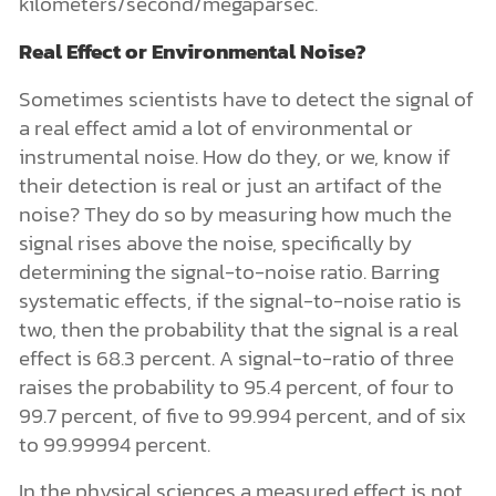
kilometers/second/megaparsec.
Real Effect or Environmental Noise?
Sometimes scientists have to detect the signal of
a real effect amid a lot of environmental or
instrumental noise. How do they, or we, know if
their detection is real or just an artifact of the
noise? They do so by measuring how much the
signal rises above the noise, specifically by
determining the signal-to-noise ratio. Barring
systematic effects, if the signal-to-noise ratio is
two, then the probability that the signal is a real
effect is 68.3 percent. A signal-to-ratio of three
raises the probability to 95.4 percent, of four to
99.7 percent, of five to 99.994 percent, and of six
to 99.99994 percent.
In the physical sciences a measured effect is not