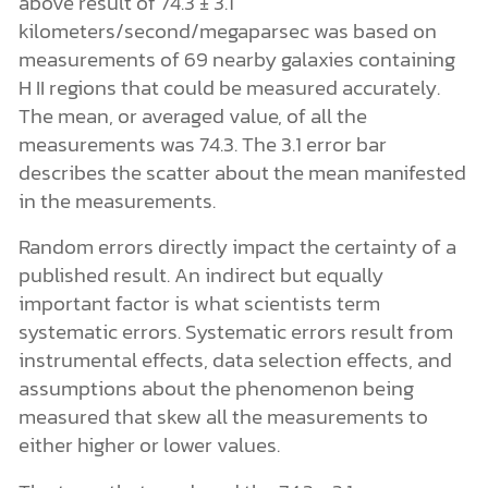
above result of 74.3 ± 3.1
kilometers/second/megaparsec was based on
measurements of 69 nearby galaxies containing
H II regions that could be measured accurately.
The mean, or averaged value, of all the
measurements was 74.3. The 3.1 error bar
describes the scatter about the mean manifested
in the measurements.
Random errors directly impact the certainty of a
published result. An indirect but equally
important factor is what scientists term
systematic errors. Systematic errors result from
instrumental effects, data selection effects, and
assumptions about the phenomenon being
measured that skew all the measurements to
either higher or lower values.