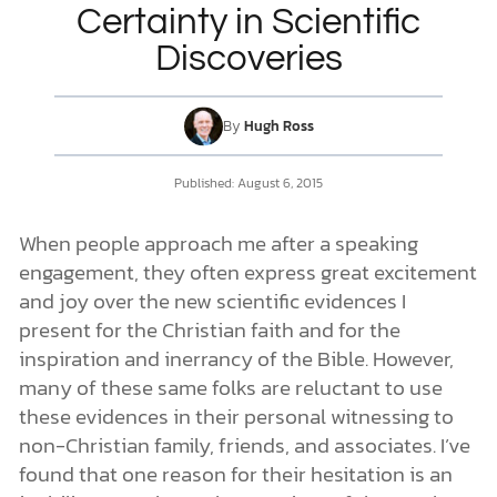
Certainty in Scientific
Discoveries
DONATE
MY ACCOUNT
By
Hugh Ross
Published: August 6, 2015
When people approach me after a speaking
engagement, they often express great excitement
and joy over the new scientific evidences I
present for the Christian faith and for the
inspiration and inerrancy of the Bible. However,
many of these same folks are reluctant to use
these evidences in their personal witnessing to
non-Christian family, friends, and associates. I’ve
found that one reason for their hesitation is an