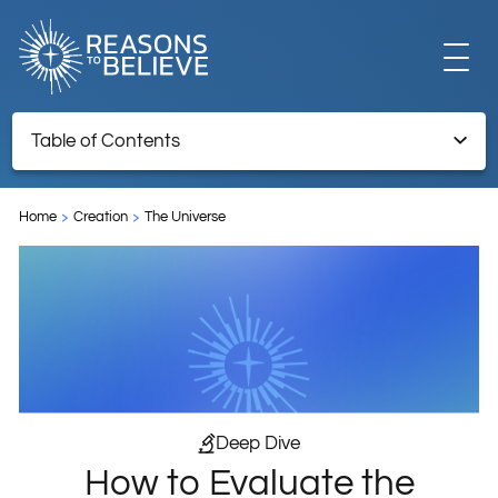
EXPLORE
Table of Contents
How to Evaluate the Certainty in Scientific Discoveries
GET INVOLVED
Home
Creation
The Universe
Endnotes
ABOUT US
STORE
Deep Dive
How to Evaluate the
LIBRARY