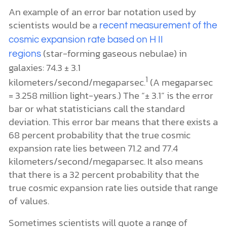
An example of an error bar notation used by
scientists would be a
recent measurement of the
cosmic expansion rate based on H II
(star-forming gaseous nebulae) in
regions
galaxies: 74.3 ± 3.1
1
kilometers/second/megaparsec.
(A megaparsec
= 3.258 million light-years.) The “± 3.1” is the error
bar or what statisticians call the standard
deviation. This error bar means that there exists a
68 percent probability that the true cosmic
expansion rate lies between 71.2 and 77.4
kilometers/second/megaparsec. It also means
that there is a 32 percent probability that the
true cosmic expansion rate lies outside that range
of values.
Sometimes scientists will quote a range of