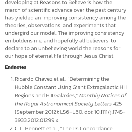
developing at Reasons to Believe is how the
march of scientific advance over the past century
has yielded an improving consistency among the
theories, observations, and experiments that
undergird our model. The improving consistency
emboldens me, and hopefully all believers, to
declare to an unbelieving world the reasons for
our hope of eternal life through Jesus Christ.
Endnotes
Ricardo Chávez et al., “Determining the
Hubble Constant Using Giant Extragalactic H II
Regions and H II Galaxies,”
Monthly Notices of
the Royal Astronomical Society Letters
425
(September 2012): L56–L60, doi: 10.1111/j.1745-
3933.2012.01299.x.
C. L. Bennett et al., “The 1% Concordance