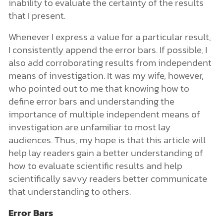
inability to evaluate the certainty of the results
that I present.
Whenever I express a value for a particular result,
I consistently append the error bars. If possible, I
also add corroborating results from independent
means of investigation. It was my wife, however,
who pointed out to me that knowing how to
define error bars and understanding the
importance of multiple independent means of
investigation are unfamiliar to most lay
audiences. Thus, my hope is that this article will
help lay readers gain a better understanding of
how to evaluate scientific results and help
scientifically savvy readers better communicate
that understanding to others.
Error Bars