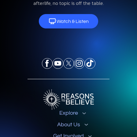
afterlife, no topic is off the table.
Watch & Listen
Explore
About Us
Get Involved