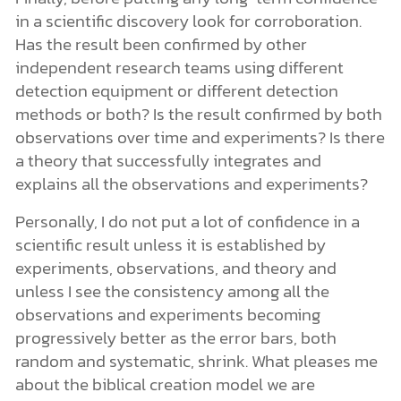
in a scientific discovery look for corroboration.
Has the result been confirmed by other
independent research teams using different
detection equipment or different detection
methods or both? Is the result confirmed by both
observations over time and experiments? Is there
a theory that successfully integrates and
explains all the observations and experiments?
Personally, I do not put a lot of confidence in a
scientific result unless it is established by
experiments, observations, and theory and
unless I see the consistency among all the
observations and experiments becoming
progressively better as the error bars, both
random and systematic, shrink. What pleases me
about the biblical creation model we are