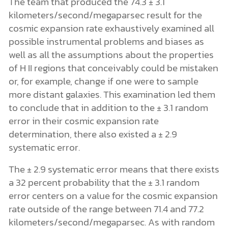
The team that produced the 74.3 ± 3.1
kilometers/second/megaparsec result for the
cosmic expansion rate exhaustively examined all
possible instrumental problems and biases as
well as all the assumptions about the properties
of H II regions that conceivably could be mistaken
or, for example, change if one were to sample
more distant galaxies. This examination led them
to conclude that in addition to the ± 3.1 random
error in their cosmic expansion rate
determination, there also existed a ± 2.9
systematic error.
The ± 2.9 systematic error means that there exists
a 32 percent probability that the ± 3.1 random
error centers on a value for the cosmic expansion
rate outside of the range between 71.4 and 77.2
kilometers/second/megaparsec. As with random