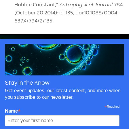
Hubble Constant,”
Astrophysical Journal
784
(October 20 2014): id. 135, doi:10.1088/0004-
637X/794/2/135.
Stay in the Know
Get event updates, our latest content, and more when
you subscribe to our newsletter.
*
Required
*
Name