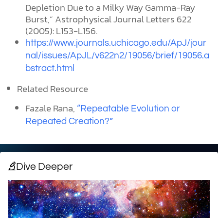
Depletion Due to a Milky Way Gamma-Ray
Burst,” Astrophysical Journal Letters 622
(2005): L153-L156.
https://www.journals.uchicago.edu/ApJ/jour
nal/issues/ApJL/v622n2/19056/brief/19056.a
bstract.html
Related Resource
Fazale Rana,
“Repeatable Evolution or
Repeated Creation?”
Dive Deeper