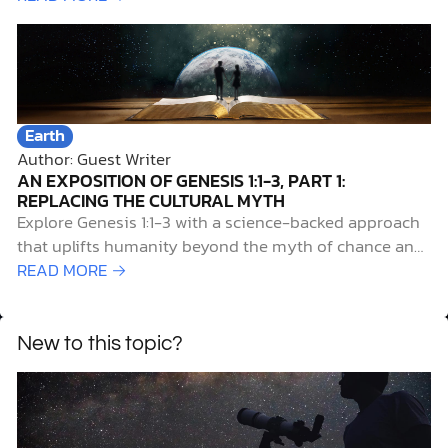
Earth
Author: Guest Writer
AN EXPOSITION OF GENESIS 1:1-3, PART 1:
REPLACING THE CULTURAL MYTH
Explore Genesis 1:1-3 with a science-backed approach
that uplifts humanity beyond the myth of chance and
reveals our true origin.
READ MORE →
New to this topic?