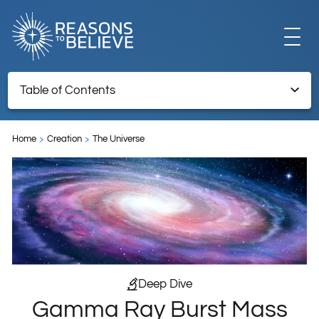
EXPLORE
Table of Contents
Gamma Ray Burst Mass Extinction Event
GET INVOLVED
Home
Creation
The Universe
TNRTB Archive – Retained for reference information
ABOUT US
STORE
Deep Dive
Gamma Ray Burst Mass
LIBRARY