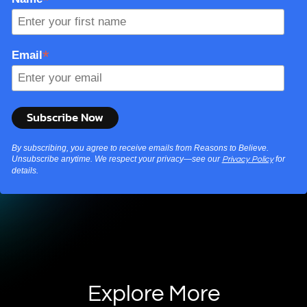
*
Email
By subscribing, you agree to receive emails from Reasons to Believe.
Unsubscribe anytime. We respect your privacy—see our
for
Privacy Policy
details.
Explore More