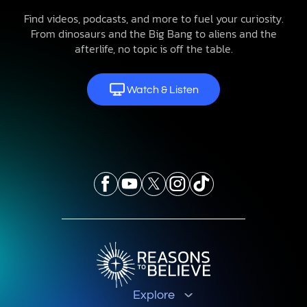
Find videos, podcasts, and more to fuel your curiosity.
From dinosaurs and the Big Bang to aliens and the
afterlife, no topic is off the table.
Watch & Listen
Explore