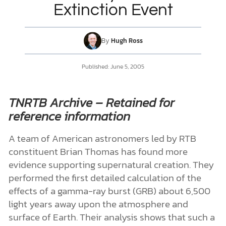
Extinction Event
DONATE
By
Hugh Ross
MY ACCOUNT
Published:
June 5, 2005
TNRTB Archive – Retained for
reference information
A team of American astronomers led by RTB
constituent Brian Thomas has found more
evidence supporting supernatural creation. They
performed the first detailed calculation of the
effects of a gamma-ray burst (GRB) about 6,500
light years away upon the atmosphere and
surface of Earth. Their analysis shows that such a