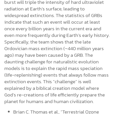
burst will triple the intensity of hard ultraviolet
radiation at Earth’s surface, leading to
widespread extinctions. The statistics of GRBs
indicate that such an event will occur at least
once every billion years in the current era and
even more frequently during Earth’s early history.
Specifically, the team shows that the late
Ordovician mass extinction (~440 million years
ago) may have been caused by a GRB. The
daunting challenge for naturalistic evolution
models is to explain the rapid mass speciation
(life-replenishing) events that always follow mass
extinction events. This “challenge” is well
explained by a biblical creation model where
God’s re-creations of life efficiently prepare the
planet for humans and human civilization.
Brian C. Thomas et al., “Terrestrial Ozone