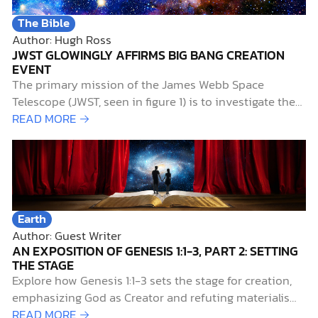
The Bible
Author: Hugh Ross
JWST GLOWINGLY AFFIRMS BIG BANG CREATION
EVENT
The primary mission of the James Webb Space
Telescope (JWST, seen in figure 1) is to investigate the
early history of the universe. Of particular interest to
READ MORE →
researchers is the period known as the “cosmic dawn,”
when starlight first illuminated the universe. This aptly
named era extends from 0.2…
Earth
Author: Guest Writer
AN EXPOSITION OF GENESIS 1:1-3, PART 2: SETTING
THE STAGE
Explore how Genesis 1:1-3 sets the stage for creation,
emphasizing God as Creator and refuting materialism
and myth.
READ MORE →