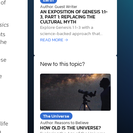
 of
Author: Guest Writer
AN EXPOSITION OF GENESIS 1:1-
3, PART 1: REPLACING THE
CULTURAL MYTH
sics
Explore Genesis 1:1-3 with a
ts
science-backed approach that
uplifts humanity beyond the myth
READ MORE →
the
of chance and reveals our true
o
origin.
se
New to this topic?
e
The Universe
life
Author: Reasons to Believe
HOW OLD IS THE UNIVERSE?
a