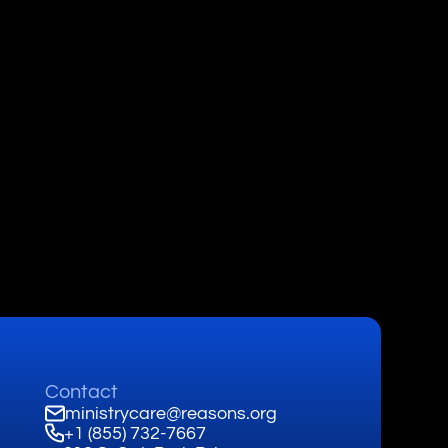
Contact
ministrycare@reasons.org
+1 (855) 732-7667