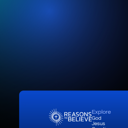
Explore
God
Jesus