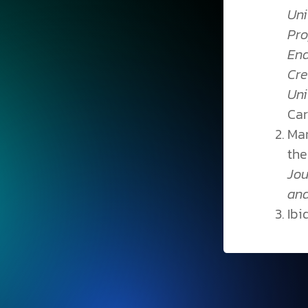
Uni
Pro
End
Cre
Un
Car
Mar
the
Jou
an
Ibid