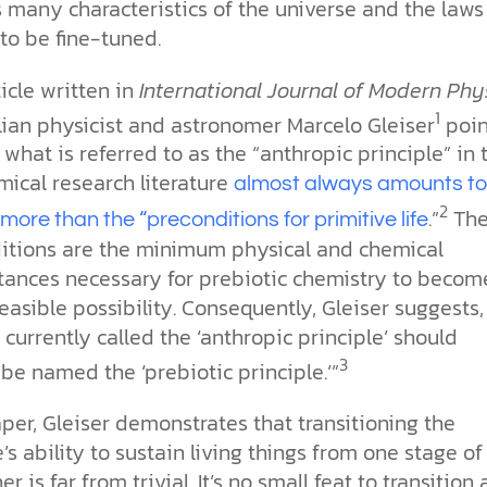
the ethical challenges technology
biblical solutions for the challenges
and society as a whole.
 many characteristics of the universe and the laws
this just a religious idea? How does
brings.
it faces today.
science confirm what Scripture
to be fine-tuned.
teaches about our moral
struggles? And most importantly, is
ticle written in
International Journal of Modern Phy
cs videos and
there a way to overcome sin? Let’s
d faith meet. Watch
1
examine the origins,
ilian physicist and astronomer Marcelo Gleiser
poin
 podcasts, and
consequences, and ultimate
 what is referred to as the “anthropic principle” in 
urself.
solution to sin through the lens of
mical research literature
almost always amounts t
science and biblical truth.
2
.”
The
more than the “preconditions for primitive life
itions are the minimum physical and chemical
tances necessary for prebiotic chemistry to becom
easible possibility. Consequently, Gleiser suggests,
 currently called the ‘anthropic principle’ should
3
be named the ‘prebiotic principle.’”
aper, Gleiser demonstrates that transitioning the
’s ability to sustain living things from one stage of 
r is far from trivial. It’s no small feat to transition 