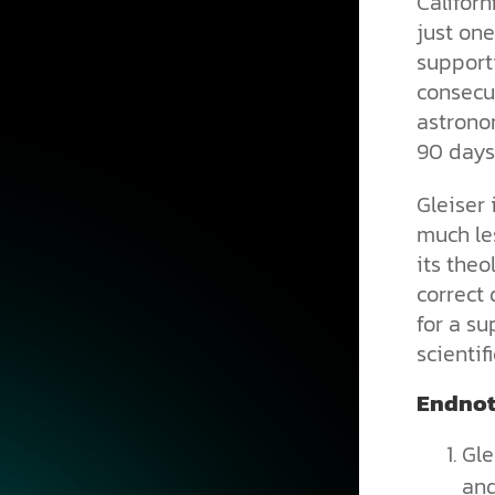
Califor
just one
supporti
consecut
astrono
90 days 
Gleiser 
much les
its theo
correct 
for a su
scientif
Endnot
Gle
and