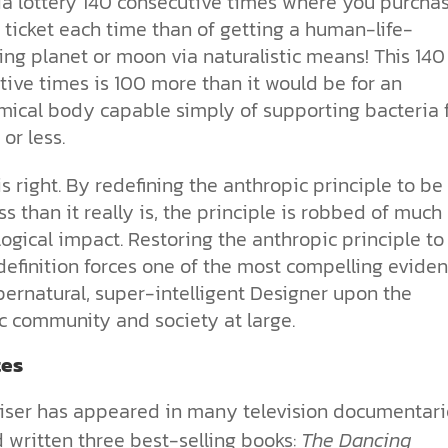
nia lottery 140 consecutive times where you purcha
 ticket each time than of getting a human-life-
ng planet or moon via naturalistic means! This 140
ive times is 100 more than it would be for an
mical body capable simply of supporting bacteria 
or less.
is right. By redefining the anthropic principle to be
s than it really is, the principle is robbed of much 
logical impact. Restoring the anthropic principle to 
definition forces one of the most compelling evide
pernatural, super-intelligent Designer upon the
ic community and society at large.
es
iser has appeared in many television documentari
 written three best-selling books:
The Dancing