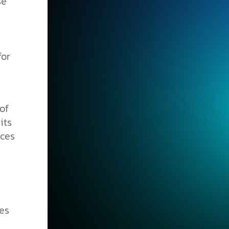
se
for
of
its
nces
es