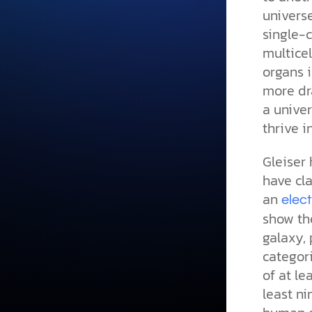
univers
single-c
multice
organs i
more dra
a univer
thrive i
Gleiser 
have cl
an
elec
show the
galaxy, 
categori
of at le
least n