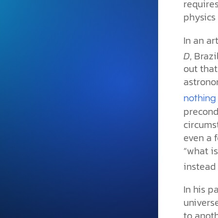
requires
and grounded in Christ.
physics 
Videos & Podcasts
In an ar
Explore Christian apologeti
podcasts where science an
D
, Braz
YouTube playlists, listen to
out that
examine the evidence for yo
astrono
nothing 
precond
circums
even a f
“what is
instead 
In his p
universe
to anothe