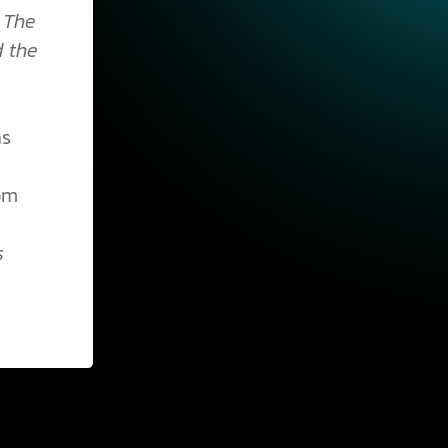
;
The
d the
as
rom
s