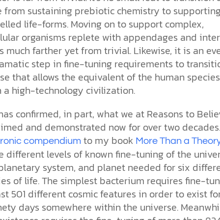
e from sustaining prebiotic chemistry to supportin
elled life-forms. Moving on to support complex,
llular organisms replete with appendages and inter
s much farther yet from trivial. Likewise, it is an ev
matic step in fine-tuning requirements to transiti
se that allows the equivalent of the human species
n a high-technology civilization.
has confirmed, in part, what we at Reasons to Belie
aimed and demonstrated now for over two decades.
to my book
tronic compendium
More Than a Theor
 different levels of known fine-tuning of the univer
planetary system, and planet needed for six differ
es of life. The simplest bacterium requires fine-tu
ast 501 different cosmic features in order to exist fo
inety days somewhere within the universe. Meanwhil