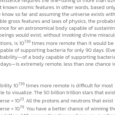
xistence requires the fine-tuning of more than 82
t known cosmic features. In other words, based onl
 know so far and assuming the universe exists with 
le gross features and laws of physics, the probabi
tence for an astronomical body capable of sustaini
eings would exist, without invoking divine miracu
739
tions, is 10
times more remote than it would be 
pable of supporting bacteria for only 90 days. (Ev
obability—of a body capable of supporting bacteria
 days—is extremely remote, less than one chance i
739
ility 10
times more remote is difficult for most
e to visualize. The 50 billion trillion stars that exis
23
erse = 10
. All the protons and neutrons that exist 
79
erse = 10
. You have a better chance of winning th