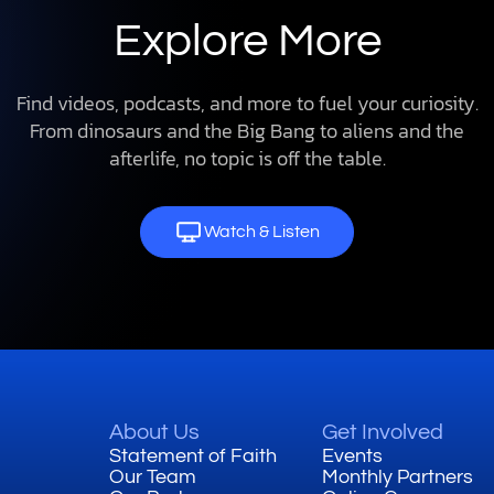
Explore More
Find videos, podcasts, and more to fuel your curiosity.
From dinosaurs and the Big Bang to aliens and the
afterlife, no topic is off the table.
Watch & Listen
About Us
Get Involved
Statement of Faith
Events
Our Team
Monthly Partners