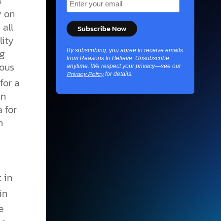
4
y on
all
lity
ng
By subscribing, you agree to receive emails
from Reasons to Believe. Unsubscribe
lous
anytime. We respect your privacy—see our
for details.
Privacy Policy
for a
en
 for
n
t in
in
e