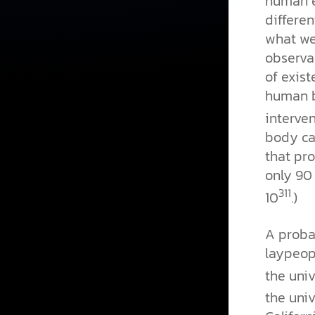
human e
differen
what we
observab
of exis
human b
interven
body ca
that pr
only 90
311
10
.)
A probab
laypeopl
the univ
the univ