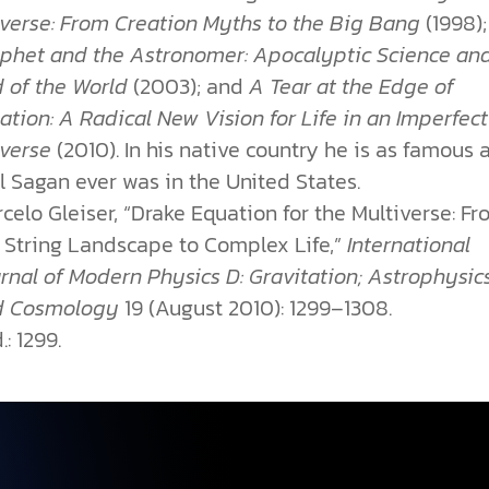
verse: From Creation Myths to the Big Bang
(1998)
phet and the Astronomer: Apocalyptic Science an
 of the World
(2003); and
A Tear at the Edge of
ation: A Radical New Vision for Life in an Imperfect
iverse
(2010). In his native country he is as famous 
l Sagan ever was in the United States.
celo Gleiser, “Drake Equation for the Multiverse: F
 String Landscape to Complex Life,”
International
rnal of Modern Physics D: Gravitation; Astrophysic
d Cosmology
19 (August 2010): 1299–1308.
.: 1299.