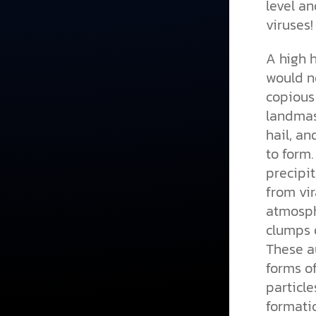
level an
viruses!
A high 
would no
copious 
landmass
hail, an
to form
precipit
from vir
atmosph
clumps o
These au
forms of
particle
formatio