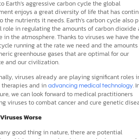
o Earth’s aggressive carbon cycle the global
ent enjoys a great diversity of life that has contin
o the nutrients it needs. Earth’s carbon cycle also p
al role in regulating the amounts of carbon dioxide
 in the atmosphere. Thanks to viruses we have the
cycle running at the rate we need and the amounts
eric greenhouse gases that are optimal for our
e and our civilization.
ally, viruses already are playing significant roles i
 therapies and in
. 
advancing medical technology
ure, we can look forward to medical practitioners
ing viruses to combat cancer and cure genetic disea
 Viruses Worse
any good thing in nature, there are potential