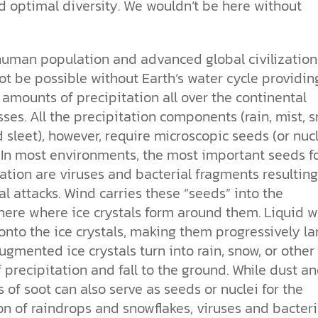
d optimal diversity. We wouldn’t be here without
human population and advanced global civilization
t be possible without Earth’s water cycle providin
amounts of precipitation all over the
continental
es. All the precipitation components (rain, mist, s
d sleet), however, require microscopic seeds (or nucl
. In most environments, the most important seeds f
ation are viruses and bacterial fragments resulting
al attacks. Wind carries these “seeds” into the
ere where ice crystals form around them. Liquid w
nto the ice crystals, making them progressively lar
gmented ice crystals turn into rain, snow, or other
 precipitation and fall to the ground. While dust a
s of soot can also serve as seeds or nuclei for the
n of raindrops and snowflakes, viruses and bacteri