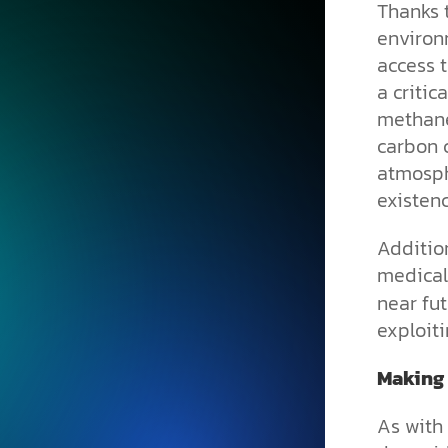
Thanks t
environm
access t
a critic
methane
carbon 
atmosph
existenc
Addition
medical
near fut
exploit
Making
As with 