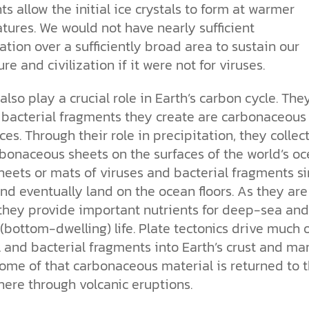
s allow the initial ice crystals to form at warmer
tures. We would not have nearly sufficient
ation over a sufficiently broad area to sustain our
ure and civilization if it were not for viruses.
also
play a crucial role in Earth’s carbon cycle. The
 bacterial fragments they create are carbonaceous
es. Through their role in precipitation,
they collec
bonaceous sheets on the surfaces of the world’s oc
heets or mats of viruses and bacterial fragments si
nd eventually land on the ocean floors. As they are
 they provide important nutrients for deep-sea and
(bottom-dwelling) life. Plate tectonics drive much 
l and bacterial fragments into Earth’s crust and ma
ome of that carbonaceous material is returned to 
ere through volcanic eruptions.