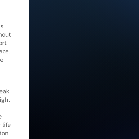
es
hout
ort
ace.
se
eak
ight
e
 life
ion