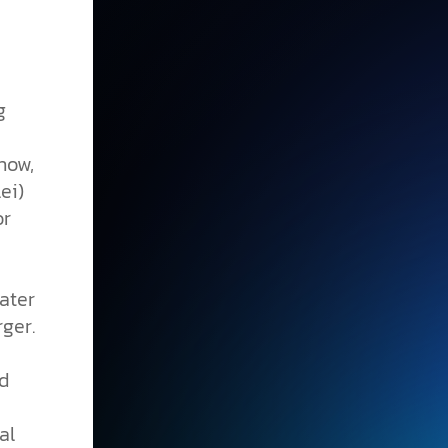
g
now,
ei)
or
ater
ger.
nd
al