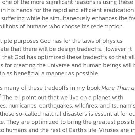
e one of the more significant reasons is using
these
more than survival. It reflects the
our drive for progress—along with
church. With so much division, how
toward our own desires. From daily
for humanity has been clear. See
Sin
image of our Creator.
the ethical challenges technology
can the church remain a living,
choices to major ethical dilemmas,
how Scripture, history, and science
 in his hands for the rapid and efficient eradication
brings.
unified expression of faith?
God’s truth remains the foundation
reveal his love and design for us all.
Why is the world full of pain,
 suffering while he simultaneously enhances the fr
for justice, integrity, and human
injustice, and suffering? Why do we
 billions of humans who choose his redemption.
cs videos and
flourishing.
struggle with selfishness,
d faith meet. Watch
immorality, and guilt—even when
But are humans born sinful, or is
 podcasts, and
tiple purposes God has for the laws of physics
we want to do what’s right? The
this just a religious idea? How does
urself.
Bible describes sin as more than
science confirm what Scripture
ate that there will be design tradeoffs. However, it
just breaking rules; it’s a deep-
teaches about our moral
 that
God has optimized these tradeoffs so that all
rooted condition. Sin separates us
struggles? And most importantly, is
s for creating the universe and human beings will 
from God and distorts the good
there a way to overcome sin? Let’s
design he intended for humanity.
examine the origins,
d in as beneficial a manner as possible.
consequences, and ultimate
solution to sin through the lens of
ss many of these tradeoffs in my book
More Than a
science and biblical truth.
2
There I point out that we live on a planet with
s, hurricanes, earthquakes, wildfires, and tsunamis
these so-called natural disasters is essential for ou
ce. They are
optimized to bring the greatest possib
to humans and the rest of Earth’s life. Viruses are i