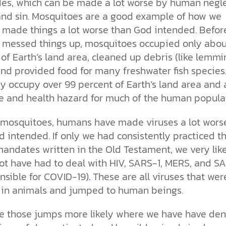
es, which
can be made a lot worse by human negle
and sin. Mosquitoes are a good example of how we
made things a lot worse than God intended. Befor
messed things up, mosquitoes occupied only abou
of Earth’s land area, cleaned up debris (like lemmi
and provided food for many freshwater fish species
y occupy over 99 percent of Earth’s land area and 
e and health hazard for much of the
human populat
 mosquitoes, humans have made viruses a lot wors
 intended. If only we had consistently practiced t
mandates written in the Old Testament, we very lik
ot have had to deal with HIV, SARS-1, MERS, and S
nsible for COVID-19)
.
These are all viruses that wer
 in animals and jumped to human beings.
 those jumps more likely where we have have de