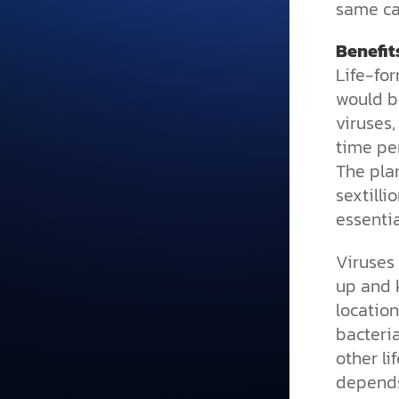
same ca
Benefit
Life-fo
would b
viruses,
time per
The pla
sextilli
essentia
Viruses 
up and k
location
bacteria
other li
depends