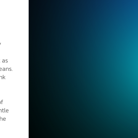
y
t as
eans.
nk
of
ntle
the