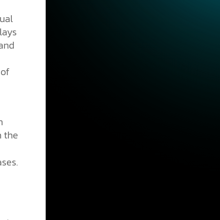
ual
lays
 and
 of
n
In the
ses.