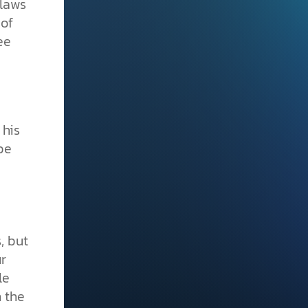
 laws
 of
ee
 his
be
, but
r
le
n the