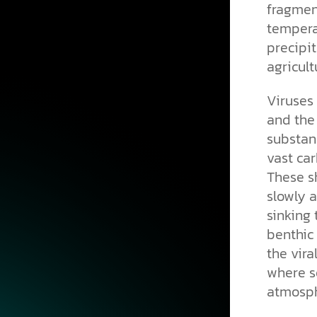
fragment
tempera
precipit
agricult
Viruses 
and the
substanc
vast car
These s
slowly a
sinking
benthic 
the vira
where s
atmosph