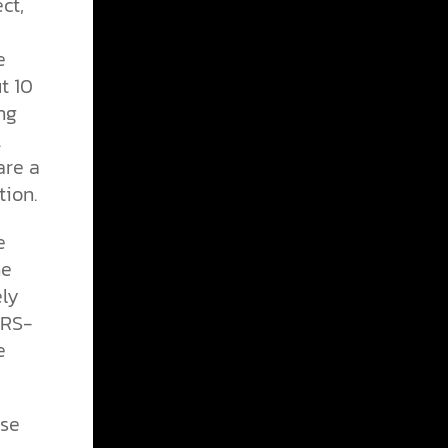
ct,
e
t 10
ng
.
are a
ion.
e
he
ely
ARS-
e
nse