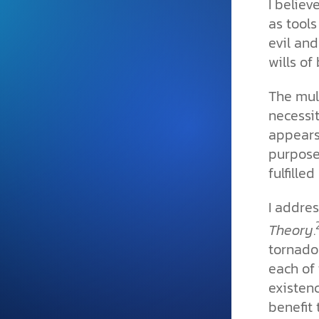
I believ
and grounded in Christ.
as
tools
Videos & Podcasts
evil and
wills of
Explore Christian apologeti
podcasts where science an
YouTube playlists, listen to
The mul
examine the evidence for yo
necessit
appears
purpose
fulfille
I addre
Theory
.
tornadoe
each of 
existen
benefit 