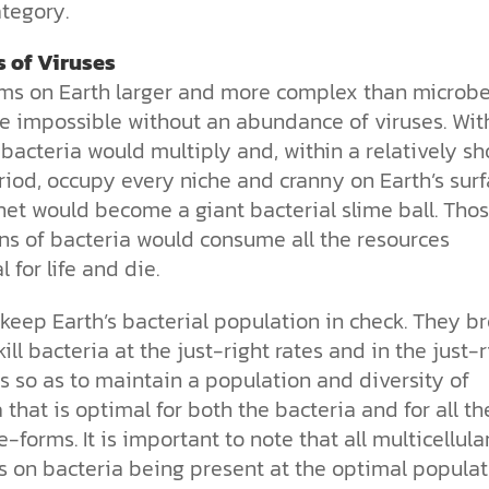
tegory.
s of Viruses
rms on Earth larger and more complex than microb
e impossible without an abundance of viruses. Wit
 bacteria would multiply and, within a relatively sh
iod, occupy every niche and cranny on Earth’s surf
net
would become a giant bacterial slime ball. Tho
ons of bacteria would consume all the resources
l for life and die.
keep Earth’s bacterial population in check. They
br
ill bacteria at the just-right rates and in the just-r
s so as to maintain a population and diversity of
 that is optimal for both
the bacteria and for all th
fe-forms. It is important to note that all multicellular
 on bacteria being present at the optimal populat