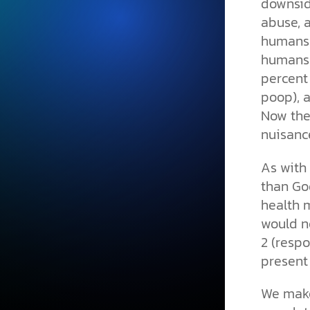
downsid
abuse, 
humans 
humans 
percent 
poop), 
Now the
nuisanc
As with
than God
health 
would n
2 (respo
present
We make