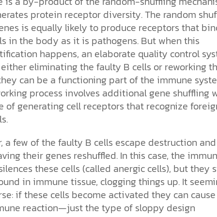
 is a by-product of the random-shuffling mechan
erates protein receptor diversity. The random shuf
enes is equally likely to produce receptors that bin
s in the body as it is pathogens. But when this
ification happens, an elaborate quality control sy
, either eliminating the faulty B cells or reworking 
 they can be a functioning part of the immune syst
orking process involves additional gene shuffling 
 of generating cell receptors that recognize foreig
s.
 a few of the faulty B cells escape destruction and
ving their genes reshuffled. In this case, the immu
ilences these cells (called anergic cells), but they st
und in immune tissue, clogging things up. It seemi
se: if these cells become activated they can cause
une reaction—just the type of sloppy design