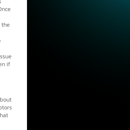
s
 Once
 the
e
issue
n if
about
ptors
That