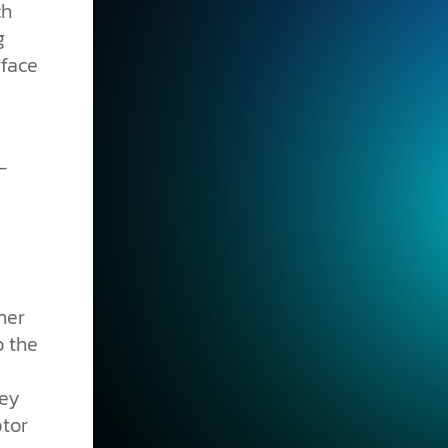
ch
g
rface
her
o the
hey
ptor