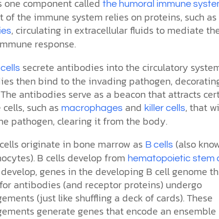
s one component called
the humoral immune syst
t of the immune system relies on proteins, such as
, circulating in extracellular fluids to mediate th
ies
immune response.
secrete antibodies into the circulatory system
cells
ies then bind to the invading pathogen, decorating
 The antibodies serve as a beacon that attracts cer
cells, such as
and
, that wi
macrophages
killer cells
he pathogen, clearing it from the body.
cells originate in bone marrow as
(also kno
B cells
ocytes). B cells develop from
hematopoietic stem c
 develop, genes in the developing B cell genome th
for antibodies (and receptor proteins) undergo
ements (just like shuffling a deck of cards). These
gements generate genes that encode an ensemble 