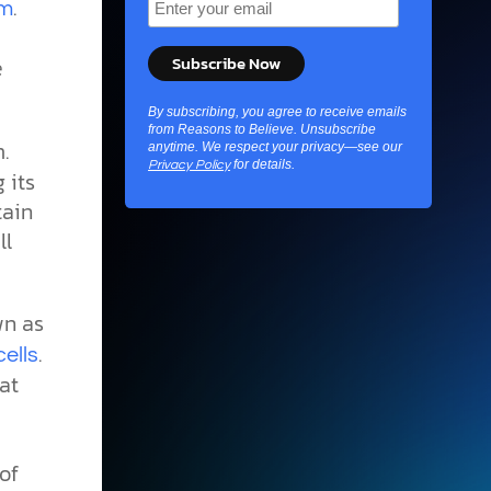
.
em
e
By subscribing, you agree to receive emails
from Reasons to Believe. Unsubscribe
.
anytime. We respect your privacy—see our
for details.
Privacy Policy
 its
tain
ll
wn as
.
ells
at
of