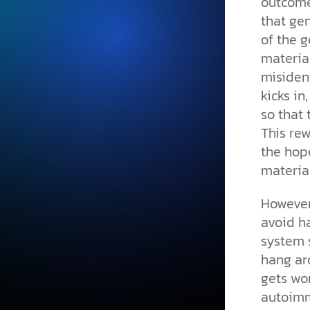
outcome
that gen
of the g
material
misident
kicks in
so that
This rew
the hope
material
However,
avoid ha
system s
hang aro
gets wor
autoimm