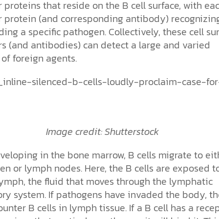
 proteins that reside on the B cell surface, with ea
r protein (and corresponding antibody) recognizin
ing a specific pathogen. Collectively, these cell su
rs (and antibodies) can detect a large and varied
of foreign agents.
Image credit: Shutterstock
veloping in the bone marrow, B cells migrate to eit
en or lymph nodes. Here, the B cells are exposed t
lymph, the fluid that moves through the lymphatic
tory system. If pathogens have invaded the body, t
ounter B cells in lymph tissue. If a B cell has a rece