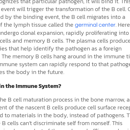
ognizes that particular pathogen, it will bind it. Thi
event will trigger the transformation of the B cell.
d by the binding event, the B cell migrates into a
f the lymph tissue called the
. Here
germinal center
undergo clonal expansion, rapidly proliferating into
cells and memory B cells.
The plasma cells produc
es that help identify the pathogen as a foreign
. The memory B cells hang around in the immune t
immune system can rapidly respond to that pathoge
es the body in the future.
in the Immune System?
the B cell maturation process in the bone marrow, 
nt of the nascent B cells produce cell surface rece
d to materials in the body, instead of pathogens. 
e B cells can’t discriminate self from nonself. This