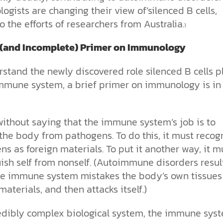
gists are changing their view of’silenced B cells,
o the efforts of
r
esearchers from Australia.
1
 (and Incomplete) Primer on Immunology
stand the newly discovered role silenced B cells p
immune system, a brief primer on immunology is in
without saying that the immune system’s job is to
the body from pathogens. To do this, it must recog
s as foreign materials. To put it another way, it m
ish self from nonself. (Autoimmune disorders resul
e immune system mistakes the body’s own tissues
materials, and then attacks itself.)
edibly complex biological system, the immune sys