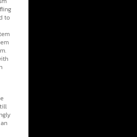
ism
fling
d to
stem
them
em.
with
n
ne
ill
ngly
 an