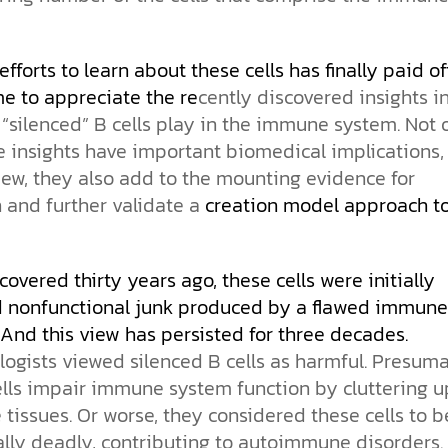
the ethical challenges technology
biblical solutions for the challenges
and society as a whole.
this just a religious idea? How does
brings.
it faces today.
science confirm what Scripture
teaches about our moral
fforts to learn about these cells has finally paid off.
struggles? And most importantly, is
cs videos and
there a way to overcome sin? Let’s
me to appreciate the re
cently discovered insights i
d faith meet. Watch
examine the origins,
 “silenced” B cells play in the immune system. Not 
 podcasts, and
consequences, and ultimate
 insights have important biomedical implications, 
urself.
solution to sin through the lens of
science and biblical truth.
iew, they also add to the mounting evidence for
 and further validate a
creation model approach t
scovered thirty years ago, these cells were initially
nonfunctional junk produced by a flawed immune
And this view has persisted for three decades.
ogists viewed silenced B cells as harmful. Presuma
ells impair immune system function by cluttering u
issues. Or worse, they considered these cells to b
lly deadly, contributing to autoimmune disorders. 