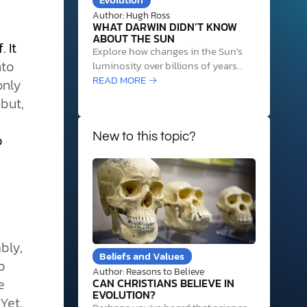
Author: Hugh Ross
WHAT DARWIN DIDN’T KNOW
ABOUT THE SUN
 It
Explore how changes in the Sun's
nto
luminosity over billions of years
required precise life and Earth
READ MORE →
only
system adjustments to sustain life,
but,
revealing cosmic design evidence.
o
New to this topic?
bly,
Beliefs and Values
p
Author: Reasons to Believe
e
CAN CHRISTIANS BELIEVE IN
EVOLUTION?
Yet,