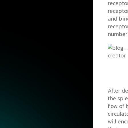
receptor
recepto
and bind
recepto
number 
After de
the sple
flow of 
circula
will enc