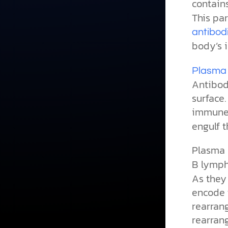
contain
This par
antibod
body’s 
Plasma 
Antibod
surface.
immune 
engulf t
Plasma 
B lymph
As they
encode 
rearrang
rearran