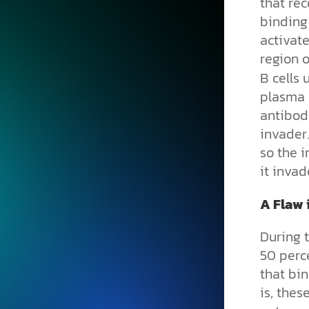
that rec
binding 
activate
region o
B cells 
plasma 
antibodi
invader
so the 
it invad
A Flaw 
During 
50 perce
that bin
is, thes