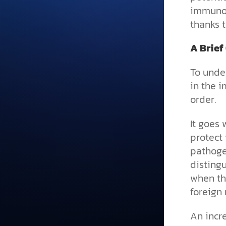
immunolo
thanks t
A Brief
To under
in the 
order.
It goes 
protect 
pathogen
distingu
when th
foreign 
An incr