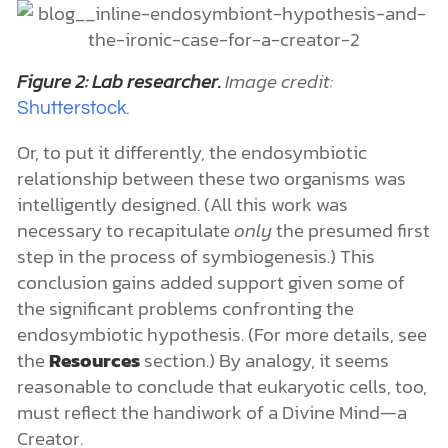
Figure 2: Lab researcher.
Image credit:
.
Shutterstock
Or, to put it differently, the endosymbiotic
relationship between these two organisms was
intelligently designed. (All this work was
necessary to recapitulate
only
the presumed first
step in the process of symbiogenesis.) This
conclusion gains added support given some of
the significant problems confronting the
endosymbiotic hypothesis. (For more details, see
the
Resources
section.) By analogy, it seems
reasonable to conclude that eukaryotic cells, too,
must reflect the handiwork of a Divine Mind—a
Creator.