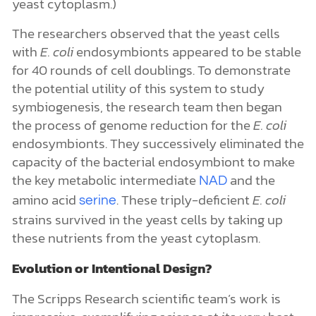
yeast cytoplasm.)
The researchers observed that the yeast cells
with
E. coli
endosymbionts appeared to be stable
for 40 rounds of cell doublings. To demonstrate
the potential utility of this system to study
symbiogenesis, the research team then began
the process of genome reduction for the
E. coli
endosymbionts. They successively eliminated the
capacity of the bacterial endosymbiont to make
the key metabolic intermediate
and the
NAD
amino acid
. These triply-deficient
E. coli
serine
strains survived in the yeast cells by taking up
these nutrients from the yeast cytoplasm.
Evolution or Intentional Design?
The Scripps Research scientific team’s work is