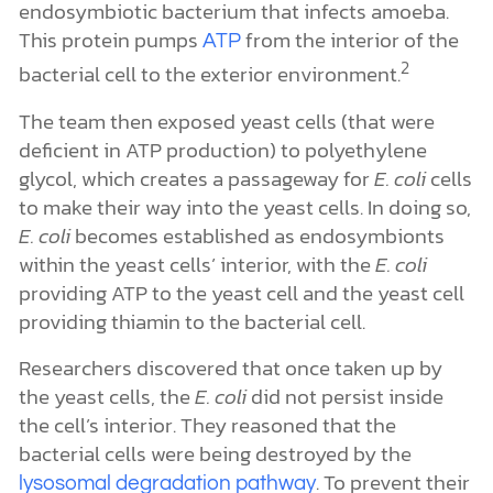
endosymbiotic bacterium that infects amoeba.
This protein pumps
from the interior of the
ATP
2
bacterial cell to the exterior environment.
The team then exposed yeast cells (that were
deficient in ATP production) to polyethylene
glycol, which creates a passageway for
E. coli
cells
to make their way into the yeast cells. In doing so,
E. coli
becomes established as endosymbionts
within the yeast cells’ interior, with the
E. coli
providing ATP to the yeast cell and the yeast cell
providing thiamin to the bacterial cell.
Researchers discovered that once taken up by
the yeast cells, the
E. coli
did not persist inside
the cell’s interior.
They reasoned that the
bacterial cells were being destroyed by the
. To prevent their
lysosomal degradation pathway