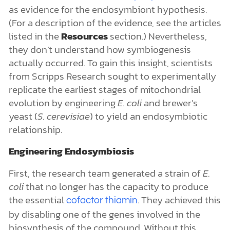
as evidence for the endosymbiont hypothesis.
(For a description of the evidence, see the articles
listed in the
Resources
section.) Nevertheless,
they don’t understand how symbiogenesis
actually occurred. To gain this insight, scientists
from Scripps Research sought to experimentally
replicate the earliest stages of mitochondrial
evolution by engineering
E. coli
and brewer’s
yeast (
S. cerevisiae
) to yield an endosymbiotic
relationship.
Engineering Endosymbiosis
First, the research team generated a strain of
E.
coli
that no longer has the capacity to produce
the essential
. They achieved this
cofactor
thiamin
by disabling one of the genes involved in the
biosynthesis of the compound. Without this