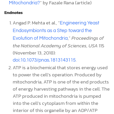
”
by Fazale Rana (article)
Mitochondria?
Endnotes
Angad P. Mehta et al., “
Engineering Yeast
Endosymbionts as a Step toward the
,”
Proceedings of
Evolution of Mitochondria
the National Academy of Sciences, USA
115
(November 13, 2018):
.
doi:10.1073/pnas.1813143115
ATP is a biochemical that stores energy used
to power the cell’s operation. Produced by
mitochondria, ATP is one of the end products
of energy harvesting pathways in the cell. The
ATP produced in mitochondria is pumped
into the cell’s cytoplasm from within the
interior of this organelle by an ADP/ATP