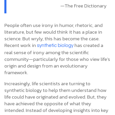
—The Free Dictionary
People often use irony in humor, rhetoric, and
literature, but few would think it has a place in
science. But wryly, this has become the case.
Recent work in
has created a
synthetic biology
real sense of irony among the scientific
community—particularly for those who view life’s
origin and design from an evolutionary
framework.
Increasingly, life scientists are turning to
synthetic biology to help them understand how
life could have originated and evolved. But, they
have achieved the opposite of what they
intended. Instead of developing insights into key