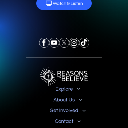
Watch & Listen
Explore
About Us
Get Involved
Contact