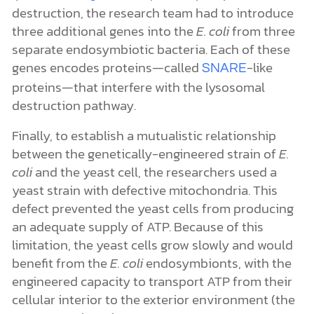
destruction, the research team had to introduce
three additional genes into the
E. coli
from three
separate endosymbiotic bacteria. Each of these
genes encodes proteins—called
-like
SNARE
proteins—that interfere with the lysosomal
destruction pathway.
Finally, to establish a mutualistic relationship
between the genetically-engineered strain of
E.
coli
and the yeast cell, the researchers used a
yeast strain with defective mitochondria. This
defect prevented the yeast cells from producing
an adequate supply of ATP.
Because of this
limitation, the yeast cells grow slowly and would
benefit from the
E. coli
endosymbionts, with the
engineered capacity to transport ATP from their
cellular interior to the exterior environment (the