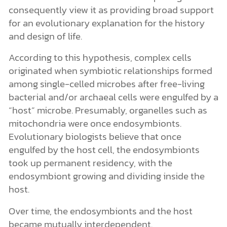
consequently view it as providing broad support
for an evolutionary explanation for the history
and design of life.
According to this hypothesis, complex cells
originated when symbiotic relationships formed
among single-celled microbes after free-living
bacterial and/or archaeal cells were engulfed by a
“host” microbe. Presumably, organelles such as
mitochondria were once endosymbionts.
Evolutionary biologists believe that once
engulfed by the host cell, the endosymbionts
took up permanent residency, with the
endosymbiont growing and dividing inside the
host.
Over time, the endosymbionts and the host
became mutually interdependent.