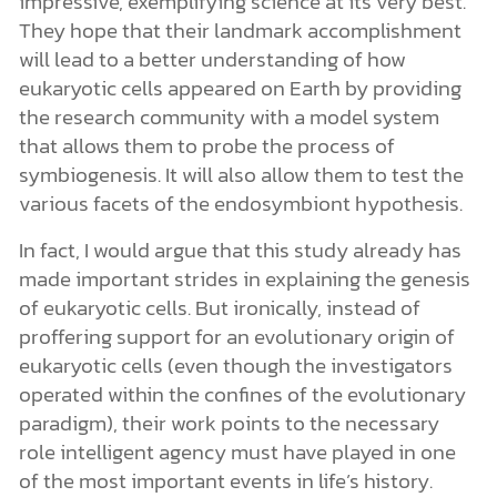
impressive, exemplifying science at its very best.
They hope that their landmark accomplishment
will lead to a better understanding of how
eukaryotic cells appeared on Earth by providing
the research community with a model system
that allows them to probe the process of
symbiogenesis. It will also allow them to test the
various facets of the endosymbiont hypothesis.
In fact, I would argue that this study already has
made important strides in explaining the genesis
of eukaryotic cells. But ironically, instead of
proffering support for an evolutionary origin of
eukaryotic cells (even though the investigators
operated within the confines of the evolutionary
paradigm), their work points to the necessary
role intelligent agency must have played in one
of the most important events in life’s history.