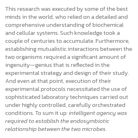
This research was executed by some of the best
minds in the world, who relied on a detailed and
comprehensive understanding of biochemical
and cellular systems. Such knowledge took a
couple of centuries to accumulate. Furthermore,
establishing mutualistic interactions between the
two organisms required a significant amount of
ingenuity—genius that is reflected in the
experimental strategy and design of their study.
And even at that point, execution of their
experimental protocols necessitated the use of
sophisticated laboratory techniques carried out
under highly controlled, carefully orchestrated
conditions. To sum it up:
intelligent agency was
required to establish the endosymbiotic
relationship between the two microbes
.