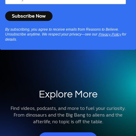
By subscribing, you agree to receive emails from Reasons to Believe.
Unsubscribe anytime. We respect your privacy—see our
for
Privacy Policy
details.
Explore More
Find videos, podcasts, and more to fuel your curiosity.
From dinosaurs and the Big Bang to aliens and the
afterlife, no topic is off the table.