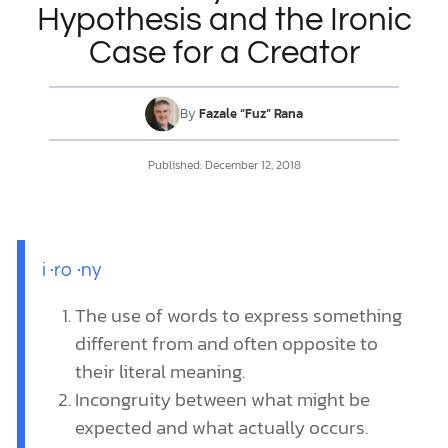
Hypothesis and the Ironic
Case for a Creator
DONATE
MY ACCOUNT
By
Fazale “Fuz” Rana
Published:
December 12, 2018
i
·
ro
·
ny
The use of words to express something
different from and often opposite to
their literal meaning.
Incongruity between what might be
expected and what actually occurs.