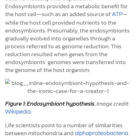
Endosymbionts provided a metabolic benefit for
the host cell—such as an added source of
—
ATP
while the host cell provided nutrients to the
endosymbionts. Presumably, the endosymbionts
gradually evolved into organelles through a
process referred to as genome reduction. This
reduction resulted when genes from the
endosymbionts’ genomes were transferred into
the genome of the host organism.
Figure 1: Endosymbiont hypothesis.
Image credit:
.
Wikipedia
Life scientists point to a number of similarities
between mitochondria and
alphaproteobacteria