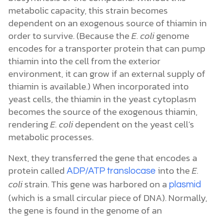
metabolic capacity, this strain becomes
dependent on an exogenous source of thiamin in
order to survive. (Because the
E. coli
genome
encodes for a transporter protein that can pump
thiamin into the cell from the exterior
environment, it can grow if an external supply of
thiamin is available.) When incorporated into
yeast cells, the thiamin in the yeast cytoplasm
becomes the source of the exogenous thiamin,
rendering
E. coli
dependent on the yeast cell’s
metabolic processes.
Next, they transferred the gene that encodes a
protein called
into the
E.
ADP/ATP translocase
coli
strain. This gene was harbored on a
plasmid
(which is a small circular piece of DNA). Normally,
the gene is found in the genome of an