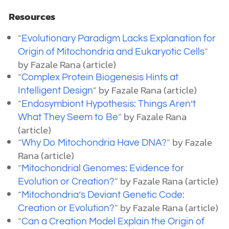
Resources
“
Evolutionary Paradigm Lacks Explanation for
”
Origin of Mitochondria and Eukaryotic Cells
by Fazale Rana (article)
“
Complex Protein Biogenesis Hints at
”
by Fazale Rana (article)
Intelligent Design
“
Endosymbiont Hypothesis: Things Aren’t
”
by Fazale Rana
What They Seem to Be
(article)
“
”
by Fazale
Why Do Mitochondria Have DNA?
Rana (article)
“
Mitochondrial Genomes: Evidence for
”
by Fazale Rana (article)
Evolution or Creation?
“
Mitochondria’s Deviant Genetic Code:
”
by Fazale Rana (article)
Creation or Evolution?
“
Can a Creation Model Explain the Origin of