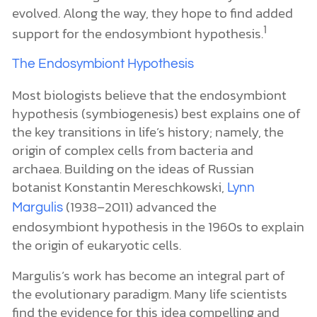
evolved. Along the way, they hope to find added
1
support for the endosymbiont hypothesis.
The Endosymbiont Hypothesis
Most biologists believe that the endosymbiont
hypothesis (symbiogenesis) best explains one of
the key transitions in life’s history; namely, the
origin of complex cells from bacteria and
archaea. Building on the ideas of Russian
botanist Konstantin Mereschkowski,
Lynn
(1938–2011) advanced the
Margulis
endosymbiont hypothesis in the 1960s to explain
the origin of eukaryotic cells.
Margulis’s work has become an integral part of
the evolutionary paradigm. Many life scientists
find the evidence for this idea compelling and