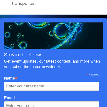
transporter.
Stay in the Know
Get event updates, our latest content, and more when
you subscribe to our newsletter.
*
Required
*
Name
*
Email