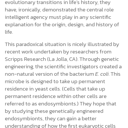
evolutionary transitions in life’s history, they
have, ironically, demonstrated the central role
intelligent agency must play in any scientific
explanation for the origin, design, and history of
life.
This paradoxical situation is nicely illustrated by
recent work undertaken by researchers from
Scripps Research (La Jolla, CA). Through genetic
engineering, the scientific investigators created a
non-natural version of the bacterium
E. coli
. This
microbe is designed to take up permanent
residence in yeast cells. (Cells that take up
permanent residence within other cells are
referred to as endosymbionts
.) They hope that
by studying these genetically engineered
endosymbionts, they can gain a better
understanding of how the first eukaryotic cells