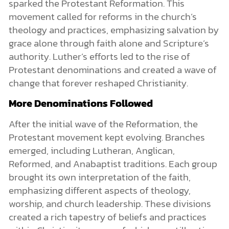
sparked the Protestant Reformation. This
movement called for reforms in the church’s
theology and practices, emphasizing salvation by
grace alone through faith alone and Scripture’s
authority. Luther’s efforts led to the rise of
Protestant denominations and created a wave of
change that forever reshaped Christianity.
More Denominations Followed
After the initial wave of the Reformation, the
Protestant movement kept evolving. Branches
emerged, including Lutheran, Anglican,
Reformed, and Anabaptist traditions. Each group
brought its own interpretation of the faith,
emphasizing different aspects of theology,
worship, and church leadership. These divisions
created a rich tapestry of beliefs and practices