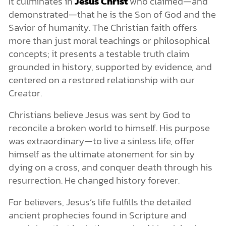
It culminates in
Jesus Christ
who claimed—and
demonstrated—that he is the Son of God and the
Savior of humanity. The Christian faith offers
more than just moral teachings or philosophical
concepts; it presents a testable truth claim
grounded in history, supported by evidence, and
centered on a restored relationship with our
Creator.
Christians believe Jesus was sent by God to
reconcile a broken world to himself. His purpose
was extraordinary—to live a sinless life, offer
himself as the ultimate atonement for sin by
dying on a cross, and conquer death through his
resurrection. He changed history forever.
For believers, Jesus’s life fulfills the detailed
ancient prophecies found in Scripture and