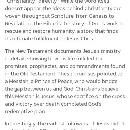
“Christianity” directly? While the word itself
doesn’t appear, the ideas behind Christianity are
woven throughout Scripture, from Genesis to
Revelation. The Bible is the story of God’s work to
rescue and restore humanity, a story that finds
its ultimate fulfillment in Jesus Christ.
The New Testament documents Jesus’s ministry
in detail, showing how his life fulfilled the
promises, prophecies, and commandments found
in the Old Testament. These promises pointed to
a Messiah, a Prince of Peace, who would bridge
the gap between us and God. Christians believe
this Messiah is Jesus, whose sacrifice on the cross
and victory over death completed God’s
redemptive plan.
Interestingly, the earliest followers of Jesus didn’t