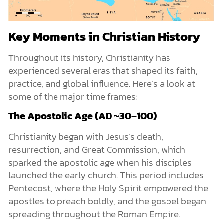
Key Moments in Christian History
Throughout its history, Christianity has
experienced several eras that shaped its faith,
practice, and global influence. Here’s a look at
some of the major time frames:
The Apostolic Age (AD ~30–100)
Christianity began with Jesus’s death,
resurrection, and Great Commission, which
sparked the apostolic age when his disciples
launched the early church. This period includes
Pentecost, where the Holy Spirit empowered the
apostles to preach boldly, and the gospel began
spreading throughout the Roman Empire.