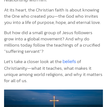
The Postmodern and Contemporary Eras (1900–Today)
Major Splits Within Christianity
At its heart, the Christian faith is about knowing
The Great East-West Split (1054)
the One who created you—the God who invites
The Protestant Reformation (1500s)
you into a life of purpose, hope, and eternal love.
More Denominations Followed
Even More Splits
But how did a small group of Jesus followers
Core Christian Beliefs
grow into a global movement? And why do
One True Living God
millions today follow the teachings of a crucified
God as Trinity
The Uniqueness of God in Jesus Christ
“suffering servant”?
Jesus Christ, the Promised Messiah
Salvation Through Jesus Christ
Let’s take a closer look at the
of
beliefs
God Revealed Through His Word and His World
Christianity—what it teaches, what makes it
God’s Word
unique among world religions, and why it matters
God’s World
for all of us.
How the Two Work Together
Christian Beliefs About Humanity, Sin, Salvation, and Hope
Humans Are Made in God’s Image
Sin Separates Us From God
Salvation Is by Grace Through Faith