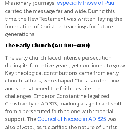
Missionary journeys,
,
especially those of Paul
carried the message far and wide. During this
time, the New Testament was written, laying the
foundation of Christian teachings for future
generations.
The Early Church (AD 100–400)
The early church faced intense persecution
during its formative years, yet continued to grow.
Key theological contributions came from early
church fathers, who shaped Christian doctrine
and strengthened the faith despite the
challenges. Emperor Constantine legalized
Christianity in AD 313, marking a significant shift
from a persecuted faith to one with imperial
support. The
was
Council of Nicaea in AD 325
also pivotal, as it clarified the nature of Christ