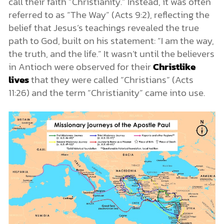
call their faith “Christianity.” Instead, it was often
referred to as “The Way” (Acts 9:2), reflecting the
belief that Jesus’s teachings revealed the true
path to God, built on his statement: “I am the way,
the truth, and the life.” It wasn’t until the believers
in Antioch were observed for their
Christlike
lives
that they were called “Christians” (Acts
11:26) and the term “Christianity” came into use.