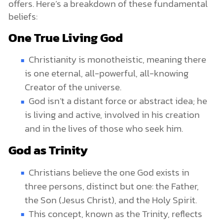
offers. Here’s a breakdown of these fundamental
beliefs:
One True Living God
Christianity is monotheistic, meaning there
is one eternal, all-powerful, all-knowing
Creator of the universe.
God isn’t a distant force or abstract idea; he
is living and active, involved in his creation
and in the lives of those who seek him.
God as Trinity
Christians believe the one God exists in
three persons, distinct but one: the Father,
the Son (Jesus Christ), and the Holy Spirit.
This concept, known as the Trinity, reflects