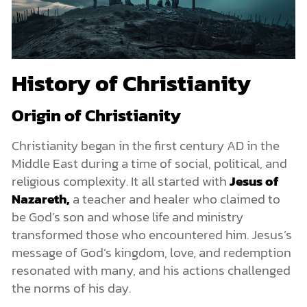
History of Christianity
Origin of Christianity
Christianity began in the first century AD in the
Middle East during a time of social, political, and
religious complexity. It all started with
Jesus of
Nazareth,
a teacher and healer who claimed to
be God’s son and whose life and ministry
transformed those who encountered him. Jesus’s
message of God’s kingdom, love, and redemption
resonated with many, and his actions challenged
the norms of his day.