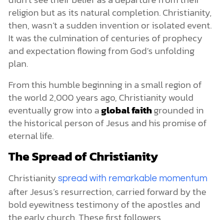
religion but as its natural completion. Christianity,
then, wasn’t a sudden invention or isolated event.
It was the culmination of centuries of prophecy
and expectation flowing from God’s unfolding
plan.
From this humble beginning in a small region of
the world 2,000 years ago, Christianity would
eventually grow into a
global faith
grounded in
the historical person of Jesus and his promise of
eternal life.
The Spread of Christianity
Christianity
spread with remarkable momentum
after Jesus’s resurrection, carried forward by the
bold eyewitness testimony of the apostles and
the early church. These first followers,