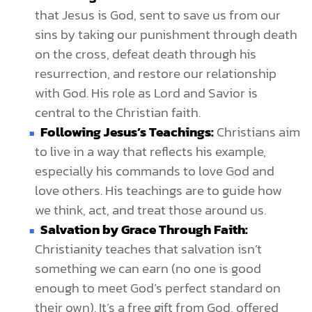
that Jesus is God, sent to save us from our
sins by taking our punishment through death
on the cross, defeat death through his
resurrection, and restore our relationship
with God. His role as Lord and Savior is
central to the Christian faith.
Following Jesus’s Teachings:
Christians aim
to live in a way that reflects his example,
especially his commands to love God and
love others. His teachings are to guide how
we think, act, and treat those around us.
Salvation by Grace Through Faith:
Christianity teaches that salvation isn’t
something we can earn (no one is good
enough to meet God’s perfect standard on
their own). It’s a free gift from God, offered