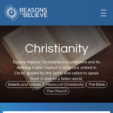
EXPLORE
Christianity
GET INVOLVED
Explore historic Christianity’s foundations and its
defining traits—rooted in Scripture, united in
ABOUT US
Christ, guided by the Spirit, and called to speak
truth in love to a fallen world.
Beliefs and Values
History of Christianity
The Bible
STORE
The Church
LIBRARY