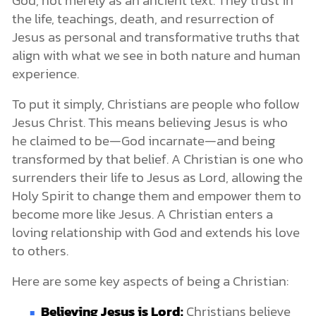
God, not merely as an ancient text. They trust in
the life, teachings, death, and resurrection of
Jesus as personal and transformative truths that
align with what we see in both nature and human
experience.
To put it simply, Christians are people who follow
Jesus Christ. This means believing Jesus is who
he claimed to be—God incarnate—and being
transformed by that belief. A Christian is one who
surrenders their life to Jesus as Lord, allowing the
Holy Spirit to change them and empower them to
become more like Jesus. A Christian enters a
loving relationship with God and extends his love
to others.
Here are some key aspects of being a Christian:
Believing Jesus is Lord:
Christians believe