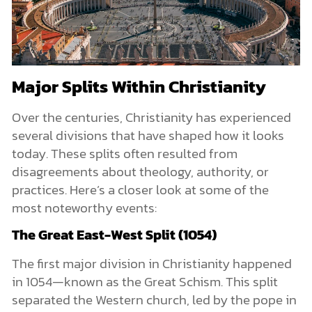
Major Splits Within Christianity
Over the centuries, Christianity has experienced
several divisions that have shaped how it looks
today. These splits often resulted from
disagreements about theology, authority, or
practices. Here’s a closer look at some of the
most noteworthy events:
The Great East-West Split (1054)
The first major division in Christianity happened
in 1054—known as the Great Schism. This split
separated the Western church, led by the pope in