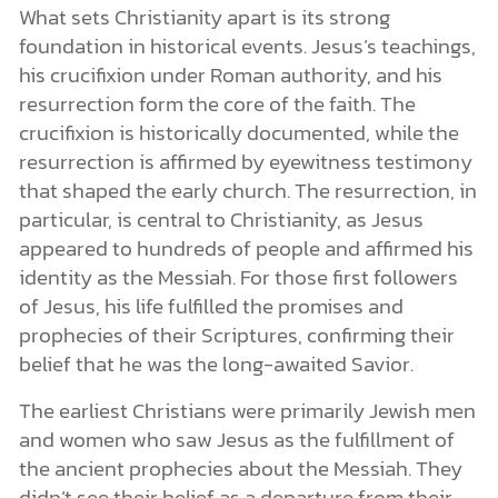
What sets Christianity apart is its strong
foundation in historical events. Jesus’s teachings,
his crucifixion under Roman authority, and his
resurrection form the core of the faith. The
crucifixion is historically documented, while the
resurrection is affirmed by eyewitness testimony
that shaped the early church. The resurrection, in
particular, is central to Christianity, as Jesus
appeared to hundreds of people and affirmed his
identity as the Messiah. For those first followers
of Jesus, his life fulfilled the promises and
prophecies of their Scriptures, confirming their
belief that he was the long-awaited Savior.
The earliest Christians were primarily Jewish men
and women who saw Jesus as the fulfillment of
the ancient prophecies about the Messiah. They
didn’t see their belief as a departure from their