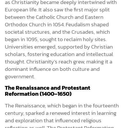
as Christianity became deeply intertwined with
European life. It also saw the first major split
between the Catholic Church and Eastern
Orthodox Church in 1054. Feudalism shaped
societal structures, and the Crusades, which
began in 1095, sought to reclaim holy sites.
Universities emerged, supported by Christian
scholars, fostering education and intellectual
thought. Christianity’s reach grew, making it a
dominant influence on both culture and
government.
The Renaissance and Protestant
Reformation (1400–1650)
The Renaissance, which began in the fourteenth
century, sparked a renewed interest in learning
and exploration that influenced religious
reflection as well. The Protestant Reformation,