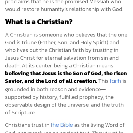
proclaims that he is the promised Messiah who
would restore humanity’s relationship with God.
What Is a Christian?
A Christian is someone who believes that the one
God is triune (Father, Son, and Holy Spirit) and
who lives out the Christian faith by trusting in
Jesus Christ for eternal salvation from sin and
death. At its center, being a Christian means
believing that Jesus is the Son of God, the risen
Savior, and the Lord of all creation.
This
is
faith
grounded in both reason and evidence—
supported by history, fulfilled prophecy, the
observable design of the universe, and the truth
of Scripture.
Christians trust in
as the living Word of
the Bible