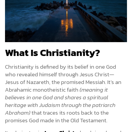
Christians Are Called to Love and Live Differently
A Future Hope
The Bible
What Is the Bible?
The Significance of the Bible for Christians
Are There Contradictions in the Bible?
Is the Bible True?
The Church
What Is Christianity?
What Is the Church in Christianity?
How Does Christianity Relate Faith to Reason?
Christianity is defined by its belief in one God
Why Christianity Matters
who revealed himself through Jesus Christ—
A Restored Relationship with God
Jesus of Nazareth, the promised Messiah. It’s an
A Faith Rooted in History and Reason
The Transformative Power of the Bible
Abrahamic monotheistic faith
(meaning it
Come and See
believes in one God and shares a spiritual
heritage with Judaism through the patriarch
Abraham)
that traces its roots back to the
promises God made in the Old Testament.