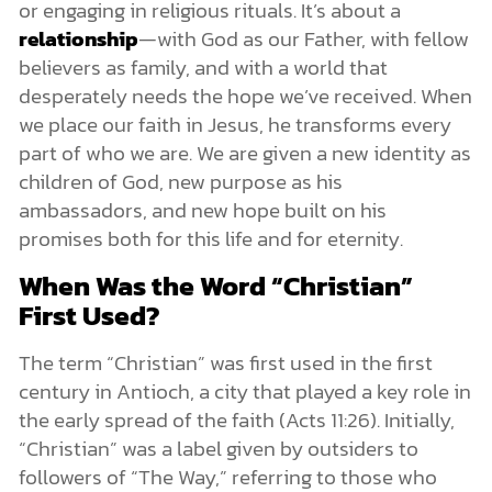
or engaging in religious rituals. It’s about a
relationship
—with God as our Father, with fellow
believers as family, and with a world that
desperately needs the hope we’ve received. When
we place our faith in Jesus, he transforms every
part of who we are. We are given a new identity as
children of God, new purpose as his
ambassadors, and new hope built on his
promises both for this life and for eternity.
When Was the Word “Christian”
First Used?
The term “Christian” was first used in the first
century in Antioch, a city that played a key role in
the early spread of the faith (Acts 11:26). Initially,
“Christian” was a label given by outsiders to
followers of “The Way,” referring to those who