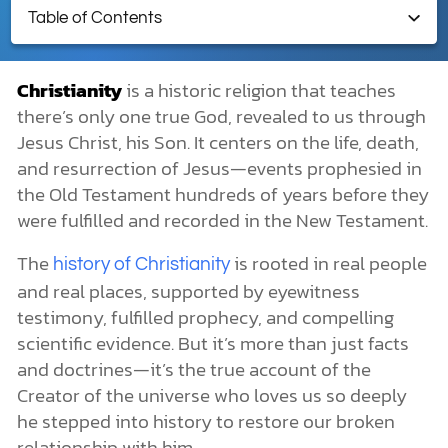
Table of Contents
DONATE
Christianity
Christianity
is a historic religion that teaches
What Is Christianity?
there’s only one true God, revealed to us through
MY ACCOUNT
What Is a Christian?
Jesus Christ, his Son. It centers on the life, death,
When Was the Word “Christian” First Used?
History of Christianity
and resurrection of Jesus—events prophesied in
Origin of Christianity
the Old Testament hundreds of years before they
The Spread of Christianity
were fulfilled and recorded in the New Testament.
Despite Persecution
Christianity’s Appeal
The
is rooted in real people
history of Christianity
Is Christianity in the Bible?
and real places, supported by eyewitness
Key Moments in Christian History
testimony, fulfilled prophecy, and compelling
The Apostolic Age (AD ~30–100)
scientific evidence. But it’s more than just facts
The Early Church (AD 100–400)
Late Antiquity (AD 400–600)
and doctrines—it’s the true account of the
The Middle Ages (600–1500)
Creator of the universe who loves us so deeply
The Renaissance and Protestant Reformation (1400–1650)
he stepped into history to restore our broken
The Modern Era (1650–1900)
relationship with him.