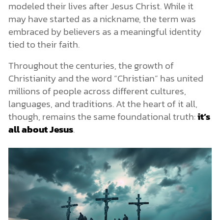
modeled their lives after Jesus Christ. While it
may have started as a nickname, the term was
embraced by believers as a meaningful identity
tied to their faith.
Throughout the centuries, the growth of
Christianity and the word “Christian” has united
millions of people across different cultures,
languages, and traditions. At the heart of it all,
though, remains the same foundational truth:
it’s
all about Jesus
.