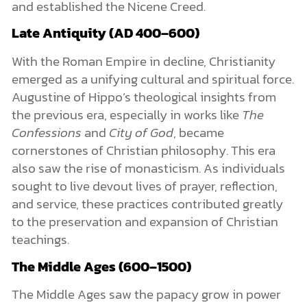
and established the Nicene Creed.
Late Antiquity (AD 400–600)
With the Roman Empire in decline, Christianity
emerged as a unifying cultural and spiritual force.
Augustine of Hippo’s theological insights from
the previous era, especially in works like
The
Confessions
and
City of God
, became
cornerstones of Christian philosophy. This era
also saw the rise of monasticism. As individuals
sought to live devout lives of prayer, reflection,
and service, these practices contributed greatly
to the preservation and expansion of Christian
teachings.
The Middle Ages (600–1500)
The Middle Ages saw the papacy grow in power