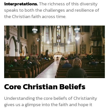
interpretations.
The richness of this diversity
speaks to both the challenges and resilience of
the Christian faith across time.
Core Christian Beliefs
Understanding the core beliefs of Christianity
gives us a glimpse into the faith and hope it