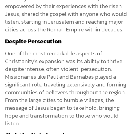
empowered by their experiences with the risen
Jesus, shared the gospel with anyone who would
listen, starting in Jerusalem and reaching major
cities across the Roman Empire within decades.
Despite Persecution
One of the most remarkable aspects of
Christianity’s expansion was its ability to thrive
despite intense, often violent, persecution.
Missionaries like Paul and Barnabas played a
significant role, traveling extensively and forming
communities of believers throughout the region.
From the large cities to humble villages, the
message of Jesus began to take hold, bringing
hope and transformation to those who would
listen.