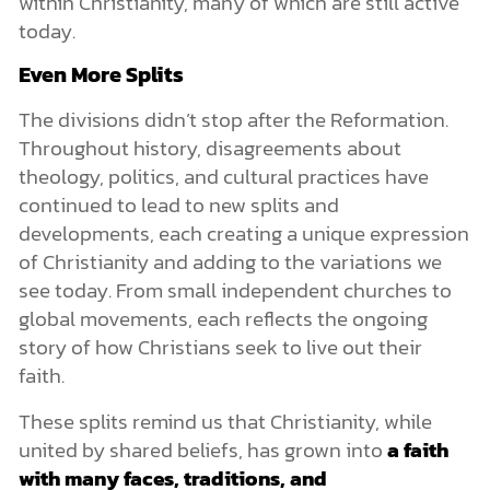
within Christianity, many of which are still active
today.
Even More Splits
The divisions didn’t stop after the Reformation.
Throughout history, disagreements about
theology, politics, and cultural practices have
continued to lead to new splits and
developments, each creating a unique expression
of Christianity and adding to the variations we
see today. From small independent churches to
global movements, each reflects the ongoing
story of how Christians seek to live out their
faith.
These splits remind us that Christianity, while
united by shared beliefs, has grown into
a faith
with many faces, traditions, and