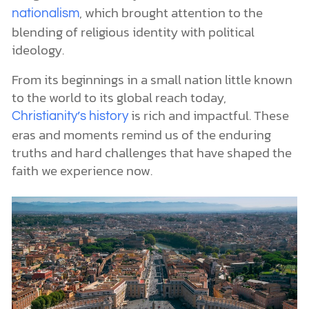
, which brought attention to the
nationalism
blending of religious identity with political
ideology.
From its beginnings in a small nation little known
to the world to its global reach today,
is rich and impactful. These
Christianity’s history
eras and moments remind us of the enduring
truths and hard challenges that have shaped the
faith we experience now.