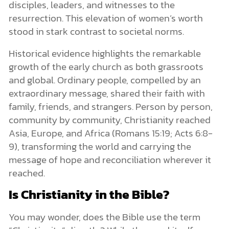
disciples, leaders, and witnesses to the
resurrection. This elevation of women’s worth
stood in stark contrast to societal norms.
Historical evidence highlights the remarkable
growth of the early church as both grassroots
and global. Ordinary people, compelled by an
extraordinary message, shared their faith with
family, friends, and strangers. Person by person,
community by community, Christianity reached
Asia, Europe, and Africa (Romans 15:19; Acts 6:8-
9), transforming the world and carrying the
message of hope and reconciliation wherever it
reached.
Is Christianity in the Bible?
You may wonder, does the Bible use the term