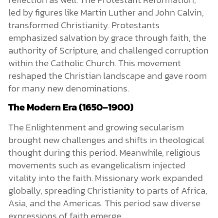
led by figures like Martin Luther and John Calvin,
transformed Christianity. Protestants
emphasized salvation by grace through faith, the
authority of Scripture, and challenged corruption
within the Catholic Church. This movement
reshaped the Christian landscape and gave room
for many new denominations.
The Modern Era (1650–1900)
The Enlightenment and growing secularism
brought new challenges and shifts in theological
thought during this period. Meanwhile, religious
movements such as evangelicalism injected
vitality into the faith. Missionary work expanded
globally, spreading Christianity to parts of Africa,
Asia, and the Americas. This period saw diverse
expressions of faith emerge.