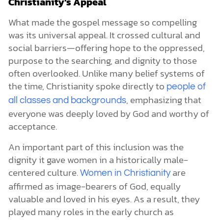
Christianity’s Appeal
What made the gospel message so compelling
was its universal appeal. It crossed cultural and
social barriers—offering hope to the oppressed,
purpose to the searching, and dignity to those
often overlooked. Unlike many belief systems of
the time, Christianity spoke directly to
people of
, emphasizing that
all classes and backgrounds
everyone was deeply loved by God and worthy of
acceptance.
An important part of this inclusion was the
dignity it gave women in a historically male-
centered culture.
are
Women in Christianity
affirmed as image-bearers of God, equally
valuable and loved in his eyes. As a result, they
played many roles in the early church as