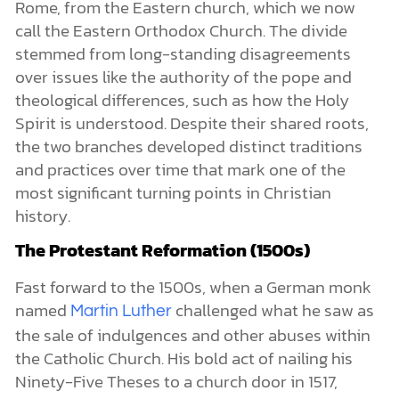
Rome, from the Eastern church, which we now
call the Eastern Orthodox Church. The divide
stemmed from long-standing disagreements
over issues like the authority of the pope and
theological differences, such as how the Holy
Spirit is understood. Despite their shared roots,
the two branches developed distinct traditions
and practices over time that mark one of the
most significant turning points in Christian
history.
The Protestant Reformation (1500s)
Fast forward to the 1500s, when a German monk
named
challenged what he saw as
Martin Luther
the sale of indulgences and other abuses within
the Catholic Church. His bold act of nailing his
Ninety-Five Theses to a church door in 1517,