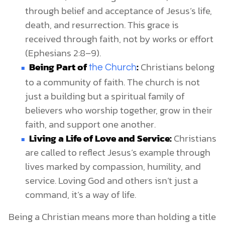
through belief and acceptance of Jesus’s life,
death, and resurrection. This grace is
received through faith, not by works or effort
(Ephesians 2:8–9).
Being Part of
:
Christians belong
the Church
to a community of faith. The church is not
just a building but a spiritual family of
believers who worship together, grow in their
faith, and support one another.
Living a Life of Love and Service:
Christians
are called to reflect Jesus’s example through
lives marked by compassion, humility, and
service. Loving God and others isn’t just a
command, it’s a way of life.
Being a Christian means more than holding a title