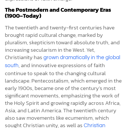
The Postmodern and Contemporary Eras
(1900–Today)
The twentieth and twenty-first centuries have
brought rapid cultural change, marked by
pluralism, skepticism toward absolute truth, and
increasing secularism in the West. Yet,
Christianity has
grown dramatically in the global
, and innovative expressions of faith
south
continue to speak to the changing cultural
landscape. Pentecostalism, which emerged in the
early 1900s, became one of the century’s most
significant movements, emphasizing the work of
the Holy Spirit and growing rapidly across Africa,
Asia, and Latin America. The twentieth century
also saw movements like ecumenism, which
sought Christian unity, as well as
Christian