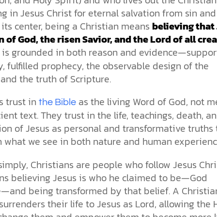
ng in Jesus Christ for eternal salvation from sin and
 its center, being a Christian means
believing that
n of God, the risen Savior, and the Lord of all crea
is grounded in both reason and evidence—suppor
y, fulfilled prophecy, the observable design of the
 and the truth of Scripture.
s trust in
as the living Word of God, not m
the Bible
ient text. They trust in the life, teachings, death, a
ion of Jesus as personal and transformative truths 
th what we see in both nature and human experienc
 simply, Christians are people who follow Jesus Chri
ns believing Jesus is who he claimed to be—God
—and being transformed by that belief. A Christia
urrenders their life to Jesus as Lord, allowing the 