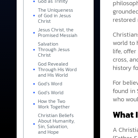
God as Trinity
philosoph
The Uniqueness
grounded
of God in Jesus
restored 
Christ
Jesus Christ, the
Christian
Promised Messiah
world to 
Salvation
Through Jesus
life, off
Christ
cross, an
God Revealed
history f
Through His Word
and His World
For belie
God’s Word
found in 
God’s World
who would
How the Two
Work Together
What I
Christian Beliefs
About Humanity,
Sin, Salvation,
A Christi
and Hope
(Father, 