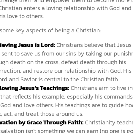
o change them and empower them to become more l
Christian enters a loving relationship with God and
is love to others.
some key aspects of being a Christian:
ieving Jesus is Lord:
Christians believe that Jesus 
 sent to save us from our sins by taking our punis
ugh death on the cross, defeat death through his
rrection, and restore our relationship with God. His 
ord and Savior is central to the Christian faith.
lowing Jesus’s Teachings:
Christians aim to live in
that reflects his example, especially his commands
 God and love others. His teachings are to guide h
k, act, and treat those around us.
vation by Grace Through Faith:
Christianity teach
 salvation isn’t something we can earn (no one is g