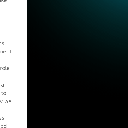
ike
is
hment
role
 a
 to
ow we
es
ood