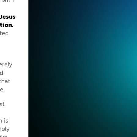
 Jesus
tion.
ted
erely
nd
that
e.
st.
n is
Holy