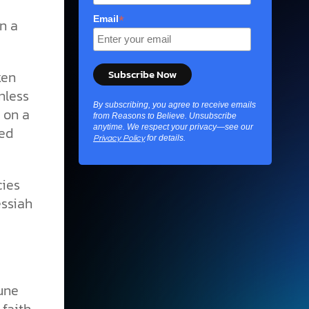
*
Email
n a
ken
nless
By subscribing, you agree to receive emails
g on a
from Reasons to Believe. Unsubscribe
anytime. We respect your privacy—see our
ged
for details.
Privacy Policy
cies
essiah
iune
 faith