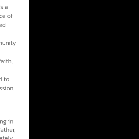
s a
ce of
ved
munity
aith,
d to
ssion,
ng in
ather,
ately