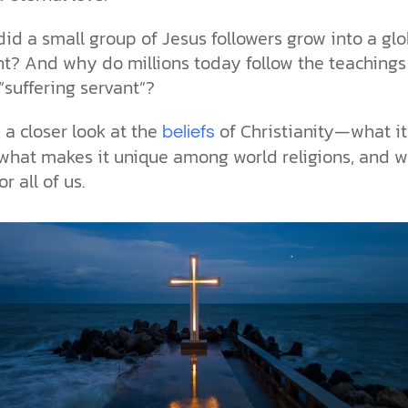
the ethical challenges technology
biblical solutions for the challenges
and society as a whole.
this just a religious idea? How does
brings.
it faces today.
science confirm what Scripture
id a small group of Jesus followers grow into a glo
teaches about our moral
? And why do millions today follow the teachings 
struggles? And most importantly, is
cs videos and
there a way to overcome sin? Let’s
 “suffering servant”?
d faith meet. Watch
examine the origins,
 podcasts, and
consequences, and ultimate
e a closer look at the
of Christianity—what it
beliefs
urself.
solution to sin through the lens of
what makes it unique among world religions, and w
science and biblical truth.
r all of us.