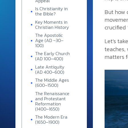
Appeal
and grounded in Christ.
Is Christianity in
But how d
the Bible?
Videos & Podcasts
movement
Key Moments in
Explore Christian apologeti
crucified
Christian History
podcasts where science an
The Apostolic
YouTube playlists, listen to
Let’s tak
Age (AD ~30–
examine the evidence for yo
100)
teaches, 
The Early Church
matters fo
(AD 100–400)
Late Antiquity
(AD 400–600)
The Middle Ages
(600–1500)
The Renaissance
and Protestant
Reformation
(1400–1650)
The Modern Era
(1650–1900)