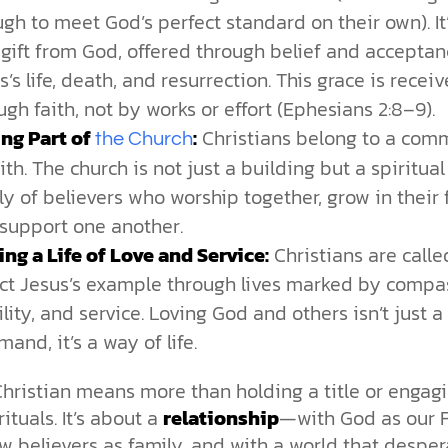
gh to meet God’s perfect standard on their own). It’
 gift from God, offered through belief and acceptan
s’s life, death, and resurrection. This grace is recei
ugh faith, not by works or effort (Ephesians 2:8–9).
ng Part of
:
Christians belong to a com
the Church
aith. The church is not just a building but a spiritual
ly of believers who worship together, grow in their f
support one another.
ing a Life of Love and Service:
Christians are calle
ect Jesus’s example through lives marked by compa
lity, and service. Loving God and others isn’t just a
and, it’s a way of life.
hristian means more than holding a title or engagi
rituals. It’s about a
relationship
—with God as our F
ow believers as family, and with a world that desper