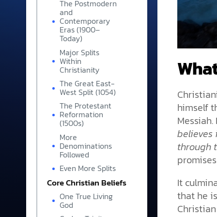
The Postmodern
and
Contemporary
Eras (1900–
Today)
Major Splits
What
Within
Christianity
The Great East-
West Split (1054)
Christian
himself 
The Protestant
Reformation
Messiah. 
(1500s)
believes 
More
through 
Denominations
Followed
promises
Even More Splits
It culmin
Core Christian Beliefs
that he i
One True Living
God
Christian