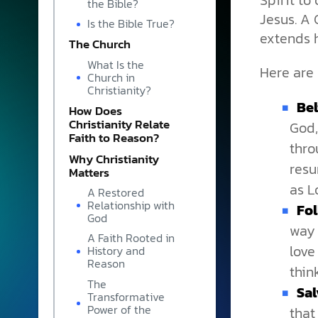
Spirit t
the Bible?
Jesus. A 
Is the Bible True?
extends h
The Church
What Is the
Here are 
Church in
Christianity?
Bel
How Does
Christianity Relate
God,
Faith to Reason?
thro
Why Christianity
resu
Matters
as L
A Restored
Relationship with
Fol
God
way 
A Faith Rooted in
love
History and
Reason
thin
The
Sal
Transformative
Power of the
that