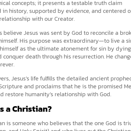
ical concepts; it presents a testable truth claim
 in history, supported by evidence, and centered o
relationship with our Creator.
s believe Jesus was sent by God to reconcile a bro
himself. His purpose was extraordinary—to live a si
er himself as the ultimate atonement for sin by dyin
d conquer death through his resurrection. He chan
orever.
vers, Jesus’s life fulfills the detailed ancient prophe
Scripture and proclaims that he is the promised M
 restore humanity’s relationship with God.
s a Christian?
an is someone who believes that the one God is tr
Son, and Holy Spirit) and who lives out the Christian