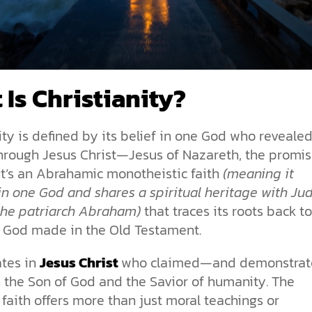
 Is Christianity?
ity is defined by its belief in one God who reveale
through Jesus Christ—Jesus of Nazareth, the promi
It’s an Abrahamic monotheistic faith
(meaning it
in one God and shares a spiritual heritage with J
the patriarch Abraham)
that traces its roots back t
 God made in the Old Testament.
ates in
Jesus Christ
who claimed—and demonstra
s the Son of God and the Savior of humanity. The
 faith offers more than just moral teachings or