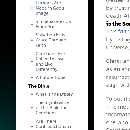
Humans Are
by trusti
Made in God’s
Image
death. At
Sin Separates Us
is the So
From God
This
faith
Salvation Is by
by histor
Grace Through
Faith
universe,
Christians Are
Called to Love
Christian
and Live
as an anc
Differently
resurrect
A Future Hope
align wi
The Bible
What Is the Bible?
To put it
The Significance
This mea
of the Bible for
Christians
incarnate
Are There
one who s
Contradictions in