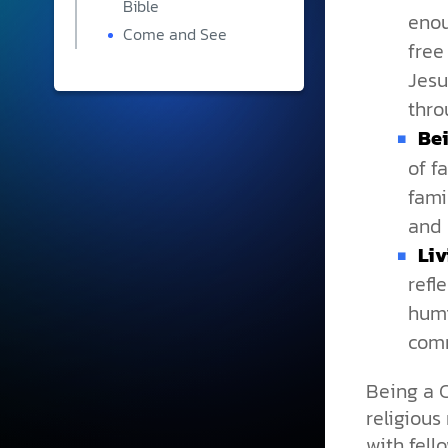
Bible
enou
Come and See
free
Jesu
thro
Bei
of f
fami
and 
Liv
refl
humi
comm
Being a C
religious 
with fell