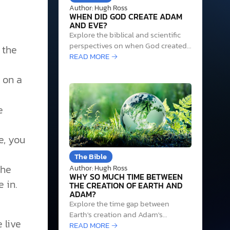
Author: Hugh Ross
WHEN DID GOD CREATE ADAM
AND EVE?
Explore the biblical and scientific
perspectives on when God created
 the
Adam and Eve, highlighting
READ MORE →
evidence that supports an age
g on a
range between 55,000 and
230,000 years ago.
e
e, you
The Bible
the
Author: Hugh Ross
WHY SO MUCH TIME BETWEEN
 in.
THE CREATION OF EARTH AND
ADAM?
Explore the time gap between
Earth's creation and Adam's
 live
existence through science and
READ MORE →