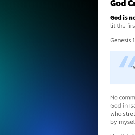
God Cr
God is no
lit the fi
Genesis 1
I
No commit
God in Is
who stre
by myself