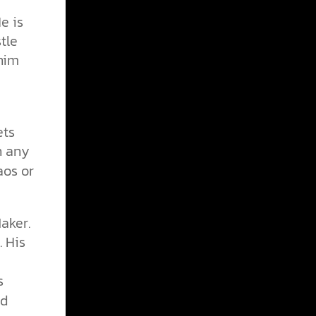
e is
tle
 him
ets
n any
aos or
Maker.
. His
s
s
ld