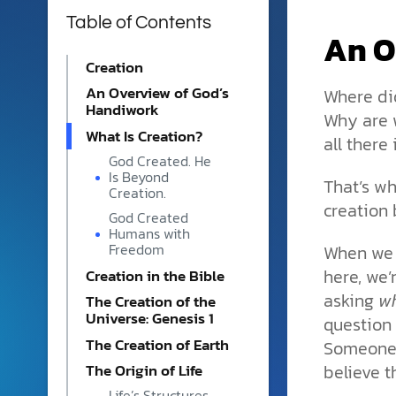
phone, email, or contact fo
Table of Contents
Monday–Friday to help.
An O
Monthly Partners
Creation
Help sustain RTB's mission 
An Overview of God’s
Where di
community of partners whos
Handiwork
Why are w
Our Partners
What Is Creation?
all there 
We’re better together. Our m
God Created. He
Book a Scholar
strengthened through strat
Is Beyond
That’s wh
with organizations, churche
Bring clarity to complex top
Creation.
creation 
who share our heart for tru
audiences with thoughtful, f
God Created
discipleship. These collabor
church event, academic panel
Humans with
extend our reach and equip
right expert for your audien
When we
Freedom
reasons to believe in the God
here, we’
Creation in the Bible
Careers
Online Courses | Reasons In
asking
w
The Creation of the
Join the RTB team and use
Universe: Genesis 1
question 
Gain clarity and confidence
strengths to help share th
expert-led apologetics pro
The Creation of Earth
Someone 
science and Scripture. Our
Learn how science, Scriptur
team is where creativity thri
believe th
The Origin of Life
of the Bible with gentleness
valued, and work feels purpo
Life’s Structures