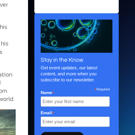
ever
biblical perspective.
his
 his
s
Stay in the Know
Get event updates, our latest
ation
content, and more when you
subscribe to our newsletter.
d
rom
*
Required
*
Name
world.
*
Email