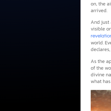
on, the a
arrived.
And just 
visible o
revelatio
world. Ev
declares
As the ap
of the wo
divine n
what has 