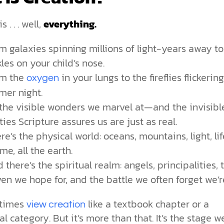
 . . . well,
everything.
m galaxies spinning millions of light-years away to
kles on your child’s nose.
om the
in your lungs to the fireflies flickerin
oxygen
er night.
s the visible wonders we marvel at—and the invisibl
ities Scripture assures us are just as real.
re’s the physical world: oceans, mountains, light, lif
me, all the earth.
 there’s the spiritual realm: angels, principalities, 
en we hope for, and the battle we often forget we’re
times
like a textbook chapter or a
view creation
al category. But it’s more than that. It’s the stage we