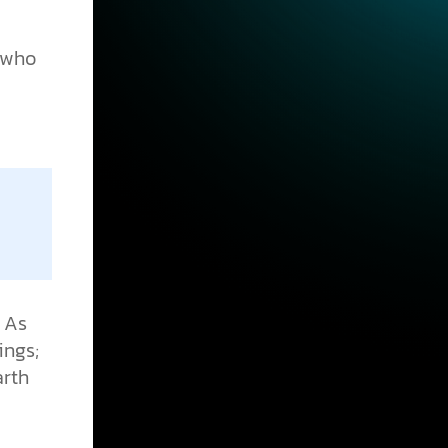
e who
. As
ings;
arth