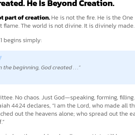
eated. He Is Beyond Creation.
t part of creation.
He is not the fire. He is the On
rst flame. The world is not divine. It is divinely made.
:1 begins simply:
n the beginning, God created . . .
tee. No chaos. Just God—speaking, forming, filling
aiah 44:24 declares, “I am the Lord, who made all th
tched out the heavens alone; who spread out the e
.”