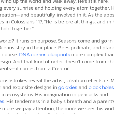
 wind up the world and walk away. He’s still here,
g every sunrise and holding every atom together. H
eation—and beautifully involved in it. As the apos
es in Colossians 1:17, “He is before all things, and in
s hold together.”
world? It runs on purpose. Seasons come and go in
ceans stay in their place. Bees pollinate, and plan
r course.
more complex tha
DNA carries blueprints
sign. And that kind of order doesn’t come from ch
vents—it comes from a Creator.
brushstrokes reveal the artist, creation reflects its 
r and exquisite designs in
and
galaxies
black hole
e in ecosystems. His imagination in peacocks and
. His tenderness in a baby’s breath and a parent’
es
 more we pay attention, the more we see: this wor