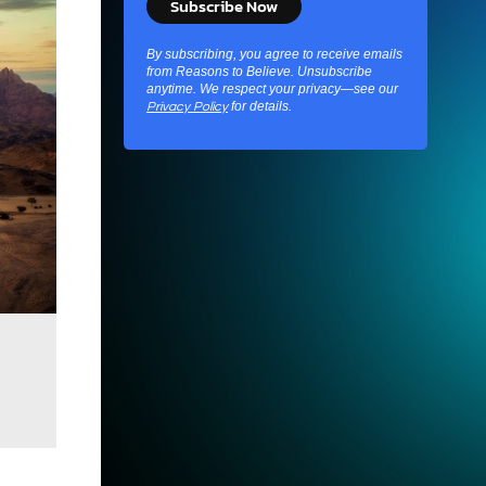
By subscribing, you agree to receive emails
from Reasons to Believe. Unsubscribe
anytime. We respect your privacy—see our
for details.
Privacy Policy