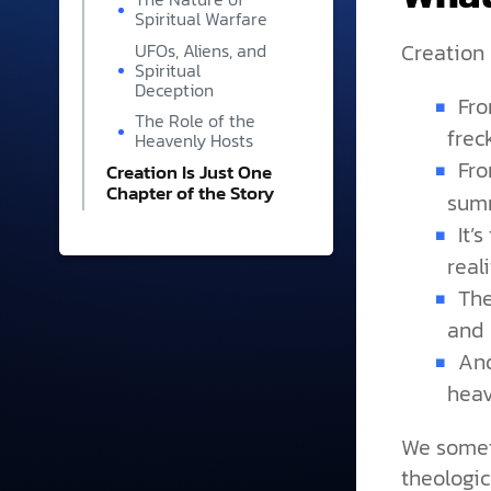
Spiritual Warfare
Creation is
UFOs, Aliens, and
Spiritual
Deception
Fro
The Role of the
frec
Heavenly Hosts
Fr
Creation Is Just One
Chapter of the Story
summ
It’
real
The
and 
And
heav
We some
theologic