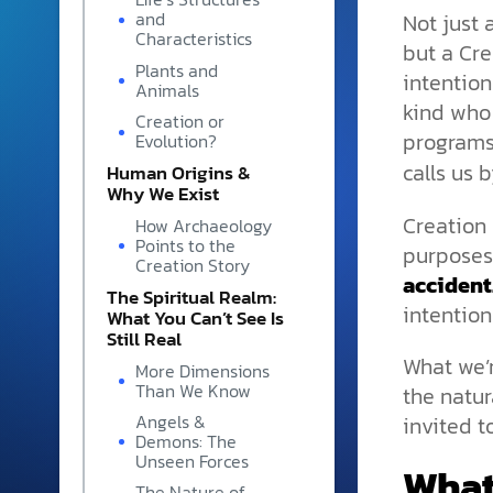
and grounded in Christ.
Not just 
and
Characteristics
but a Cr
Videos & Podcasts
Plants and
intention
Animals
Explore Christian apologeti
kind who
podcasts where science an
Creation or
program
YouTube playlists, listen to
Evolution?
examine the evidence for yo
calls us 
Human Origins &
Why We Exist
Creation 
How Archaeology
Points to the
purposes,
Creation Story
accident
The Spiritual Realm:
intention
What You Can’t See Is
Still Real
What we’
More Dimensions
Than We Know
the natur
Angels &
invited t
Demons: The
Unseen Forces
What
The Nature of