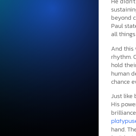
He didn’t
sustainin
beyond cr
Paul stat
all thing
And this 
rhythm. O
hold thei
human de
chance e
Just like 
His powe
brillianc
platypus
hand. The