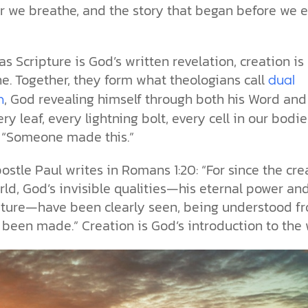
ir we breathe, and the story that began before we 
as Scripture is God’s written revelation, creation is 
ne. Together, they form what theologians call
dual
, God revealing himself through both his Word and
n
ery leaf, every lightning bolt, every cell in our bodie
, “Someone made this.”
ostle Paul writes in Romans 1:20: “For since the cre
rld, God’s invisible qualities—his eternal power an
ature—have been clearly seen, being understood f
been made.” Creation is God’s introduction to the 