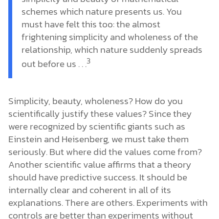
schemes which nature presents us. You
must have felt this too: the almost
frightening simplicity and wholeness of the
relationship, which nature suddenly spreads
3
out before us . . .
Simplicity, beauty, wholeness? How do you
scientifically justify these values? Since they
were recognized by scientific giants such as
Einstein and Heisenberg, we must take them
seriously. But where did the values come from?
Another scientific value affirms that a theory
should have predictive success. It should be
internally clear and coherent in all of its
explanations. There are others. Experiments with
controls are better than experiments without