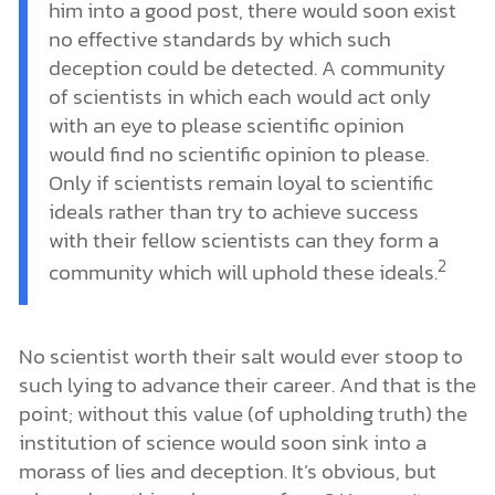
him into a good post, there would soon exist
no effective standards by which such
deception could be detected. A community
of scientists in which each would act only
with an eye to please scientific opinion
would find no scientific opinion to please.
Only if scientists remain loyal to scientific
ideals rather than try to achieve success
with their fellow scientists can they form a
2
community which will uphold these ideals.
No scientist worth their salt would ever stoop to
such lying to advance their career. And that is the
point; without this value (of upholding truth) the
institution of science would soon sink into a
morass of lies and deception. It’s obvious, but