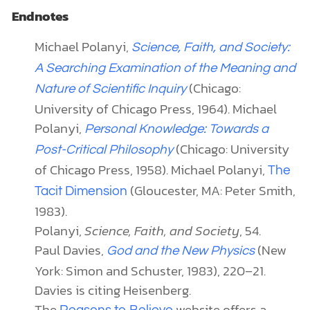
Endnotes
Michael Polanyi,
Science, Faith, and Society:
A Searching Examination of the Meaning and
(Chicago:
Nature of Scientific Inquiry
University of Chicago Press, 1964). Michael
Polanyi,
Personal Knowledge: Towards a
(Chicago: University
Post-Critical Philosophy
of Chicago Press, 1958). Michael Polanyi,
The
(Gloucester, MA: Peter Smith,
Tacit Dimension
1983).
Polanyi,
Science, Faith, and Society
, 54.
Paul Davies,
(New
God and the New Physics
York: Simon and Schuster, 1983), 220–21.
Davies is citing Heisenberg.
The
website offers a