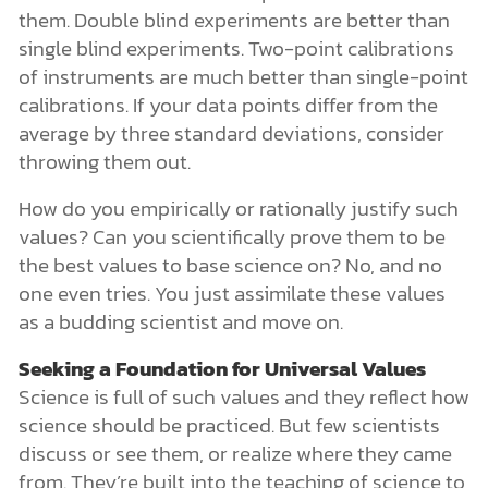
them. Double blind experiments are better than
single blind experiments. Two-point calibrations
of instruments are much better than single-point
calibrations. If your data points differ from the
average by three standard deviations, consider
throwing them out.
How do you empirically or rationally justify such
values? Can you scientifically prove them to be
the best values to base science on? No, and no
one even tries. You just assimilate these values
as a budding scientist and move on.
Seeking a Foundation for Universal Values
Science is full of such values and they reflect how
science should be practiced. But few scientists
discuss or see them, or realize where they came
from. They’re built into the teaching of science to