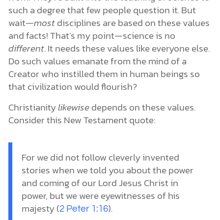
such a degree that few people question it. But
wait—
most
disciplines are based on these values
and facts! That’s my point—science is no
different
. It needs these values like everyone else.
Do such values emanate from the mind of a
Creator who instilled them in human beings so
that civilization would flourish?
Christianity
likewise
depends on these values.
Consider this New Testament quote:
For we did not follow cleverly invented
stories when we told you about the power
and coming of our Lord Jesus Christ in
power, but we were eyewitnesses of his
majesty (
).
2 Peter 1:16