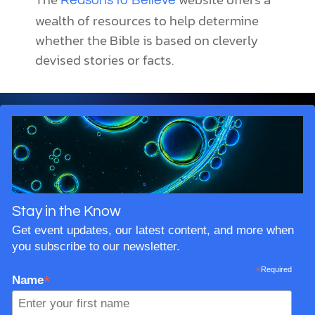
Reasons to Believe
wealth of resources to help determine
whether the Bible is based on cleverly
devised stories or facts.
Stay in the Know
Get event updates, our latest content, and more when
you subscribe to our newsletter.
*
Required
*
Name