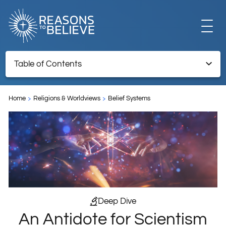
EXPLORE
Table of Contents
An Antidote for Scientism—Why Science Needs God
GET INVOLVED
Home
Religions & Worldviews
Belief Systems
ABOUT US
STORE
Deep Dive
An Antidote for Scientism
LIBRARY