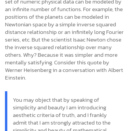
set of numeric physical data can be modeled by
an infinite number of functions. For example, the
positions of the planets can be modeled in
Newtonian space by a simple inverse squared
distance relationship or an infinitely long Fourier
series, etc. But the scientist Isaac Newton chose
the inverse squared relationship over many
others. Why? Because it was simpler and more
mentally satisfying. Consider this quote by
Werner Heisenberg in a conversation with Albert
Einstein.
You may object that by speaking of
simplicity and beauty I am introducing
aesthetic criteria of truth, and I frankly
admit that I am strongly attracted to the
simplicity and beauty of mathematical