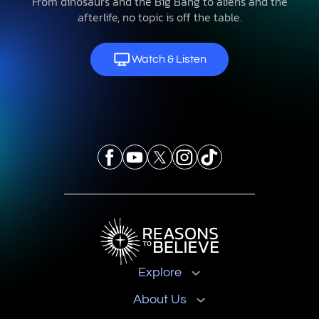
From dinosaurs and the Big Bang to aliens and the
afterlife, no topic is off the table.
Watch & Listen
Explore
About Us