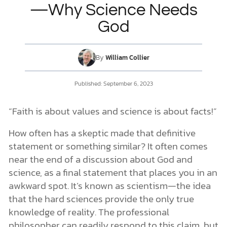
—Why Science Needs
God
DONATE
MY ACCOUNT
By
William Collier
Published:
September 6, 2023
“Faith is about values and science is about facts!”
How often has a skeptic made that definitive
statement or something similar? It often comes
near the end of a discussion about God and
science, as a final statement that places you in an
awkward spot. It’s known as scientism—the idea
that the hard sciences provide the only true
knowledge of reality. The professional
philosopher can readily respond to this claim, but