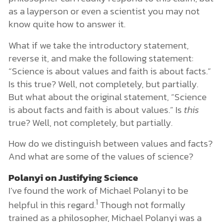
as a layperson or even a scientist you may not
know quite how to answer it.
What if we take the introductory statement,
reverse it, and make the following statement:
“Science is about values and faith is about facts.”
Is this true? Well, not completely, but partially.
But what about the original statement, “Science
is about facts and faith is about values.” Is
this
true? Well, not completely, but partially.
How do we distinguish between values and facts?
And what are some of the values of science?
Polanyi on Justifying Science
I’ve found the work of Michael Polanyi to be
1
helpful in this regard.
Though not formally
trained as a philosopher, Michael Polanyi was a