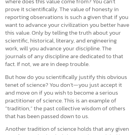
where does this value come from? You can’t
prove it scientifically. The value of honesty in
reporting observations is such a given that if you
want to advance your civilization you better have
this value. Only by telling the truth about your
scientific, historical, literary, and engineering
work, will you advance your discipline. The
journals of any discipline are dedicated to that
fact. If not, we are in deep trouble.
But how do you scientifically justify this obvious
tenet of science? You don’t—you just accept it
and move on if you wish to become a serious
practitioner of science. This is an example of
“tradition,” the past collective wisdom of others
that has been passed down to us.
Another tradition of science holds that any given