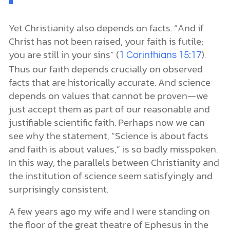
Yet Christianity also depends on facts. “And if
Christ has not been raised, your faith is futile;
you are still in your sins” (
).
1 Corinthians 15:17
Thus our faith depends crucially on observed
facts that are historically accurate. And science
depends on values that cannot be proven—we
just accept them as part of our reasonable and
justifiable scientific faith. Perhaps now we can
see why the statement, “Science is about facts
and faith is about values,” is so badly misspoken.
In this way, the parallels between Christianity and
the institution of science seem satisfyingly and
surprisingly consistent.
A few years ago my wife and I were standing on
the floor of the great theatre of Ephesus in the