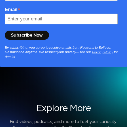
*
Email
By subscribing, you agree to receive emails from Reasons to Believe.
Unsubscribe anytime. We respect your privacy—see our
for
Privacy Policy
details.
Explore More
Find videos, podcasts, and more to fuel your curiosity.