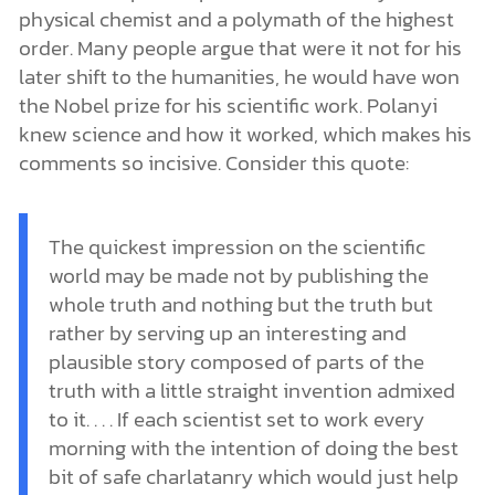
physical chemist and a polymath of the highest
order. Many people argue that were it not for his
later shift to the humanities, he would have won
the Nobel prize for his scientific work. Polanyi
knew science and how it worked, which makes his
comments so incisive. Consider this quote:
The quickest impression on the scientific
world may be made not by publishing the
whole truth and nothing but the truth but
rather by serving up an interesting and
plausible story composed of parts of the
truth with a little straight invention admixed
to it. . . . If each scientist set to work every
morning with the intention of doing the best
bit of safe charlatanry which would just help