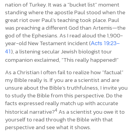
nation of Turkey. It was a “bucket list” moment
standing where the apostle Paul stood when the
great riot over Paul’s teaching took place. Paul
was preaching a different God than Artemis—the
god of the Ephesians. As I read aloud the 1,900-
year-old New Testament incident (
Acts 19:23–
), a listening secular Jewish biologist tour
41
companion exclaimed, “This really happened!”
As a Christian I often fail to realize how “factual”
my Bible really is. If you are a scientist and are
unsure about the Bible’s truthfulness, I invite you
to study the Bible from this perspective. Do the
facts expressed really match up with accurate
4
historical narrative?
As a scientist you owe it to
yourself to read through the Bible with that
perspective and see what it shows.