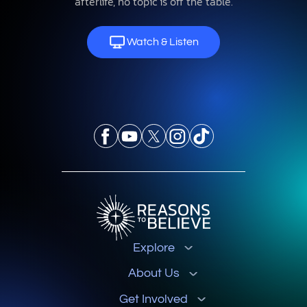
afterlife, no topic is off the table.
Watch & Listen
Explore
About Us
Get Involved