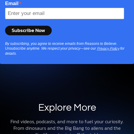
*
Email
By subscribing, you agree to receive emails from Reasons to Believe.
Unsubscribe anytime. We respect your privacy—see our
for
Privacy Policy
details.
Explore More
Find videos, podcasts, and more to fuel your curiosity.
From dinosaurs and the Big Bang to aliens and the