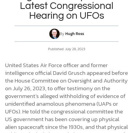
Latest Congressional
Hearing on UFOs
DONATE
MY ACCOUNT
By
Hugh Ross
Published:
July 28, 2023
United States Air Force officer and former
intelligence official David Grusch appeared before
the House Committee on Oversight and Authority
on July 26, 2023, to offer testimony on the
government’s alleged withholding of evidence of
unidentified anamolous phenomena (UAPs or
UFOs). He told the congressional committee the
US government has been covering up physical
alien spacecraft since the 1930s, and that physical