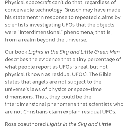
Physical spacecraft can’t do that, regardless of
conceivable technology. Grusch may have made
his statement in response to repeated claims by
scientists investigating UFOs that the objects
were “interdimensional” phenomena; that is,
from a realm beyond the universe.
Our book
Lights in the Sky and Little Green Men
describes the evidence that a tiny percentage of
what people report as UFOs is real, but not
physical (known as residual UFOs). The Bible
states that angels are not subject to the
universe’s laws of physics or space-time
dimensions. Thus, they could be the
interdimensional phenomena that scientists who
are not Christians claim explain residual UFOs.
Ross coauthored
Lights In the Sky and Little