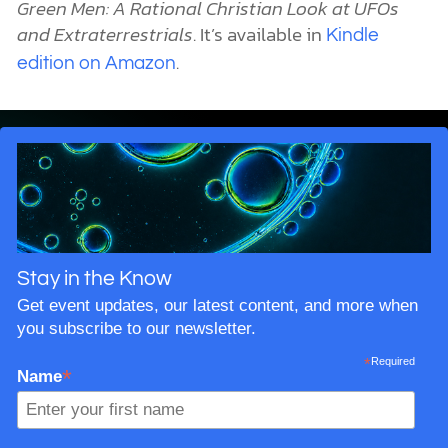
Green Men: A Rational Christian Look at UFOs
and Extraterrestrials
. It’s available in
Kindle
.
edition on Amazon
Stay in the Know
Get event updates, our latest content, and more when
you subscribe to our newsletter.
*
Required
*
Name