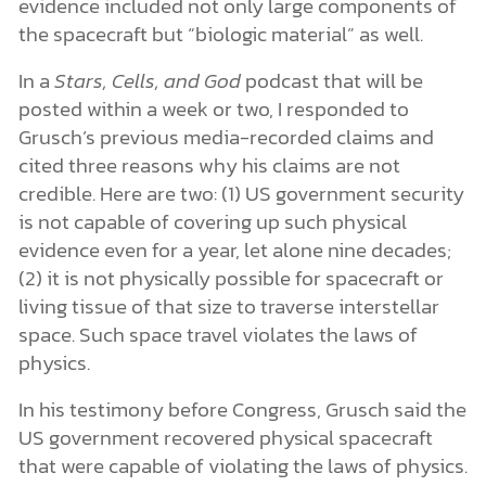
evidence included not only large components of
the spacecraft but “biologic material” as well.
In a
Stars, Cells, and God
podcast that will be
posted within a week or two, I responded to
Grusch’s previous media-recorded claims and
cited three reasons why his claims are not
credible. Here are two: (1) US government security
is not capable of covering up such physical
evidence even for a year, let alone nine decades;
(2) it is not physically possible for spacecraft or
living tissue of that size to traverse interstellar
space. Such space travel violates the laws of
physics.
In his testimony before Congress, Grusch said the
US government recovered physical spacecraft
that were capable of violating the laws of physics.