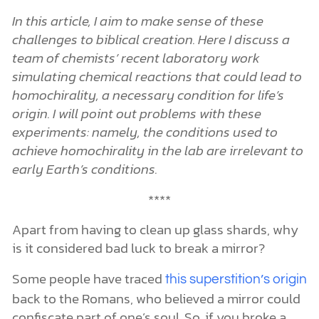
In this article, I aim to make sense of these
challenges to biblical creation. Here I discuss a
team of chemists’ recent laboratory work
simulating chemical reactions that could lead to
homochirality, a necessary condition for life’s
origin. I will point out problems with these
experiments: namely, the conditions used to
achieve homochirality in the lab are irrelevant to
early Earth’s conditions.
****
Apart from having to clean up glass shards, why
is it considered bad luck to break a mirror?
Some people have traced
this superstition’s origin
back to the Romans, who believed a mirror could
confiscate part of one’s soul. So, if you broke a