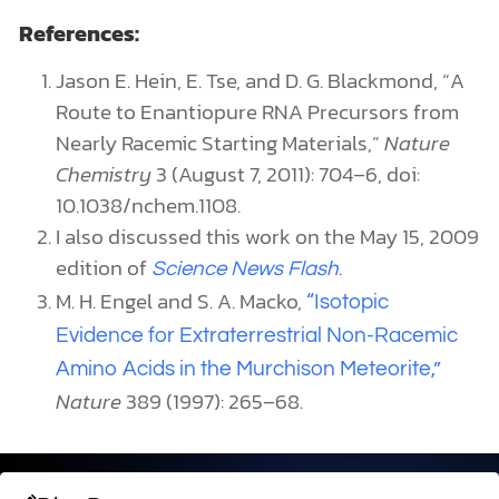
Evidence for Extraterrestrial Non-Racemic
Amino Acids in the Murchison Meteorite,”
Nature
389 (1997): 265–68.
Dive Deeper
Evolution
Author: Guest Writer
MUTATIONAL BIAS CHALLENGES NEO-DARWINISM
Recent studies challenge neo-Darwinism by showing
mutation bias, impacting evolution and human traits,
with implications for creation understanding.
READ MORE →