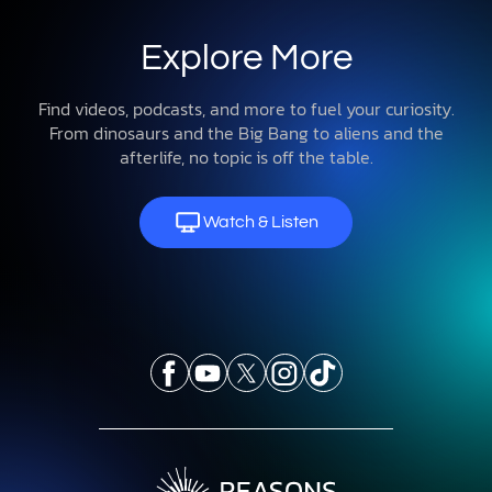
Explore
About Us
Get Involved
Contact
© 2026 Reasons to Believe
Privacy Policy
Terms & Conditions
Donation Disclosures