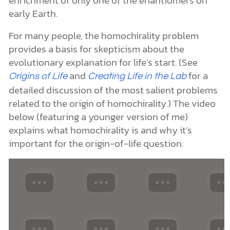
Still origin-of-life researchers have not given up
hope.Chemists from The
Scripps Research
think they may have found a clue to help
Institute