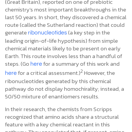
pathway do not display homochirality; instead, a
50/50 mixture of enantiomers results.
In their research, the chemists from Scripps
recognized that amino acids share a structural
feature with a key chemical reactant in this
pathway. They speculated that, if present, amino
acids could influence the course of the reaction.
The researchers also noted that a slight excess of
some amino acids’ left-handed versions has been
3
detected in meteorites like the
.
They
Murchison
reasoned that adding low levels of homochiral
amino acids to the Sutherland reaction would
generate chiral enrichment of one enantiomer
relative to the other.
They evaluated a wide range of amino acids’
effect on the Sutherland reactionthat
,