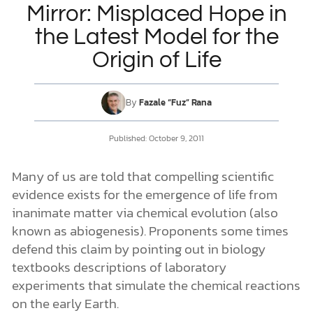
Mirror: Misplaced Hope in
the Latest Model for the
DONATE
Origin of Life
MY ACCOUNT
By
Fazale “Fuz” Rana
Published:
October 9, 2011
Many of us are told that compelling scientific
evidence exists for the emergence of life from
inanimate matter via chemical evolution (also
known as abiogenesis). Proponents some times
defend this claim by pointing out in biology
textbooks descriptions of laboratory
experiments that simulate the chemical reactions
on the early Earth.