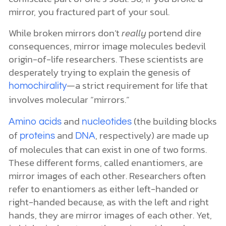
mirror, you fractured part of your soul.
While broken mirrors don’t
really
portend dire
consequences, mirror image molecules bedevil
origin-of-life researchers. These scientists are
desperately trying to explain the genesis of
—a strict requirement for life that
homochirality
involves molecular “mirrors.”
and
(the building blocks
Amino acids
nucleotides
of
and
, respectively) are made up
proteins
DNA
of molecules that can exist in one of two forms.
These different forms, called enantiomers, are
mirror images of each other. Researchers often
refer to enantiomers as either left-handed or
right-handed because, as with the left and right
hands, they are mirror images of each other. Yet,