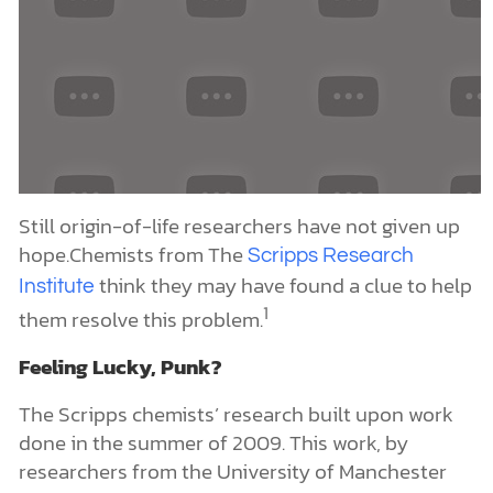
1
them resolve this problem.
Feeling Lucky, Punk?
The Scripps chemists’ research built upon work
done in the summer of 2009. This work, by
researchers from the University of Manchester
(Great Britain), reported on one of prebiotic
chemistry’s most important breakthroughs in the
last 50 years. In short, they discovered a chemical
route (called the Sutherland reaction) that could
generate
(a key step in the
ribonucleotides
leading origin-of-life hypothesis) from simple
chemical materials likely to be present on early
Earth. This route involves less than a handful of
steps. (Go
for a summary of this work and
here
2
for a critical assessment.)
However, the
here
ribonucleotides generated by this chemical