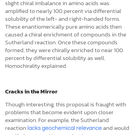
Cracks in the Mirror
Though interesting, this proposal is fraught with
problems that become evident upon closer
examination. For example, the Sutherland
reaction
and would
lacks geochemical relevance
not likely proceed in a productive manner on
early Earth. This means that it cannot
successfully generate homochirality either.
Another problem relates to the availability of
amino acids that catalyze the chiral enrichment.
Except for alanine, the other amino acids (proline,
histidine, and tryptophan) would almost certainly
never have occurred at high enough levels on
early Earth to have had a meaningful impact on
life’s origin. To my knowledge, no one has ever
reported the production of histidine or