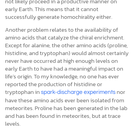
tryptophan in
nor
spark-discharge experiments
have these amino acids ever been isolated from
meteorites. Proline has been generated in the lab
and has been found in meteorites, but at trace
levels.
These two problems are sufficient to cast
aspersions on the proposed explanation for the
origin of homochirality. In fact, the scientists at
Scripps Research Institute have inadvertently
provided direct, empirical evidence that apart
from the work of an intelligent Agent, this
prebiotic chemistry could not take place in a
productive way on early Earth. If it wasn’t for
chemists carefully controlling the amounts and
purity of the chemical components added to the
reaction mixtures and adjusting the reaction