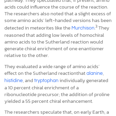
alanine
, and
individually generated
histidine
tryptophan
a 10 percent chiral enrichment of a
ribonucleotide precursor; the addition of proline
yielded a 55 percent chiral enhancement.
The researchers speculate that, on early Earth, a
slight chiral imbalance in amino acids was
amplified to nearly 100 percent via differential
solubility of the left- and right-handed forms.
These enantiomerically pure amino acids then
caused a chiral enrichment of compounds in the
Sutherland reaction. Once these compounds
formed, they were chirally enriched to near 100
percent by differential solubility as well.
Homochirality explained.