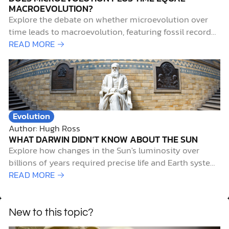
Explore how changes in the Sun's luminosity over
billions of years required precise life and Earth system
adjustments to sustain life, revealing cosmic design
READ MORE →
evidence.
New to this topic?
Beliefs and Values
Author: Reasons to Believe
CAN CHRISTIANS BELIEVE IN EVOLUTION?
Perhaps you’ve heard that science and the Christian
faith are at odds. This rumored conflict between
evolution vs. faith is often posed in the form of this
READ MORE →
question, “Can Christians believe in evolution?” The
very first verse in Genesis 1 tells us: “In the beginning