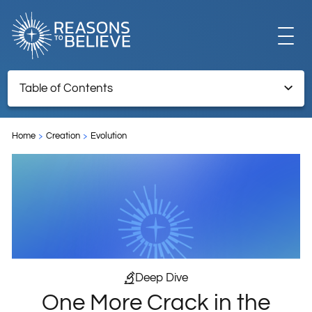
EXPLORE
Table of Contents
One More Crack in the Mirror: Misplaced Hope in the Latest
GET INVOLVED
Model for the Origin of Life
Home
Creation
Evolution
References:
ABOUT US
STORE
Deep Dive
One More Crack in the
LIBRARY