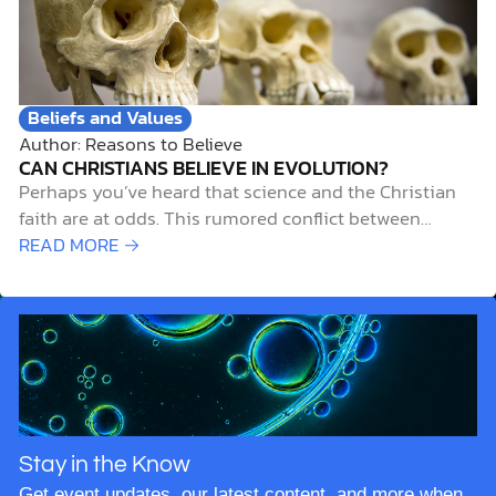
God created the…
Stay in the Know
Get event updates, our latest content, and more when
you subscribe to our newsletter.
*
Required
*
Name
*
Email