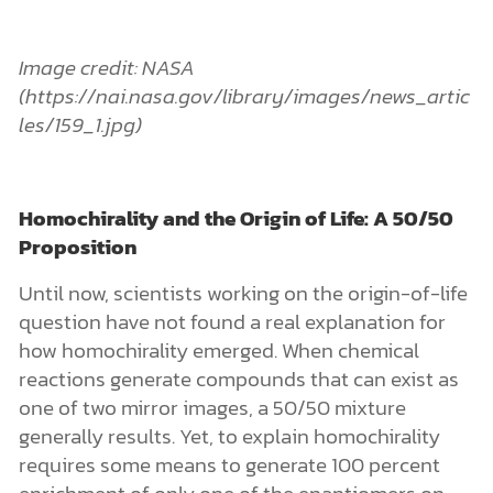
question have not found a real explanation for
how homochirality emerged. When chemical
reactions generate compounds that can exist as
one of two mirror images, a 50/50 mixture
generally results. Yet, to explain homochirality
requires some means to generate 100 percent
enrichment of only one of the enantiomers on
early Earth.
For many people, the homochirality problem
provides a basis for skepticism about the
evolutionary explanation for life’s start. (See
and
for a
Origins of Life
Creating Life in the Lab
detailed discussion of the most salient problems
related to the origin of homochirality.) The video
below (featuring a younger version of me)
explains what homochirality is and why it’s
important for the origin-of-life question.