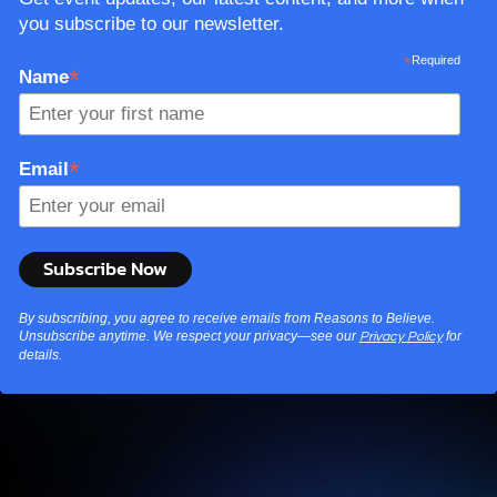
By subscribing, you agree to receive emails from Reasons to Believe.
Unsubscribe anytime. We respect your privacy—see our
for
Privacy Policy
details.
Explore More
Find videos, podcasts, and more to fuel your curiosity.
From dinosaurs and the Big Bang to aliens and the
afterlife, no topic is off the table.
Watch & Listen