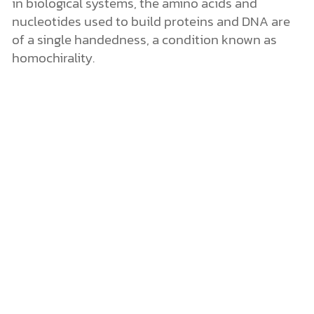
in biological systems, the amino acids and
nucleotides used to build proteins and DNA are
of a single handedness, a condition known as
homochirality.
Image credit: NASA
(https://nai.nasa.gov/library/images/news_artic
les/159_1.jpg)
Homochirality and the Origin of Life: A 50/50
Proposition
Until now, scientists working on the origin-of-life