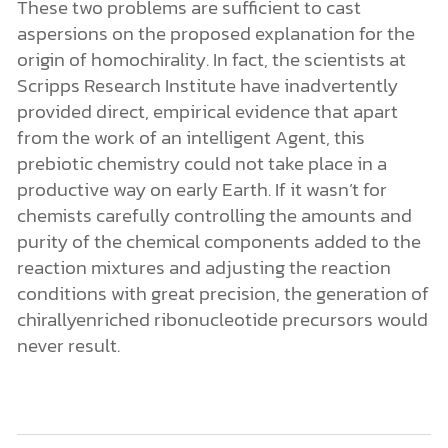
conditions with great precision, the generation of
chirallyenriched ribonucleotide precursors would
never result.
References:
Jason E. Hein, E. Tse, and D. G. Blackmond, “A
Route to Enantiopure RNA Precursors from
Nearly Racemic Starting Materials,”
Nature
Chemistry
3 (August 7, 2011): 704–6, doi:
10.1038/nchem.1108.
I also discussed this work on the May 15, 2009
edition of
.
Science News Flash
M. H. Engel and S. A. Macko,
“Isotopic