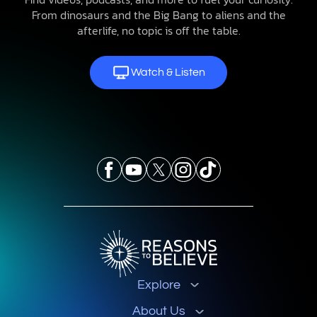
From dinosaurs and the Big Bang to aliens and the
afterlife, no topic is off the table.
Watch & Listen
Explore
About Us