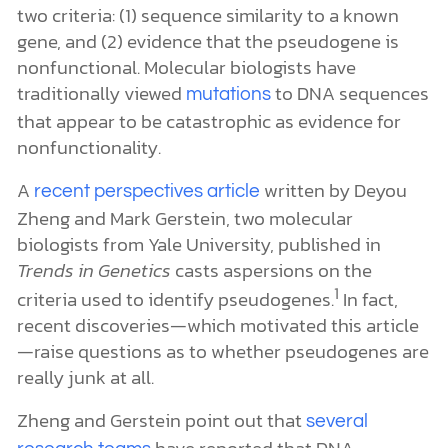
two criteria: (1) sequence similarity to a known
gene, and (2) evidence that the pseudogene is
nonfunctional. Molecular biologists have
traditionally viewed
to DNA sequences
mutations
that appear to be catastrophic as evidence for
nonfunctionality.
A
written by Deyou
recent perspectives article
Zheng and Mark Gerstein, two molecular
biologists from Yale University, published in
Trends in Genetics
casts aspersions on the
1
criteria used to identify pseudogenes.
In fact,
recent discoveries—which motivated this article
—raise questions as to whether pseudogenes are
really junk at all.
Zheng and Gerstein point out that
several
have reported that DNA