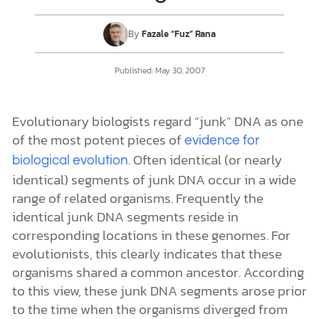
By
Fazale “Fuz” Rana
DONATE
Published:
May 30, 2007
MY ACCOUNT
Evolutionary biologists regard “junk” DNA as one
of the most potent pieces of
evidence for
. Often identical (or nearly
biological evolution
identical) segments of junk DNA occur in a wide
range of related organisms. Frequently the
identical junk DNA segments reside in
corresponding locations in these genomes. For
evolutionists, this clearly indicates that these
organisms shared a common ancestor. According
to this view, these junk DNA segments arose prior
to the time when the organisms diverged from