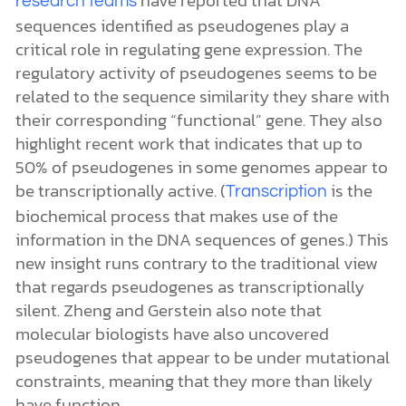
research teams
sequences identified as pseudogenes play a
critical role in regulating gene expression. The
regulatory activity of pseudogenes seems to be
related to the sequence similarity they share with
their corresponding “functional” gene. They also
highlight recent work that indicates that up to
50% of pseudogenes in some genomes appear to
be transcriptionally active. (
is the
Transcription
biochemical process that makes use of the
information in the DNA sequences of genes.) This
new insight runs contrary to the traditional view
that regards pseudogenes as transcriptionally
silent. Zheng and Gerstein also note that
molecular biologists have also uncovered
pseudogenes that appear to be under mutational
constraints, meaning that they more than likely
have function.