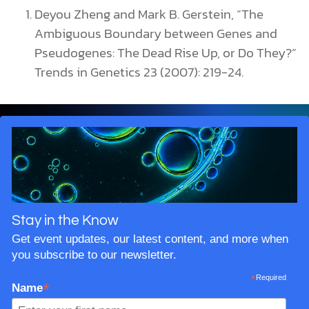
Deyou Zheng and Mark B. Gerstein, “The
Ambiguous Boundary between Genes and
Pseudogenes: The Dead Rise Up, or Do They?”
Trends in Genetics 23 (2007): 219-24.
Stay in the Know
Get event updates, our latest content, and more when
you subscribe to our newsletter.
*
Required
*
Name