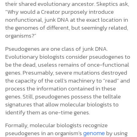
their shared evolutionary ancestor. Skeptics ask,
“Why would a Creator purposely introduce
nonfunctional, junk DNA at the exact location in
the genomes of different, but seemingly related,
organisms?”
Pseudogenes are one class of junk DNA.
Evolutionary biologists consider pseudogenes to
be the dead, useless remains of once-functional
genes. Presumably, severe mutations destroyed
the capacity of the cell’s machinery to “read” and
process the information contained in these
genes. Still, pseudogenes possess the telltale
signatures that allow molecular biologists to
identify them as one-time genes.
Formally, molecular biologists recognize
pseudogenes in an organism’s
by using
genome