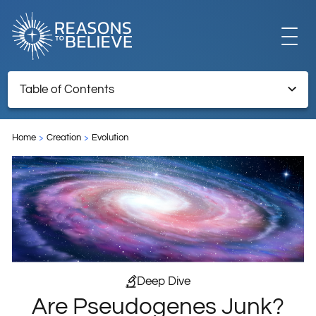
EXPLORE
Table of Contents
Are Pseudogenes Junk?
GET INVOLVED
Home
Creation
Evolution
Endnotes
ABOUT US
STORE
Deep Dive
Are Pseudogenes Junk?
LIBRARY