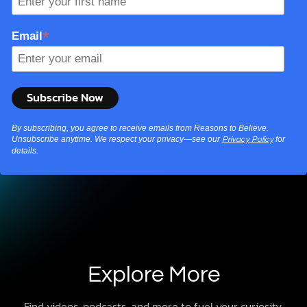
*
Email
By subscribing, you agree to receive emails from Reasons to Believe.
Unsubscribe anytime. We respect your privacy—see our
for
Privacy Policy
details.
Explore More
Find videos, podcasts, and more to fuel your curiosity.