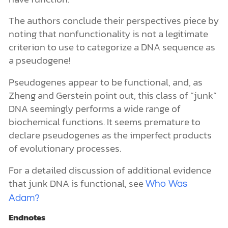
The authors conclude their perspectives piece by
noting that nonfunctionality is not a legitimate
criterion to use to categorize a DNA sequence as
a pseudogene!
Pseudogenes appear to be functional, and, as
Zheng and Gerstein point out, this class of “junk”
DNA seemingly performs a wide range of
biochemical functions. It seems premature to
declare pseudogenes as the imperfect products
of evolutionary processes.
For a detailed discussion of additional evidence
that junk DNA is functional, see
Who Was
Adam?
Endnotes