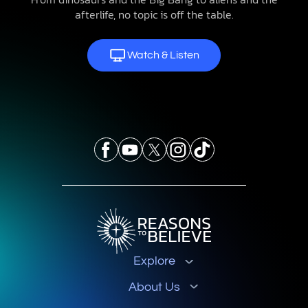
afterlife, no topic is off the table.
Watch & Listen
Explore
About Us