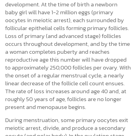
development. At the time of birth a newborn
baby girl will have 1-2 million eggs (primary
oocytes in meiotic arrest), each surrounded by
follicular epithelial cells forming primary follicles.
Loss of primary (and advanced stage) follicles
occurs throughout development, and by the time
a woman completes puberty and reaches
reproductive age this number will have dropped
to approximately 250,000 follicles per ovary. With
the onset of a regular menstrual cycle, a nearly
linear decrease of the follicle cell count ensues.
The rate of loss increases around age 40 and, at
roughly 50 years of age, follicles are no longer
present and menopause begins.
During menstruation, some primary oocytes exit
meiotic arrest, divide, and produce a secondary
oocyte (and polar body). In the ovulation stage,