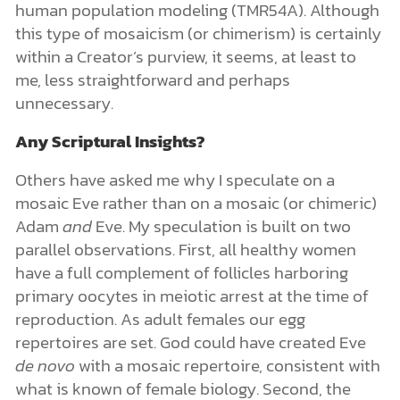
human population modeling (TMR54A). Although
this type of mosaicism (or chimerism) is certainly
within a Creator’s purview, it seems, at least to
me, less straightforward and perhaps
unnecessary.
Any Scriptural Insights?
Others have asked me why I speculate on a
mosaic Eve rather than on a mosaic (or chimeric)
Adam
and
Eve. My speculation is built on two
parallel observations. First, all healthy women
have a full complement of follicles harboring
primary oocytes in meiotic arrest at the time of
reproduction. As adult females our egg
repertoires are set.
God could have created Eve
de novo
with a mosaic repertoire, consistent with
what is known of female biology. Second, the