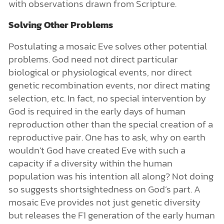
with observations drawn from Scripture.
Solving Other Problems
Postulating a mosaic Eve solves other potential
problems. God need not direct particular
biological or physiological events, nor direct
genetic recombination events, nor direct mating
selection, etc. In fact, no special intervention by
God is required in the early days of human
reproduction other than the special creation of a
reproductive pair. One has to ask, why on earth
wouldn’t God have created Eve with such a
capacity if a diversity within the human
population was his intention all along? Not doing
so suggests shortsightedness on God’s part. A
mosaic Eve provides not just genetic diversity
but releases the F1 generation of the early human