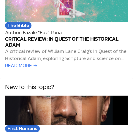
The Bible
Author: Fazale “Fuz” Rana
CRITICAL REVIEW: IN QUEST OF THE HISTORICAL
ADAM
A critical review of William Lane Craig's In Quest of the
Historical Adam, exploring Scripture and science on
human origins, evolution, and faith.
READ MORE →
New to this topic?
First Humans