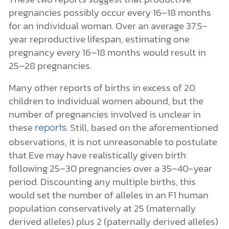
pregnancies possibly occur every 16–18 months
for an individual woman. Over an average 37.5-
year reproductive lifespan, estimating one
pregnancy every 16–18 months would result in
25–28 pregnancies.
Many other reports of births in excess of 20
children to individual women abound, but the
number of pregnancies involved is unclear in
these
. Still, based on the aforementioned
reports
observations, it is not unreasonable to postulate
that Eve may have realistically given birth
following 25–30 pregnancies over a 35–40-year
period. Discounting any multiple births, this
would set the number of alleles in an F1 human
population conservatively at 25 (maternally
derived alleles) plus 2 (paternally derived alleles)