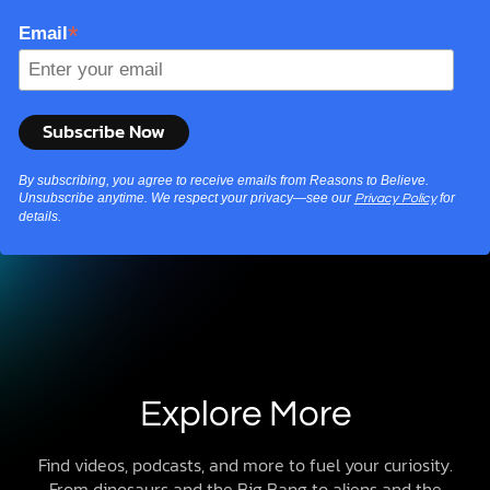
*
Email
By subscribing, you agree to receive emails from Reasons to Believe.
Unsubscribe anytime. We respect your privacy—see our
for
Privacy Policy
details.
Explore More
Find videos, podcasts, and more to fuel your curiosity.
From dinosaurs and the Big Bang to aliens and the