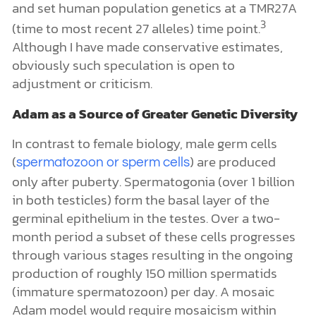
and set human population genetics at a TMR27A
3
(time to most recent 27 alleles) time point.
Although I have made conservative estimates,
obviously such speculation is open to
adjustment or criticism.
Adam as a Source of Greater Genetic Diversity
In contrast to female biology, male germ cells
(
) are produced
spermatozoon or sperm cells
only after puberty. Spermatogonia (over 1 billion
in both testicles) form the basal layer of the
germinal epithelium in the testes. Over a two-
month period a subset of these cells progresses
through various stages resulting in the ongoing
production of roughly 150 million spermatids
(immature spermatozoon) per day. A mosaic
Adam model would require mosaicism within