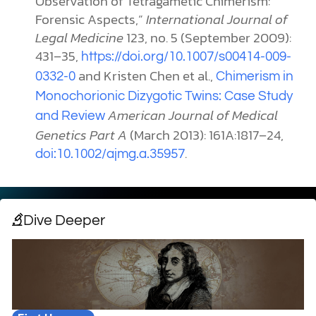
Observation of Tetragametic Chimerism:
Forensic Aspects,”
International Journal of
Legal Medicine
123, no. 5 (September 2009):
431–35,
https://doi.org/10.1007/s00414-009-
and Kristen
Chen et al.,
0332-0
Chimerism in
Monochorionic Dizygotic Twins: Case Study
American Journal of Medical
and Review
Genetics Part A
(March 2013): 161A:1817–24,
.
doi:10.1002/ajmg.a.35957
Dive Deeper