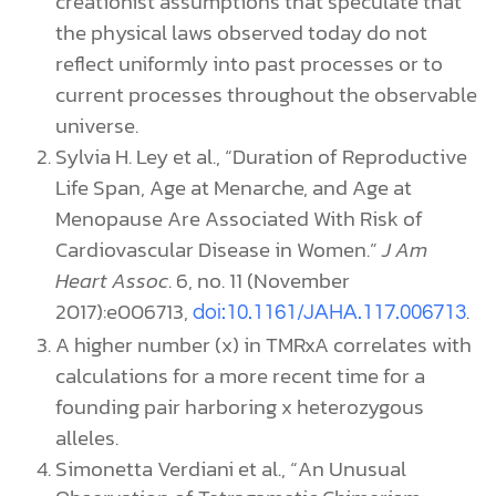
creationist assumptions that speculate that
the physical laws observed today do not
reflect uniformly into past processes or to
current processes throughout the observable
universe.
Sylvia H. Ley et al., “Duration of Reproductive
Life Span, Age at Menarche, and Age at
Menopause Are Associated With Risk of
Cardiovascular Disease in Women.”
J Am
Heart Assoc
. 6, no. 11 (November
2017):e006713,
.
doi:10.1161/JAHA.117.006713
A higher number (x) in TMRxA correlates with
calculations for a more recent time for a
founding pair harboring x heterozygous
alleles.
Simonetta
Verdiani et al., “An Unusual