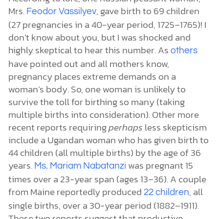
Mrs.
, gave birth to 69 children
Feodor
Vassilyev
(27 pregnancies in a 40-year period, 1725
–
1765)! I
don’t know about you, but I was shocked and
highly skeptical to hear this number. As
others
have pointed out and all mothers know,
pregnancy places extreme demands on a
woman’s body. So, one woman is unlikely to
survive the toll for birthing so many (taking
multiple births into consideration). Other more
recent reports requiring
perhaps
less skepticism
include a Ugandan woman who has given birth to
44 children (all multiple births) by the age of 36
years.
was pregnant 15
Ms.
Mariam Nabatanzi
times over a 23-year span (ages 13–36). A couple
from Maine reportedly produced
, all
22 children
single births, over a 30-year period (1882–1911).
These two reports suggest that productive