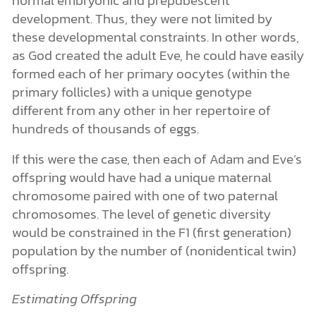
development. Thus, they were not limited by
these developmental constraints. In other words,
as God created the adult Eve, he could have easily
formed each of her primary oocytes (within the
primary follicles) with a unique genotype
different from any other in her repertoire of
hundreds of thousands of eggs.
If this were the case, then each of Adam and Eve’s
offspring would have had a unique maternal
chromosome paired with one of two paternal
chromosomes. The level of genetic diversity
would be constrained in the F1 (first generation)
population by the number of (nonidentical twin)
offspring.
Estimating Offspring