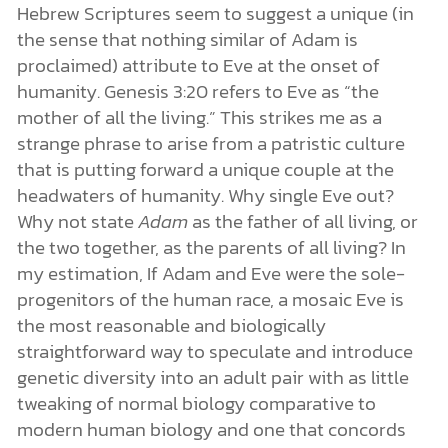
Hebrew Scriptures seem to suggest a unique (in
the sense that nothing similar of Adam is
proclaimed) attribute to Eve at the onset of
humanity. Genesis 3:20 refers to Eve as “the
mother of all the living.” This strikes me as a
strange phrase to arise from a patristic culture
that is putting forward a unique couple at the
headwaters of humanity. Why single Eve out?
Why not state
Adam
as the father of all living, or
the two together, as the parents of all living? In
my estimation, If Adam and Eve were the sole-
progenitors of the human race, a mosaic Eve is
the most reasonable and biologically
straightforward way to speculate and introduce
genetic diversity into an adult pair with as little
tweaking of normal biology comparative to
modern human biology and one that concords