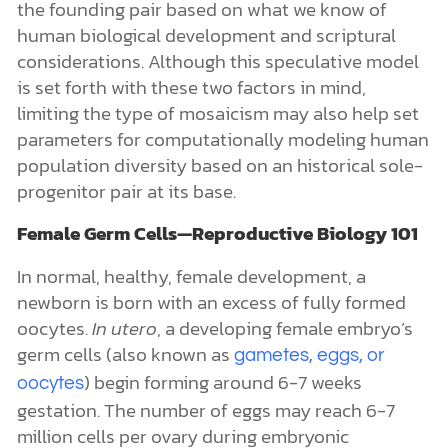
the founding pair based on what we know of
human biological development and scriptural
considerations. Although this speculative model
is set forth with these two factors in mind,
limiting the type of mosaicism may also help set
parameters for computationally modeling human
population diversity based on an historical sole-
progenitor pair at its base.
Female Germ Cells—Reproductive Biology 101
In normal, healthy, female development, a
newborn is born with an excess of fully formed
oocytes
.
In utero
, a developing female embryo’s
germ cells (also known as
gametes, eggs, or
) begin forming around 6-7 weeks
oocytes
gestation. The number of eggs may reach 6-7
million cells per ovary during embryonic