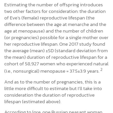
Estimating the number of offspring introduces
two other factors for consideration: the duration
of Eve’s (female) reproductive lifespan (the
difference between the age at menarche and the
age at menopause) and the number of children
(or pregnancies) possible for a single mother over
her reproductive lifespan. One 2017 study found
the average (mean) ±SD (standard deviation from
the mean) duration of reproductive lifespan for a
cohort of 58,927 women who experienced natural
2
(i.e., nonsurgical) menopause = 37.5±3.9 years.
And as to the number of pregnancies, this is a
little more difficult to estimate but I’ll take into
consideration the duration of reproductive
lifespan (estimated above).
According to lore, one Russian peasant woman,