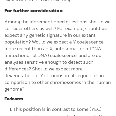
For further consideration:
Among the aforementioned
questions should we
consider others as well? For example, should we
expect any genetic signature in our extant
population? Would we expect a Y coalescence
more recent than an X, autosomal, or mtDNA
(mitochondrial DNA) coalescence, and are our
analyses sensitive enough to detect such
differences? Should we expect more
degeneration of Y chromosomal sequences in
comparison to other chromosomes in the human
genome?
Endnotes
This position is in contrast to some (YEC)