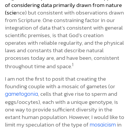
of considering data primarily drawn from nature
(scie
nce) but consistent with observations drawn
from Scripture. One constraining factor in our
integration of data that’s consistent with general
scientific premises, is that God’s creation
operates with reliable regularity, and the physical
laws and constants that describe natural
processes today are, and have been, consistent
1
throughout time and space.
I am not the first to posit that creating the
founding couple with a mosaic of gametes (or
, cells that give rise to sperm and
gametogonia
eggs/oocytes), each with a unique genotype, is
one way to provide sufficient diversity in the
extant human population. However, I would like to
limit my speculation of the type of
in
mosaicism