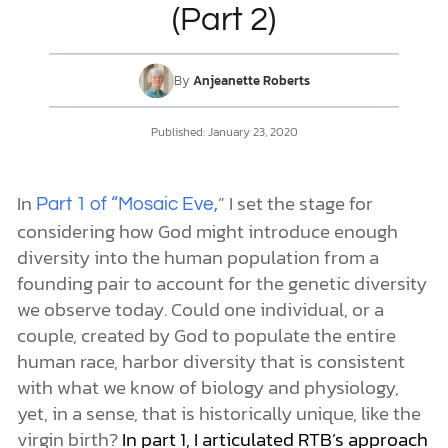
(Part 2)
DONATE
By
Anjeanette Roberts
MY ACCOUNT
Published:
January 23, 2020
In
” I set the stage for
Part 1 of “Mosaic Eve,
considering how God might introduce enough
diversity into the human population from a
founding pair to account for the genetic diversity
we observe today. Could one individual, or a
couple, created by God to populate the entire
human race, harbor diversity that is consistent
with what we know of biology and physiology,
yet, in a sense, that is historically unique, like the
virgin birth?
In part 1, I articulated RTB’s approach