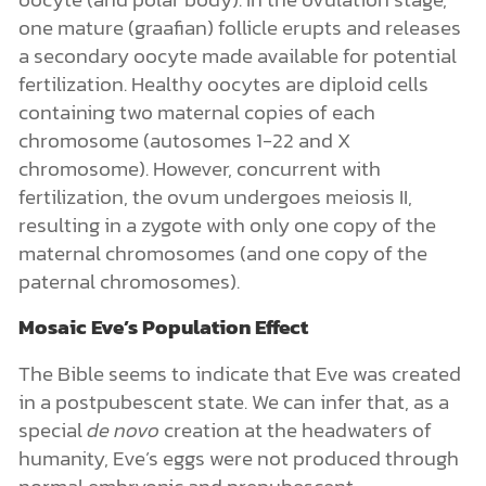
one mature (graafian) follicle erupts and releases
a secondary oocyte made available for potential
fertilization. Healthy oocytes are diploid cells
containing two maternal copies of each
chromosome (autosomes 1-22 and X
chromosome). However, concurrent with
fertilization, the ovum undergoes meiosis II,
resulting in a zygote with only one copy of the
maternal chromosomes (and one copy of the
paternal chromosomes).
Mosaic Eve’s Population Effect
The Bible seems to indicate that Eve was
created
in a postpubescent state. We can infer that, as a
special
de novo
creation at the headwaters of
humanity, Eve’s eggs were not produced through
normal embryonic and prepubescent