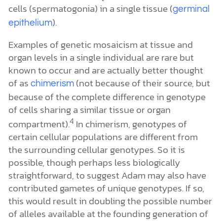
cells (spermatogonia) in a single tissue (
germinal
).
epithelium
Examples of genetic mosaicism at tissue and
organ levels in a single individual are rare but
known to occur and are actually better thought
of as
(not because of their source, but
chimerism
because of the complete difference in genotype
of cells sharing a similar tissue or organ
4
compartment).
In chimerism, genotypes of
certain cellular populations are different from
the surrounding cellular genotypes. So it is
possible, though perhaps less biologically
straightforward, to suggest Adam may also have
contributed gametes of unique genotypes. If so,
this would result in doubling the possible number
of alleles available at the founding generation of