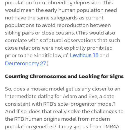
population from inbreeding depression. This
would mean the early human population need
not have the same safeguards as current
populations to avoid reproduction between
sibling pairs or close cousins. (This would also
correlate with scriptural observations that such
close relations were not explicitly prohibited
prior to the Sinaitic law,
cf.
and
Leviticus 18
.)
Deuteronomy 27
Counting Chromosomes and Looking for Signs
So, does a mosaic model get us any closer to an
intermediate dating for Adam and Eve, a date
consistent with RTB’s sole-progenitor model?
And if so, does that really solve the challenges to
the RTB human origins model from modern
population genetics? It may get us from TMR4A