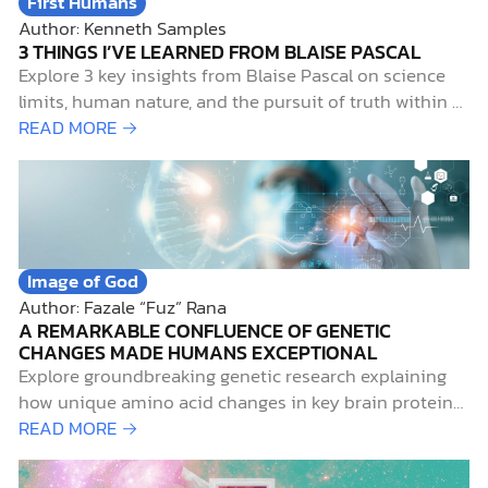
First Humans
Author: Kenneth Samples
3 THINGS I’VE LEARNED FROM BLAISE PASCAL
Explore 3 key insights from Blaise Pascal on science
limits, human nature, and the pursuit of truth within a
Christian worldview.
READ MORE →
Image of God
Author: Fazale “Fuz” Rana
A REMARKABLE CONFLUENCE OF GENETIC
CHANGES MADE HUMANS EXCEPTIONAL
Explore groundbreaking genetic research explaining
how unique amino acid changes in key brain proteins
set modern humans apart from Neanderthals.
READ MORE →