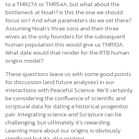
to a TMR27A or TMR54A, but what about the
bottleneck at Noah? Is this the one we should
focus on? And what parameters do we set there?
Assuming Noah’s three sons and their three
wives as the only founders for the subsequent
human population this would give us TMR10A.
What date would that render for the RTB human
origins model?
These questions leave us with some good points
for discussion (and future analyses) in our
interactions with Peaceful Science. We’ll certainly
be considering the confluence of scientific and
scriptural data for dating a historical progenitor
pair. Integrating science and Scripture can be
challenging, but ultimately it’s rewarding.
Learning more about our origins is obviously
significant but it’s also exciting.