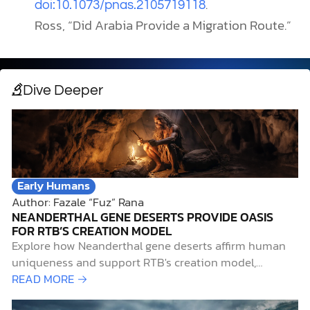
.
doi:10.1073/pnas.2105719118
Ross, “Did Arabia Provide a Migration Route.”
Dive Deeper
Early Humans
Author: Fazale “Fuz” Rana
NEANDERTHAL GENE DESERTS PROVIDE OASIS
FOR RTB’S CREATION MODEL
Explore how Neanderthal gene deserts affirm human
uniqueness and support RTB's creation model,
integrating science and faith.
READ MORE →