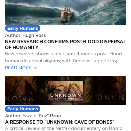
Early Humans
Author: Hugh Ross
NEW RESEARCH CONFIRMS POSTFLOOD DISPERSAL
OF HUMANITY
New research shows a near simultaneous post-Flood
human dispersal aligning with Genesis, supporting
biblical inerrancy through archaeology.
READ MORE →
Early Humans
Author: Fazale “Fuz” Rana
A RESPONSE TO “UNKNOWN: CAVE OF BONES”
A critical review of the Netflix documentary on Homo