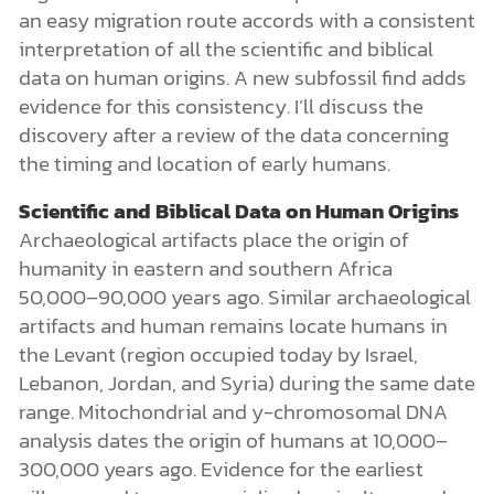
an easy migration route accords with a consistent
interpretation of all the scientific and biblical
data on human origins. A new subfossil find adds
evidence for this consistency. I’ll discuss the
discovery after a review of the data concerning
the timing and location of early humans.
Scientific and Biblical Data on Human Origins
Archaeological artifacts place the origin of
humanity in eastern and southern Africa
50,000–90,000 years ago. Similar archaeological
artifacts and human remains locate humans in
the Levant (region occupied today by Israel,
Lebanon, Jordan, and Syria) during the same date
range. Mitochondrial and y-chromosomal DNA
analysis dates the origin of humans at 10,000–
300,000 years ago. Evidence for the earliest