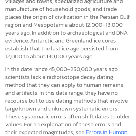
villages and towns, specialized agriculture and
manufacture of household goods, and trade
places the origin of civilization in the Persian Gulf
region and Mesopotamia about 12,000–13,000
years ago. In addition to archaeological and DNA
evidence, Antarctic and Greenland ice cores
establish that the last ice age persisted from
12,000 to about 130,000 years ago.
In the date range 45,000–250,000 years ago,
scientists lack a radioisotope decay dating
method that they can apply to human remains
and artifacts. In this date range, they have no
recourse but to use dating methods that involve
large known and unknown systematic errors.
These systematic errors often shift dates to older
values. For an explanation of these errors and
their expected magnitudes, see
Errors in Human