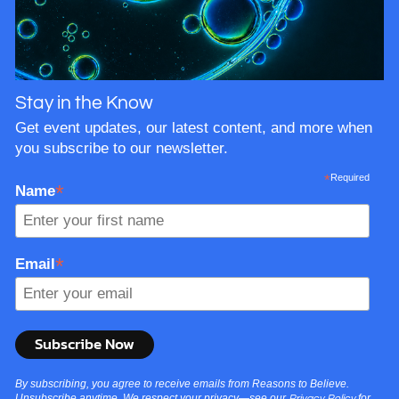
lifespans. In…
Stay in the Know
Get event updates, our latest content, and more when
you subscribe to our newsletter.
*
Required
*
Name
*
Email
By subscribing, you agree to receive emails from Reasons to Believe.
Unsubscribe anytime. We respect your privacy—see our
for
Privacy Policy