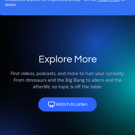
details.
Explore More
Find videos, podcasts, and more to fuel your curiosity.
From dinosaurs and the Big Bang to aliens and the
afterlife, no topic is off the table.
Watch & Listen