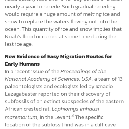
nearly a year to recede. Such gradual receding
would require a huge amount of melting ice and
snow to replace the waters flowing out into the
ocean. This quantity of ice and snow implies that
Noah’s flood occurred at some time during the
last ice age.
New Evidence of Easy Migration Routes for
Early Humans
In a recent issue of the
Proceedings of the
National Academy of Sciences, USA,
a team of 13
paleontologists and ecologists led by Ignacio
Lazagabaster reported on their discovery of
subfossils of an extinct subspecies of the eastern
African crested rat,
Lophiomys imhausi
3
maremortum
, in the Levant.
The specific
location of the subfossil find was in a cliff cave