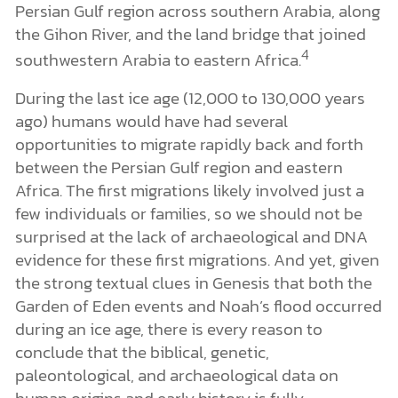
Persian Gulf region across southern Arabia, along
the Gihon River, and the land bridge that joined
4
southwestern Arabia to eastern Africa.
During the last ice age (12,000 to 130,000 years
ago) humans would have had several
opportunities to migrate rapidly back and forth
between the Persian Gulf region and eastern
Africa. The first migrations likely involved just a
few individuals or families, so we should not be
surprised at the lack of archaeological and DNA
evidence for these first migrations. And yet, given
the strong textual clues in Genesis that both the
Garden of Eden events and Noah’s flood occurred
during an ice age, there is every reason to
conclude that the biblical, genetic,
paleontological, and archaeological data on