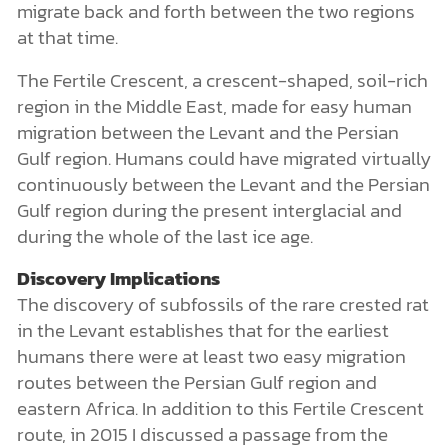
migrate back and forth between the two regions
at that time.
The Fertile Crescent, a crescent-shaped, soil-rich
region in the Middle East, made for easy human
migration between the Levant and the Persian
Gulf region. Humans could have migrated virtually
continuously between the Levant and the Persian
Gulf region during the present interglacial and
during the whole of the last ice age.
Discovery Implications
The discovery of subfossils of the rare crested rat
in the Levant establishes that for the earliest
humans there were at least two easy migration
routes between the Persian Gulf region and
eastern Africa. In addition to this Fertile Crescent
route, in 2015 I discussed a passage from the