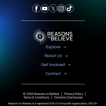
Explore
About Us
Get Involved
Contact
© 2026 Reasons to Believe
Privacy Policy
Terms & Conditions
Donation Disclosures
Reasons to Believe is a registered 501(c)3 nonprofit organization, EIN 33-