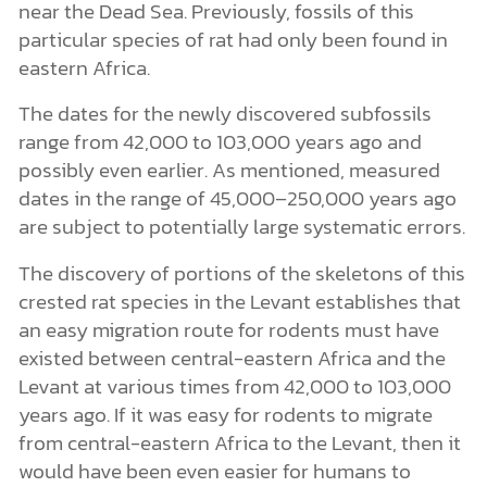
near the Dead Sea. Previously, fossils of this
particular species of rat had only been found in
eastern Africa.
The dates for the newly discovered subfossils
range from 42,000 to 103,000 years ago and
possibly even earlier. As mentioned, measured
dates in the range of 45,000–250,000 years ago
are subject to potentially large systematic errors.
The discovery of portions of the skeletons of this
crested rat species in the Levant establishes that
an easy migration route for rodents must have
existed between central-eastern Africa and the
Levant at various times from 42,000 to 103,000
years ago. If it was easy for rodents to migrate
from central-eastern Africa to the Levant, then it
would have been even easier for humans to