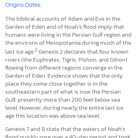
.
Origins Dates
The biblical accounts of Adam and Eve in the
Garden of Eden and of Noah’s flood imply that
humans were living in the Persian Gulf region and
the environs of Mesopotamia during much of the
2
last ice age.
Genesis 2 declares that four known
rivers (the Euphrates, Tigris, Pishon, and Gihon)
flowing from different regions converge in the
Garden of Eden. Evidence shows that the only
place they come close together is in the
southeastern part of what is now the Persian
Gulf, presently more than 200 feet below sea
level. However, during nearly the entire last ice
age this location was above sea level.
Genesis 7 and 8 state that the waters of Noah’s
flood quickly rose over a 40-day period and took