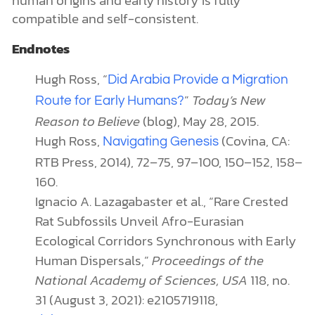
human origins and early history is fully
compatible and self-consistent.
Endnotes
Hugh Ross, “
Did Arabia Provide a Migration
”
Today’s New
Route for Early Humans?
Reason to Believe
(blog), May 28, 2015.
Hugh Ross,
(Covina, CA:
Navigating Genesis
RTB Press, 2014), 72–75, 97–100, 150–152, 158–
160.
Ignacio A. Lazagabaster et al., “Rare Crested
Rat Subfossils Unveil Afro-Eurasian
Ecological Corridors Synchronous with Early
Human Dispersals,”
Proceedings of the
National Academy of Sciences, USA
118, no.
31 (August 3, 2021): e2105719118,