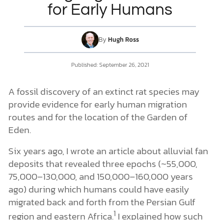
for Early Humans
DONATE
By
Hugh Ross
MY ACCOUNT
Published:
September 26, 2021
A fossil discovery of an extinct rat species may
provide evidence for early human migration
routes and for the location of the Garden of
Eden.
Six years ago, I wrote an article about alluvial fan
deposits that revealed three epochs (~55,000,
75,000–130,000, and 150,000–160,000 years
ago) during which humans could have easily
migrated back and forth from the Persian Gulf
1
region and eastern Africa.
I explained how such