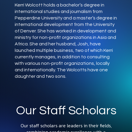
Kerri Wolcott holds a bachelor’s degree in
international studies and journalism from
Pepperdine University and a master’s degree in
international development from the University
of Denver. She has worked in development and
ministry for non-profit organizations in Asia and
Africa. She and her husband, Josh, have
launched multiple business, two of which Kerri
currently manages, in addition to consulting
with various non-profit organizations, locally
and internationally. The Wolcotts have one
daughter and two sons.
Our Staff Scholars
Our staff scholars are leaders in their fields,
combining academic excellence with a