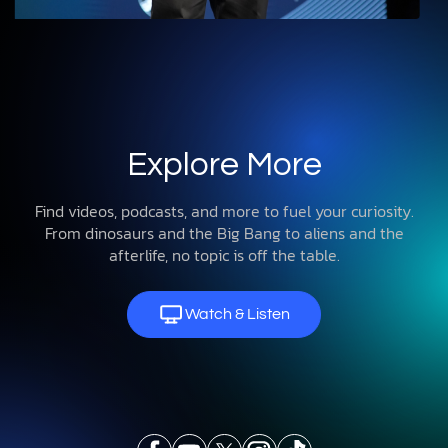
Explore More
Find videos, podcasts, and more to fuel your curiosity.
From dinosaurs and the Big Bang to aliens and the
afterlife, no topic is off the table.
Watch & Listen