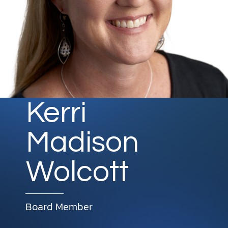
DONATE
MY ACCOUNT
Kerri
Madison
Wolcott
Board Member