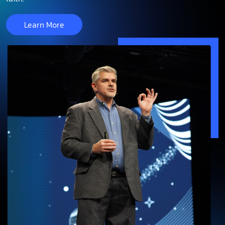
Learn More