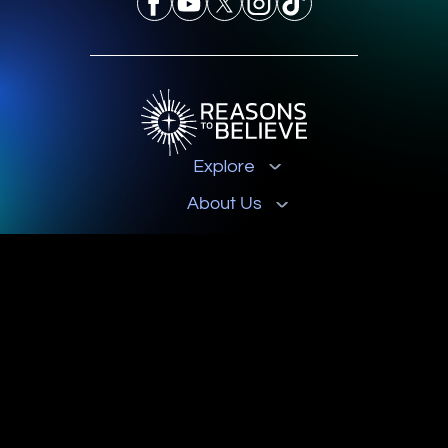
Explore
About Us
Get Involved
Contact
© 2026 Reasons to Believe
Privacy Policy
Terms & Conditions
Donation Disclosures
Reasons to Believe is a registered 501(c)3 nonprofit organization, EIN 33-
0168048.
All donations are tax-deductible.