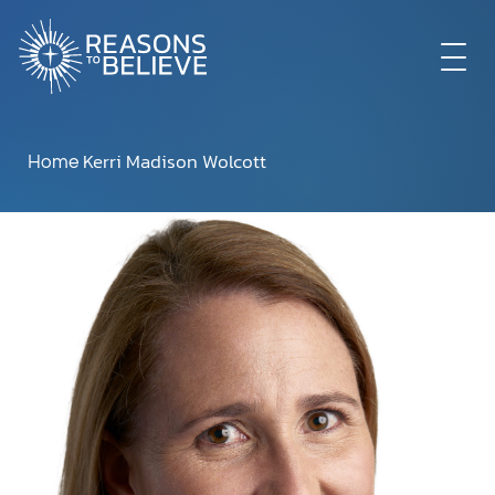
EXPLORE
Kerri Madison Wolcott
Home
GET INVOLVED
ABOUT US
STORE
LIBRARY