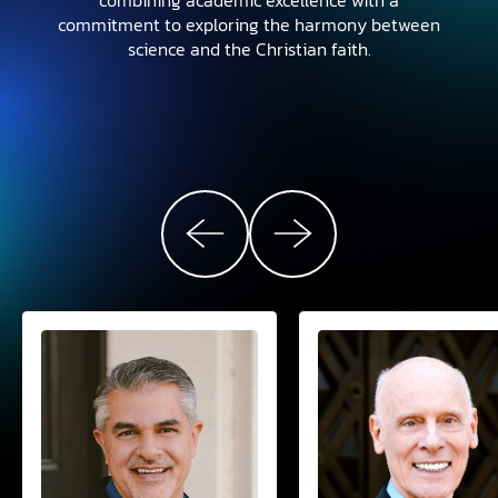
commitment to exploring the harmony between
science and the Christian faith.