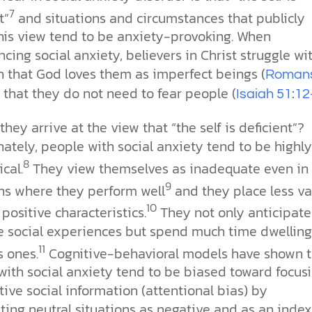
7
t”
and situations and circumstances that publicly
this view tend to be anxiety-provoking. When
cing social anxiety, believers in Christ struggle wi
h that God loves them as imperfect beings (
Roman
 that they do not need to fear people (
Isaiah 51:1
hey arrive at the view that “the self is deficient”?
ately, people with social anxiety tend to be highly
8
ical.
They view themselves as inadequate even in
9
ons where they perform well
and they place less va
10
 positive characteristics.
They not only anticipate
e social experiences but spend much time dwelling
11
s ones.
Cognitive-behavioral models have shown t
with social anxiety tend to be biased toward focus
ive social information (attentional bias) by
ting neutral situations as negative and as an index