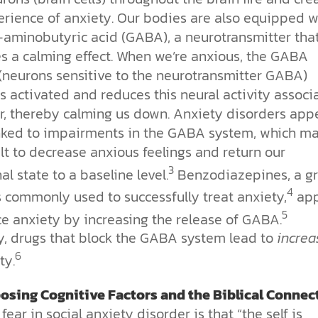
erience of anxiety. Our bodies are also equipped w
minobutyric acid (GABA), a neurotransmitter tha
s a calming effect. When we’re anxious, the GABA
(neurons sensitive to the neurotransmitter GABA)
 activated and reduces this neural activity associ
ar, thereby calming us down. Anxiety disorders app
inked to impairments in the GABA system, which m
cult to decrease anxious feelings and return our
3
l state to a baseline level.
Benzodiazepines, a g
4
s commonly used to successfully treat anxiety,
app
5
ce anxiety by increasing the release of GABA.
ly, drugs that block the GABA system lead to
increa
6
ty.
osing Cognitive Factors and the Biblical Connec
fear in social anxiety disorder is that “the self is