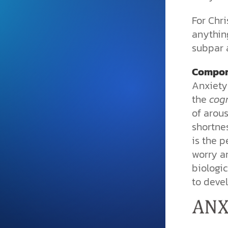
and grounded in Christ.
For Chri
Videos & Podcasts
anything
Explore Christian apologeti
subpar 
podcasts where science an
YouTube playlists, listen to
Compon
examine the evidence for yo
Anxiety
the
cogn
of arous
shortne
is the p
worry a
biologic
to deve