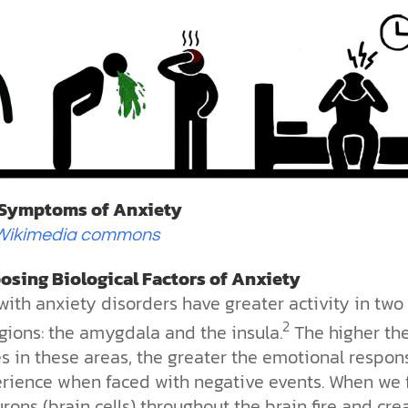
 Symptoms of Anxiety
Wikimedia commons
osing Biological Factors of Anxiety
ith anxiety disorders have greater activity in two
2
gions: the amygdala and the insula.
The higher th
es in these areas, the greater the emotional respon
rience when faced with negative events. When we 
urons (brain cells) throughout the brain fire and cre