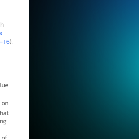
th
s
).
2–16
lue
 on
hat
ing
 of