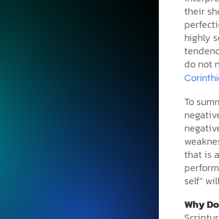
their sh
perfecti
highly s
tendenci
do not 
Corinth
To summ
negative
negativ
weakness
that is 
performa
self” wi
Why Do
Scriptu