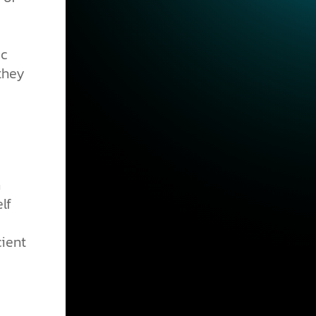
ic
 they
n
lf
cient