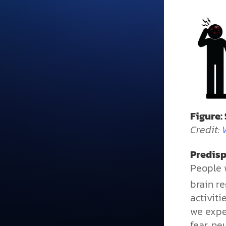
Figure:
Credit:
Predisp
People w
brain re
activiti
we expe
fear, ne