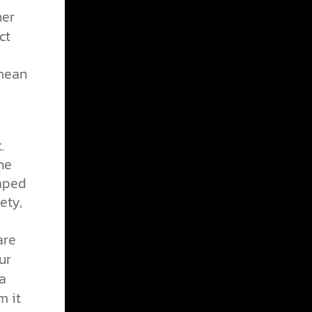
her
ct
 mean
.
he
haped
ety,
are
ur
 a
m it