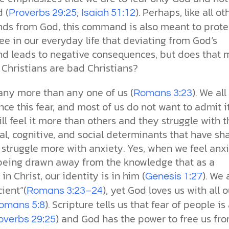
 (
;
). Perhaps, like all ot
Proverbs 29:25
Isaiah 51:12
s from God, this command is also meant to prote
ee in our everyday life that deviating from God’s
 leads to negative consequences, but does that
 Christians are bad Christians?
 any more than any one of us (
). We all
Romans 3:23
ce this fear, and most of us do not want to admit it
l feel it more than others and they struggle with t
al, cognitive, and social determinants that have s
struggle more with anxiety. Yes, when we feel anxi
being drawn away from the knowledge that as a
 in Christ, our identity is in him (
). We 
Genesis 1:27
cient”(
), yet God loves us with all o
Romans 3:23–24
). Scripture tells us that fear of people is
omans 5:8
) and God has the power to free us fro
overbs 29:25