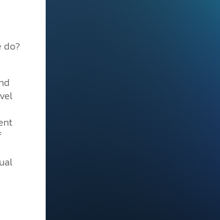
e do?
nd
vel
ent
f
ual