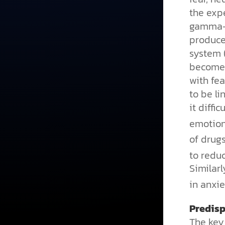
the exp
gamma-a
produce
system 
becomes
with fe
to be l
it diffi
emotiona
of drug
to redu
Similar
in anxie
Predisp
The key 