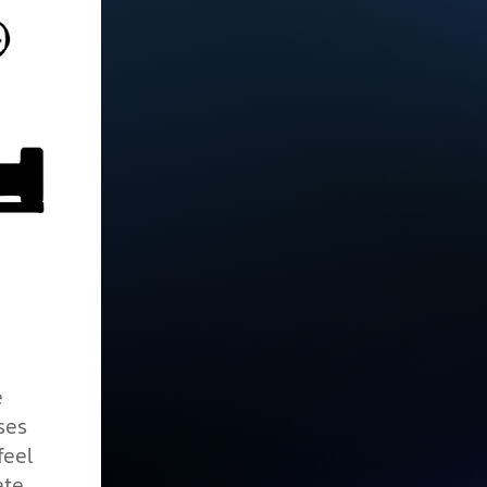
e
ses
feel
ate