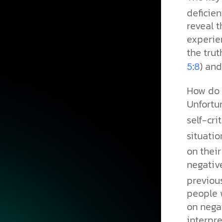
deficien
reveal 
experien
the trut
) and
5:8
How do t
Unfortun
self-crit
situati
on their
negativ
previou
people 
on negat
interpre