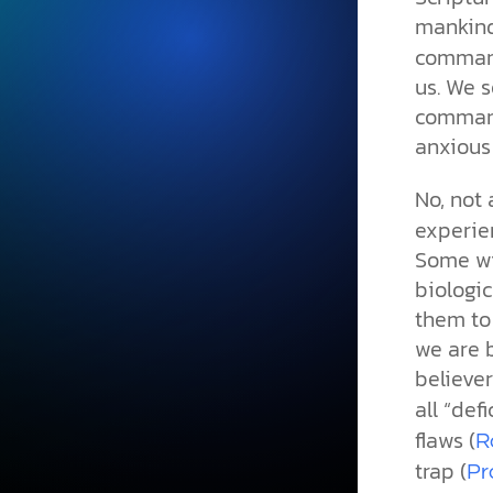
mankind
command
us. We s
command
anxious
No, not
experien
Some wil
biologic
them to 
we are 
believer
all “defi
flaws (
R
trap (
Pr