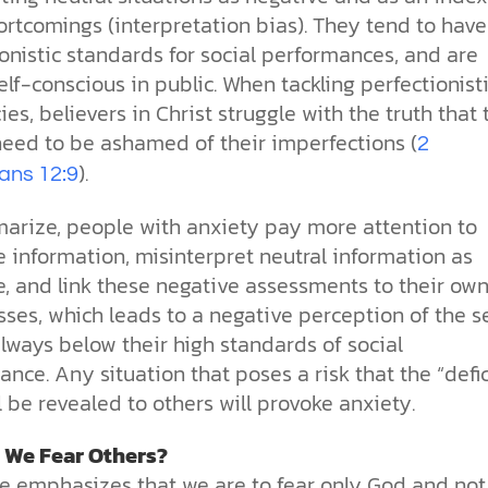
ortcomings (interpretation bias). They tend to have
onistic standards for social performances, and are
elf-conscious in public. When tackling perfectionist
es, believers in Christ struggle with the truth that
need to be ashamed of their imperfections (
2
).
ians 12:9
arize, people with anxiety pay more attention to
 information, misinterpret neutral information as
e, and link these negative assessments to their ow
es, which leads to a negative perception of the se
always below their high standards of social
nce. Any situation that poses a risk that the “defi
ll be revealed to others will provoke anxiety.
 We Fear Others?
re emphasizes that we are to fear only God and not