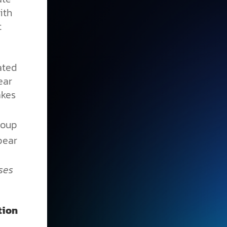
ith
t
ated
ear
akes
roup
ear
ses
tion