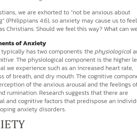
the ethical challenges technology
biblical solutions for the challenges
and society as a whole.
this just a religious idea? How does
brings.
it faces today.
science confirm what Scripture
stians, we are exhorted to “not be anxious about
teaches about our moral
” (Philippians 4:6), so anxiety may cause us to feel
struggles? And most importantly, is
cs videos and
there a way to overcome sin? Let’s
as Christians. Should we feel this way? What can w
d faith meet. Watch
examine the origins,
 podcasts, and
consequences, and ultimate
ents of Anxiety
urself.
solution to sin through the lens of
 typically has two components: the
physiological
a
science and biblical truth.
itive
. The physiological component is the higher le
al we experience such as an increased heart rate,
ss of breath, and dry mouth. The cognitive compon
erception of the anxious arousal and the feelings o
nd rumination. Research suggests that there are
al and cognitive factors that predispose an individ
loping anxiety disorders.