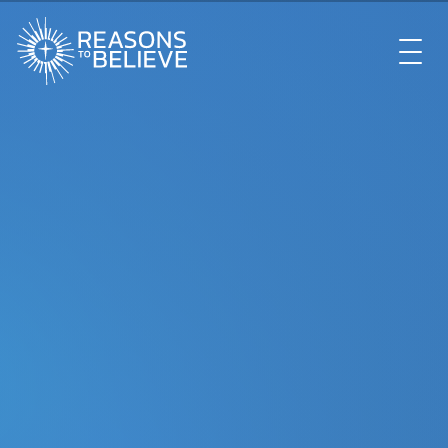
EXPLORE
GET INVOLVED
ABOUT US
STORE
LIBRARY