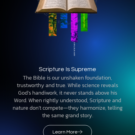
Scripture Is Supreme
The Bible is our unshaken foundation,
trustworthy and true. While science reveals
God’s handiwork, it never stands above his
Word. When rightly understood, Scripture and
nature don’t compete—they harmonize, telling
the same grand story.
Learn More