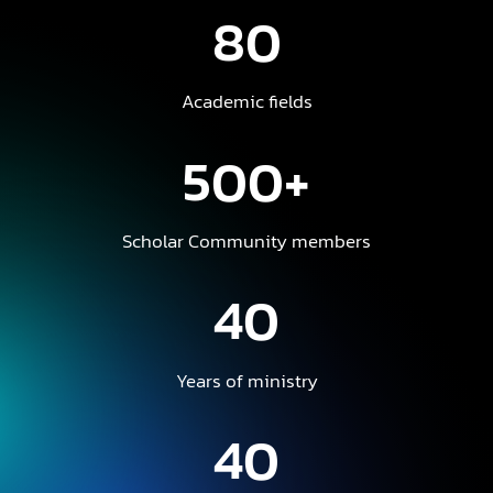
80
Academic fields
500+
Scholar Community members
40
Years of ministry
40