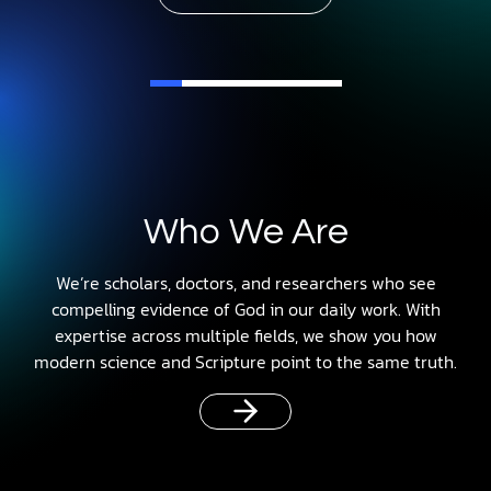
Who We Are
We’re scholars, doctors, and researchers who see
compelling evidence of God in our daily work. With
expertise across multiple fields, we show you how
modern science and Scripture point to the same truth.