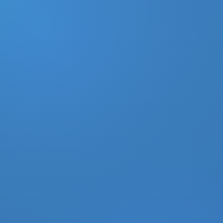
DONATE
MY ACCOUNT