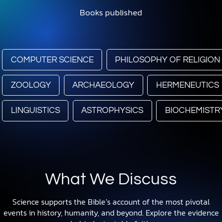
Books published
COMPUTER SCIENCE
PHILOSOPHY OF RELIGION
ZOOLOGY
ARCHAEOLOGY
HERMENEUTICS
LINGUISTICS
ASTROPHYSICS
BIOCHEMISTR
What We Discuss
Science supports the Bible’s account of the most pivotal
events in history, humanity, and beyond. Explore the evidence