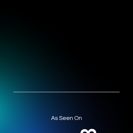
As Seen On