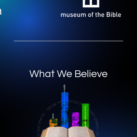
What We Believe