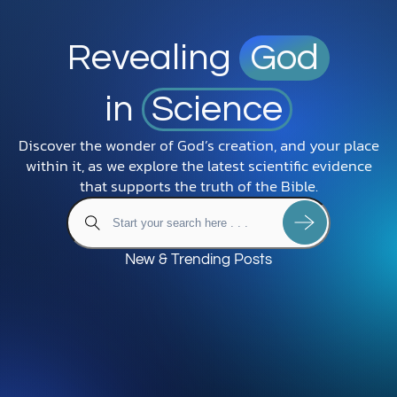
Revealing
God
in
Science
Discover the wonder of God’s creation, and your place
within it, as we explore the latest scientific evidence
that supports the truth of the Bible.
New & Trending Posts