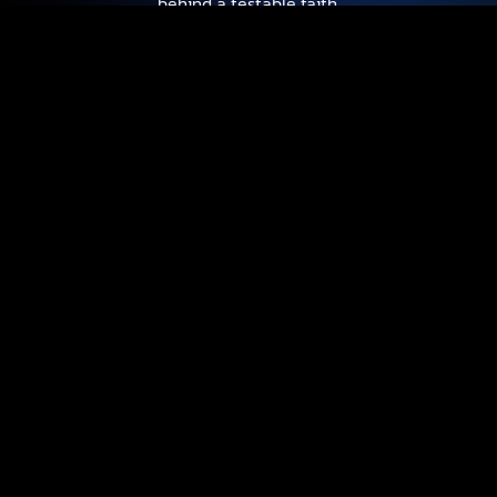
behind a testable faith.