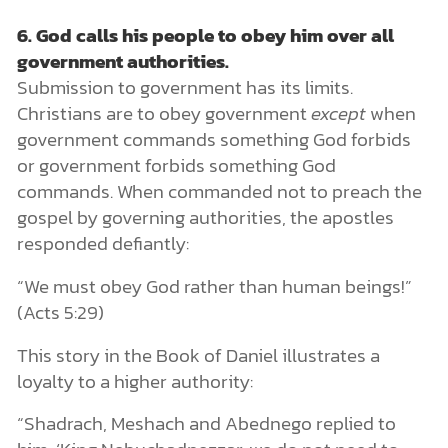
6.
God calls his people to obey him over all
government authorities.
Submission to government has its limits.
Christians are to obey government
except
when
government commands something God forbids
or government forbids something God
commands. When commanded not to preach the
gospel by governing authorities, the apostles
responded defiantly:
“We must obey God rather than human beings!”
(Acts 5:29)
This story in the Book of Daniel illustrates a
loyalty to a higher authority:
“Shadrach, Meshach and Abednego replied to