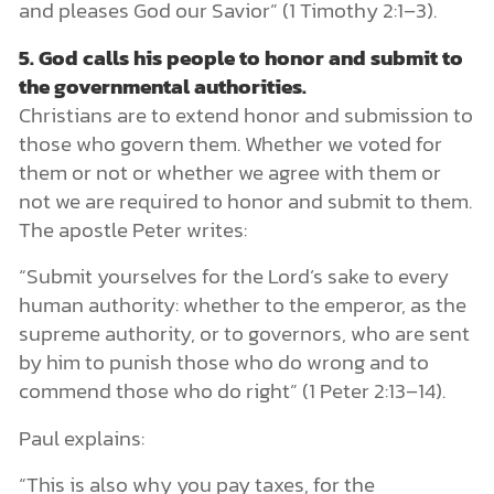
and pleases God our Savior” (1 Timothy 2:1–3).
5.
God calls his people to honor and submit to
the governmental authorities.
Christians are to extend honor and submission to
those who govern them. Whether we voted for
them or not or whether we agree with them or
not we are required to honor and submit to them.
The apostle Peter writes:
“Submit yourselves for the Lord’s sake to every
human authority: whether to the emperor, as the
supreme authority, or to governors, who are sent
by him to punish those who do wrong and to
commend those who do right” (1 Peter 2:13–14).
Paul explains:
“This is also why you pay taxes, for the