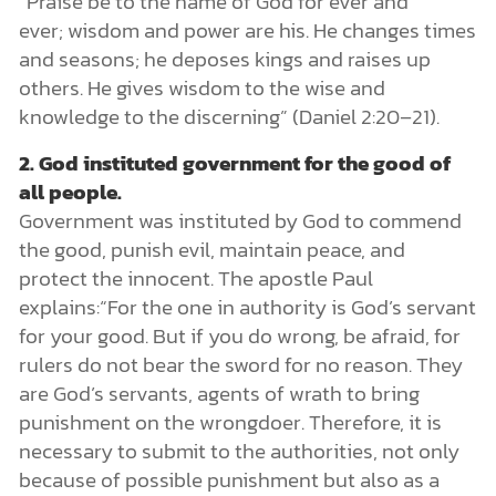
“Praise be to the name of God for ever and
ever; wisdom and power are his. He changes times
and seasons; he deposes kings and raises up
others. He gives wisdom to the wise and
knowledge to the discerning” (Daniel 2:20–21).
2. God instituted government for the good of
all people.
Government was instituted by God to commend
the good, punish evil, maintain peace, and
protect the innocent. The apostle Paul
explains:“For the one in authority is God’s servant
for your good. But if you do wrong, be afraid, for
rulers do not bear the sword for no reason. They
are God’s servants, agents of wrath to bring
punishment on the wrongdoer. Therefore, it is
necessary to submit to the authorities, not only
because of possible punishment but also as a