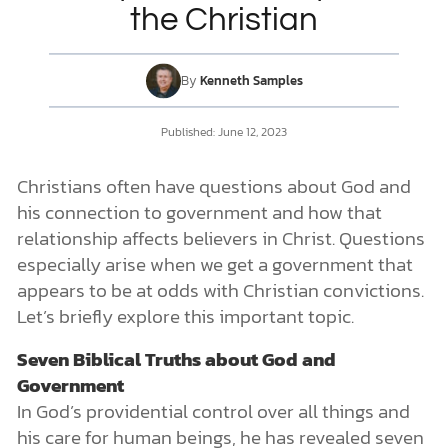
the Christian
DONATE
By
Kenneth Samples
MY ACCOUNT
Published: June 12, 2023
Christians often have questions about God and
his connection to government and how that
relationship affects believers in Christ. Questions
especially arise when we get a government that
appears to be at odds with Christian convictions.
Let’s briefly explore this important topic.
Seven Biblical Truths about God and
Government
In God’s providential control over all things and
his care for human beings, he has revealed seven