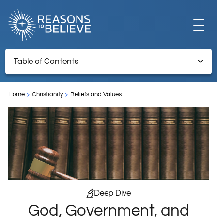
EXPLORE
Table of Contents
God, Government, and the Christian
GET INVOLVED
Home
Christianity
Beliefs and Values
ABOUT US
STORE
Deep Dive
God, Government, and
LIBRARY