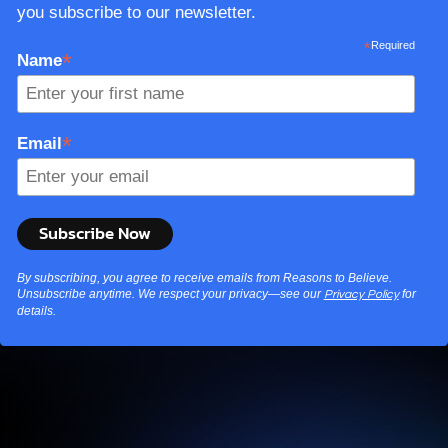
you subscribe to our newsletter.
*
Required
*
Name
*
Email
By subscribing, you agree to receive emails from Reasons to Believe.
Unsubscribe anytime. We respect your privacy—see our
for
Privacy Policy
details.