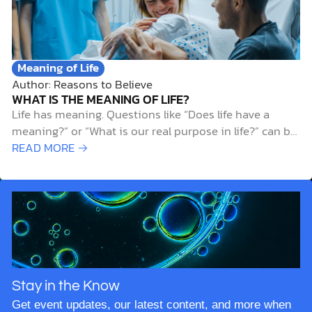
Meaning of Life
Author: Reasons to Believe
WHAT IS THE MEANING OF LIFE?
Life has meaning. Questions like “Does life have a
meaning?” or “What is our real purpose in life?” can be
unsettling and difficult to answer. And while it’s
READ MORE →
natural to ask such questions, the search for meaning
often leads people down frustrating dead ends and
away from…
Stay in the Know
Get event updates, our latest content, and more when