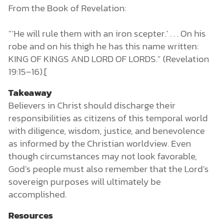
From the Book of Revelation:
“‘He will rule them with an iron scepter.’ . . . On his
robe and on his thigh he has this name written:
KING OF KINGS AND LORD OF LORDS.” (Revelation
19:15–16).[
Takeaway
Believers in Christ should discharge their
responsibilities as citizens of this temporal world
with diligence, wisdom, justice, and benevolence
as informed by the Christian worldview. Even
though circumstances may not look favorable,
God’s people must also remember that the Lord’s
sovereign purposes will ultimately be
accomplished.
Resources