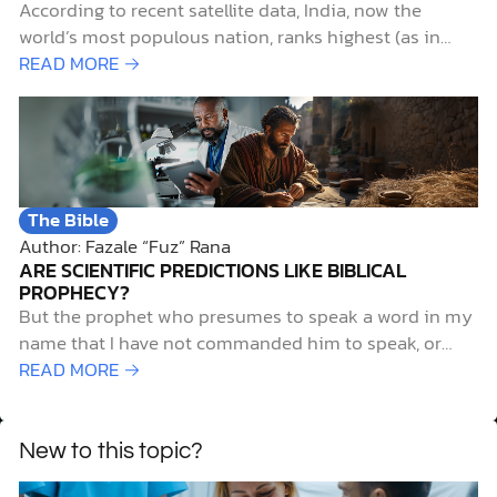
According to recent satellite data, India, now the
world’s most populous nation, ranks highest (as in
worst) for particulate air pollution. Not surprisingly,
READ MORE →
Delhi, India’s capital city, with a metropolitan
population of over 29,000,000, ranks as the world’s
most air-polluted city.1 Such pollution is more than
merely unpleasant for…
The Bible
Author: Fazale “Fuz” Rana
ARE SCIENTIFIC PREDICTIONS LIKE BIBLICAL
PROPHECY?
But the prophet who presumes to speak a word in my
name that I have not commanded him to speak, or
who speaks in the name of other gods, that same
READ MORE →
prophet shall die. And if you say in your heart, “How
may we know…
New to this topic?