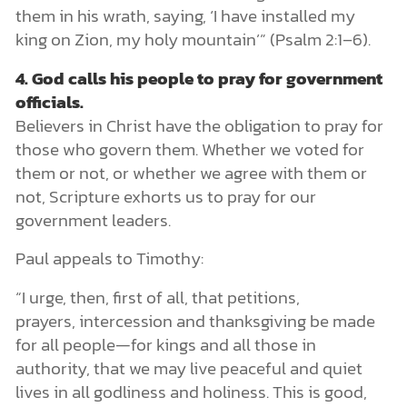
them in his wrath, saying, ‘I have installed my
king on Zion, my holy mountain’” (Psalm 2:1–6).
4.
God calls his people to pray for government
officials.
Believers in Christ have the obligation to pray for
those who govern them. Whether we voted for
them or not, or whether we agree with them or
not, Scripture exhorts us to pray for our
government leaders.
Paul appeals to Timothy:
“I urge, then, first of all, that petitions,
prayers, intercession and thanksgiving be made
for all people—for kings and all those in
authority, that we may live peaceful and quiet
lives in all godliness and holiness. This is good,