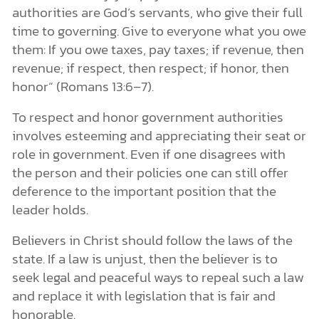
authorities are God’s servants, who give their full
time to governing. Give to everyone what you owe
them: If you owe taxes, pay taxes; if revenue, then
revenue; if respect, then respect; if honor, then
honor” (Romans 13:6–7).
To respect and honor government authorities
involves esteeming and appreciating their seat or
role in government. Even if one disagrees with
the person and their policies one can still offer
deference to the important position that the
leader holds.
Believers in Christ should follow the laws of the
state. If a law is unjust, then the believer is to
seek legal and peaceful ways to repeal such a law
and replace it with legislation that is fair and
honorable.