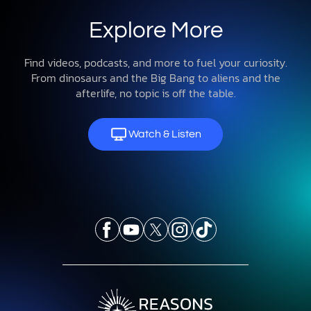
Explore More
Find videos, podcasts, and more to fuel your curiosity.
From dinosaurs and the Big Bang to aliens and the
afterlife, no topic is off the table.
Watch & Listen