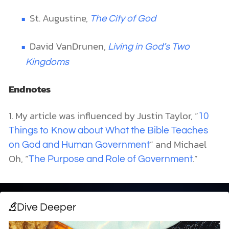
St. Augustine,
The City of God
David VanDrunen,
Living in God’s Two
Kingdoms
Endnotes
1. My article was influenced by Justin Taylor, “
10
Things to Know about What the Bible Teaches
” and Michael
on God and Human Government
Oh, “
.”
The Purpose and Role of Government
Dive Deeper