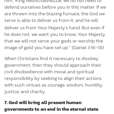
him, ‘King Nebuchadnezzar, we do not need to
defend ourselves before you in this matter. If we
are thrown into the blazing furnace, the God we
serve is able to deliver us from it, and he will
deliver us
from Your Majesty’s hand. But even if
he does not, we want you to know, Your Majesty,
that we will not serve your gods or worship the
image of gold you have set up’” (Daniel 3:16–18).
When Christians find it necessary to disobey
government, then they should approach their
civil disobedience with moral and spiritual
responsibility by seeking to align their actions
with such virtues as courage, wisdom, humility,
justice, and charity.
7.
God will bring all present human
governments to an end in the eternal state