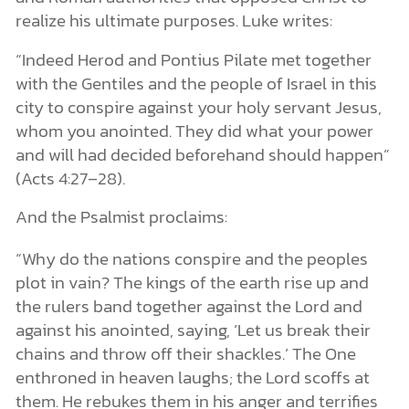
realize his ultimate purposes. Luke writes:
“Indeed Herod and Pontius Pilate met together
with the Gentiles and the people of Israel in this
city to conspire against your holy servant Jesus,
whom you anointed. They did what your power
and will had decided beforehand should happen”
(Acts 4:27–28).
And the Psalmist proclaims:
“Why do the nations conspire
and the peoples
plot in vain? The kings of the earth rise up and
the rulers band together against the Lord and
against his anointed, saying, ‘Let us break their
chains and throw off their shackles.’ The One
enthroned in heaven laughs; the Lord scoffs at
them. He rebukes them in his anger and terrifies