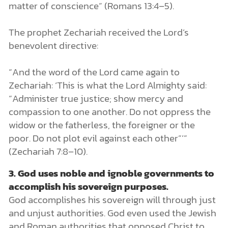
matter of conscience” (Romans 13:4–5).
The prophet Zechariah received the Lord’s
benevolent directive:
“And the word of the Lord came again to
Zechariah: ‘This is what the Lord Almighty said:
“Administer true justice; show mercy and
compassion to one another. Do not oppress the
widow or the fatherless, the foreigner or the
poor. Do not plot evil against each other”’”
(Zechariah 7:8–10).
3.
God uses noble and ignoble governments to
accomplish his sovereign purposes.
God accomplishes his sovereign will through just
and unjust authorities. God even used the Jewish
and Roman authorities that opposed Christ to