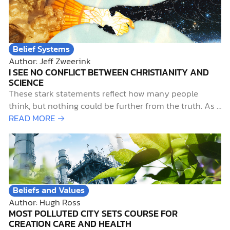
Belief Systems
Author: Jeff Zweerink
I SEE NO CONFLICT BETWEEN CHRISTIANITY AND
SCIENCE
These stark statements reflect how many people
think, but nothing could be further from the truth. As a
devout Christian with a lifelong passion for pursuing
READ MORE →
science, I contend that not only do science and
Christianity work well together, but they also belong
together. Early Science-and-Faith InfluencesTwo…
Beliefs and Values
Author: Hugh Ross
MOST POLLUTED CITY SETS COURSE FOR
CREATION CARE AND HEALTH