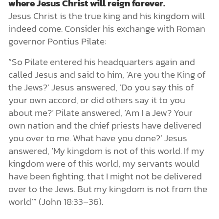
where Jesus Christ will reign forever.
Jesus Christ is the true king and his kingdom will
indeed come. Consider his exchange with Roman
governor Pontius Pilate:
“So Pilate entered his headquarters again and
called Jesus and said to him, ‘Are you the King of
the Jews?’ Jesus answered, ‘Do you say this of
your own accord, or did others say it to you
about me?’ Pilate answered, ‘Am I a Jew? Your
own nation and the chief priests have delivered
you over to me. What have you done?’ Jesus
answered, ‘My kingdom is not of this world. If my
kingdom were of this world, my servants would
have been fighting, that I might not be delivered
over to the Jews. But my kingdom is not from the
world’” (John 18:33–36).