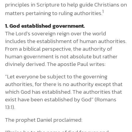
principles in Scripture to help guide Christians on
1
matters pertaining to ruling authorities.
1. God established government.
The Lord’s sovereign reign over the world
includes the establishment of human authorities.
From a biblical perspective, the authority of
human government is not absolute but rather
divinely derived. The apostle Paul writes:
“Let everyone be subject to the governing
authorities, for there is no authority except that
which God has established. The authorities that
exist have been established by God” (Romans
13:1).
The prophet Daniel proclaimed: