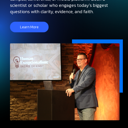
scientist or scholar who engages today’s biggest
questions with clarity, evidence, and faith.
Learn More