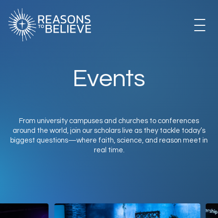
Skip
to
content
EXPLORE
Events
GET INVOLVED
From university campuses and churches to conferences
around the world, join our scholars live as they tackle today’s
ABOUT US
biggest questions—where faith, science, and reason meet in
real time.
STORE
LIBRARY