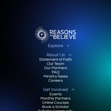
Explore
About Us
Statement of Faith
Our Team
Our Partners
FAQ
Ministry News
Careers
Get Involved
Events
Monthly Partners
Online Courses
Book a Scholar