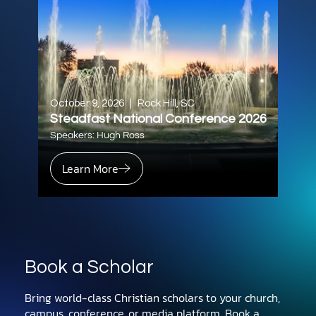
October 9, 2026
|
Rock Hill, SC
Steadfast National Conference 2026
Speakers: Hugh Ross
Learn More
Book a Scholar
Bring world-class Christian scholars to your church,
campus, conference, or media platform. Book a