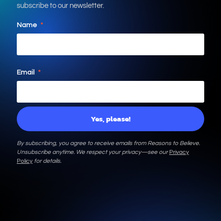
subscribe to our newsletter.
Name
*
Email
*
By subscribing, you agree to receive emails from Reasons to Believe.
Unsubscribe anytime. We respect your privacy—see our
Privacy
Policy
for details.