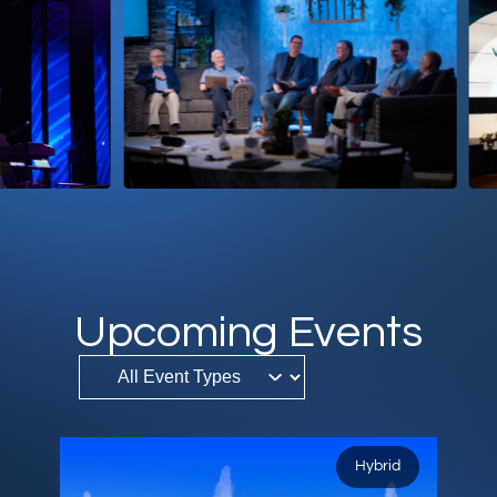
DONATE
MY ACCOUNT
Upcoming Events
Hybrid