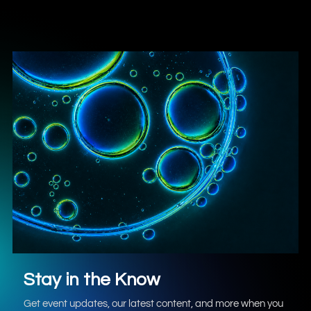
Stay in the Know
Get event updates, our latest content, and more when you