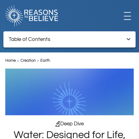
EXPLORE
Table of Contents
Water: Designed for Life, Part 6 (of 7)
GET INVOLVED
Home
Creation
Earth
ABOUT US
STORE
Deep Dive
Water: Designed for Life,
LIBRARY