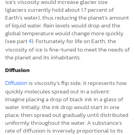
ice’s viscosity would increase glacier size
(glaciers currently hold about 1.7 percent of
Earth’s water), thus reducing the planet’s amount
of liquid water. Rain levels would drop and the
global temperature would change more quickly
(see part
). Fortunately for life on Earth, the
4
viscosity of ice is fine-tuned to meet the needs of
the planet and its inhabitants.
Diffusion
is viscosity’s flip side; it represents how
Diffusion
quickly molecules spread out in a solvent.
Imagine placing a drop of black ink in a glass of
water. Initially, the ink drop would start in one
place, then spread out gradually until distributed
uniformly throughout the water. A substance’s
rate of diffusion is inversely proportional to its