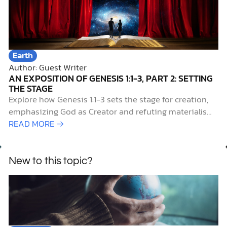
Earth
Author: Guest Writer
AN EXPOSITION OF GENESIS 1:1-3, PART 2: SETTING
THE STAGE
Explore how Genesis 1:1-3 sets the stage for creation,
emphasizing God as Creator and refuting materialism
and myth.
READ MORE →
New to this topic?