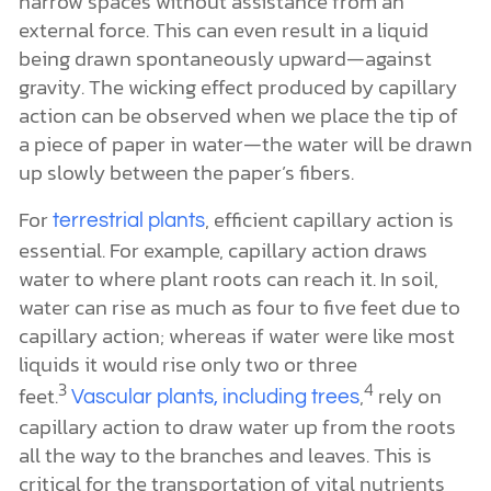
narrow spaces without assistance from an
external force. This can even result in a liquid
being drawn spontaneously upward—against
gravity. The wicking effect produced by capillary
action can be observed when we place the tip of
a piece of paper in water—the water will be drawn
up slowly between the paper’s fibers.
For
, efficient capillary action is
terrestrial plants
essential. For example, capillary action draws
water to where plant roots can reach it. In soil,
water can rise as much as four to five feet due to
capillary action; whereas if water were like most
liquids it would rise only two or three
3
4
feet.
,
rely on
Vascular plants, including trees
capillary action to draw water up from the roots
all the way to the branches and leaves. This is
critical for the transportation of vital nutrients