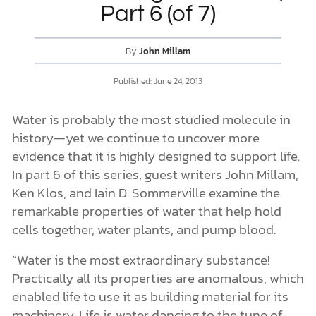
Part 6 (of 7)
DONATE
By
John Millam
MY ACCOUNT
Published:
June 24, 2013
Water is probably the most studied molecule in
history—yet we continue to uncover more
evidence that it is highly designed to support life.
In part 6 of this series, guest writers John Millam,
Ken Klos, and Iain D. Sommerville examine the
remarkable properties of water that help hold
cells together, water plants, and pump blood.
“Water is the most extraordinary substance!
Practically all its properties are anomalous, which
enabled life to use it as building material for its
machinery. Life is water dancing to the tune of