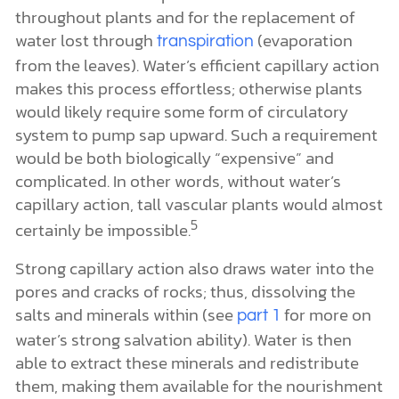
throughout plants and for the replacement of
water lost through
(evaporation
transpiration
from the leaves). Water’s efficient capillary action
makes this process effortless; otherwise plants
would likely require some form of circulatory
system to pump sap upward. Such a requirement
would be both biologically “expensive” and
complicated. In other words, without water’s
capillary action, tall vascular plants would almost
5
certainly be impossible.
Strong capillary action also draws water into the
pores and cracks of rocks; thus, dissolving the
salts and minerals within (see
for more on
part 1
water’s strong salvation ability). Water is then
able to extract these minerals and redistribute
them, making them available for the nourishment