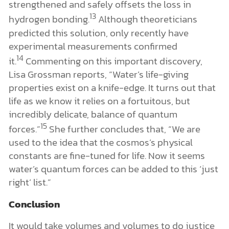
strengthened and safely offsets the loss in
13
hydrogen bonding.
Although theoreticians
predicted this solution, only recently have
experimental measurements confirmed
14
it.
Commenting on this important discovery,
Lisa Grossman reports, “Water’s life-giving
properties exist on a knife-edge. It turns out that
life as we know it relies on a fortuitous, but
incredibly delicate, balance of quantum
15
forces.”
She further concludes that, “We are
used to the idea that the cosmos’s physical
constants are fine-tuned for life. Now it seems
water’s quantum forces can be added to this ‘just
right’ list.”
Conclusion
It would take volumes and volumes to do justice