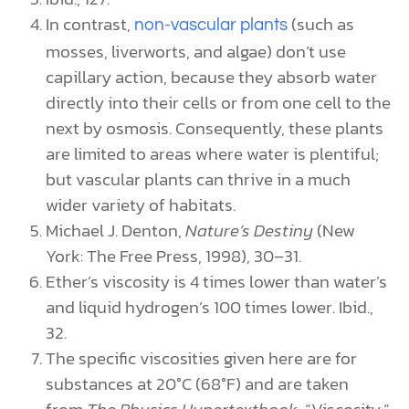
In contrast,
(such as
non-vascular plants
mosses, liverworts, and algae) don’t use
capillary action, because they absorb water
directly into their cells or from one cell to the
next by osmosis. Consequently, these plants
are limited to areas where water is plentiful;
but vascular plants can thrive in a much
wider variety of habitats.
Michael J. Denton,
Nature’s Destiny
(New
York: The Free Press, 1998), 30–31.
Ether’s viscosity is 4 times lower than water’s
and liquid hydrogen’s 100 times lower. Ibid.,
32.
The specific viscosities given here are for
substances at 20°C (68°F) and are taken
from
The Physics Hypertextbook
, “Viscosity,”