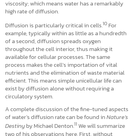
viscosity; which means water has a remarkably
high rate of diffusion.
10
Diffusion is particularly critical in cells.
For
example, typically within as little as a hundredth
of a second, diffusion spreads oxygen
throughout the cell interior, thus making it
available for cellular processes. The same
process makes the cell’s importation of vital
nutrients and the elimination of waste material
efficient. This means simple unicellular life can
exist by diffusion alone without requiring a
circulatory system.
A complete discussion of the fine-tuned aspects
of water’s diffusion rate can be found in
Nature’s
11
Destiny
by Michael Denton.
We will summarize
two of his observations here. First, without