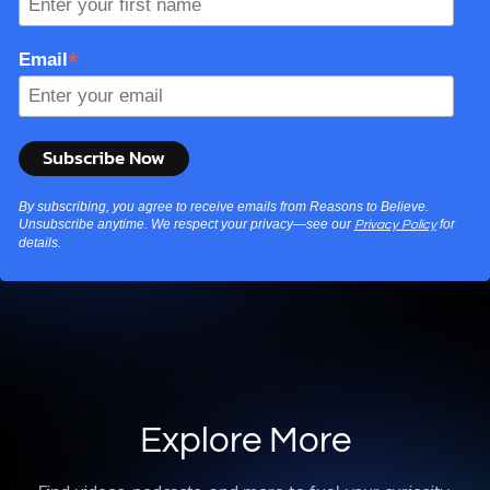
*
Email
By subscribing, you agree to receive emails from Reasons to Believe.
Unsubscribe anytime. We respect your privacy—see our
for
Privacy Policy
details.
Explore More