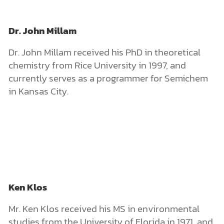
Dr. John Millam
Dr. John Millam received his PhD in theoretical
chemistry from Rice University in 1997, and
currently serves as a programmer for Semichem
in Kansas City.
Ken Klos
Mr. Ken Klos received his MS in environmental
studies from the University of Florida in 1971, and