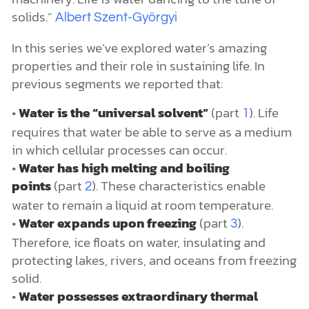
solids.”
Albert Szent-Györgyi
In this series we’ve explored water’s amazing
properties and their role in sustaining life. In
previous segments we reported that:
•
Water is the “universal solvent”
(part
). Life
1
requires that water be able to serve as a medium
in which cellular processes can occur.
•
Water has high melting and boiling
points
(part
). These characteristics enable
2
water to remain a liquid at room temperature.
•
Water expands upon freezing
(part
).
3
Therefore, ice floats on water, insulating and
protecting lakes, rivers, and oceans from freezing
solid.
•
Water possesses extraordinary thermal