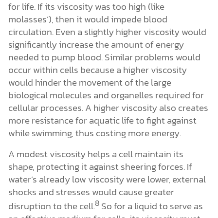
for life. If its viscosity was too high (like
molasses’), then it would impede blood
circulation. Even a slightly higher viscosity would
significantly increase the amount of energy
needed to pump blood. Similar problems would
occur within cells because a higher viscosity
would hinder the movement of the large
biological molecules and organelles required for
cellular processes. A higher viscosity also creates
more resistance for aquatic life to fight against
while swimming, thus costing more energy.
A modest viscosity helps a cell maintain its
shape, protecting it against sheering forces. If
water’s already low viscosity were lower, external
shocks and stresses would cause greater
8
disruption to the cell.
So for a liquid to serve as