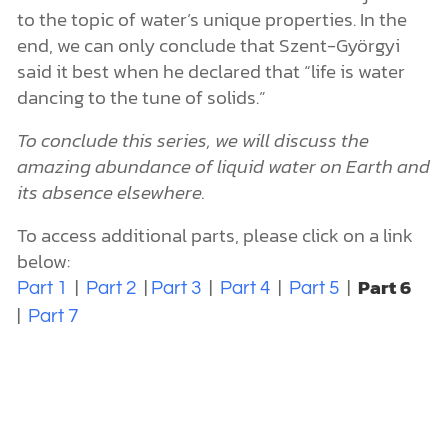
to the topic of water’s unique properties. In the
end, we can only conclude that Szent-Györgyi
said it best when he declared that “life is water
dancing to the tune of solids.”
To conclude this series, we will discuss the
amazing abundance of liquid water on Earth and
its absence elsewhere.
To access additional parts, please click on a link
below:
|
|
|
|
|
Part 6
Part 1
Part 2
Part 3
Part 4
Part 5
|
Part 7