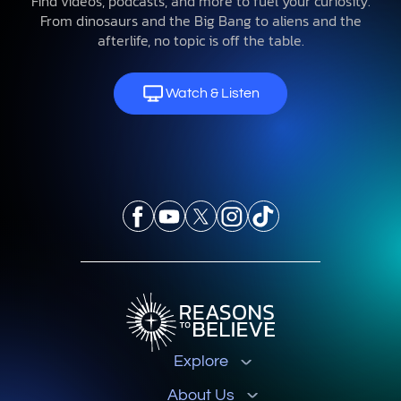
Find videos, podcasts, and more to fuel your curiosity.
From dinosaurs and the Big Bang to aliens and the
afterlife, no topic is off the table.
Watch & Listen
Explore
About Us