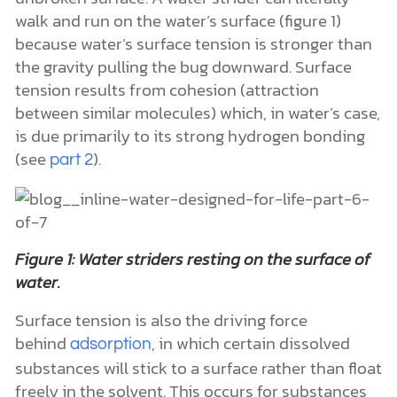
walk and run on the water’s surface (figure 1)
because water’s surface tension is stronger than
the gravity pulling the bug downward. Surface
tension results from cohesion (attraction
between similar molecules) which, in water’s case,
is due primarily to its strong hydrogen bonding
(see
).
part 2
Figure 1: Water striders resting on the surface of
water.
Surface tension is also the driving force
behind
, in which certain dissolved
adsorption
substances will stick to a surface rather than float
freely in the solvent. This occurs for substances