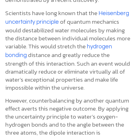
Scientists have long known that the
Heisenberg
of quantum mechanics
uncertainty principle
would destabilized water molecules by making
the distance between individual molecules more
variable. This would stretch the
hydrogen
distance and greatly reduce the
bonding
strength of this interaction. Such an event would
dramatically reduce or eliminate virtually all of
water’s exceptional properties and make life
impossible within the universe.
However, counterbalancing by another quantum
effect averts this negative outcome. By applying
the uncertainty principle to water’s oxygen-
hydrogen bonds and to the angle between the
three atoms, the dipole interaction is