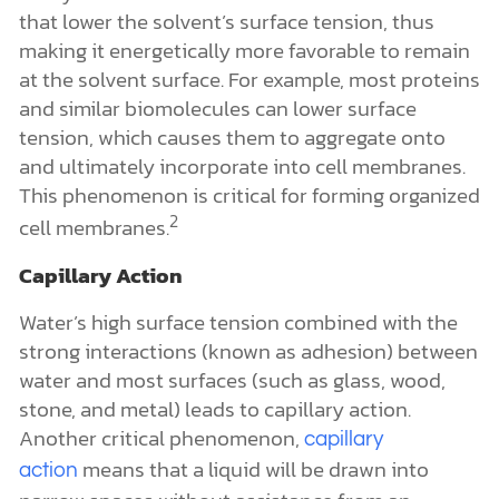
that lower the solvent’s surface tension, thus
making it energetically more favorable to remain
at the solvent surface. For example, most proteins
and similar biomolecules can lower surface
tension, which causes them to aggregate onto
and ultimately incorporate into cell membranes.
This phenomenon is critical for forming organized
2
cell membranes.
Capillary Action
Water’s high surface tension combined with the
strong interactions (known as adhesion) between
water and most surfaces (such as glass, wood,
stone, and metal) leads to capillary action.
Another critical phenomenon,
capillary
means that a liquid will be drawn into
action