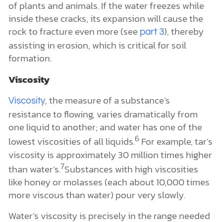
of plants and animals. If the water freezes while
inside these cracks, its expansion will cause the
rock to fracture even more (see
), thereby
part 3
assisting in erosion, which is critical for soil
formation.
Viscosity
, the measure of a substance’s
Viscosity
resistance to flowing, varies dramatically from
one liquid to another; and water has one of the
6
lowest viscosities of all liquids.
For example, tar’s
viscosity is approximately 30 million times higher
7
than water’s.
Substances with high viscosities
like honey or molasses (each about 10,000 times
more viscous than water) pour very slowly.
Water’s viscosity is precisely in the range needed