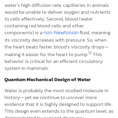
water’s high diffusion rate, capillaries in animals
would be unable to deliver oxygen and nutrients
to cells effectively. Second, blood (water
containing red blood cells and other
components) is a
fluid, meaning
non-Newtonian
its viscosity decreases with pressure. So, when
the heart beats faster, blood’s viscosity drops—
12
making it easier for the heart to pump.
This
behavior is critical for an efficient circulatory
system in mammals.
Quantum Mechanical Design of Water
Water is probably the most studied molecule in
history—yet we continue to uncover more
evidence that it is highly designed to support life.
This design even extends to the quantum level, as
demonstrated by a recent discovery.