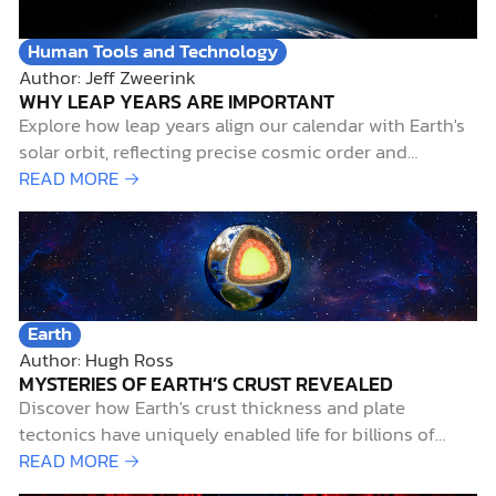
Human Tools and Technology
Author: Jeff Zweerink
WHY LEAP YEARS ARE IMPORTANT
Explore how leap years align our calendar with Earth's
solar orbit, reflecting precise cosmic order and
supporting biblical creation.
READ MORE →
Earth
Author: Hugh Ross
MYSTERIES OF EARTH’S CRUST REVEALED
Discover how Earth's crust thickness and plate
tectonics have uniquely enabled life for billions of
years, revealing remarkable design.
READ MORE →