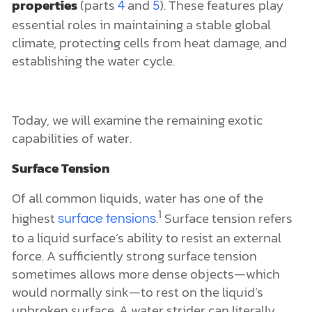
properties
(parts
and
). These features play
4
5
essential roles in maintaining a stable global
climate, protecting cells from heat damage, and
establishing the water cycle.
Today, we will examine the remaining exotic
capabilities of water.
Surface Tension
Of all common liquids, water has one of the
1
highest
.
Surface tension refers
surface tensions
to a liquid surface’s ability to resist an external
force. A sufficiently strong surface tension
sometimes allows more dense objects—which
would normally sink—to rest on the liquid’s
unbroken surface. A water strider can literally