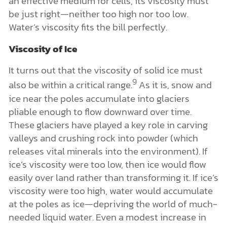
an effective medium for cells, its viscosity must
be just right—neither too high nor too low.
Water’s viscosity fits the bill perfectly.
Viscosity of Ice
It turns out that the viscosity of solid ice must
9
also be within a critical range.
As it is, snow and
ice near the poles accumulate into glaciers
pliable enough to flow downward over time.
These glaciers have played a key role in carving
valleys and crushing rock into powder (which
releases vital minerals into the environment). If
ice’s viscosity were too low, then ice would flow
easily over land rather than transforming it. If ice’s
viscosity were too high, water would accumulate
at the poles as ice—depriving the world of much-
needed liquid water. Even a modest increase in