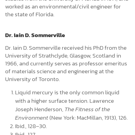
worked as an environmental/civil engineer for
the state of Florida.
Dr. Iain D. Sommerville
Dr. Iain D. Sommerville received his PhD from the
University of Strathclyde, Glasgow, Scotland in
1966, and currently serves as professor emeritus
of materials science and engineering at the
University of Toronto.
Liquid mercury is the only common liquid
with a higher surface tension. Lawrence
Joseph Henderson,
The Fitness of the
Environment
(New York: MacMillan, 1913), 126.
Ibid., 128–30.
Ibid., 127.