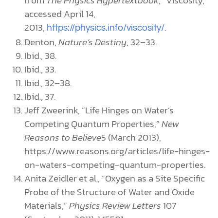
accessed April 14,
2013,
.
https://physics.info/viscosity/
Denton,
Nature’s Destiny
, 32–33.
Ibid., 38.
Ibid., 33.
Ibid., 32–38.
Ibid., 37.
Jeff Zweerink, “Life Hinges on Water’s
Competing Quantum Properties,”
New
Reasons to Believe
5 (March 2013),
https://www.reasons.org/articles/life-hinges-
on-waters-competing-quantum-properties.
Anita Zeidler et al., “Oxygen as a Site Specific
Probe of the Structure of Water and Oxide
Materials,”
Physics Review Letters
107