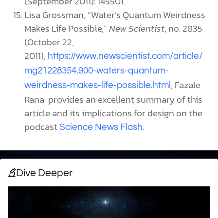
(September 2011): 145501.
Lisa Grossman, “Water’s Quantum Weirdness
Makes Life Possible,”
New Scientist
, no. 2835
(October 22,
2011),
https://www.newscientist.com/article/
mg21228354.900-waters-quantum-
; Fazale
weirdness-makes-life-possible.html
Rana provides an excellent summary of this
article and its implications for design on the
podcast
.
Science News Flash
Dive Deeper