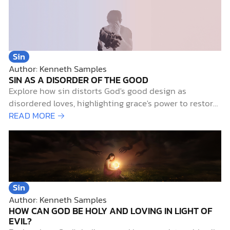
Sin
Author: Kenneth Samples
SIN AS A DISORDER OF THE GOOD
Explore how sin distorts God's good design as
disordered loves, highlighting grace's power to restore
life's order and purpose.
READ MORE →
Sin
Author: Kenneth Samples
HOW CAN GOD BE HOLY AND LOVING IN LIGHT OF
EVIL?