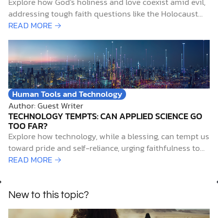
Explore how God's holiness and love coexist amid evil,
addressing tough faith questions like the Holocaust
with biblical insight and hope.
READ MORE →
Human Tools and Technology
Author: Guest Writer
TECHNOLOGY TEMPTS: CAN APPLIED SCIENCE GO
TOO FAR?
Explore how technology, while a blessing, can tempt us
toward pride and self-reliance, urging faithfulness to
God amid scientific advances.
READ MORE →
New to this topic?