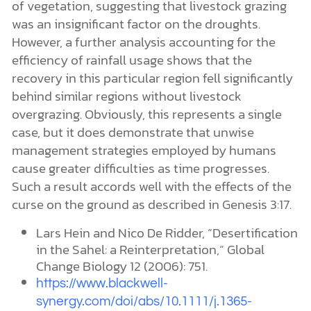
of vegetation, suggesting that livestock grazing
was an insignificant factor on the droughts.
However, a further analysis accounting for the
efficiency of rainfall usage shows that the
recovery in this particular region fell significantly
behind similar regions without livestock
overgrazing. Obviously, this represents a single
case, but it does demonstrate that unwise
management strategies employed by humans
cause greater difficulties as time progresses.
Such a result accords well with the effects of the
curse on the ground as described in Genesis 3:17.
Lars Hein and Nico De Ridder, “Desertification
in the Sahel: a Reinterpretation,” Global
Change Biology 12 (2006): 751.
https://www.blackwell-
synergy.com/doi/abs/10.1111/j.1365-