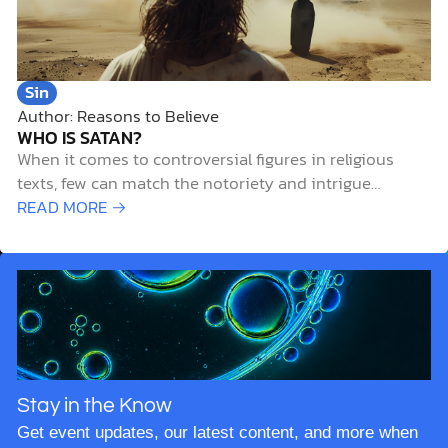
Sin
Author: Reasons to Believe
WHO IS SATAN?
When it comes to controversial figures in religious
texts, few can match the notoriety and intrigue
surrounding Satan. But who is Satan? Is he a literal
READ MORE →
entity or merely a symbol of evil? And how does our
understanding of Satan intersect with modern
scientific knowledge? In this article,…
Stay in the Know
Get event updates, our latest content, and more when