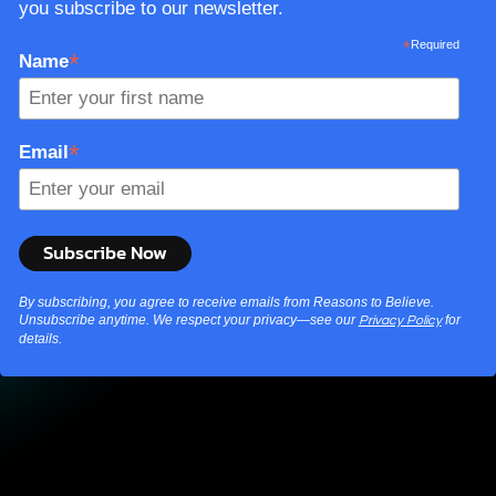
you subscribe to our newsletter.
*
Required
*
Name
*
Email
By subscribing, you agree to receive emails from Reasons to Believe.
Unsubscribe anytime. We respect your privacy—see our
for
Privacy Policy
details.