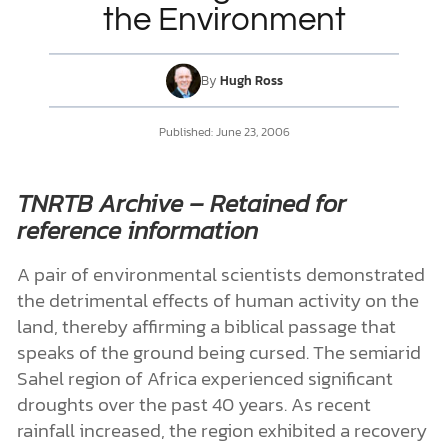
the Environment
DONATE
By
Hugh Ross
MY ACCOUNT
Published:
June 23, 2006
TNRTB Archive – Retained for
reference information
A pair of environmental scientists demonstrated
the detrimental effects of human activity on the
land, thereby affirming a biblical passage that
speaks of the ground being cursed. The semiarid
Sahel region of Africa experienced significant
droughts over the past 40 years. As recent
rainfall increased, the region exhibited a recovery