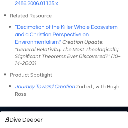
2486.2006.01135.x
Related Resource
“Decimation of the Killer Whale Ecosystem
and a Christian Perspective on
Creation Update:
Environmentalism,”
“General Relativity: The Most Theologically
Significant Theorems Ever Discovered?” (10-
14-2003)
Product Spotlight
2nd ed., with Hugh
Journey Toward Creation
Ross
Dive Deeper