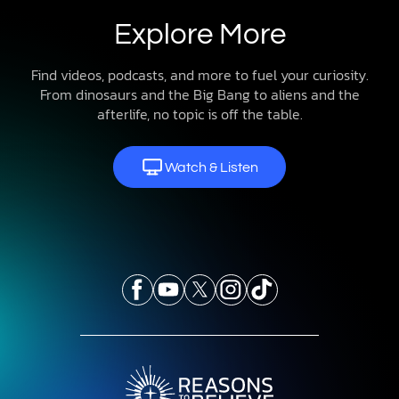
Explore More
Find videos, podcasts, and more to fuel your curiosity.
From dinosaurs and the Big Bang to aliens and the
afterlife, no topic is off the table.
Watch & Listen