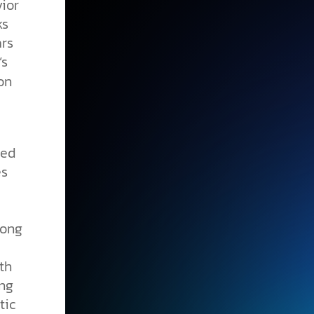
ior
ks
ars
’s
on
ted
es
long
th
ing
tic