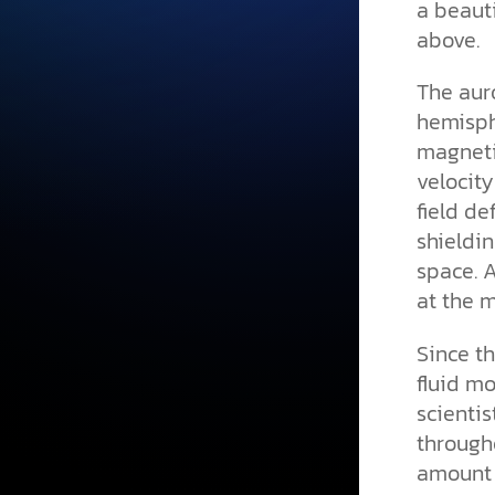
a beauti
above.
The auro
hemisph
magnetic
velocit
field de
shieldi
space. 
at the m
Since t
fluid mo
scienti
througho
amount o