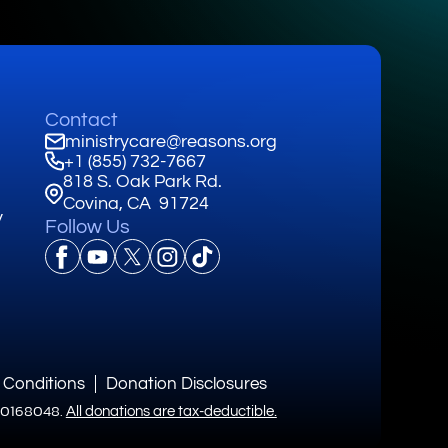
Contact
ministrycare@reasons.org
+1 (855) 732-7667
818 S. Oak Park Rd.
Covina, CA 91724
y
Follow Us
 Conditions
Donation Disclosures
3-0168048.
All donations are tax-deductible.