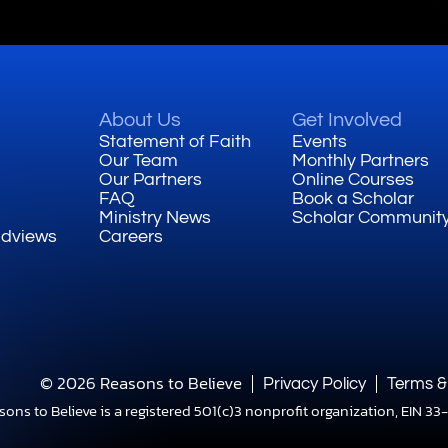
About Us
Get Involved
Statement of Faith
Events
Our Team
Monthly Partners
Our Partners
Online Courses
FAQ
Book a Scholar
Ministry News
Scholar Communit
ldviews
Careers
© 2026 Reasons to Believe
Privacy Policy
Terms &
sons to Believe is a registered 501(c)3 nonprofit organization, EIN 3