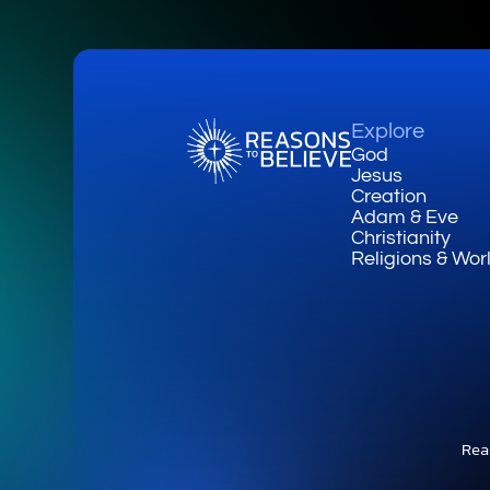
Explore
God
Jesus
Creation
Adam & Eve
Christianity
Religions & Wor
Rea