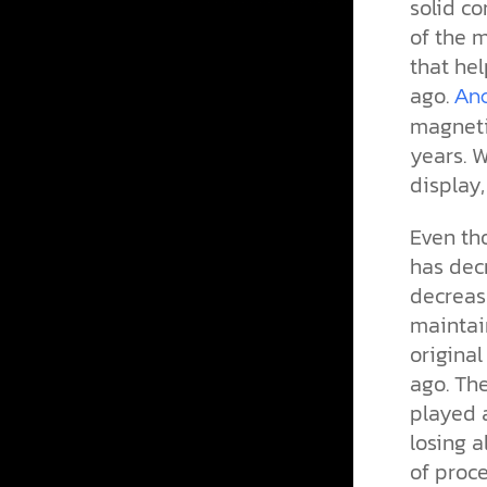
solid c
of the m
that hel
ago.
Ana
magnetic
years. 
display,
Even th
has dec
decrease
maintain
origina
ago. The
played a
losing a
of proce