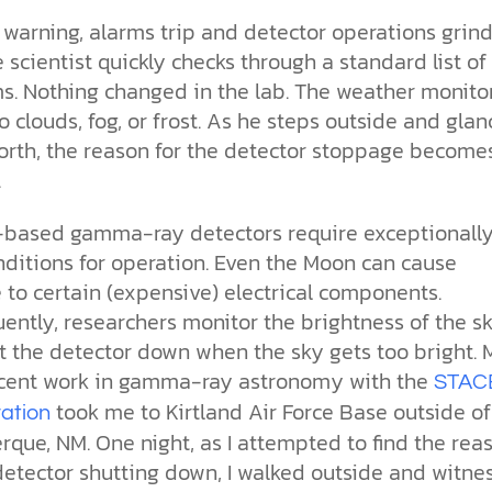
the ethical challenges technology
biblical solutions for the challenges
and society as a whole.
this just a religious idea? How does
warning, alarms trip and detector operations grind
brings.
it faces today.
science confirm what Scripture
teaches about our moral
e scientist quickly checks through a standard list of
struggles? And most importantly, is
s. Nothing changed in the lab. The weather monito
cs videos and
there a way to overcome sin? Let’s
d faith meet. Watch
 clouds, fog, or frost. As he steps outside and glan
examine the origins,
 podcasts, and
consequences, and ultimate
north, the reason for the detector stoppage become
urself.
solution to sin through the lens of
.
science and biblical truth.
based gamma-ray detectors require exceptionall
nditions for operation. Even the Moon can cause
to certain (expensive) electrical components.
ently, researchers monitor the brightness of the s
t the detector down when the sky gets too bright. 
cent work in gamma-ray astronomy with the
STAC
took me to Kirtland Air Force Base outside of
ration
que, NM. One night, as I attempted to find the rea
detector shutting down, I walked outside and witne