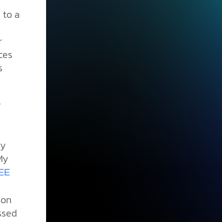
 to a
r
ces
s
y
ky
My
EE
son
ssed