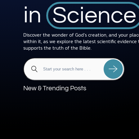
in
Science
Discover the wonder of God’s creation, and your plac
within it, as we explore the latest scientific evidence 
supports the truth of the Bible.
New & Trending Posts