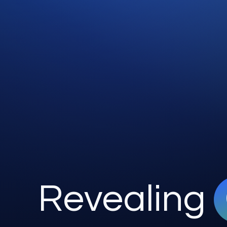
Revealing