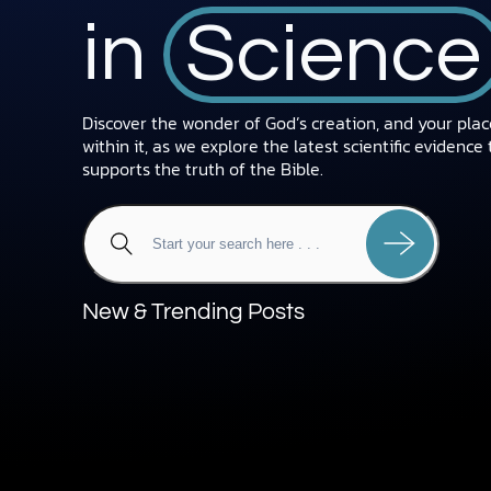
in
Science
Discover the wonder of God’s creation, and your plac
within it, as we explore the latest scientific evidence 
supports the truth of the Bible.
New & Trending Posts