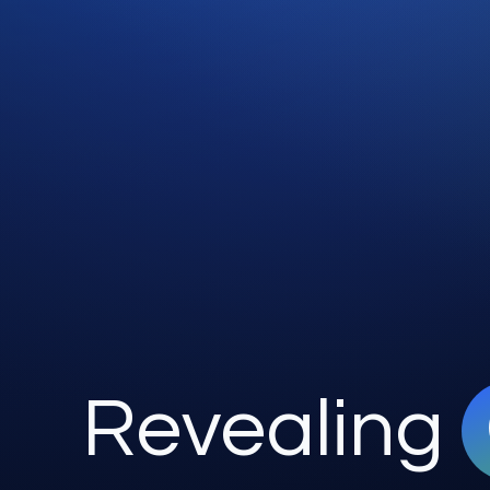
Revealing