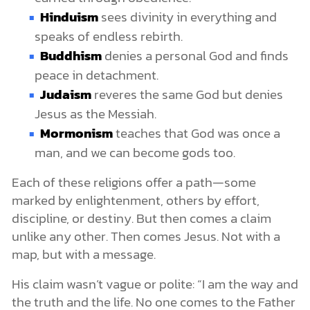
Hinduism
sees divinity in everything and
speaks of endless rebirth.
Buddhism
denies a personal God and finds
peace in detachment.
Judaism
reveres the same God but denies
Jesus as the Messiah.
Mormonism
teaches that God was once a
man, and we can become gods too.
Each of these religions offer a path—some
marked by enlightenment, others by effort,
discipline, or destiny. But then comes a claim
unlike any other. Then comes Jesus. Not with a
map, but with a message.
His claim wasn’t vague or polite: “I am the way and
the truth and the life. No one comes to the Father