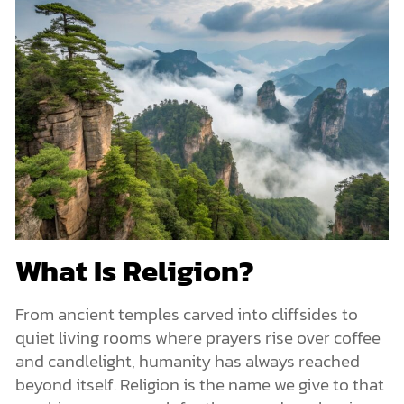
What Is Religion?
From ancient temples carved into cliffsides to
quiet living rooms where prayers rise over coffee
and candlelight, humanity has always reached
beyond itself. Religion is the name we give to that