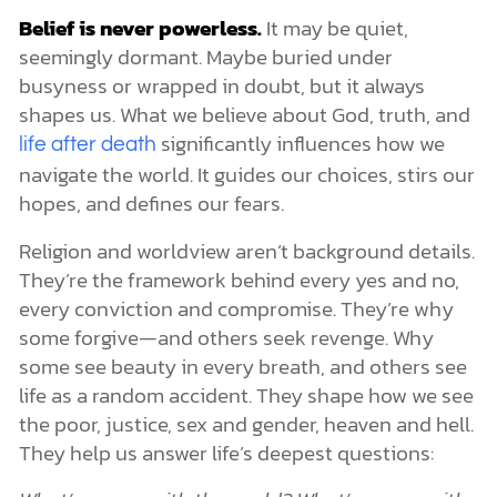
Belief is never powerless.
It may be quiet,
seemingly dormant. Maybe buried under
busyness or wrapped in doubt, but it always
shapes us. What we believe about God, truth, and
significantly influences how we
life after death
navigate the world. It guides our choices, stirs our
hopes, and defines our fears.
Religion and worldview aren’t background details.
They’re the framework behind every yes and no,
every conviction and compromise. They’re why
some forgive—and others seek revenge. Why
some see beauty in every breath, and others see
life as a random accident. They shape how we see
the poor, justice, sex and gender, heaven and hell.
They help us answer life’s deepest questions: