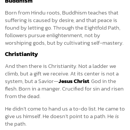
Buddhism
Born from Hindu roots, Buddhism teaches that
suffering is caused by desire, and that peace is
found by letting go. Through the Eightfold Path,
followers pursue enlightenment, not by
worshiping gods, but by cultivating self-mastery.
Christianity
And then there is Christianity. Not a ladder we
climb, but a gift we receive. At its center is not a
system, but a Savior—
Jesus Christ
. God in the
flesh. Born in a manger. Crucified for sin and risen
from the dead.
He didn’t come to hand us a to-do list. He came to
give us himself. He doesn’t point to a path. He
is
the path.