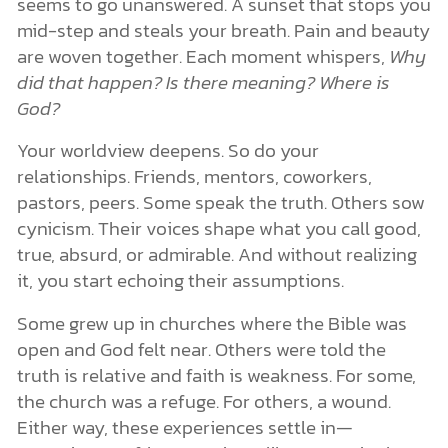
seems to go unanswered. A sunset that stops you
mid-step and steals your breath. Pain and beauty
are woven together. Each moment whispers,
Why
did that happen? Is there meaning? Where is
God?
Your worldview deepens. So do your
relationships. Friends, mentors, coworkers,
pastors, peers. Some speak the truth. Others sow
cynicism. Their voices shape what you call good,
true, absurd, or admirable. And without realizing
it, you start echoing their assumptions.
Some grew up in churches where the Bible was
open and God felt near. Others were told the
truth is relative and faith is weakness. For some,
the church was a refuge. For others, a wound.
Either way, these experiences settle in—