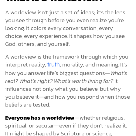
A worldview isn’t just a set of ideas; it’s the lens
you see through before you even realize you’re
looking. It colors every conversation, every
choice, every experience. It shapes how you see
God, others, and yourself.
A worldview is the framework through which you
interpret reality,
, morality, and meaning. It’s
truth
how you answer life’s biggest questions—
What’s
real? What’s right? What’s worth living for?
It
influences not only what you believe, but why
you believe it—and how you respond when those
beliefs are tested.
Everyone has a worldview
—whether religious,
spiritual, or secular—even if they don’t realize it.
It might be shaped by Scripture or science,