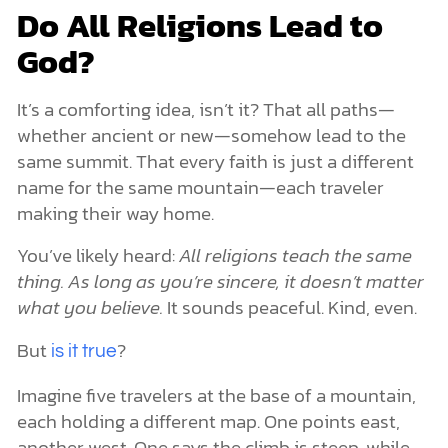
Do All Religions Lead to
God?
It’s a comforting idea, isn’t it? That all paths—
whether ancient or new—somehow lead to the
same summit. That every faith is just a different
name for the same mountain—each traveler
making their way home.
You’ve likely heard:
All religions teach the same
thing. As long as you’re sincere, it doesn’t matter
what you believe.
It sounds peaceful. Kind, even.
But
?
is it true
Imagine five travelers at the base of a mountain,
each holding a different map. One points east,
another west. One says the climb is steep, while