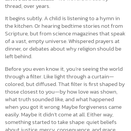
thread, over years.
It begins subtly. A child is listening to a hymn in
the kitchen. Or hearing bedtime stories not from
Scripture, but from science magazines that speak
of a vast, empty universe. Whispered prayers at
dinner, or debates about why religion should be
left behind.
Before you even know it, you’re seeing the world
through a filter. Like light through a curtain—
colored, but diffused. That filter is first shaped by
those closest to you—by how love was shown,
what truth sounded like, and what happened
when you got it wrong. Maybe forgiveness came
easily. Maybe it didn’t come at all. Either way,
something started to take shape: quiet beliefs
about justice, mercy, consequence, and grace.