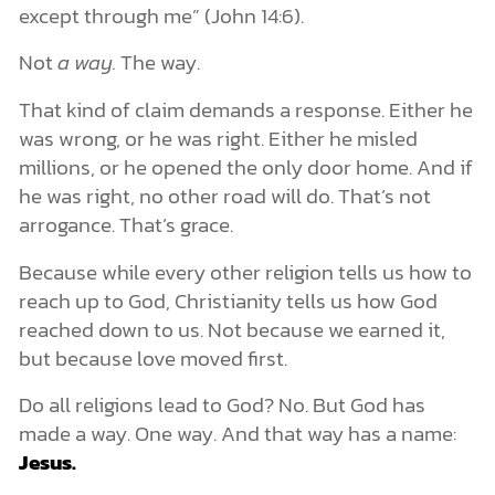
except through me” (John 14:6).
Not
a way.
The way.
That kind of claim demands a response. Either he
was wrong, or he was right. Either he misled
millions, or he opened the only door home. And if
he was right, no other road will do. That’s not
arrogance. That’s grace.
Because while every other religion tells us how to
reach up to God, Christianity tells us how God
reached down to us. Not because we earned it,
but because love moved first.
Do all religions lead to God? No. But God has
made a way. One way. And that way has a name:
Jesus.