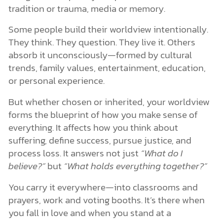
tradition or trauma, media or memory.
Some people build their worldview intentionally.
They think. They question. They live it. Others
absorb it unconsciously—formed by cultural
trends, family values, entertainment, education,
or personal experience.
But whether chosen or inherited, your worldview
forms the blueprint of how you make sense of
everything. It affects how you think about
suffering, define success, pursue justice, and
process loss. It answers not just
“What do I
believe?”
but
“What holds everything together?”
You carry it everywhere—into classrooms and
prayers, work and voting booths. It’s there when
you fall in love and when you stand at a