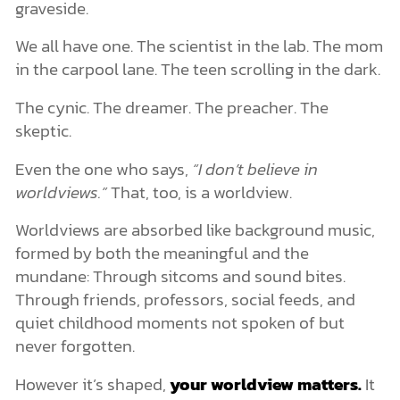
graveside.
We all have one. The scientist in the lab. The mom
in the carpool lane. The teen scrolling in the dark.
The cynic. The dreamer. The preacher. The
skeptic.
Even the one who says,
“I don’t believe in
worldviews.”
That, too, is a worldview.
Worldviews are absorbed like background music,
formed by both the meaningful and the
mundane: Through sitcoms and sound bites.
Through friends, professors, social feeds, and
quiet childhood moments not spoken of but
never forgotten.
However it’s shaped,
your worldview matters.
It