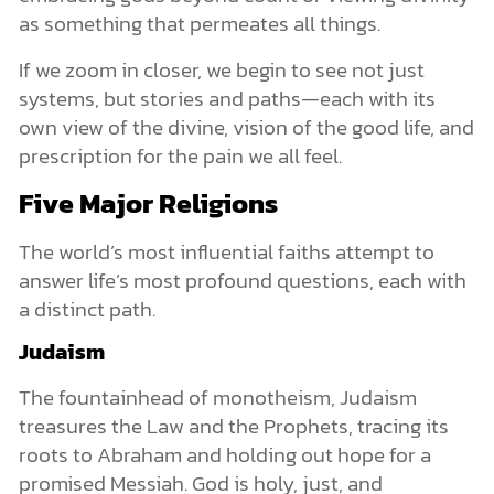
as something that permeates all things.
If we zoom in closer, we begin to see not just
systems, but stories and paths—each with its
own view of the divine, vision of the good life, and
prescription for the pain we all feel.
Five Major Religions
The world’s most influential faiths attempt to
answer life’s most profound questions, each with
a distinct path.
Judaism
The fountainhead of monotheism, Judaism
treasures the Law and the Prophets, tracing its
roots to Abraham and holding out hope for a
promised Messiah. God is holy, just, and