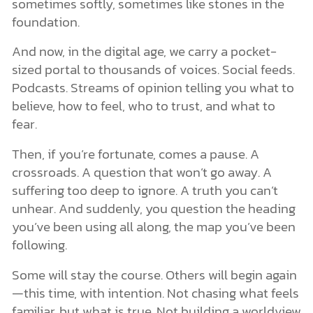
sometimes softly, sometimes like stones in the
foundation.
And now, in the digital age, we carry a pocket-
sized portal to thousands of voices. Social feeds.
Podcasts. Streams of opinion telling you what to
believe, how to feel, who to trust, and what to
fear.
Then, if you’re fortunate, comes a pause. A
crossroads. A question that won’t go away. A
suffering too deep to ignore. A truth you can’t
unhear. And suddenly, you question the heading
you’ve been using all along, the map you’ve been
following.
Some will stay the course. Others will begin again
—this time, with intention. Not chasing what feels
familiar, but what is true. Not building a worldview