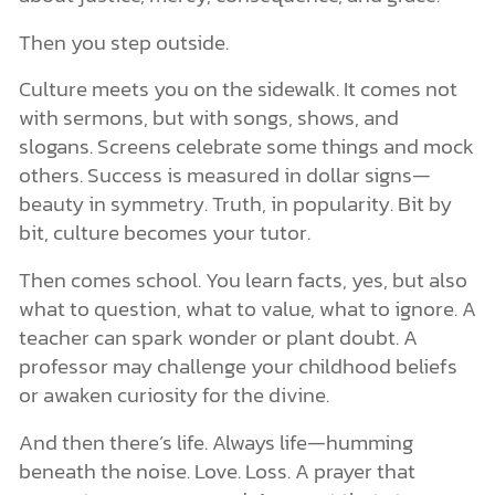
Then you step outside.
Culture meets you on the sidewalk. It comes not
with sermons, but with songs, shows, and
slogans. Screens celebrate some things and mock
others. Success is measured in dollar signs—
beauty in symmetry. Truth, in popularity. Bit by
bit, culture becomes your tutor.
Then comes school. You learn facts, yes, but also
what to question, what to value, what to ignore. A
teacher can spark wonder or plant doubt. A
professor may challenge your childhood beliefs
or awaken curiosity for the divine.
And then there’s life. Always life—humming
beneath the noise. Love. Loss. A prayer that