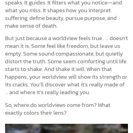
speaks. It guides. It filters what you notice—and
what you miss. It shapes how you interpret
suffering, define beauty, pursue purpose, and
make sense of death.
But just because a worldview feels true . . . doesn’t
mean it is. Some feel like freedom, but leave us
empty. Some sound compassionate, but quietly
distort the truth. Some seem comforting until life
starts to shake. And shake it will. When that
happens, your worldview will show its strength or
its cracks. You’ll discover what it’s really made of .
. . and where it’s really leading you.
So, where do worldviews come from? What
exactly colors their lens?