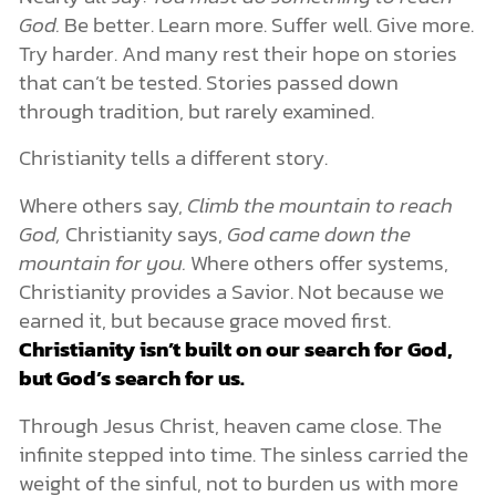
God.
Be better. Learn more. Suffer well. Give more.
Try harder. And many rest their hope on stories
that can’t be tested. Stories passed down
through tradition, but rarely examined.
Christianity tells a different story.
Where others say,
Climb the mountain to reach
God,
Christianity says,
God came down the
mountain for you.
Where others offer systems,
Christianity provides a Savior. Not because we
earned it, but because grace moved first.
Christianity isn’t built on our search for God,
but God’s search for us.
Through Jesus Christ, heaven came close. The
infinite stepped into time. The sinless carried the
weight of the sinful, not to burden us with more