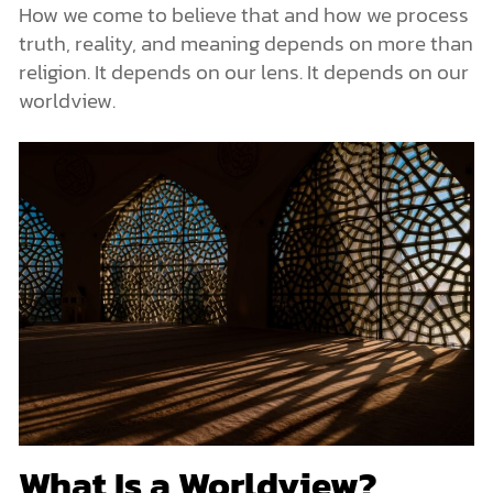
How we come to believe that and how we process
truth, reality, and meaning depends on more than
religion. It depends on our lens. It depends on our
worldview.
What Is a Worldview?