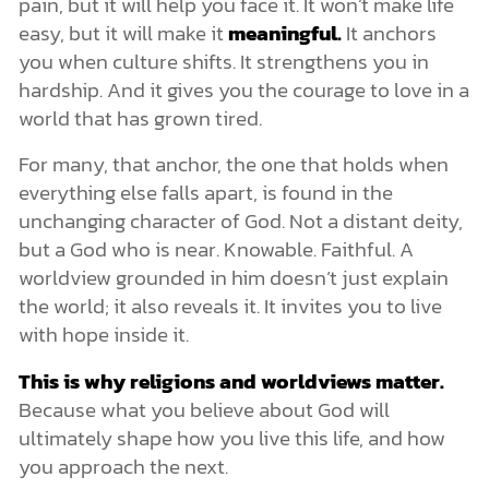
pain, but it will help you face it. It won’t make life
easy, but it will make it
meaningful.
It anchors
you when culture shifts. It strengthens you in
hardship. And it gives you the courage to love in a
world that has grown tired.
For many, that anchor, the one that holds when
everything else falls apart, is found in the
unchanging character of God. Not a distant deity,
but a God who is near. Knowable. Faithful. A
worldview grounded in him doesn’t just explain
the world; it also reveals it. It invites you to live
with hope inside it.
This is why religions and worldviews matter.
Because what you believe about God will
ultimately shape how you live this life, and how
you approach the next.