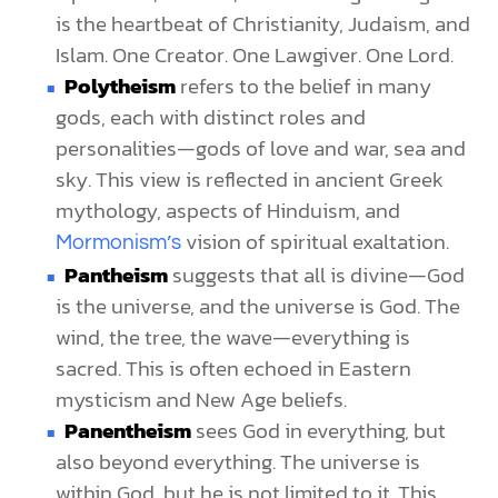
is the heartbeat of Christianity, Judaism, and
Islam. One Creator. One Lawgiver. One Lord.
Polytheism
refers to the belief in many
gods, each with distinct roles and
personalities—gods of love and war, sea and
sky. This view is reflected in ancient Greek
mythology, aspects of Hinduism, and
vision of spiritual exaltation.
Mormonism’s
Pantheism
suggests that all is divine—God
is the universe, and the universe is God. The
wind, the tree, the wave—everything is
sacred. This is often echoed in Eastern
mysticism and New Age beliefs.
Panentheism
sees God in everything, but
also beyond everything. The universe is
within God, but he is not limited to it. This