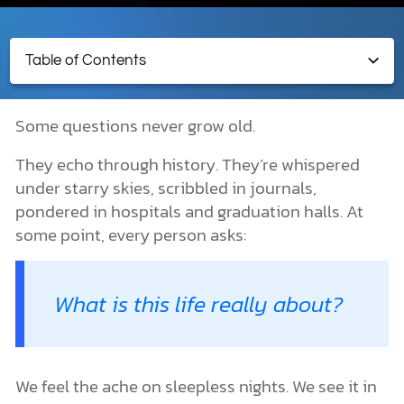
Table of Contents
DONATE
MY ACCOUNT
Religions & Worldviews
Some questions never grow old.
What Is Religion?
World Religions and Types of Religion
They echo through history. They’re whispered
Types of Religions
under starry skies, scribbled in journals,
Five Major Religions
pondered in hospitals and graduation halls. At
Judaism
some point, every person asks:
Islam
Hinduism
Buddhism
Christianity
What is this life really about?
Do All Religions Lead to God?
What Is a Worldview?
How Is a Worldview Formed?
Why Religions and Worldviews Matter
We feel the ache on sleepless nights. We see it in
What Is the Meaning of Life?