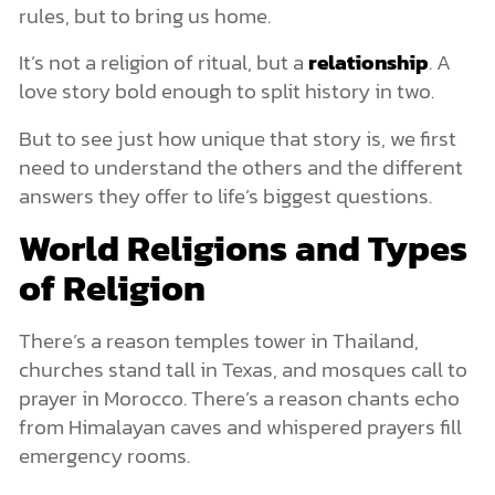
rules, but to bring us home.
It’s not a religion of ritual, but a
relationship
. A
love story bold enough to split history in two.
But to see just how unique that story is, we first
need to understand the others and the different
answers they offer to life’s biggest questions.
World Religions and Types
of Religion
There’s a reason temples tower in Thailand,
churches stand tall in Texas, and mosques call to
prayer in Morocco. There’s a reason chants echo
from Himalayan caves and whispered prayers fill
emergency rooms.