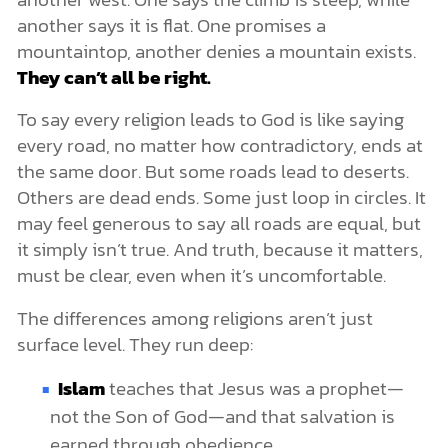
another says it is flat. One promises a
mountaintop, another denies a mountain exists.
They can’t all be right.
To say every religion leads to God is like saying
every road, no matter how contradictory, ends at
the same door. But some roads lead to deserts.
Others are dead ends. Some just loop in circles. It
may feel generous to say all roads are equal, but
it simply isn’t true. And truth, because it matters,
must be clear, even when it’s uncomfortable.
The differences among religions aren’t just
surface level. They run deep:
Islam
teaches that Jesus was a prophet—
not the Son of God—and that salvation is
earned through obedience.