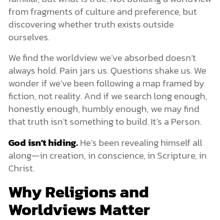
from fragments of culture and preference, but
discovering whether truth exists outside
ourselves.
We find the worldview we’ve absorbed doesn’t
always hold. Pain jars us. Questions shake us. We
wonder if we’ve been following a map framed by
fiction, not reality. And if we search long enough,
honestly enough, humbly enough, we may find
that truth isn’t something to build. It’s a Person.
God isn’t hiding.
He’s been revealing himself all
along—in creation, in conscience, in Scripture, in
Christ.
Why Religions and
Worldviews Matter