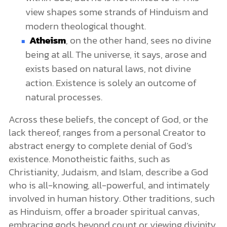
view shapes some strands of Hinduism and
modern theological thought.
Atheism
, on the other hand, sees no divine
being at all. The universe, it says, arose and
exists based on natural laws, not divine
action. Existence is solely an outcome of
natural processes.
Across these beliefs, the concept of God, or the
lack thereof, ranges from a personal Creator to
abstract energy to complete denial of God’s
existence. Monotheistic faiths, such as
Christianity, Judaism, and Islam, describe a God
who is all-knowing, all-powerful, and intimately
involved in human history. Other traditions, such
as Hinduism, offer a broader spiritual canvas,
embracing gods beyond count or viewing divinity