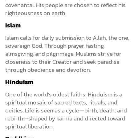
covenantal. His people are chosen to reflect his
righteousness on earth.
Islam
Islam calls for daily submission to Allah, the one,
sovereign God. Through prayer, fasting,
almsgiving, and pilgrimage, Muslims strive for
closeness to their Creator and seek paradise
through obedience and devotion.
Hinduism
One of the world’s oldest faiths, Hinduism is a
spiritual mosaic of sacred texts, rituals, and
deities. Life is seen as a cycle—birth, death, and
rebirth—shaped by karma and directed toward
spiritual liberation.