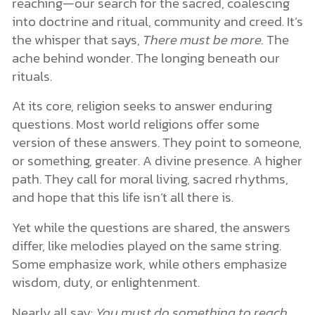
reaching—our search for the sacred, coalescing
into doctrine and ritual, community and creed. It’s
the whisper that says,
There must be more.
The
ache behind wonder. The longing beneath our
rituals.
At its core, religion seeks to answer enduring
questions. Most world religions offer some
version of these answers. They point to someone,
or something, greater. A divine presence. A higher
path. They call for moral living, sacred rhythms,
and hope that this life isn’t all there is.
Yet while the questions are shared, the answers
differ, like melodies played on the same string.
Some emphasize work, while others emphasize
wisdom, duty, or enlightenment.
Nearly all say:
You must do something to reach