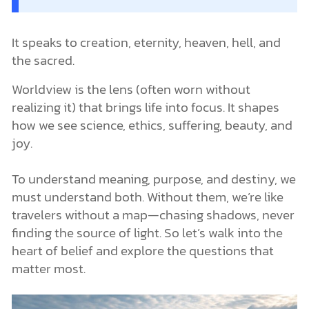
It speaks to creation, eternity, heaven, hell, and
the sacred.
Worldview is the lens (often worn without
realizing it) that brings life into focus. It shapes
how we see science, ethics, suffering, beauty, and
joy.
To understand meaning, purpose, and destiny, we
must understand both. Without them, we’re like
travelers without a map—chasing shadows, never
finding the source of light. So let’s walk into the
heart of belief and explore the questions that
matter most.