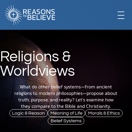
EXPLORE
Religions &
GET INVOLVED
Worldviews
ABOUT US
What do other belief systems—from ancient
religions to modern philosophies—propose about
truth, purpose, and reality? Let’s examine how
they compare to the Bible and Christianity.
STORE
Logic & Reason
Meaning of Life
Morals & Ethics
Belief Systems
LIBRARY