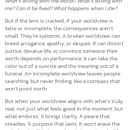
What’s wrong with the world?
What’s wrong with
me?
Can it be fixed?
What happens when I die?
But if the lens is cracked, if your worldview is
false or incomplete, the consequences aren’t
small. They’re systemic. A broken worldview can
breed arrogance, apathy, or despair. It can distort
justice, devalue life, or convince someone their
worth depends on performance. It can take the
color out of a sunrise and the meaning out of a
funeral. An incomplete worldview leaves people
searching, but never finding, like a compass that
won’t point north.
But when your worldview aligns with what’s truly
real, not just what feels good in the moment, but
what endures, it brings clarity. A peace that
steadies. A purpose that lasts. It won’t erase the