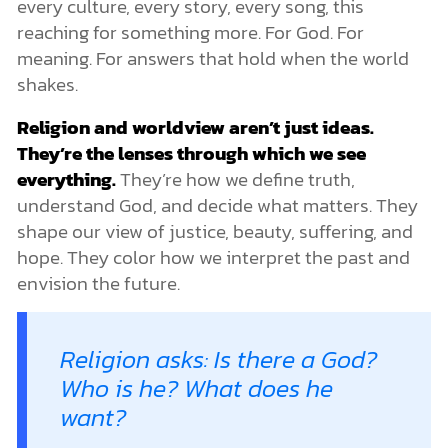
every culture, every story, every song, this
Is Religion the Key to the Meaning of Life?
reaching for something more. For God. For
How Do We Know Which Worldview Is True?
meaning. For answers that hold when the world
Many Voices, Different Stories
shakes.
Truth Can Be Tested
1. Is It Logically Consistent?
Religion and worldview aren’t just ideas.
2. Does It Make Sense of the World We See?
They’re the lenses through which we see
3. Does It Ground Right and Wrong? A Moral Compass That
Won’t Spin
everything.
They’re how we define truth,
Challenges to Religions and Worldviews
understand God, and decide what matters. They
Contributing Factors to Skepticism and Secularism
shape our view of justice, beauty, suffering, and
Religions and Worldviews: Today and Tomorrow
hope. They color how we interpret the past and
Truth That Stands the Test of Tomorrow
envision the future.
Why a Coherent Worldview Matters
The Way, the Truth, the Life: Don’t Just Follow a Path, Follow
a Person
Religion asks: Is there a God?
Who is he? What does he
want?