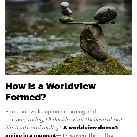
How Is a Worldview
Formed?
You don’t wake up one morning and
declare,
“Today, I’ll decide what I believe about
life, truth, and reality.”
A worldview doesn’t
arrive in a moment
—it’s woven, thread by