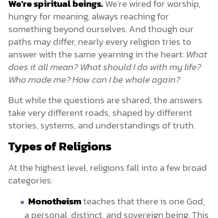
We’re spiritual beings.
We’re wired for worship,
hungry for meaning, always reaching for
something beyond ourselves. And though our
paths may differ, nearly every religion tries to
answer with the same yearning in the heart:
What
does it all mean? What should I do with my life?
Who made me? How can I be whole again?
But while the questions are shared, the answers
take very different roads, shaped by different
stories, systems, and understandings of truth.
Types of Religions
At the highest level, religions fall into a few broad
categories:
Monotheism
teaches that there is one God,
a personal, distinct, and sovereign being. This