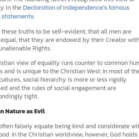
y in the
Declaration of Independence’s famous
:
 statements
these truths to be self-evident, that all men are
 equal, that they are endowed by their Creator wit
unalienable Rights.
istian view of equality runs counter to common h
 and is unique to the Christian West. In most of th
cultures, social hierarchy is more or less rigidly
bed and the rules of social engagement are
ndingly tight.
 Nature as Evil
often falsely equate being kind and considerate wi
od. In the Christian worldview, however, God holds