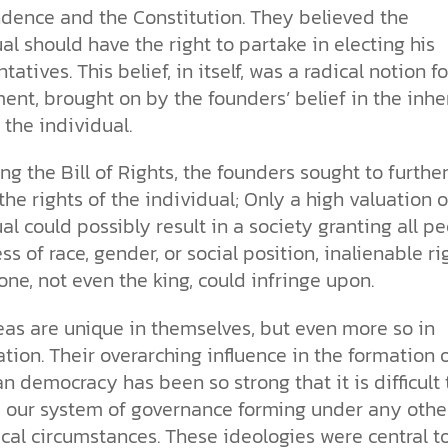
dence and the Constitution. They believed the
al should have the right to partake in electing his
tatives. This belief, in itself, was a radical notion fo
nt, brought on by the founders’ belief in the inhe
 the individual.
ing the Bill of Rights, the founders sought to furthe
the rights of the individual; Only a high valuation o
al could possibly result in a society granting all pe
ss of race, gender, or social position, inalienable ri
one, not even the king, could infringe upon.
eas are unique in themselves, but even more so in
ion. Their overarching influence in the formation 
 democracy has been so strong that it is difficult 
 our system of governance forming under any othe
cal circumstances. These ideologies were central t