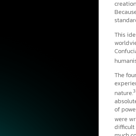
creation
Because 
standar
This ide
worldvie
Confuci
humanis
The foun
experie
3
nature.
absolute
of powe
were wri
difficul
much co