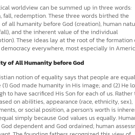
lical worldview can be summed up in three words:
, fall, redemption. These three words birthed the
y of all humanity before God (creation), human natu
(fall), and the inherent value of the individual
ion). These ideas lay at the root of the formation 
democracy everywhere, most especially in Americ
ity of All Humanity before God
stian notion of equality says that people are equa
 (1) God made humanity in His image; and (2) He l
h to have sacrificed His Son for each of us. Rather
sed on abilities, appearance (race, ethnicity, sex),
ents, or social position, a person’s worth is inhere
equal simply because God values us equally. Huma
s God dependent and God ordained; human asses
evant. The founding fathers recognized this view of