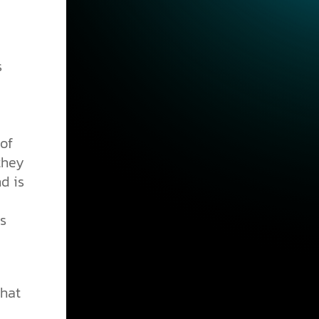
s
 of
they
nd is
s
that