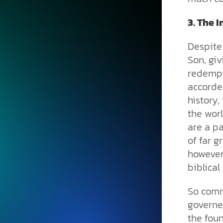
3.
The I
Despite 
Son, giv
redempt
accorded
history,
the worl
are a pa
of far g
however,
biblical
So comm
governe
the foun