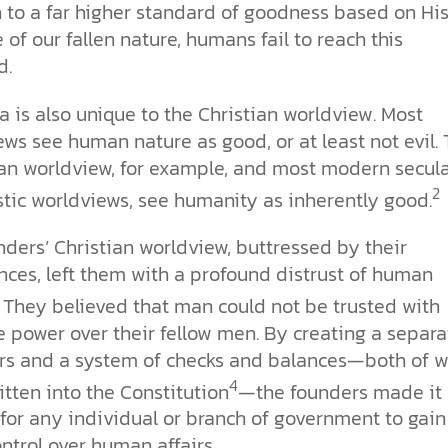
 to a far higher standard of goodness based on His
of our fallen nature, humans fail to reach this
d.
a is also unique to the Christian worldview. Most
ws see human nature as good, or at least not evil.
an worldview, for example, and most modern secul
2
tic worldviews, see humanity as inherently good.
ders’ Christian worldview, buttressed by their
nces, left them with a profound distrust of human
They believed that man could not be trusted with
 power over their fellow men. By creating a separa
rs and a system of checks and balances—both of w
4
tten into the Constitution
—the founders made it
t for any individual or branch of government to gain
ntrol over human affairs.