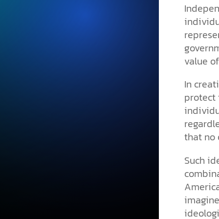
Indepen
individu
represen
governme
value of
In creat
protect 
individu
regardle
that no 
Such id
combinat
American
imagine
ideologi