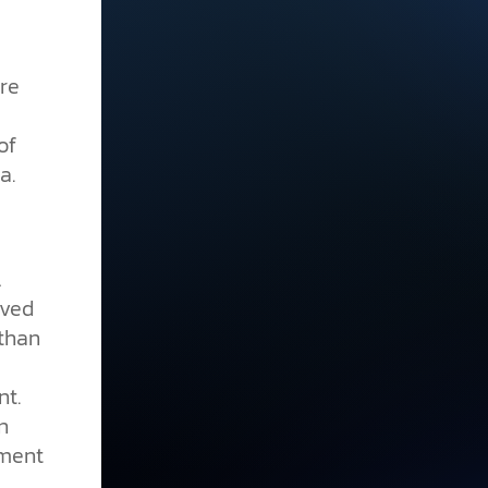
re
of
a.
l
oved
 than
nt.
n
sment