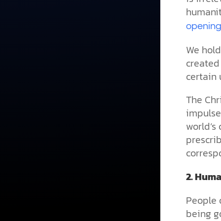
humanit
opening
We hold 
created
certain 
The Chr
impulses
world’s 
prescri
correspo
2.
Human
People 
being go