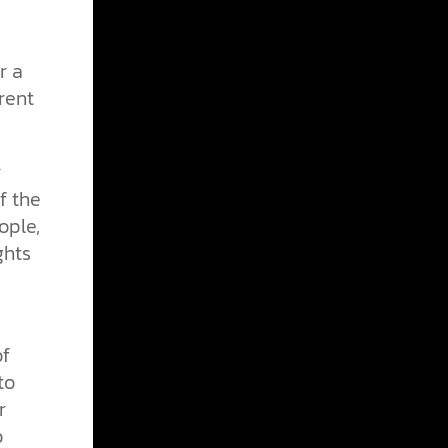
r a
rent
r
f the
ople,
ghts
of
to
r
o