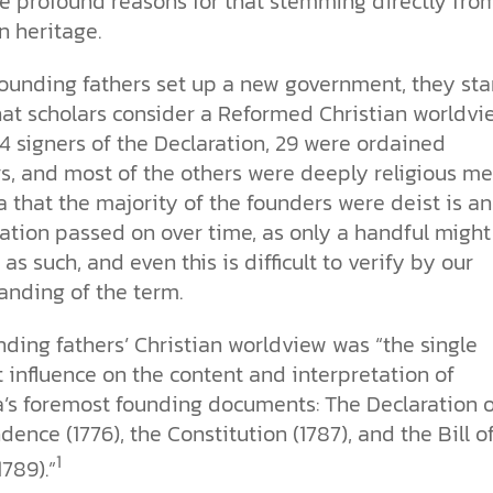
re profound reasons for that stemming directly fro
the ethical challenges technology
biblical solutions for the challenges
and society as a whole.
this just a religious idea? How does
n heritage.
brings.
it faces today.
science confirm what Scripture
teaches about our moral
struggles? And most importantly, is
founding fathers set up a new government, they sta
cs videos and
there a way to overcome sin? Let’s
at scholars consider a Reformed Christian worldvi
d faith meet. Watch
examine the origins,
 podcasts, and
4 signers of the Declaration, 29 were ordained
consequences, and ultimate
urself.
solution to sin through the lens of
s, and most of the others were deeply religious me
science and biblical truth.
 that the majority of the founders were deist is an
ation passed on over time, as only a handful might
as such, and even this is difficult to verify by our
anding of the term.
ding fathers’ Christian worldview was “the single
 influence on the content and interpretation of
’s foremost founding documents: The Declaration o
ence (1776), the Constitution (1787), and the Bill o
1
1789).”