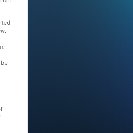
m our
rted
ew.
n.
 be
f
f