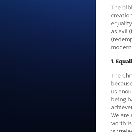
The bib
creation
equalit
as evil 
(redempt
modern 
1.
Equal
The Chri
because
us enoug
being ba
achievem
We are 
worth i
is irrel