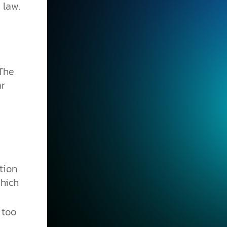
 law.
 The
ar
tion
hich
 too