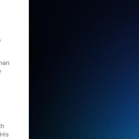
h
uman
e
th
 His