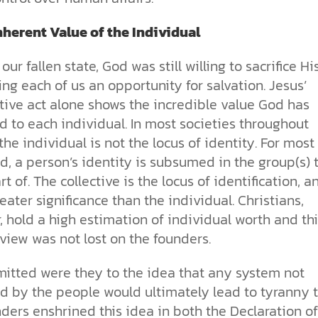
nherent Value of the Individual
our fallen state, God was still willing to sacrifice Hi
ing each of us an opportunity for salvation. Jesus’
ive act alone shows the incredible value God has
 to each individual. In most societies throughout
 the individual is not the locus of identity. For most
d, a person’s identity is subsumed in the group(s) 
rt of. The collective is the locus of identification, a
reater significance than the individual. Christians,
 hold a high estimation of individual worth and thi
 view was not lost on the founders.
itted were they to the idea that any system not
d by the people would ultimately lead to tyranny 
ders enshrined this idea in both the Declaration of