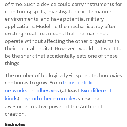
of time. Such a device could carry instruments for
monitoring spills, investigate delicate marine
environments, and have potential military
applications. Modeling the mechanical ray after
existing creatures means that the machines
operate without affecting the other organisms in
their natural habitat. However, I would not want to
be the shark that accidentally eats one of these
things.
The number of biologically-inspired technologies
continues to grow. From
transportation
to
(at least
networks
adhesives
two different
),
show the
kinds
myriad other examples
awesome creative power of the Author of
creation.
Endnotes