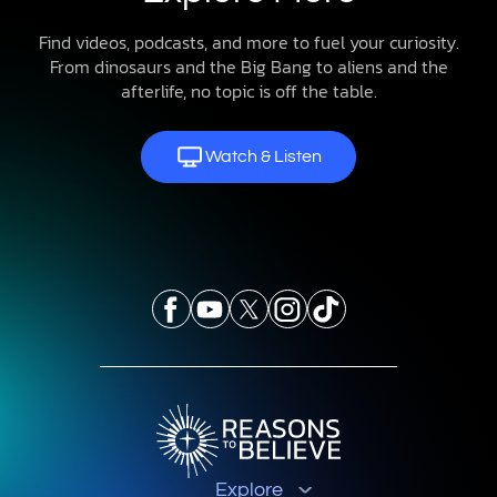
Find videos, podcasts, and more to fuel your curiosity.
From dinosaurs and the Big Bang to aliens and the
afterlife, no topic is off the table.
Watch & Listen
Explore