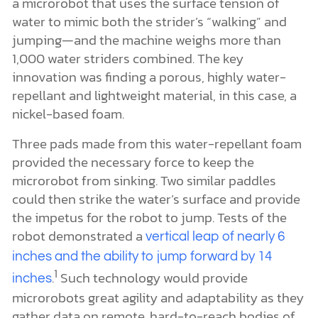
a microrobot that uses the surface tension of
water to mimic both the strider’s “walking” and
jumping—and the machine weighs more than
1,000 water striders combined. The key
innovation was finding a porous, highly water-
repellant and lightweight material, in this case, a
nickel-based foam.
Three pads made from this water-repellant foam
provided the necessary force to keep the
microrobot from sinking. Two similar paddles
could then strike the water’s surface and provide
the impetus for the robot to jump. Tests of the
robot demonstrated a
vertical leap of nearly 6
inches and the ability to jump forward by 14
1
.
Such technology would provide
inches
microrobots great agility and adaptability as they
gather data on remote, hard-to-reach bodies of