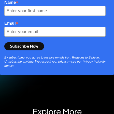
*
Name
*
Email
By subscribing, you agree to receive emails from Reasons to Believe.
Unsubscribe anytime. We respect your privacy—see our
for
Privacy Policy
details.
Explore More