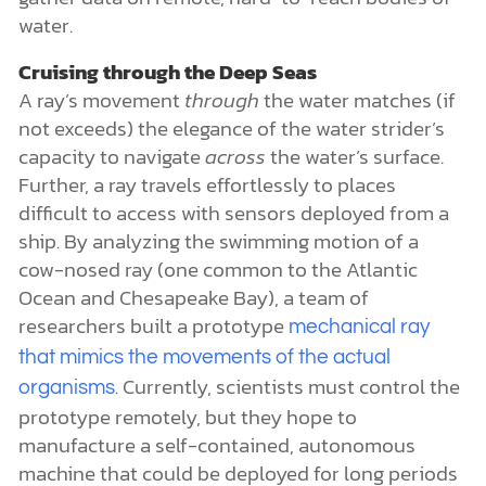
water.
Cruising through the Deep Seas
A ray’s movement
through
the water matches (if
not exceeds) the elegance of the water strider’s
capacity to navigate
across
the water’s surface.
Further, a ray travels effortlessly to places
difficult to access with sensors deployed from a
ship. By analyzing the swimming motion of a
cow-nosed ray (one common to the Atlantic
Ocean and Chesapeake Bay), a team of
researchers built a prototype
mechanical ray
that mimics the movements of the actual
. Currently, scientists must control the
organisms
prototype remotely, but they hope to
manufacture a self-contained, autonomous
machine that could be deployed for long periods