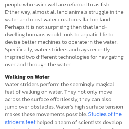
people who swim well are referred to as fish.
Either way, almost all land animals struggle in the
water and most water creatures flail on land.
Perhaps it is not surprising then that land-
dwelling humans would look to aquatic life to
devise better machines to operate in the water.
Specifically, water striders and rays recently
inspired two different technologies for navigating
over and through the water.
Walking on Water
Water striders perform the seemingly magical
feat of walking on water. They not only move
across the surface effortlessly, they can also
jump over obstacles. Water’s high surface tension
makes these movements possible.
Studies of the
helped a team of scientists develop
strider’s feet