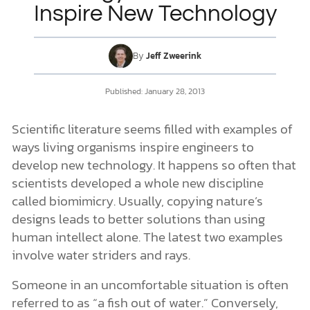
Inspire New Technology
DONATE
By
Jeff Zweerink
MY ACCOUNT
Published:
January 28, 2013
Scientific literature seems filled with examples of
ways living organisms inspire engineers to
develop new technology. It happens so often that
scientists developed a whole new discipline
called biomimicry. Usually, copying nature’s
designs leads to better solutions than using
human intellect alone. The latest two examples
involve water striders and rays.
Someone in an uncomfortable situation is often
referred to as “a fish out of water.” Conversely,