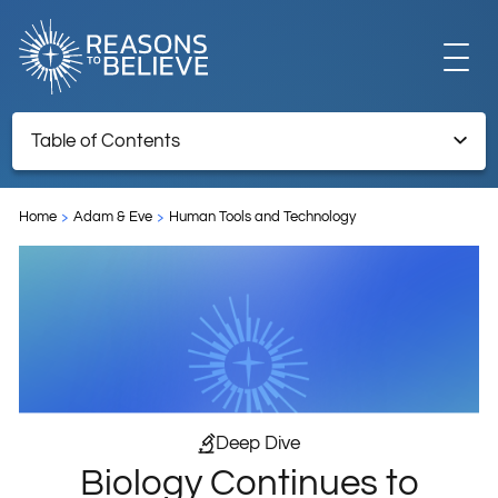
EXPLORE
Table of Contents
Biology Continues to Inspire New Technology
GET INVOLVED
Home
Adam & Eve
Human Tools and Technology
Endnotes
ABOUT US
STORE
Deep Dive
Biology Continues to
LIBRARY