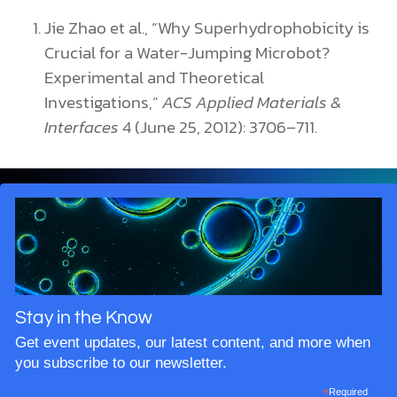
Jie Zhao et al., “Why Superhydrophobicity is
Crucial for a Water-Jumping Microbot?
Experimental and Theoretical
Investigations,”
ACS Applied Materials &
Interfaces
4 (June 25, 2012): 3706–711.
Stay in the Know
Get event updates, our latest content, and more when
you subscribe to our newsletter.
*
Required