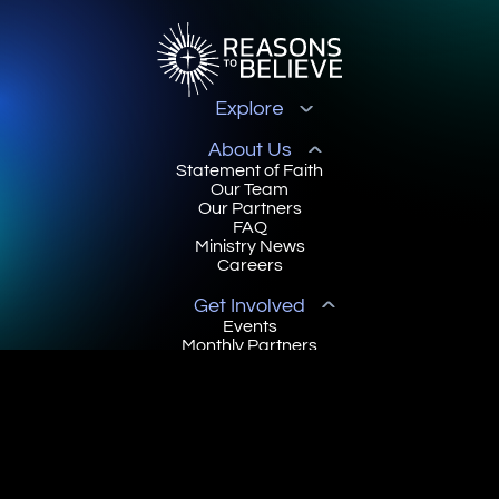
Explore
About Us
Statement of Faith
Our Team
Our Partners
FAQ
Ministry News
Careers
Get Involved
Events
Monthly Partners
Online Courses
Book a Scholar
Scholar Community
Contact