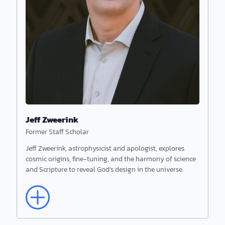
Jeff Zweerink
Former Staff Scholar
Jeff Zweerink, astrophysicist and apologist, explores
cosmic origins, fine-tuning, and the harmony of science
Read More
and Scripture to reveal God’s design in the universe.