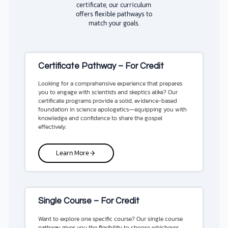
certificate, our curriculum
offers flexible pathways to
match your goals.
Certificate Pathway – For Credit
Looking for a comprehensive experience that prepares
you to engage with scientists and skeptics alike? Our
certificate programs provide a solid, evidence-based
foundation in science apologetics—equipping you with
knowledge and confidence to share the gospel
effectively.
Learn More
Single Course – For Credit
Want to explore one specific course? Our single course
pathway gives you the flexibility to choose whichever