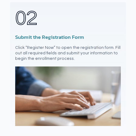
02
Submit the Registration Form
Click “Register Now” to open the registration form. Fill
out all required fields and submit your information to
begin the enrollment process.