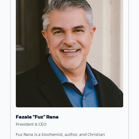
Fazale “Fuz” Rana
President & CEO
Fuz Rana is a biochemist, author, and Christian