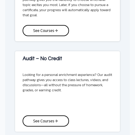
topic excites you most. Later, if you choose to pursue a
certificate, your progress will automatically apply toward
that goal.
See Courses
Audit – No Credit
Looking for a personal enrichment experience? Our audit
pathway gives you access to class lectures, videos, and
discussions—all without the pressure of homework,
grades, or earning credit.
See Courses