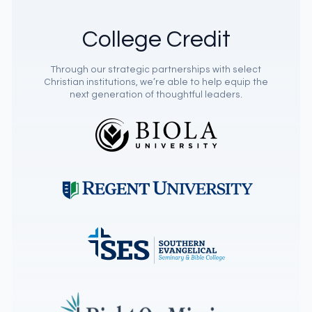
College Credit
Through our strategic partnerships with select
Christian institutions, we’re able to help equip the
next generation of thoughtful leaders.