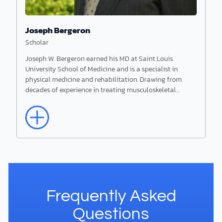
Joseph Bergeron
Scholar
Joseph W. Bergeron earned his MD at Saint Louis
University School of Medicine and is a specialist in
physical medicine and rehabilitation. Drawing from
decades of experience in treating musculoskeletal…
Read More
Joseph Bergeron
Scholar
Joseph W. Bergeron earned his MD at Saint
Frequently Asked
Louis University School of Medicine and is a
specialist in physical medicine and rehabilitation.
Questions
Drawing from decades of experience in treating