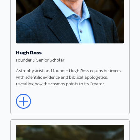
He pursued postdoctoral studies on cell
membranes at the Universities of Virginia and
Georgia.
Hugh Ross
Founder & Senior Scholar
Astrophysicist and founder Hugh Ross equips believers
with scientific evidence and biblical apologetics,
revealing how the cosmos points to its Creator.
Read More
Hugh Ross
Founder & Senior Scholar