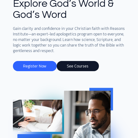
Explore God’s World &
God’s Word
DONATE
MY ACCOUNT
Gain clarity and confidence in your Christian faith with Reasons
Institute—an expert-led apologetics program open to everyone,
no matter your background. Learn how science, Scripture, and
logic work together so you can share the truth of the Bible with
gentleness and respect.
Register Now
See Courses