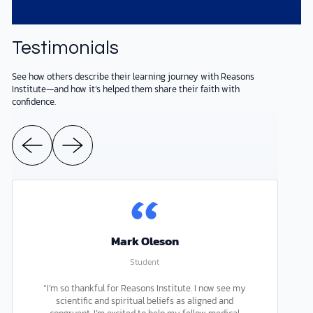
Testimonials
See how others describe their learning journey with Reasons
Institute—and how it’s helped them share their faith with
confidence.
Mark Oleson
Student
“I’m so thankful for Reasons Institute. I now see my
scientific and spiritual beliefs as aligned and