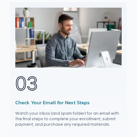
03
Check Your Email for Next Steps
Watch your inbox (and spam folder) for an email with
the final steps to complete your enrollment, submit
payment, and purchase any required materials.