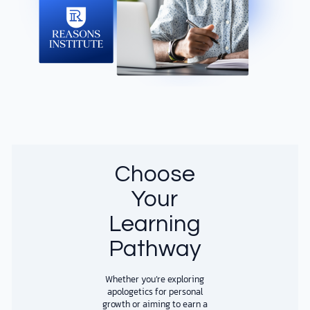
Choose
Your
Learning
Pathway
​​Whether you’re exploring
apologetics for personal
growth or aiming to earn a