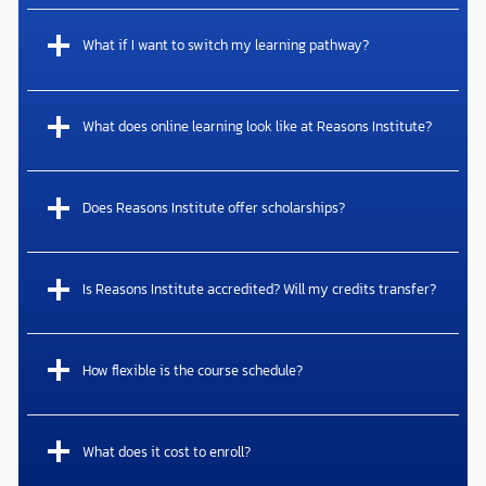
What if I want to switch my learning pathway?
What does online learning look like at Reasons Institute?
Does Reasons Institute offer scholarships?
Is Reasons Institute accredited? Will my credits transfer?
How flexible is the course schedule?
What does it cost to enroll?