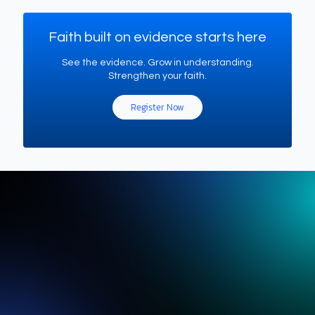
Faith built on evidence starts here
See the evidence. Grow in understanding.
Strengthen your faith.
Register Now