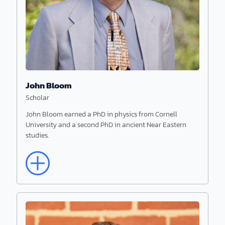
John Bloom
Scholar
John Bloom earned a PhD in physics from Cornell
University and a second PhD in ancient Near Eastern
studies.
Read More
John Bloom
Scholar