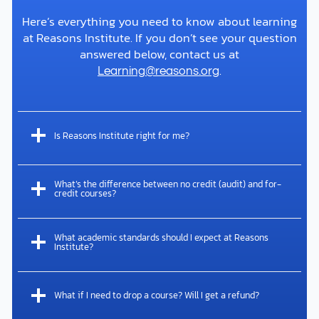
musculoskeletal injuries, he published peer-
Here’s everything you need to know about learning
reviewed articles on Jesus’s cause of death in
at Reasons Institute. If you don’t see your question
the Journal of Forensic and Legal Medicine and
answered below, contact us at
on…
.
Learning@reasons.org
Is Reasons Institute right for me?
What’s the difference between no credit (audit) and for-
credit courses?
What academic standards should I expect at Reasons
Institute?
Read More
What if I need to drop a course? Will I get a refund?