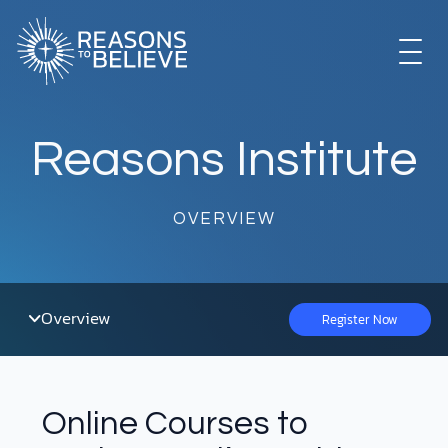
Skip
to
content
EXPLORE
Reasons Institute
GET INVOLVED
OVERVIEW
ABOUT US
Overview
Register Now
STORE
Online Courses to
LIBRARY