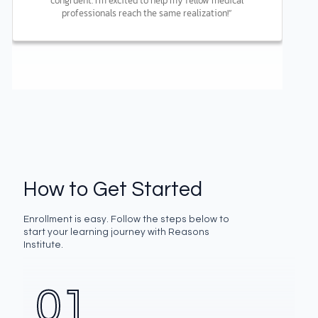
congruent. I’m excited to help my fellow medical
professionals reach the same realization!”
How to Get Started
Enrollment is easy. Follow the steps below to
start your learning journey with Reasons
Institute.
01