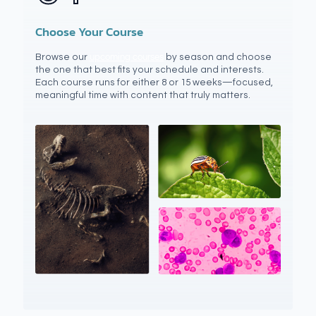
Choose Your Course
Browse our
upcoming courses
by season and choose
the one that best fits your schedule and interests.
Each course runs for either 8 or 15 weeks—focused,
meaningful time with content that truly matters.