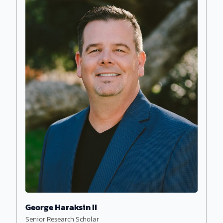
Astrophysicist and founder Hugh Ross equips
believers with scientific evidence and biblical
apologetics, revealing how the cosmos points to
its Creator.
George Haraksin II
Senior Research Scholar