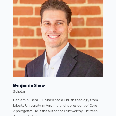
John Bloom earned a PhD in physics from
Cornell University and a second PhD in ancient
Near Eastern studies.
Benjamin Shaw
Scholar
Benjamin (Ben) C. F. Shaw has a PhD in theology from
Liberty University in Virginia and is president of Core
Apologetics. He is the author of Trustworthy: Thirteen
Read More