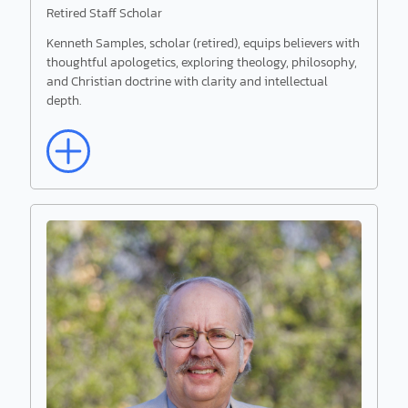
Retired Staff Scholar
Kenneth Samples, scholar (retired), equips believers with
thoughtful apologetics, exploring theology, philosophy,
and Christian doctrine with clarity and intellectual
depth.
Read More
Kenneth Samples
Retired Staff Scholar
Kenneth Samples, scholar (retired), equips
believers with thoughtful apologetics, exploring
theology, philosophy, and Christian doctrine with
clarity and intellectual depth.