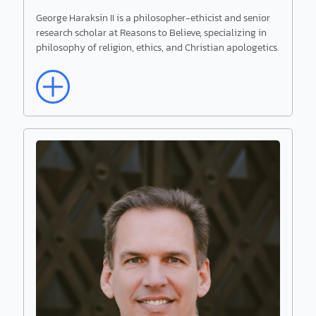
George Haraksin II is a philosopher-ethicist and senior
research scholar at Reasons to Believe, specializing in
Read More
philosophy of religion, ethics, and Christian apologetics.
George Haraksin II
Senior Research Scholar
George Haraksin II is a philosopher-ethicist and
senior research scholar at Reasons to Believe,
specializing in philosophy of religion, ethics, and
Christian apologetics.