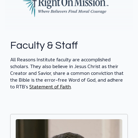
Faculty & Staff
All Reasons Institute faculty are accomplished
scholars. They also believe in Jesus Christ as their
Creator and Savior, share a common conviction that
the Bible is the error-free Word of God, and adhere
to RTB’s
Statement of Faith
.