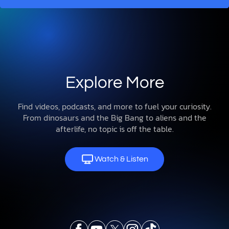
Explore More
Find videos, podcasts, and more to fuel your curiosity.
From dinosaurs and the Big Bang to aliens and the
afterlife, no topic is off the table.
Watch & Listen