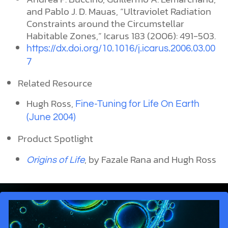
and Pablo J. D. Mauas, “Ultraviolet Radiation
Constraints around the Circumstellar
Habitable Zones,” Icarus 183 (2006): 491-503.
https://dx.doi.org/10.1016/j.icarus.2006.03.00
7
Related Resource
Hugh Ross,
Fine-Tuning for Life On Earth
(June 2004)
Product Spotlight
, by Fazale Rana and Hugh Ross
Origins of Life