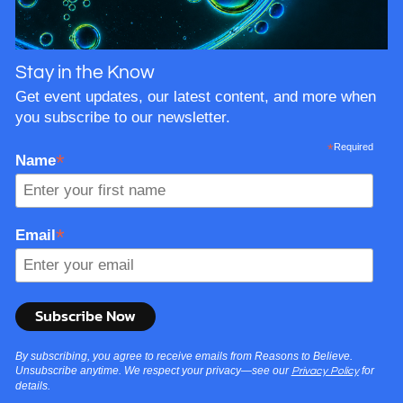
Stay in the Know
Get event updates, our latest content, and more when
you subscribe to our newsletter.
*
Required
*
Name
*
Email
By subscribing, you agree to receive emails from Reasons to Believe.
Unsubscribe anytime. We respect your privacy—see our
for
Privacy Policy
details.