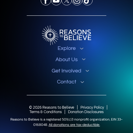
Explore
About Us
Get Involved
Contact
© 2026 Reasons to Believe
Privacy Policy
Terms & Conditions
Donation Disclosures
Reasons to Believe is a registered 501(c)3 nonprofit organization, EIN 33-
0168048.
All donations are tax-deductible.