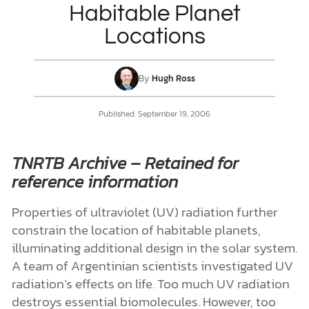
Habitable Planet
Locations
DONATE
MY ACCOUNT
By
Hugh Ross
Published:
September 19, 2006
TNRTB Archive – Retained for
reference information
Properties of ultraviolet (UV) radiation further
constrain the location of habitable planets,
illuminating additional design in the solar system.
A team of Argentinian scientists investigated UV
radiation’s effects on life. Too much UV radiation
destroys essential biomolecules. However, too