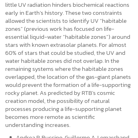
little UV radiation hinders biochemical reactions
early in Earth’s history. These two constraints
allowed the scientists to identify UV “habitable
zones” (previous work has focused on life-
essential liquid-water “habitable zones”) around
stars with known extrasolar planets. For almost
60% of stars that could be studied, the UV and
water habitable zones did not overlap. In the
remaining systems where the habitable zones
overlapped, the location of the gas-giant planets
would prevent the formation of a life-supporting
rocky planet. As predicted by RTB’s cosmic
creation model, the possibility of natural
processes producing a life-supporting planet
becomes more remote as scientific
understanding increases.
Andrea P. Buccino, Guillermo A. Lemarchand,