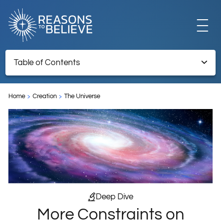
EXPLORE
Table of Contents
More Constraints on Habitable Planet Locations
GET INVOLVED
Home
Creation
The Universe
TNRTB Archive – Retained for reference information
ABOUT US
STORE
Deep Dive
More Constraints on
LIBRARY