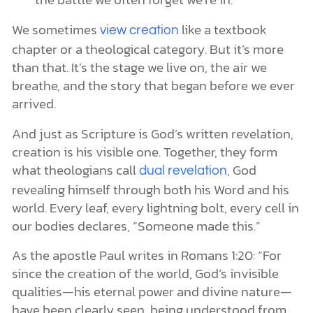
We sometimes
like a textbook
view creation
chapter or a theological category. But it’s more
than that. It’s the stage we live on, the air we
breathe, and the story that began before we ever
arrived.
And just as Scripture is God’s written revelation,
creation is his visible one. Together, they form
what theologians call
, God
dual revelation
revealing himself through both his Word and his
world. Every leaf, every lightning bolt, every cell in
our bodies declares, “Someone made this.”
As the apostle Paul writes in Romans 1:20: “For
since the creation of the world, God’s invisible
qualities—his eternal power and divine nature—
have been clearly seen, being understood from