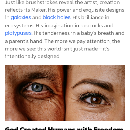
Just like brushstrokes reveal the artist, creation
reflects its Maker. His power and exquisite designs
in
and
. His brilliance in
galaxies
black holes
ecosystems. His imagination in peacocks and
. His tenderness in a baby’s breath and
platypuses
a parent’s hand. The more we pay attention, the
more we see: this world isn’t just made—it’s
intentionally designed.
God Created Humans with Freedom