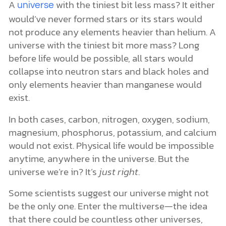
A
with the tiniest bit less mass? It either
universe
would’ve never formed stars or its stars would
not produce any elements heavier than helium. A
universe with the tiniest bit more mass? Long
before life would be possible, all stars would
collapse into neutron stars and black holes and
only elements heavier than manganese would
exist.
In both cases, carbon, nitrogen, oxygen, sodium,
magnesium, phosphorus, potassium, and calcium
would not exist. Physical life would be impossible
anytime, anywhere in the universe. But the
universe we’re in? It’s
just right
.
Some scientists suggest our universe might not
be the only one. Enter the multiverse—the idea
that there could be countless other universes,