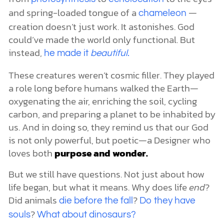
and spring-loaded tongue of a
—
chameleon
creation doesn’t just work. It astonishes. God
could’ve made the world only functional. But
instead,
he made it
beautiful
.
These creatures weren’t cosmic filler. They played
a role long before humans walked the Earth—
oxygenating the air, enriching the soil, cycling
carbon, and preparing a planet to be inhabited by
us. And in doing so, they remind us that our God
is not only powerful, but poetic—a Designer who
loves both
purpose and wonder.
But we still have questions. Not just about how
life began, but what it means. Why does life
end
?
Did animals
?
die before the fall
Do they have
?
souls
What about dinosaurs?