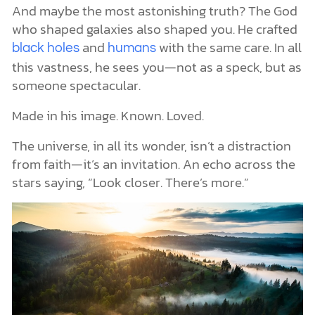
And maybe the most astonishing truth? The God
who shaped galaxies also shaped you. He crafted
and
with the same care. In all
black holes
humans
this vastness, he sees you—not as a speck, but as
someone spectacular.
Made in his image. Known. Loved.
The universe, in all its wonder, isn’t a distraction
from faith—it’s an invitation. An echo across the
stars saying, “Look closer. There’s more.”