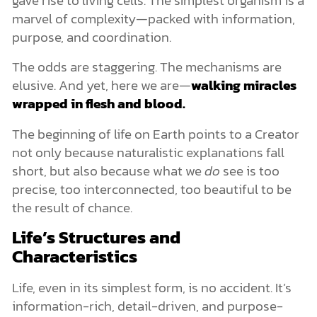
marvel of complexity—packed with information,
purpose, and coordination.
The odds are staggering. The mechanisms are
elusive. And yet, here we are—
walking miracles
wrapped in flesh and blood.
The beginning of life on Earth points to a Creator
not only because naturalistic explanations fall
short, but also because what we
do
see is too
precise, too interconnected, too beautiful to be
the result of chance.
Life’s Structures and
Characteristics
Life, even in its simplest form, is no accident. It’s
information-rich, detail-driven, and purpose-