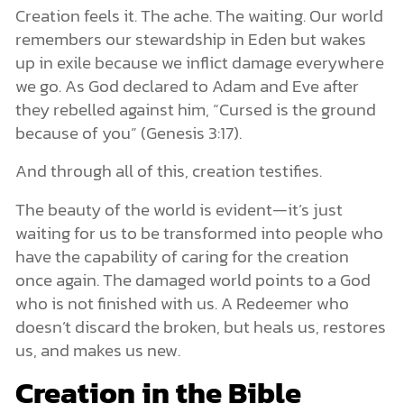
Creation feels it. The ache. The waiting. Our world
remembers our stewardship in Eden but wakes
up in exile because we inflict damage everywhere
we go. As God declared to Adam and Eve after
they rebelled against him, “Cursed is the ground
because of you” (Genesis 3:17).
And through all of this, creation testifies.
The beauty of the world is evident—it’s just
waiting for us to be transformed into people who
have the capability of caring for the creation
once again. The damaged world points to a God
who is not finished with us. A Redeemer who
doesn’t discard the broken, but heals us, restores
us, and makes us new.
Creation in the Bible