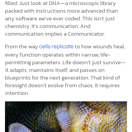
filled. Just look at DNA—a microscopic library
packed with instructions more advanced than
any software we’ve ever coded. This isn’t just
chemistry. It’s communication. And
communication implies a Communicator.
From the way
to how wounds heal,
cells replicate
every function operates within narrow, life-
permitting parameters. Life doesn’t just survive—
it adapts, maintains itself, and passes on
blueprints for the next generation. That kind of
foresight doesn’t evolve from chaos. It requires
intention.