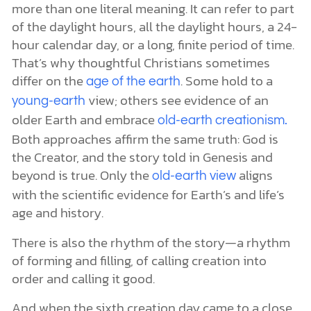
more than one literal meaning. It can refer to part
of the daylight hours, all the daylight hours, a 24-
hour calendar day, or a long, finite period of time.
That’s why thoughtful Christians sometimes
differ on the
. Some hold to a
age of the earth
view; others see evidence of an
young-earth
older Earth and embrace
old-earth creationism.
Both approaches affirm the same truth: God is
the Creator, and the story told in Genesis and
beyond is true. Only the
aligns
old-earth view
with the scientific evidence for Earth’s and life’s
age and history.
There is also the rhythm of the story—a rhythm
of forming and filling, of calling creation into
order and calling it good.
And when the sixth creation day came to a close,