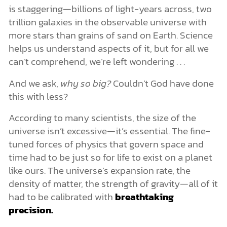
is staggering—billions of light-years across, two
trillion galaxies in the observable universe with
more stars than grains of sand on Earth. Science
helps us understand aspects of it, but for all we
can’t comprehend, we’re left wondering . . .
And we ask,
why so big?
Couldn’t God have done
this with less?
According to many scientists, the size of the
universe isn’t excessive—it’s essential. The fine-
tuned forces of physics that govern space and
time had to be just so for life to exist on a planet
like ours. The universe’s expansion rate, the
density of matter, the strength of gravity—all of it
had to be calibrated with
breathtaking
precision.