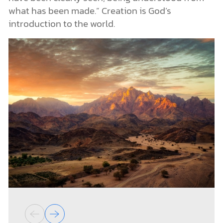
what has been made.” Creation is God’s
introduction to the world.