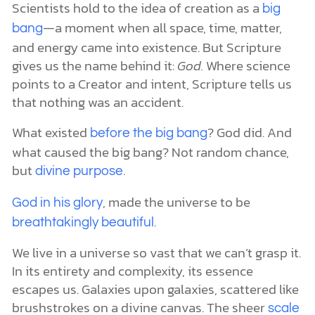
Scientists hold to the idea of creation as a
big
—a moment when all space, time, matter,
bang
and energy came into existence. But Scripture
gives us the name behind it:
God.
Where science
points to a Creator and intent, Scripture tells us
that nothing was an accident.
What existed
? God did. And
before the big bang
what caused the big bang? Not random chance,
but
.
divine purpose
, made the universe to be
God in his glory
.
breathtakingly beautiful
We live in a universe so vast that we can’t grasp it.
In its entirety and complexity, its essence
escapes us. Galaxies upon galaxies, scattered like
brushstrokes on a divine canvas. The sheer
scale