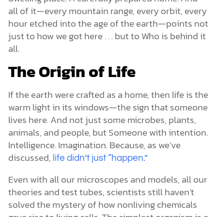
all of it—every mountain range, every orbit, every
hour etched into the age of the earth—points not
just to how we got here . . . but to Who is behind it
all.
The Origin of Life
If the earth were crafted as a home, then life is the
warm light in its windows—the sign that someone
lives here. And not just some microbes, plants,
animals, and people, but Someone with intention.
Intelligence. Imagination. Because, as we’ve
discussed,
life didn’t just “happen.”
Even with all our microscopes and models, all our
theories and test tubes, scientists still haven’t
solved the mystery of how nonliving chemicals
gave rise to living cells. The simplest organism is a