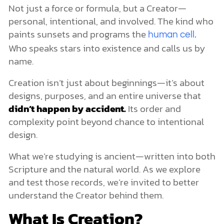
UFOs, Aliens, and Spiritual Deception
Not just a force or formula, but a Creator—
The Role of the Heavenly Hosts
personal, intentional, and involved. The kind who
Creation Is Just One Chapter of the Story
paints sunsets and programs the
human cell.
Who speaks stars into existence and calls us by
name.
Creation isn’t just about beginnings—it’s about
designs, purposes, and an entire universe that
didn’t happen by accident.
Its order and
complexity point beyond chance to intentional
design.
What we’re studying is ancient—written into both
Scripture and the natural world. As we explore
and test those records, we’re invited to better
understand the Creator behind them.
What Is Creation?