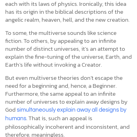
each with its laws of physics. Ironically, this idea
has its origin in the biblical descriptions of the
angelic realm, heaven, hell, and the new creation.
To some, the multiverse sounds like science
fiction. To others, by appealing to an infinite
number of distinct universes, it’s an attempt to
explain the fine-tuning of the universe, Earth, and
Earth’s life without invoking a Creator.
But even multiverse theories don’t escape the
need for a beginning and, hence, a Beginner.
Furthermore, the same appeal to an infinite
number of universes to explain away designs by
God
simultaneously explain away all designs by
. That is, such an appeal is
humans
philosophically incoherent and inconsistent, and
therefore, meaningless.