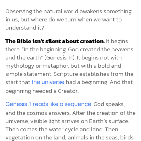
Observing the natural world awakens something
in us, but where do we turn when we want to
understand it?
The Bible isn’t silent about creation.
It begins
there. “In the beginning, God created the heavens
and the earth” (Genesis 1:1). It begins not with
mythology or metaphor, but with a bold and
simple statement. Scripture establishes from the
start that
had a beginning. And that
the universe
beginning needed a Creator.
. God speaks,
Genesis 1 reads like a sequence
and the cosmos answers. After the creation of the
universe, visible light arrives on Earth’s surface.
Then comes the water cycle and land. Then
vegetation on the land, animals in the seas, birds