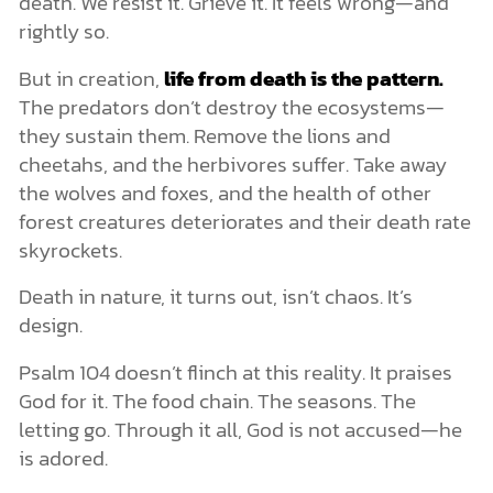
death. We resist it. Grieve it. It feels wrong—and
rightly so.
But in creation,
life from death is the pattern.
The predators don’t destroy the ecosystems—
they sustain them. Remove the lions and
cheetahs, and the herbivores suffer. Take away
the wolves and foxes, and the health of other
forest creatures deteriorates and their death rate
skyrockets.
Death in nature, it turns out, isn’t chaos. It’s
design.
Psalm 104 doesn’t flinch at this reality. It praises
God for it. The food chain. The seasons. The
letting go. Through it all, God is not accused—he
is adored.