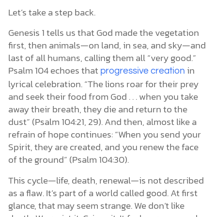
Let’s take a step back.
Genesis 1 tells us that God made the vegetation
first, then animals—on land, in sea, and sky—and
last of all humans, calling them all “very good.”
Psalm 104 echoes that
in
progressive creation
lyrical celebration. “The lions roar for their prey
and seek their food from God . . . when you take
away their breath, they die and return to the
dust” (Psalm 104:21, 29). And then, almost like a
refrain of hope continues: “When you send your
Spirit, they are created, and you renew the face
of the ground” (Psalm 104:30).
This cycle—life, death, renewal—is not described
as a flaw. It’s part of a world called good. At first
glance, that may seem strange. We don’t like