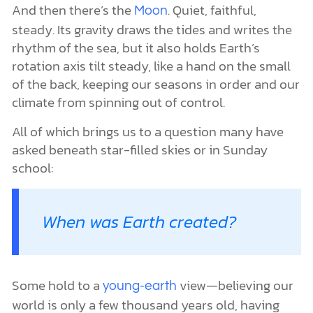
And then there’s the
. Quiet, faithful,
Moon
steady. Its gravity draws the tides and writes the
rhythm of the sea, but it also holds Earth’s
rotation axis tilt steady, like a hand on the small
of the back, keeping our seasons in order and our
climate from spinning out of control.
All of which brings us to a question many have
asked beneath star-filled skies or in Sunday
school:
When was Earth created?
Some hold to a
view—believing our
young-earth
world is only a few thousand years old, having