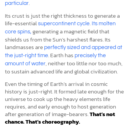
.
particular
Its crust is just the right thickness to generate a
life-essential
.
supercontinent cycle
Its molten
generating a magnetic field that
core spins,
shields us from the Sun’s harshest flares. Its
landmasses are
perfectly sized and appeared at
. Earth has
the just-right time
precisely the
, neither too little nor too much,
amount of water
to sustain advanced life and global civilization.
Even the timing of Earth’s arrival in cosmic
history is just-right. It formed late enough for the
universe to cook up the heavy elements life
requires, and early enough to host generation
after generation of image-bearers.
That’s not
chance. That’s choreography.