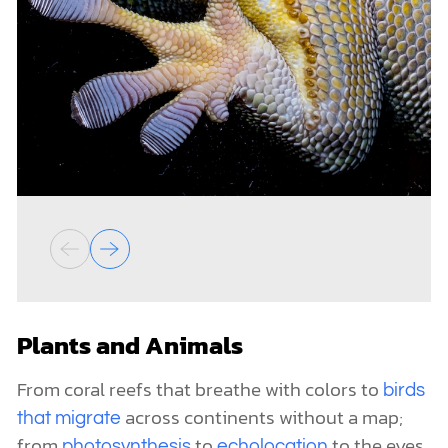
Plants and Animals
From coral reefs that breathe with colors to
birds
across continents without a map;
that migrate
from
to
to the eyes
photosynthesis
echolocation