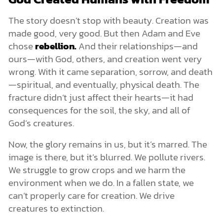
The story doesn’t stop with beauty. Creation was
made good, very good. But then Adam and Eve
chose
rebellion.
And their relationships—and
ours—with God, others, and creation went very
wrong. With it came separation, sorrow, and death
—spiritual, and eventually, physical death. The
fracture didn’t just affect their hearts—it had
consequences for the soil, the sky, and all of
God’s creatures.
Now, the glory remains in us, but it’s marred. The
image is there, but it’s blurred. We pollute rivers.
We struggle to grow crops and we harm the
environment when we do. In a fallen state, we
can’t properly care for creation. We drive
creatures to extinction.