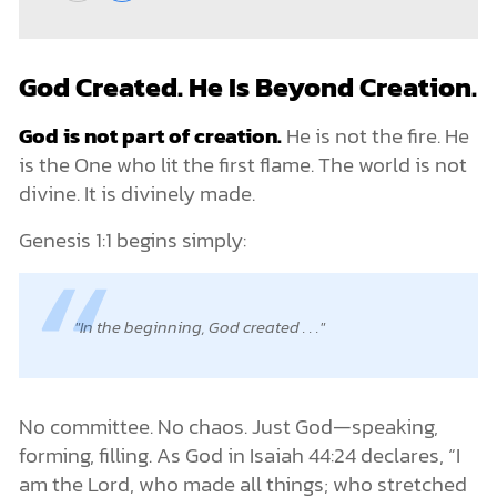
God Created. He Is Beyond Creation.
God is not part of creation.
He is not the fire. He
is the One who lit the first flame. The world is not
divine. It is divinely made.
Genesis 1:1 begins simply:
In the beginning, God created . . .
No committee. No chaos. Just God—speaking,
forming, filling. As God in Isaiah 44:24 declares, “I
am the Lord, who made all things; who stretched