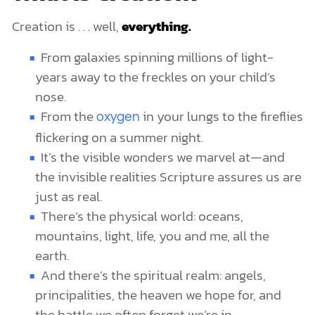
Creation is . . . well,
everything.
From galaxies spinning millions of light-
years away to the freckles on your child’s
nose.
From the
in your lungs to the fireflies
oxygen
flickering on a summer night.
It’s the visible wonders we marvel at—and
the invisible realities Scripture assures us are
just as real.
There’s the physical world: oceans,
mountains, light, life, you and me, all the
earth.
And there’s the spiritual realm: angels,
principalities, the heaven we hope for, and
the battle we often forget we’re in.