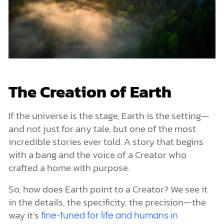
The Creation of Earth
If the universe is the stage, Earth is the setting—
and not just for any tale, but one of the most
incredible stories ever told. A story that begins
with a bang and the voice of a Creator who
crafted a home with purpose.
So, how does Earth point to a Creator? We see it
in the details, the specificity, the precision—the
way it’s
fine-tuned for life and humans in