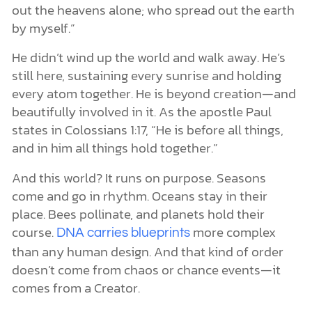
out the heavens alone; who spread out the earth
by myself.”
He didn’t wind up the world and walk away. He’s
still here, sustaining every sunrise and holding
every atom together. He is beyond creation—and
beautifully involved in it. As the apostle Paul
states in Colossians 1:17, “He is before all things,
and in him all things hold together.”
And this world? It runs on purpose. Seasons
come and go in rhythm. Oceans stay in their
place. Bees pollinate, and planets hold their
course.
more complex
DNA carries blueprints
than any human design. And that kind of order
doesn’t come from chaos or chance events—it
comes from a Creator.