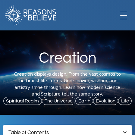
EXPLORE
Creation
GET INVOLVED
Creation displays design. From the vast cosmos to
the tiniest life-forms, God’s power, wisdom, and
ABOUT US
artistry shine through. Learn how modern science
and Scripture tell the same story.
Spiritual Realm
The Universe
Earth
Evolution
Life
STORE
Table of Contents
LIBRARY