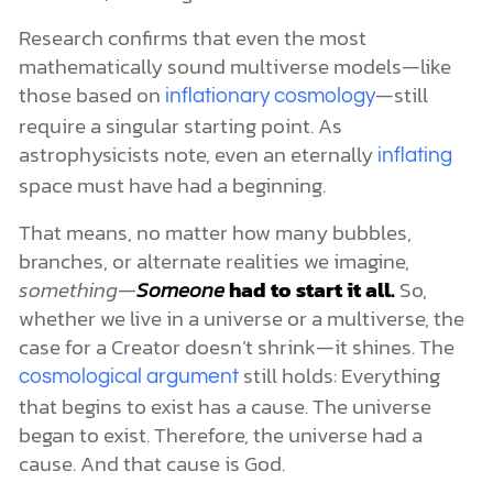
Research confirms that even the most
mathematically sound multiverse models—like
those based on
—still
inflationary cosmology
require a singular starting point. As
astrophysicists note, even an eternally
inflating
space must have had a beginning.
That means, no matter how many bubbles,
branches, or alternate realities we imagine,
something—
Someone
had to start it all.
So,
whether we live in a universe or a multiverse, the
case for a Creator doesn’t shrink—it shines. The
still holds: Everything
cosmological argument
that begins to exist has a cause. The universe
began to exist. Therefore, the universe had a
cause. And that cause is God.