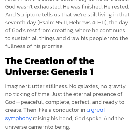
God wasn’t exhausted. He was finished. He rested.
And Scripture tells us that we’re still living in that
seventh day (Psalm 95:11, Hebrews 4:1–11), the day
of God’s rest from creating, where he continues
to sustain all things and draw his people into the
fullness of his promise.
The Creation of the
Universe: Genesis 1
Imagine it: utter stillness. No galaxies, no gravity,
no ticking of time. Just the eternal presence of
God—peaceful, complete, perfect, and ready to
create. Then, like a conductor in
a great
raising his hand, God spoke. And the
symphony
universe came into being.