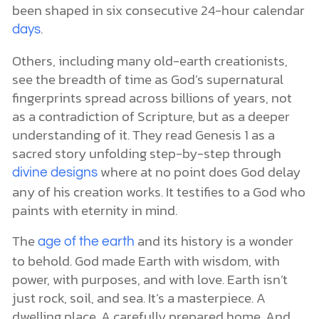
been shaped in six consecutive 24-hour calendar
.
days
Others, including many old-earth creationists,
see the breadth of time as God’s supernatural
fingerprints spread across billions of years, not
as a contradiction of Scripture, but as a deeper
understanding of it. They read Genesis 1 as a
sacred story unfolding step-by-step through
where at no point does God delay
divine designs
any of his creation works. It testifies to a God who
paints with eternity in mind.
The
and its history is a wonder
age of the earth
to behold. God made Earth with wisdom, with
power, with purposes, and with love. Earth isn’t
just rock, soil, and sea. It’s a masterpiece. A
dwelling place. A carefully prepared home. And