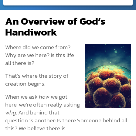
Creation
An Overview of God’s
An Overview of God’s Handiwork
DONATE
Handiwork
What Is Creation?
MY ACCOUNT
God Created. He Is Beyond Creation.
God Created Humans with Freedom
Where did we come from?
Creation in the Bible
Why are we here? Is this life
The Creation of the Universe: Genesis 1
all there is?
The Creation of Earth
The Origin of Life
That’s where the story of
Life’s Structures and Characteristics
creation begins.
Plants and Animals
Creation or Evolution?
When we ask
how
we got
Human Origins & Why We Exist
here, we’re often really asking
How Archaeology Points to the Creation Story
The Spiritual Realm: What You Can’t See Is Still Real
why
. And behind that
More Dimensions Than We Know
question is another: Is there Someone behind all
Angels & Demons: The Unseen Forces
this? We believe there is.
The Nature of Spiritual Warfare