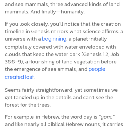
and sea mammals, three advanced kinds of land
mammals. And finally—humanity.
If you look closely, you’ll notice that the creation
timeline in Genesis mirrors what science affirms: a
universe with a
, a planet initially
beginning
completely covered with water enveloped with
clouds that keep the water dark (Genesis 1:2, Job
38:8–9), a flourishing of land vegetation before
the emergence of sea animals, and
people
.
created last
Seems fairly straightforward, yet sometimes we
get tangled up in the details and can’t see the
forest for the trees.
For example, in Hebrew, the word day is
“yom,”
and like nearly all biblical Hebrew nouns, it carries