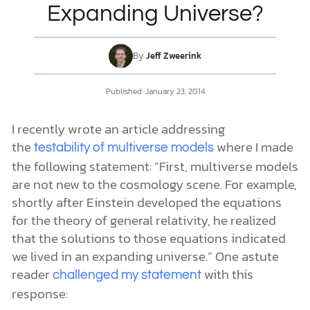
Expanding Universe?
DONATE
By
Jeff Zweerink
MY ACCOUNT
Published:
January 23, 2014
I recently wrote an article addressing
the
where I made
testability of multiverse models
the following statement: “First, multiverse models
are not new to the cosmology scene. For example,
shortly after Einstein developed the equations
for the theory of general relativity, he realized
that the solutions to those equations indicated
we lived in an expanding universe.” One astute
reader
with this
challenged my statement
response: