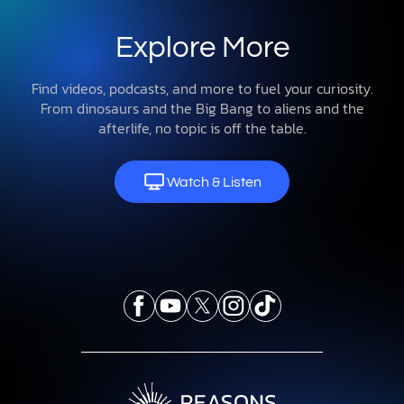
Explore More
Find videos, podcasts, and more to fuel your curiosity.
From dinosaurs and the Big Bang to aliens and the
afterlife, no topic is off the table.
Watch & Listen