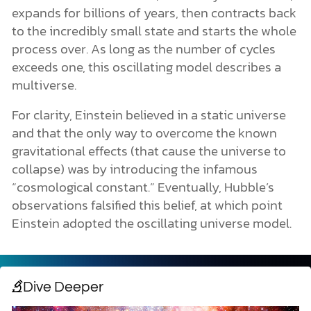
expands for billions of years, then contracts back
to the incredibly small state and starts the whole
process over. As long as the number of cycles
exceeds one, this oscillating model describes a
multiverse.
For clarity, Einstein believed in a static universe
and that the only way to overcome the known
gravitational effects (that cause the universe to
collapse) was by introducing the infamous
“cosmological constant.” Eventually, Hubble’s
observations falsified this belief, at which point
Einstein adopted the oscillating universe model.
Dive Deeper