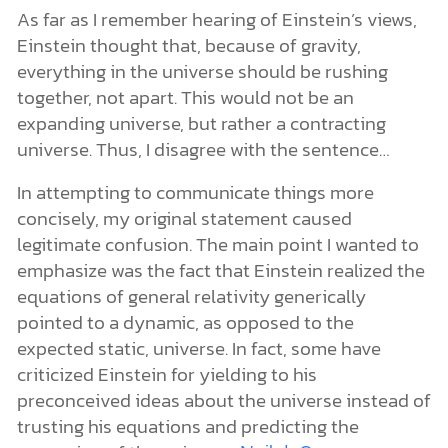
As far as I remember hearing of Einstein’s views,
Einstein thought that, because of gravity,
everything in the universe should be rushing
together, not apart. This would not be an
expanding universe, but rather a contracting
universe. Thus, I disagree with the sentence…
In attempting to communicate things more
concisely, my original statement caused
legitimate confusion. The main point I wanted to
emphasize was the fact that Einstein realized the
equations of general relativity generically
pointed to a dynamic, as opposed to the
expected static, universe. In fact, some have
criticized Einstein for yielding to his
preconceived ideas about the universe instead of
trusting his equations and predicting the