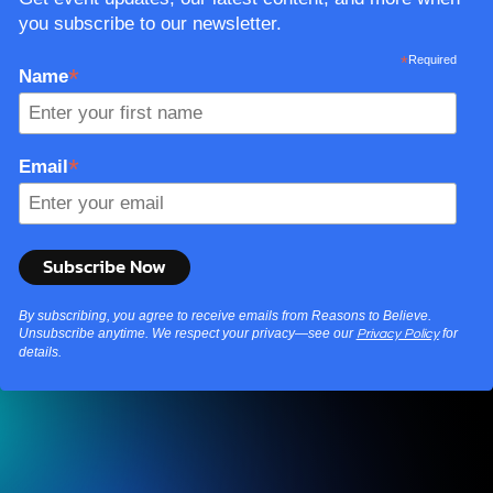
you subscribe to our newsletter.
*
Required
*
Name
*
Email
By subscribing, you agree to receive emails from Reasons to Believe.
Unsubscribe anytime. We respect your privacy—see our
for
Privacy Policy
details.