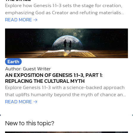
Explore how Genesis 1:1-3 sets the stage for creation,
emphasizing God as Creator and refuting materialism
and myth.
READ MORE →
Earth
Author: Guest Writer
AN EXPOSITION OF GENESIS 1:1-3, PART 1:
REPLACING THE CULTURAL MYTH
Explore Genesis 1:1-3 with a science-backed approach
that uplifts humanity beyond the myth of chance and
reveals our true origin.
READ MORE →
New to this topic?