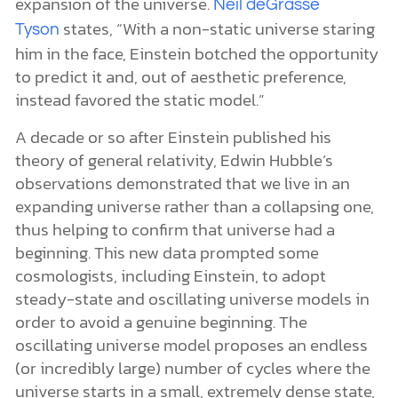
expansion of the universe.
Neil deGrasse
states, “With a non-static universe staring
Tyson
him in the face, Einstein botched the opportunity
to predict it and, out of aesthetic preference,
instead favored the static model.”
A decade or so after Einstein published his
theory of general relativity, Edwin Hubble’s
observations demonstrated that we live in an
expanding universe rather than a collapsing one,
thus helping to confirm that universe had a
beginning. This new data prompted some
cosmologists, including Einstein, to adopt
steady-state and oscillating universe models in
order to avoid a genuine beginning. The
oscillating universe model proposes an endless
(or incredibly large) number of cycles where the
universe starts in a small, extremely dense state,