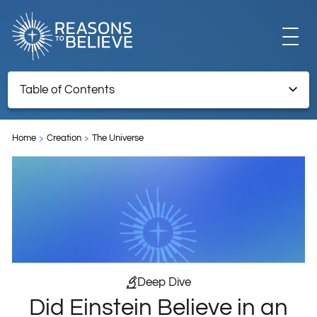
EXPLORE
Table of Contents
Did Einstein Believe in an Expanding Universe?
GET INVOLVED
Home
Creation
The Universe
ABOUT US
STORE
Deep Dive
Did Einstein Believe in an
LIBRARY