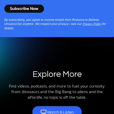
By subscribing, you agree to receive emails from Reasons to Believe.
Unsubscribe anytime. We respect your privacy—see our
for
Privacy Policy
details.
Explore More
Find videos, podcasts, and more to fuel your curiosity.
From dinosaurs and the Big Bang to aliens and the
afterlife, no topic is off the table.
Watch & Listen