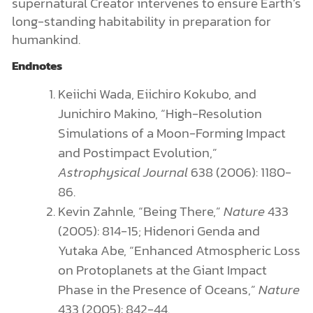
supernatural Creator intervenes to ensure Earth’s
long-standing habitability in preparation for
humankind.
Endnotes
Keiichi Wada, Eiichiro Kokubo, and
Junichiro Makino, “High-Resolution
Simulations of a Moon-Forming Impact
and Postimpact Evolution,”
Astrophysical Journal
638 (2006): 1180-
86.
Kevin Zahnle, “Being There,”
Nature
433
(2005): 814-15; Hidenori Genda and
Yutaka Abe, “Enhanced Atmospheric Loss
on Protoplanets at the Giant Impact
Phase in the Presence of Oceans,”
Nature
433 (2005): 842-44.