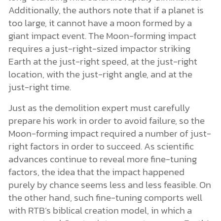
Additionally, the authors note that if a planet is
too large, it cannot have a moon formed by a
giant impact event. The Moon-forming impact
requires a just-right-sized impactor striking
Earth at the just-right speed, at the just-right
location, with the just-right angle, and at the
just-right time.
Just as the demolition expert must carefully
prepare his work in order to avoid failure, so the
Moon-forming impact required a number of just-
right factors in order to succeed. As scientific
advances continue to reveal more fine-tuning
factors, the idea that the impact happened
purely by chance seems less and less feasible. On
the other hand, such fine-tuning comports well
with RTB’s biblical creation model, in which a