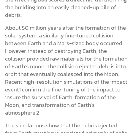
the building into an easily cleaned-up pile of
debris.
About 50 million years after the formation of the
solar system, a similarly fine-tuned collision
between Earth and a Mars-sized body occurred.
However, instead of destroying Earth, the
collision provided raw materials for the formation
of Earth’s moon. The collision ejected debris into
orbit that eventually coalesced into the Moon.
Recent high-resolution simulations of the impact
event1 confirm the fine-tuning of the impact to
insure the survival of Earth, formation of the
Moon, and transformation of Earth’s
atmosphere.2
The simulations show that the debris ejected
from Earth must have consisted primarily of solid