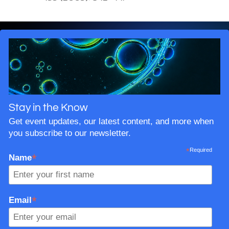
Stay in the Know
Get event updates, our latest content, and more when
you subscribe to our newsletter.
*
Required
*
Name
*
Email