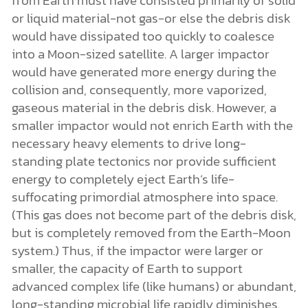
or liquid material-not gas-or else the debris disk
would have dissipated too quickly to coalesce
into a Moon-sized satellite. A larger impactor
would have generated more energy during the
collision and, consequently, more vaporized,
gaseous material in the debris disk. However, a
smaller impactor would not enrich Earth with the
necessary heavy elements to drive long-
standing plate tectonics nor provide sufficient
energy to completely eject Earth’s life-
suffocating primordial atmosphere into space.
(This gas does not become part of the debris disk,
but is completely removed from the Earth-Moon
system.) Thus, if the impactor were larger or
smaller, the capacity of Earth to support
advanced complex life (like humans) or abundant,
long-standing microbial life rapidly diminishes.