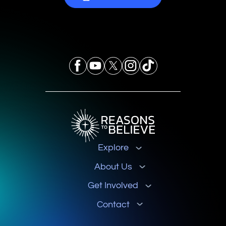
Explore
About Us
Get Involved
Contact