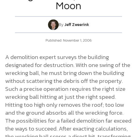
Moon
DONATE
By
Jeff Zweerink
MY ACCOUNT
Published:
November 1, 2006
A demolition expert surveys the building
designated for destruction. With one swing of the
wrecking ball, he must bring down the building
without scattering the debris off the property.
Such a precise operation requires the right size
wrecking ball hitting at just the right speed.
Hitting too high only removes the roof; too low
and the ground absorbs all the wrecking force.
The possibilities for a failed demolition far exceed
the ways to succeed. After exacting calculations,
the wrecking ball scores a direct hit, transforming