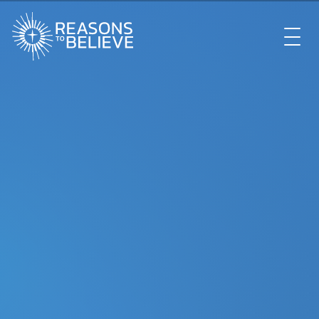
EXPLORE
GET INVOLVED
ABOUT US
STORE
LIBRARY