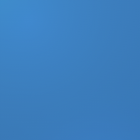
DONATE
MY ACCOUNT