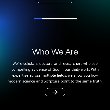
Who We Are
We’re scholars, doctors, and researchers who see
compelling evidence of God in our daily work. With
expertise across multiple fields, we show you how
modern science and Scripture point to the same truth.