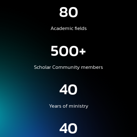
80
Academic fields
500+
Scholar Community members
40
Years of ministry
40