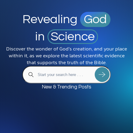
Revealing
God
in
Science
Discover the wonder of God’s creation, and your place
within it, as we explore the latest scientific evidence
that supports the truth of the Bible.
New & Trending Posts