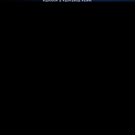
behind a testable faith.