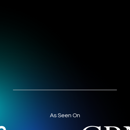
As Seen On