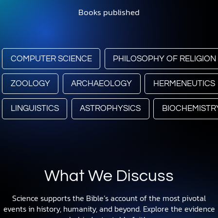
Books published
COMPUTER SCIENCE
PHILOSOPHY OF RELIGION
ZOOLOGY
ARCHAEOLOGY
HERMENEUTICS
LINGUISTICS
ASTROPHYSICS
BIOCHEMISTR
What We Discuss
Science supports the Bible’s account of the most pivotal
events in history, humanity, and beyond. Explore the evidence