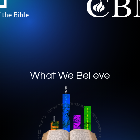
What We Believe