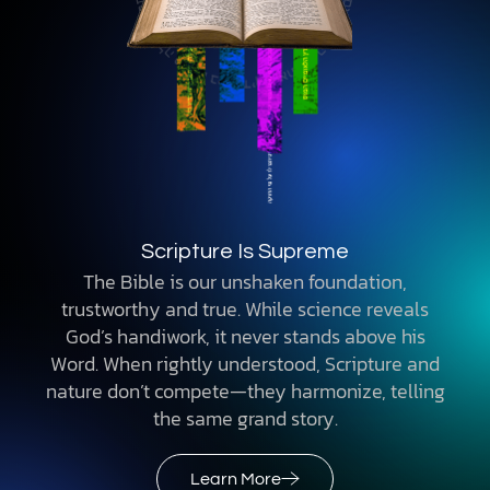
Adam & Eve Were the First Two Humans
Genesis describes real people and historical
events, supported by science. The first humans
did not evolve from earlier primates. They
were created with unmatched traits, a divine
purpose, and a mission to steward the Earth.
Learn More