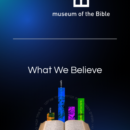
What We Believe