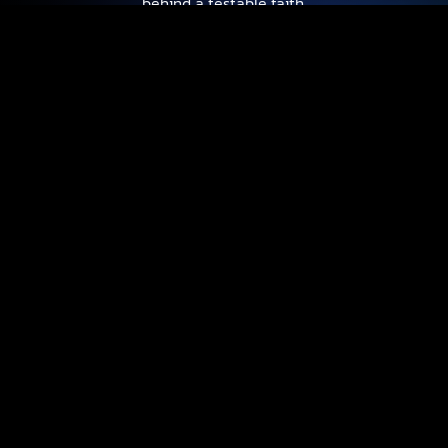
behind a testable faith.