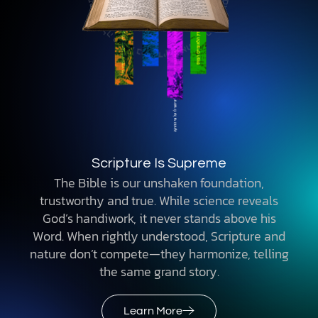
Scripture Is Supreme
The Bible is our unshaken foundation,
trustworthy and true. While science reveals
God’s handiwork, it never stands above his
Word. When rightly understood, Scripture and
nature don’t compete—they harmonize, telling
the same grand story.
Learn More