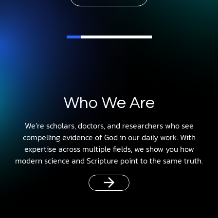
Who We Are
We’re scholars, doctors, and researchers who see
compelling evidence of God in our daily work. With
expertise across multiple fields, we show you how
modern science and Scripture point to the same truth.