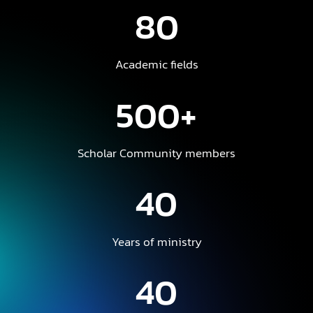
80
Academic fields
500+
Scholar Community members
40
Years of ministry
40