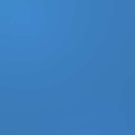
DONATE
MY ACCOUNT