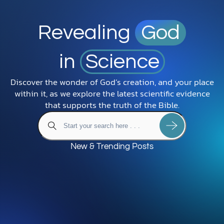
Revealing
God
in
Science
Discover the wonder of God’s creation, and your place
within it, as we explore the latest scientific evidence
that supports the truth of the Bible.
New & Trending Posts