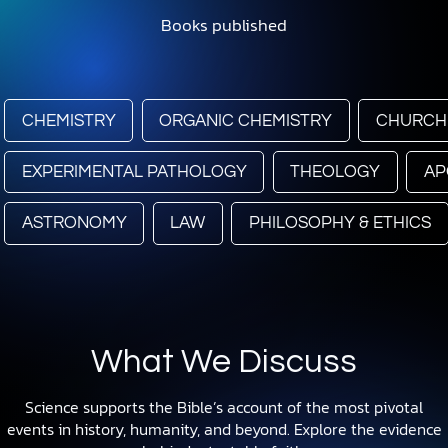
Books published
CHEMISTRY
ORGANIC CHEMISTRY
CHURCH
EXPERIMENTAL PATHOLOGY
THEOLOGY
AP
ASTRONOMY
LAW
PHILOSOPHY & ETHICS
What We Discuss
Science supports the Bible’s account of the most pivotal
events in history, humanity, and beyond. Explore the evidence