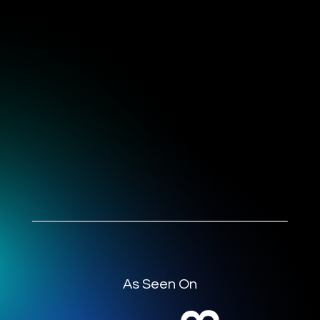
As Seen On