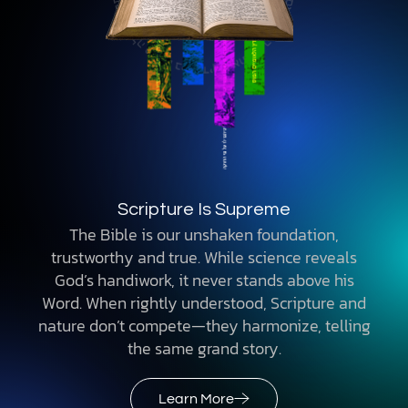
Scripture Is Supreme
The Bible is our unshaken foundation,
trustworthy and true. While science reveals
God’s handiwork, it never stands above his
Word. When rightly understood, Scripture and
nature don’t compete—they harmonize, telling
the same grand story.
Learn More