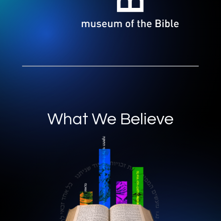
What We Believe