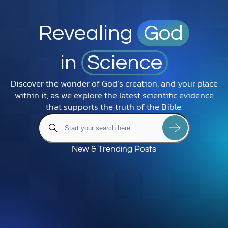
Revealing
God
in
Science
Discover the wonder of God’s creation, and your place
within it, as we explore the latest scientific evidence
that supports the truth of the Bible.
New & Trending Posts