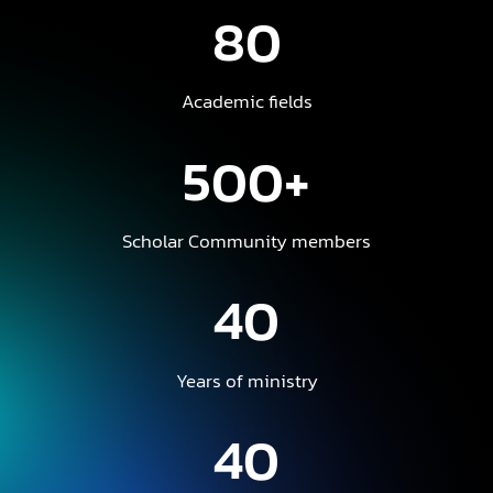
80
Academic fields
500+
Scholar Community members
40
Years of ministry
40