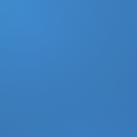
DONATE
MY ACCOUNT