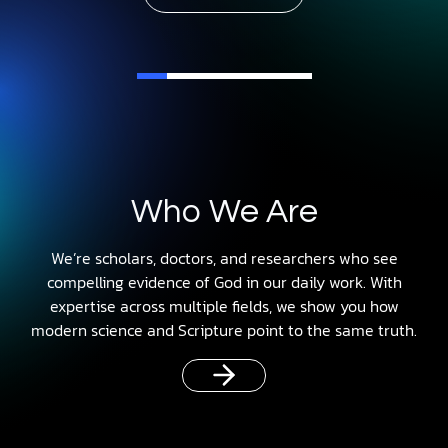
Who We Are
We’re scholars, doctors, and researchers who see
compelling evidence of God in our daily work. With
expertise across multiple fields, we show you how
modern science and Scripture point to the same truth.