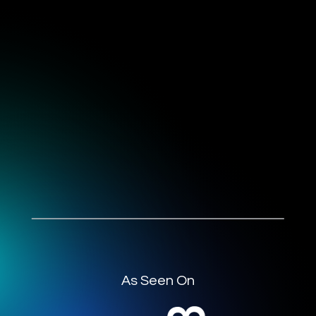
As Seen On