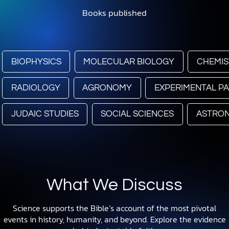
Books published
BIOPHYSICS
MOLECULAR BIOLOGY
CHEMIS
RADIOLOGY
AGRONOMY
EXPERIMENTAL P
JUDAIC STUDIES
SOCIAL SCIENCES
ASTRO
What We Discuss
Science supports the Bible’s account of the most pivotal
events in history, humanity, and beyond. Explore the evidence