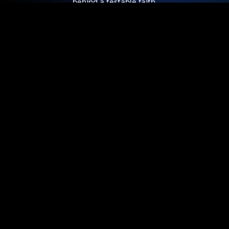
behind a testable faith.