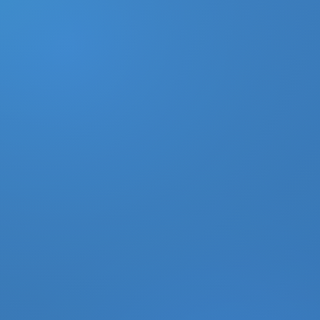
DONATE
MY ACCOUNT