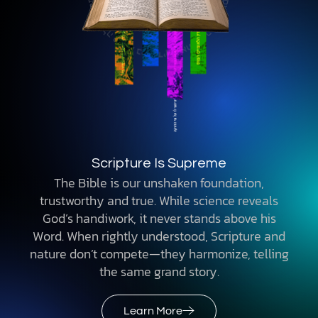
Scripture Is Supreme
The Bible is our unshaken foundation,
trustworthy and true. While science reveals
God’s handiwork, it never stands above his
Word. When rightly understood, Scripture and
nature don’t compete—they harmonize, telling
the same grand story.
Learn More