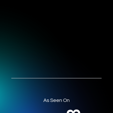
As Seen On