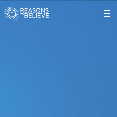
EXPLORE
GET INVOLVED
ABOUT US
STORE
LIBRARY