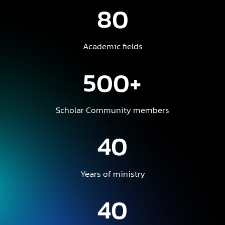
80
Academic fields
500+
Scholar Community members
40
Years of ministry
40