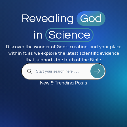
Revealing
God
in
Science
Discover the wonder of God’s creation, and your place
within it, as we explore the latest scientific evidence
that supports the truth of the Bible.
New & Trending Posts