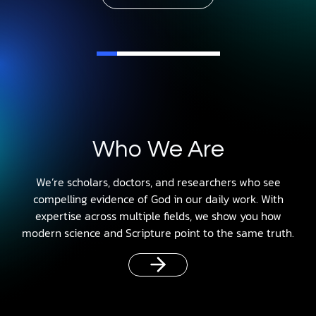
Who We Are
We’re scholars, doctors, and researchers who see
compelling evidence of God in our daily work. With
expertise across multiple fields, we show you how
modern science and Scripture point to the same truth.