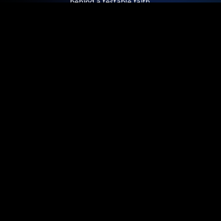
behind a testable faith.