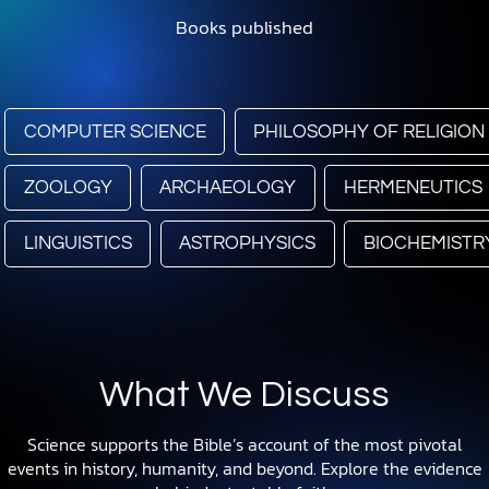
Books published
COMPUTER SCIENCE
PHILOSOPHY OF RELIGION
ZOOLOGY
ARCHAEOLOGY
HERMENEUTICS
LINGUISTICS
ASTROPHYSICS
BIOCHEMISTR
What We Discuss
Science supports the Bible’s account of the most pivotal
events in history, humanity, and beyond. Explore the evidence