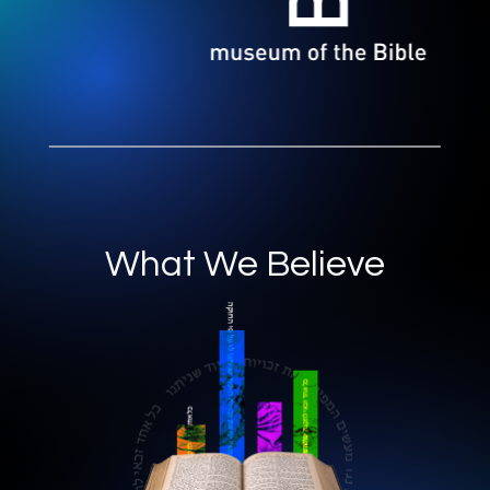
What We Believe