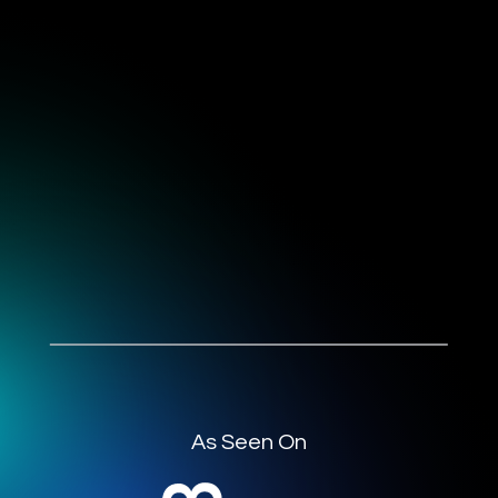
As Seen On