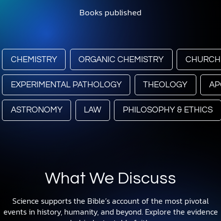
Books published
CHEMISTRY
ORGANIC CHEMISTRY
CHURCH
EXPERIMENTAL PATHOLOGY
THEOLOGY
AP
ASTRONOMY
LAW
PHILOSOPHY & ETHICS
What We Discuss
Science supports the Bible’s account of the most pivotal
events in history, humanity, and beyond. Explore the evidence