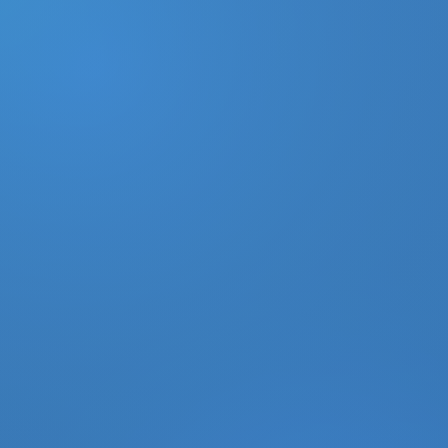
DONATE
MY ACCOUNT