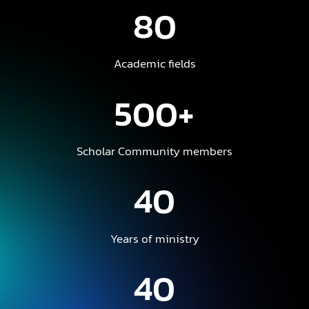
80
Academic fields
500+
Scholar Community members
40
Years of ministry
40