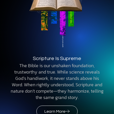
Scripture Is Supreme
The Bible is our unshaken foundation,
trustworthy and true. While science reveals
God’s handiwork, it never stands above his
Word. When rightly understood, Scripture and
nature don’t compete—they harmonize, telling
the same grand story.
Learn More