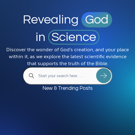
Revealing
God
in
Science
Discover the wonder of God’s creation, and your place
within it, as we explore the latest scientific evidence
that supports the truth of the Bible.
New & Trending Posts