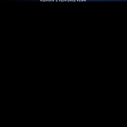
behind a testable faith.