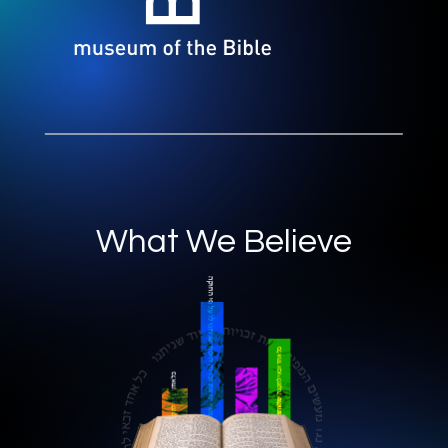
What We Believe