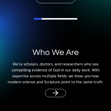
Who We Are
We’re scholars, doctors, and researchers who see
compelling evidence of God in our daily work. With
expertise across multiple fields, we show you how
modern science and Scripture point to the same truth.