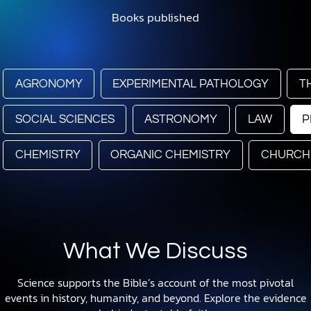
Books published
AGRONOMY
EXPERIMENTAL PATHOLOGY
T
SOCIAL SCIENCES
ASTRONOMY
LAW
P
CHEMISTRY
ORGANIC CHEMISTRY
CHURCH
What We Discuss
Science supports the Bible’s account of the most pivotal
events in history, humanity, and beyond. Explore the evidence