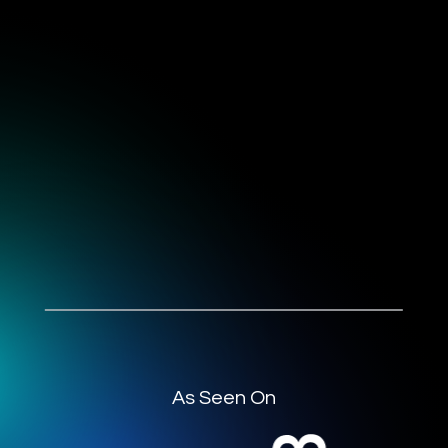
As Seen On