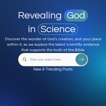
Revealing
God
in
Science
Discover the wonder of God’s creation, and your place
within it, as we explore the latest scientific evidence
that supports the truth of the Bible.
New & Trending Posts