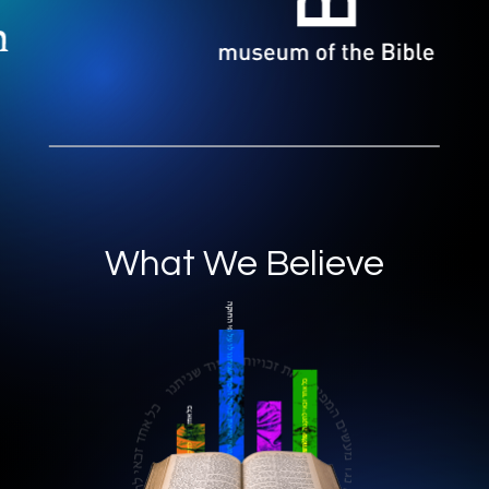
What We Believe