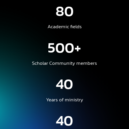
80
Academic fields
500+
Scholar Community members
40
Years of ministry
40