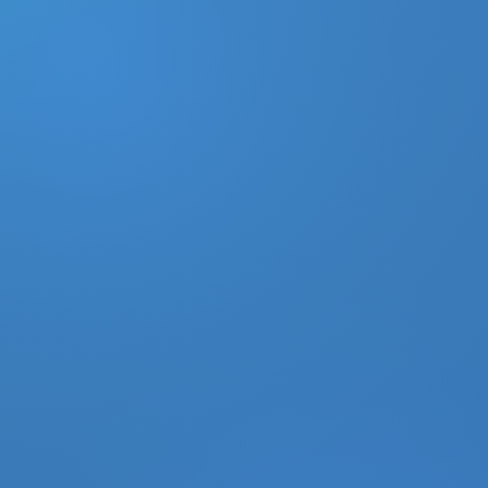
DONATE
MY ACCOUNT