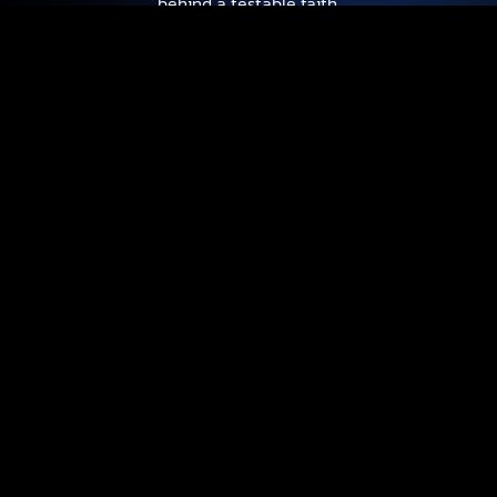
behind a testable faith.