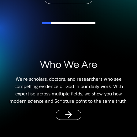
Who We Are
We’re scholars, doctors, and researchers who see
compelling evidence of God in our daily work. With
expertise across multiple fields, we show you how
modern science and Scripture point to the same truth.