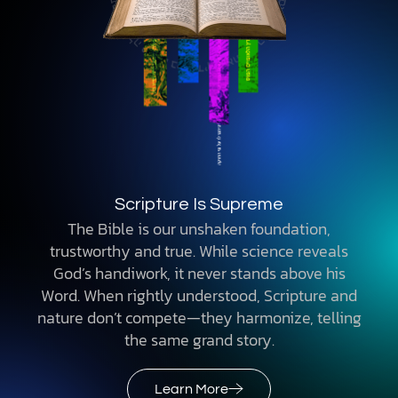
Scripture Is Supreme
The Bible is our unshaken foundation,
trustworthy and true. While science reveals
God’s handiwork, it never stands above his
Word. When rightly understood, Scripture and
nature don’t compete—they harmonize, telling
the same grand story.
Learn More