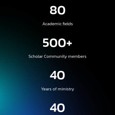
80
Academic fields
500+
Scholar Community members
40
Years of ministry
40