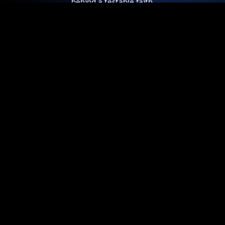
behind a testable faith.