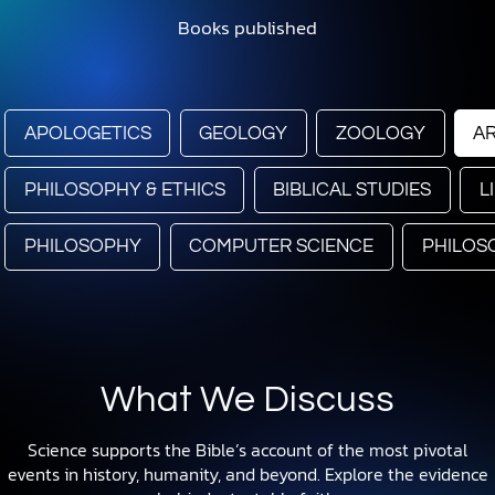
Books published
APOLOGETICS
GEOLOGY
ZOOLOGY
A
PHILOSOPHY & ETHICS
BIBLICAL STUDIES
L
PHILOSOPHY
COMPUTER SCIENCE
PHILOS
What We Discuss
Science supports the Bible’s account of the most pivotal
events in history, humanity, and beyond. Explore the evidence