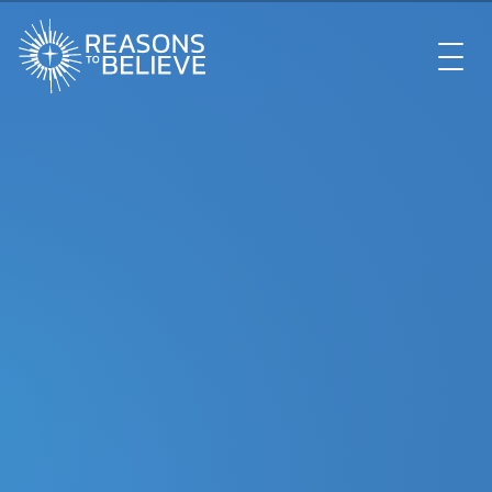
EXPLORE
GET INVOLVED
ABOUT US
STORE
LIBRARY