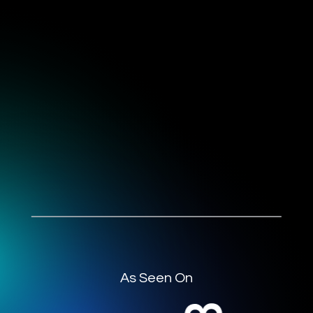
As Seen On