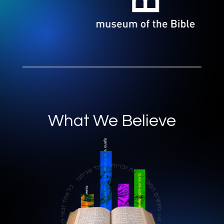
What We Believe