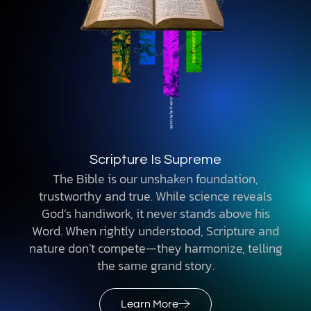
Scripture Is Supreme
The Bible is our unshaken foundation,
trustworthy and true. While science reveals
God’s handiwork, it never stands above his
Word. When rightly understood, Scripture and
nature don’t compete—they harmonize, telling
the same grand story.
Learn More