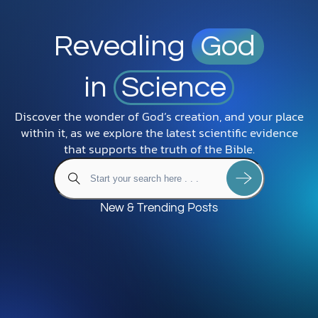
Revealing
God
in
Science
Discover the wonder of God’s creation, and your place
within it, as we explore the latest scientific evidence
that supports the truth of the Bible.
New & Trending Posts