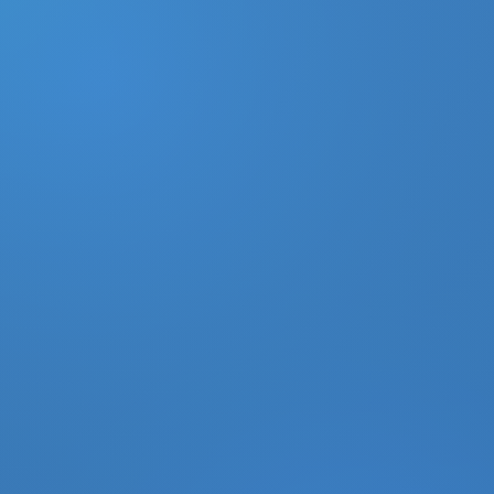
DONATE
MY ACCOUNT