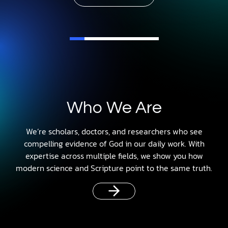
Who We Are
We’re scholars, doctors, and researchers who see
compelling evidence of God in our daily work. With
expertise across multiple fields, we show you how
modern science and Scripture point to the same truth.