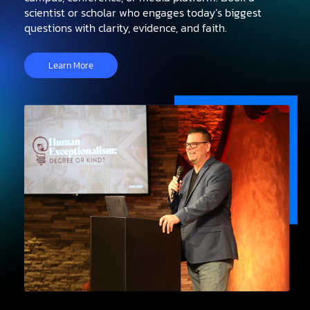
scientist or scholar who engages today’s biggest
questions with clarity, evidence, and faith.
Learn More