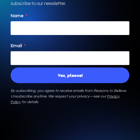
subscribe to our newsletter.
Name
*
Email
*
By subscribing, you agree to receive emails from Reasons to Believe.
Unsubscribe anytime. We respect your privacy—see our
Privacy
Policy
for details.