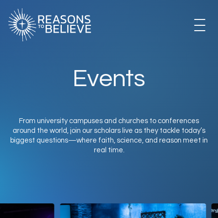
EXPLORE
Events
GET INVOLVED
From university campuses and churches to conferences
around the world, join our scholars live as they tackle today’s
ABOUT US
biggest questions—where faith, science, and reason meet in
real time.
STORE
LIBRARY