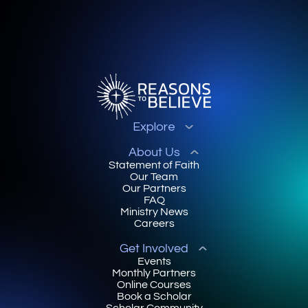
Explore
About Us
Statement of Faith
Our Team
Our Partners
FAQ
Ministry News
Careers
Get Involved
Events
Monthly Partners
Online Courses
Book a Scholar