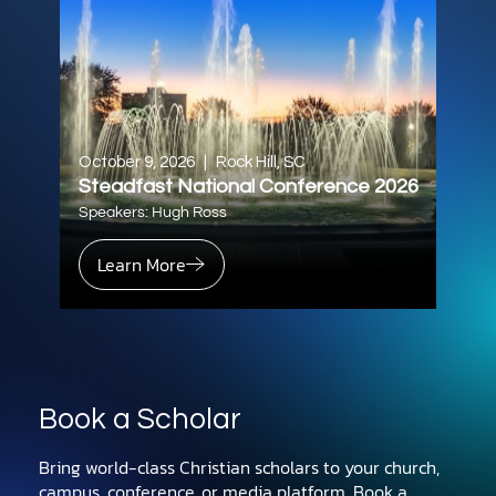
October 9, 2026
|
Rock Hill, SC
Steadfast National Conference 2026
Speakers: Hugh Ross
Learn More
Book a Scholar
Bring world-class Christian scholars to your church,
campus, conference, or media platform. Book a