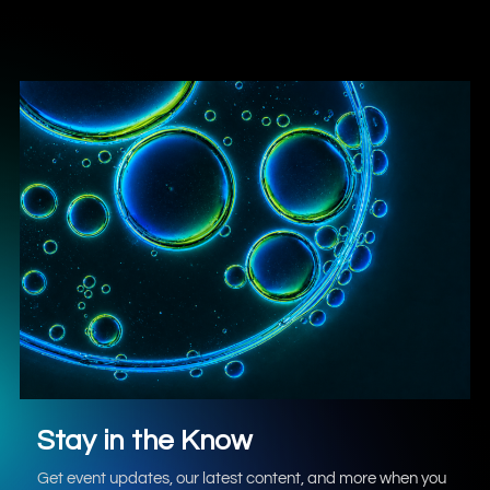
Stay in the Know
Get event updates, our latest content, and more when you