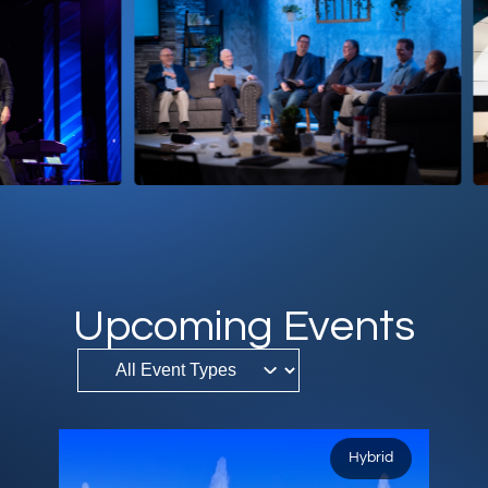
DONATE
MY ACCOUNT
Upcoming Events
Hybrid