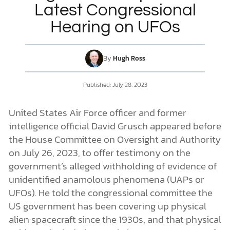
Latest Congressional
Hearing on UFOs
DONATE
MY ACCOUNT
By
Hugh Ross
Published: July 28, 2023
United States Air Force officer and former
intelligence official David Grusch appeared before
the House Committee on Oversight and Authority
on July 26, 2023, to offer testimony on the
government’s alleged withholding of evidence of
unidentified anamolous phenomena (UAPs or
UFOs). He told the congressional committee the
US government has been covering up physical
alien spacecraft since the 1930s, and that physical