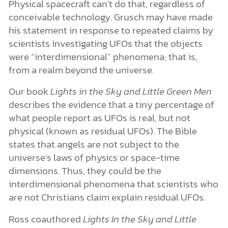
Physical spacecraft can’t do that, regardless of
conceivable technology. Grusch may have made
his statement in response to repeated claims by
scientists investigating UFOs that the objects
were “interdimensional” phenomena; that is,
from a realm beyond the universe.
Our book
Lights in the Sky and Little Green Men
describes the evidence that a tiny percentage of
what people report as UFOs is real, but not
physical (known as residual UFOs). The Bible
states that angels are not subject to the
universe’s laws of physics or space-time
dimensions. Thus, they could be the
interdimensional phenomena that scientists who
are not Christians claim explain residual UFOs.
Ross coauthored
Lights In the Sky and Little