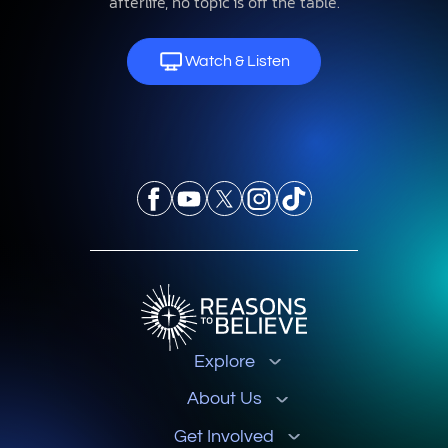
afterlife, no topic is off the table.
Watch & Listen
Explore
About Us
Get Involved