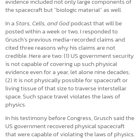
evidence included not only large components of
the spacecraft but “biologic material” as well.
In a
Stars, Cells, and God
podcast that will be
posted within a week or two, I responded to
Grusch’s previous media-recorded claims and
cited three reasons why his claims are not
credible. Here are two: (1) US government security
is not capable of covering up such physical
evidence even for a year, let alone nine decades;
(2) it is not physically possible for spacecraft or
living tissue of that size to traverse interstellar
space. Such space travel violates the laws of
physics.
In his testimony before Congress, Grusch said the
US government recovered physical spacecraft
that were capable of violating the laws of physics.