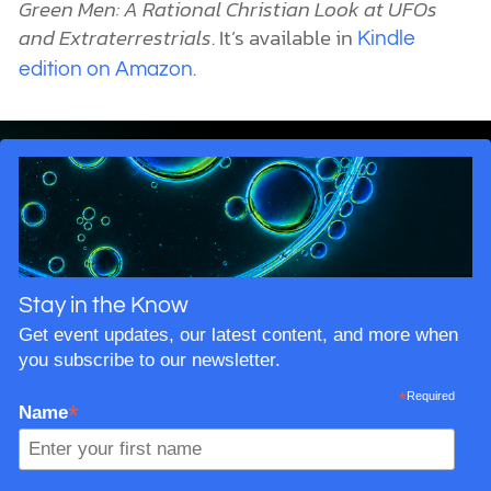
Green Men: A Rational Christian Look at UFOs
and Extraterrestrials
. It’s available in
Kindle
.
edition on Amazon
Stay in the Know
Get event updates, our latest content, and more when
you subscribe to our newsletter.
*
Required
*
Name