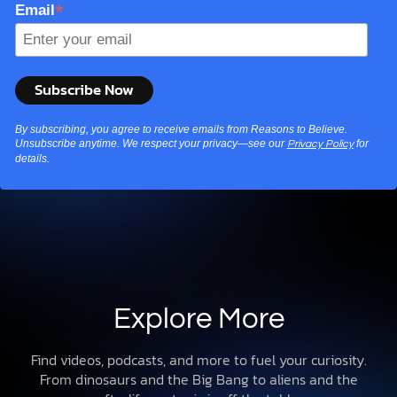
*
Email
By subscribing, you agree to receive emails from Reasons to Believe.
Unsubscribe anytime. We respect your privacy—see our
for
Privacy Policy
details.
Explore More
Find videos, podcasts, and more to fuel your curiosity.
From dinosaurs and the Big Bang to aliens and the