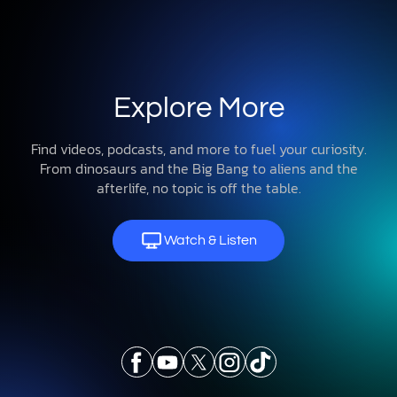
Explore More
Find videos, podcasts, and more to fuel your curiosity.
From dinosaurs and the Big Bang to aliens and the
afterlife, no topic is off the table.
Watch & Listen